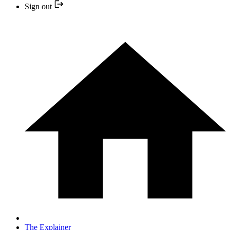
Sign out
The Explainer