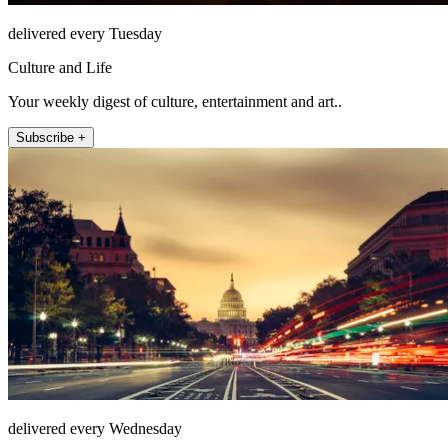
delivered every Tuesday
Culture and Life
Your weekly digest of culture, entertainment and art..
Subscribe +
delivered every Wednesday