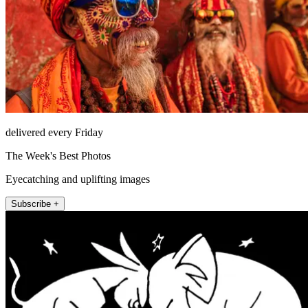
delivered every Friday
The Week's Best Photos
Eyecatching and uplifting images
Subscribe +