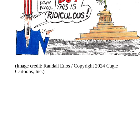
(Image credit: Randall Enos / Copyright 2024 Cagle
Cartoons, Inc.)