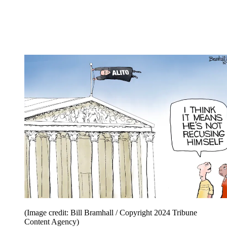
(Image credit: Bill Bramhall / Copyright 2024 Tribune
Content Agency)