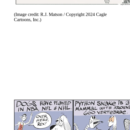
(Image credit: R.J. Matson / Copyright 2024 Cagle
Cartoons, Inc.)