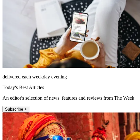
delivered each weekday evening
Today's Best Articles
An editor's selection of news, features and reviews from The Week.
Subscribe +