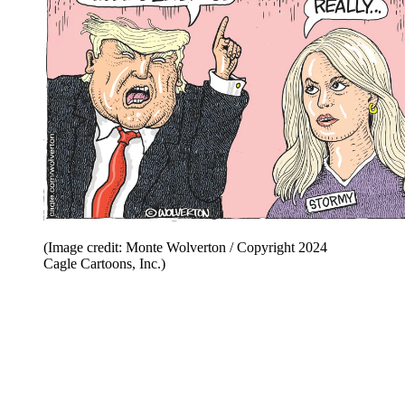
(Image credit: Monte Wolverton / Copyright 2024
Cagle Cartoons, Inc.)