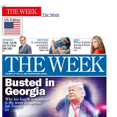
The Week
US Edition