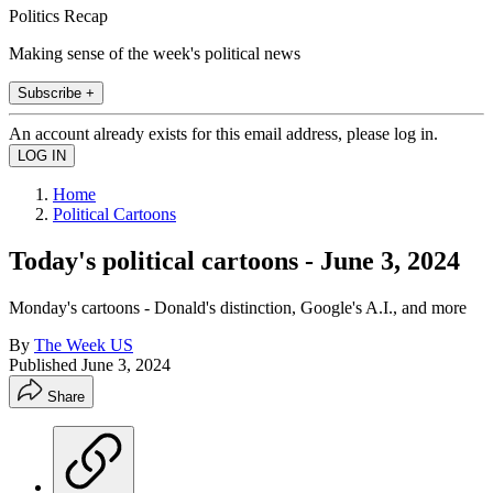
Politics Recap
Making sense of the week's political news
Subscribe +
An account already exists for this email address, please log in.
Home
Political Cartoons
Today's political cartoons - June 3, 2024
Monday's cartoons - Donald's distinction, Google's A.I., and more
By
The Week US
Published
June 3, 2024
Share