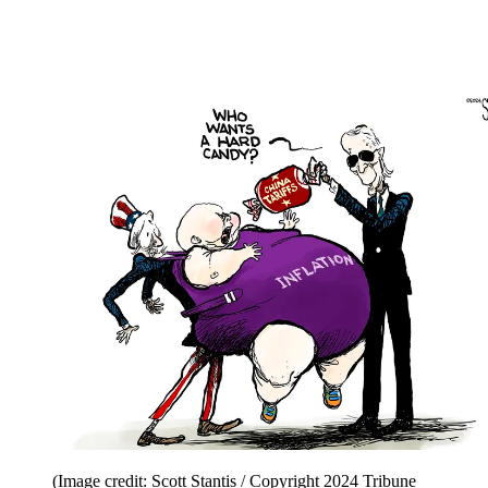
(Image credit: Scott Stantis / Copyright 2024 Tribune