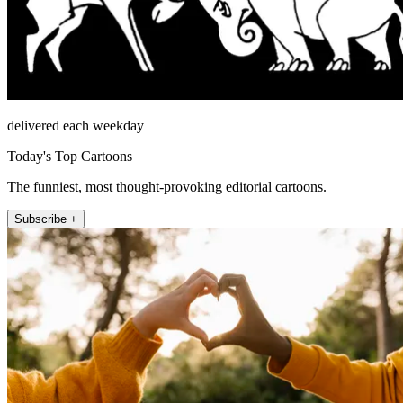
delivered each weekday
Today's Top Cartoons
The funniest, most thought-provoking editorial cartoons.
Subscribe +