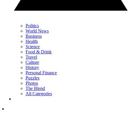
Politics
World News
Business
Health
Science
Food & Drink
Travel
Culture
History
Personal Finance
Puzzles
Photos
The Blend
All Categories