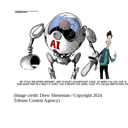
(Image credit: Drew Sheneman / Copyright 2024
Tribune Content Agency)