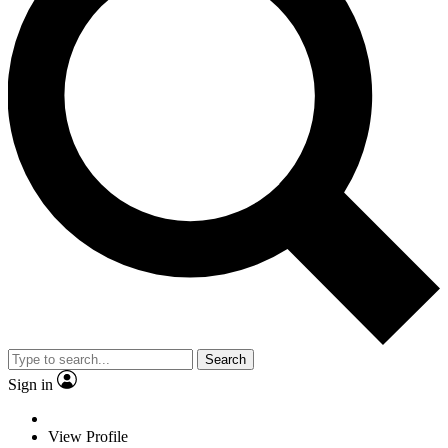
Search
Sign in
View Profile