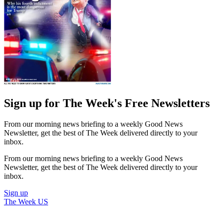
Sign up for The Week's Free Newsletters
From our morning news briefing to a weekly Good News
Newsletter, get the best of The Week delivered directly to your
inbox.
From our morning news briefing to a weekly Good News
Newsletter, get the best of The Week delivered directly to your
inbox.
Sign up
The Week US