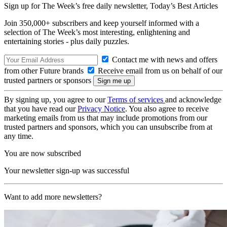
Sign up for The Week’s free daily newsletter,
Today’s Best Articles
Join 350,000+ subscribers and keep yourself informed with a
selection of The Week’s most interesting, enlightening and
entertaining stories - plus daily puzzles.
Contact me with news and offers
from other Future brands
Receive email from us on behalf of our
trusted partners or sponsors
By signing up, you agree to our
Terms of services
and acknowledge
that you have read our
Privacy Notice
. You also agree to receive
marketing emails from us that may include promotions from our
trusted partners and sponsors, which you can unsubscribe from at
any time.
You are now subscribed
Your newsletter sign-up was successful
Want to add more newsletters?