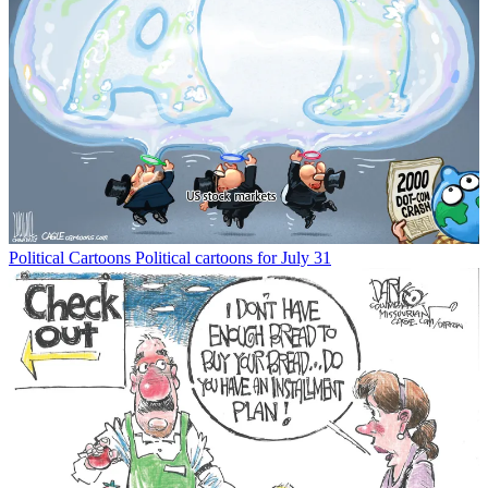
Political Cartoons
Political cartoons for July 31