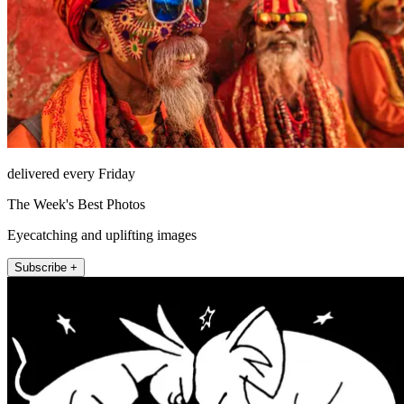
delivered every Friday
The Week's Best Photos
Eyecatching and uplifting images
Subscribe +