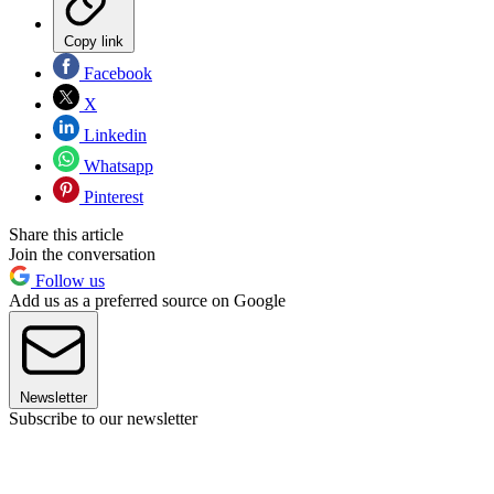
Copy link
Facebook
X
Linkedin
Whatsapp
Pinterest
Share this article
Join the conversation
Follow us
Add us as a preferred source on Google
Newsletter
Subscribe to our newsletter