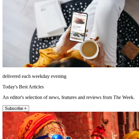
delivered each weekday evening
Today's Best Articles
An editor's selection of news, features and reviews from The Week.
Subscribe +