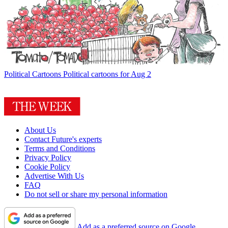
Political Cartoons
Political cartoons for Aug 2
About Us
Contact Future's experts
Terms and Conditions
Privacy Policy
Cookie Policy
Advertise With Us
FAQ
Do not sell or share my personal information
Add as a preferred source on Google