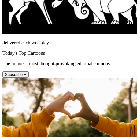
delivered each weekday
Today's Top Cartoons
The funniest, most thought-provoking editorial cartoons.
Subscribe +