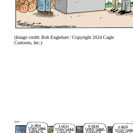
(Image credit: Bob Englehart / Copyright 2024 Cagle
Cartoons, Inc.)