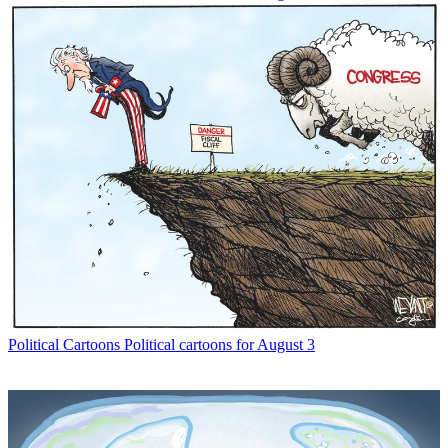
Political Cartoons
Political cartoons for August 3