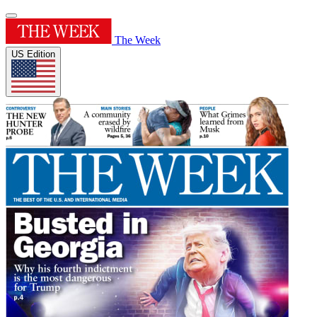
The Week
US Edition