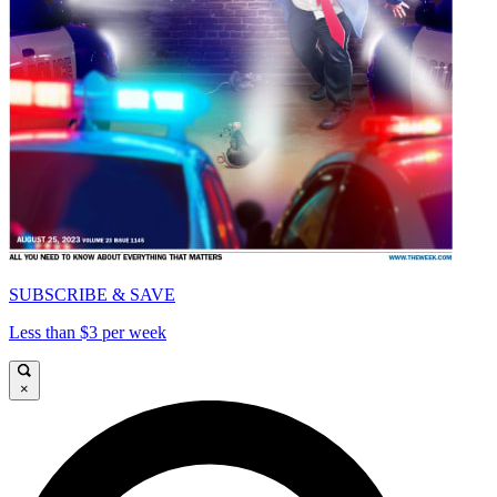
SUBSCRIBE & SAVE
Less than $3 per week
×