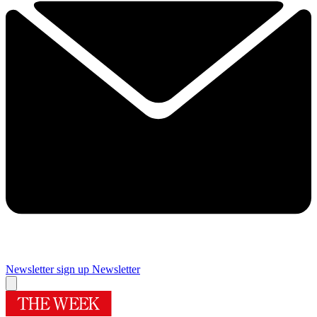
Newsletter sign up
Newsletter