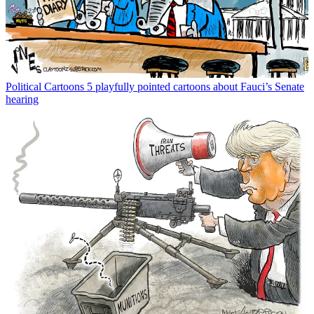
Political Cartoons
5 playfully pointed cartoons about Fauci’s Senate
hearing