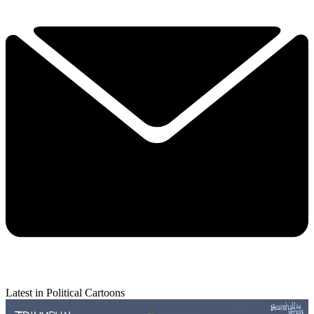
Latest in Political Cartoons