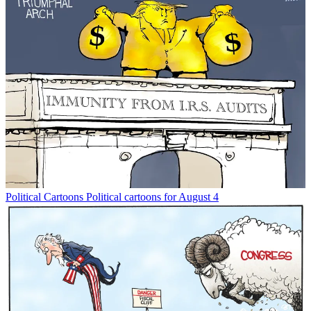
Political Cartoons
Political cartoons for August 4