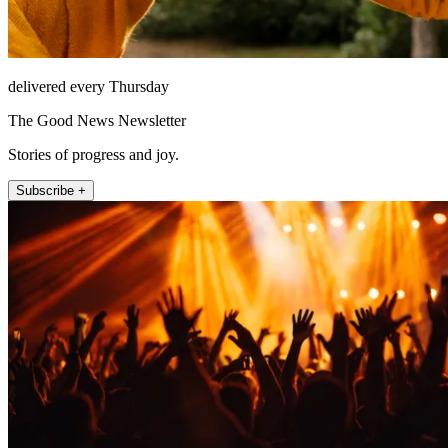
delivered every Thursday
The Good News Newsletter
Stories of progress and joy.
Subscribe +