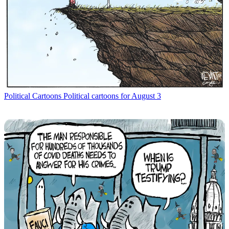
Political Cartoons
Political cartoons for August 3