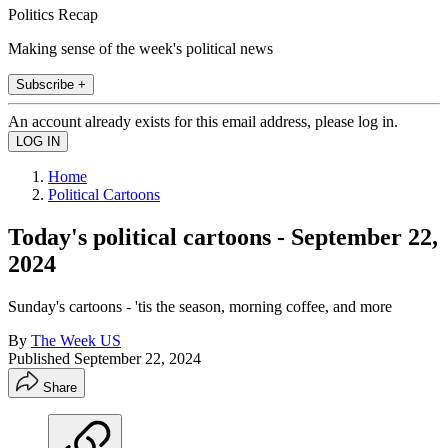
Politics Recap
Making sense of the week's political news
Subscribe +
An account already exists for this email address, please log in.
Home
Political Cartoons
Today's political cartoons - September 22,
2024
Sunday's cartoons - 'tis the season, morning coffee, and more
By
The Week US
Published
September 22, 2024
Share