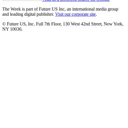
The Week is part of Future US Inc, an international media group
and leading digital publisher.
Visit our corporate site
.
© Future US, Inc. Full 7th Floor, 130 West 42nd Street, New York,
NY 10036.