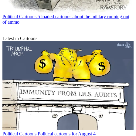
Political Cartoons
5 loaded cartoons about the military running out
of ammo
Latest in Cartoons
Political Cartoons
Political cartoons for August 4