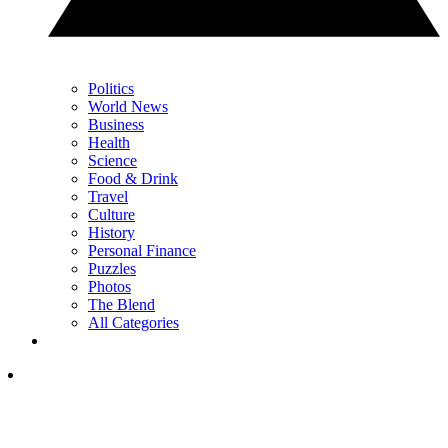
Politics
World News
Business
Health
Science
Food & Drink
Travel
Culture
History
Personal Finance
Puzzles
Photos
The Blend
All Categories