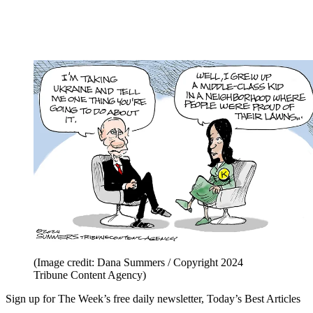
(Image credit: Dana Summers / Copyright 2024
Tribune Content Agency)
Sign up for The Week’s free daily newsletter,
Today’s Best Articles