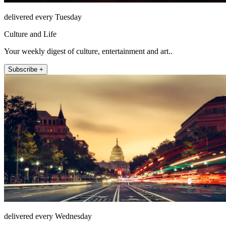
delivered every Tuesday
Culture and Life
Your weekly digest of culture, entertainment and art..
Subscribe +
delivered every Wednesday