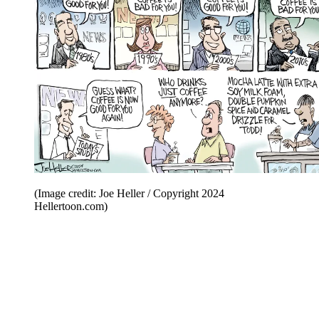
(Image credit: Joe Heller / Copyright 2024
Hellertoon.com)