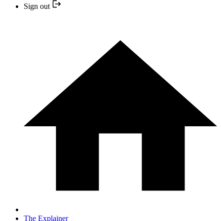
Sign out
The Explainer