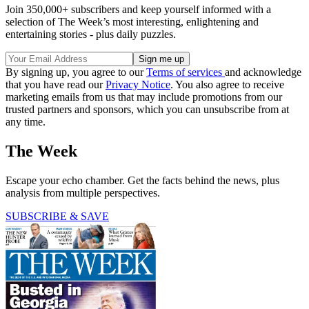
Join 350,000+ subscribers and keep yourself informed with a
selection of The Week’s most interesting, enlightening and
entertaining stories - plus daily puzzles.
By signing up, you agree to our
Terms of services
and acknowledge
that you have read our
Privacy Notice
. You also agree to receive
marketing emails from us that may include promotions from our
trusted partners and sponsors, which you can unsubscribe from at
any time.
The Week
Escape your echo chamber. Get the facts behind the news, plus
analysis from multiple perspectives.
SUBSCRIBE & SAVE