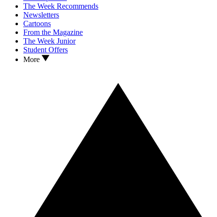
The Week Recommends
Newsletters
Cartoons
From the Magazine
The Week Junior
Student Offers
More