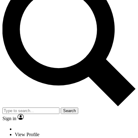
Search
Sign in
View Profile