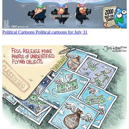
Political Cartoons
Political cartoons for July 31