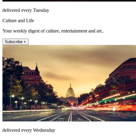
delivered every Tuesday
Culture and Life
Your weekly digest of culture, entertainment and art..
Subscribe +
delivered every Wednesday