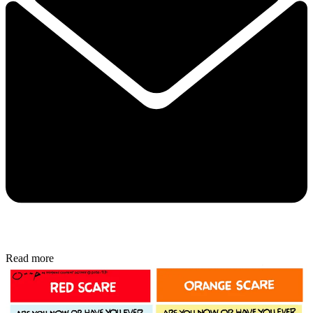
Read more