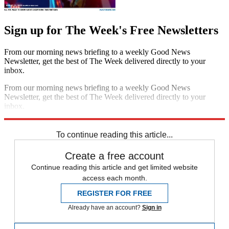
Sign up for The Week's Free Newsletters
From our morning news briefing to a weekly Good News
Newsletter, get the best of The Week delivered directly to your
inbox.
From our morning news briefing to a weekly Good News
Newsletter, get the best of The Week delivered directly to your
inbox.
Sign up
To continue reading this article...
Create a free account
Continue reading this article and get limited website
access each month.
REGISTER FOR FREE
Already have an account?
Sign in