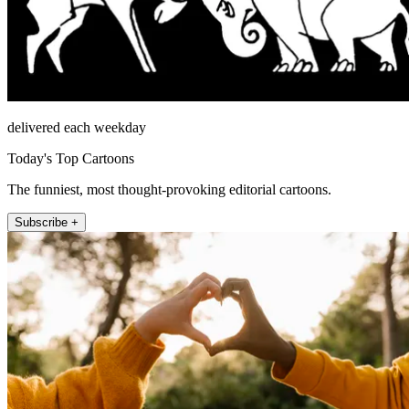
delivered each weekday
Today's Top Cartoons
The funniest, most thought-provoking editorial cartoons.
Subscribe +