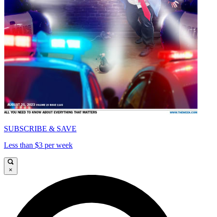
SUBSCRIBE & SAVE
Less than $3 per week
×