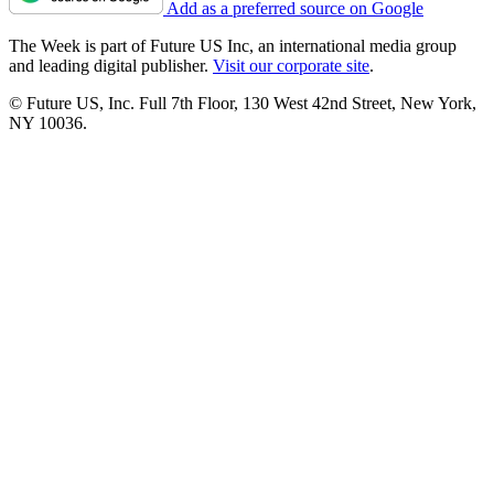
Add as a preferred source on Google
The Week is part of Future US Inc, an international media group
and leading digital publisher.
Visit our corporate site
.
© Future US, Inc. Full 7th Floor, 130 West 42nd Street, New York,
NY 10036.