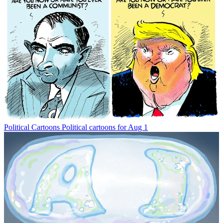
Political Cartoons
Political cartoons for Aug 1