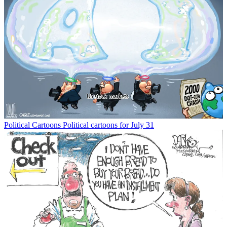
Political Cartoons
Political cartoons for July 31