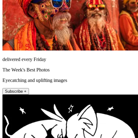
delivered every Friday
The Week's Best Photos
Eyecatching and uplifting images
Subscribe +