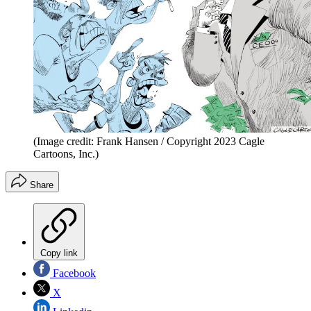
(Image credit: Frank Hansen / Copyright 2023 Cagle
Cartoons, Inc.)
Share
Copy link
Facebook
X