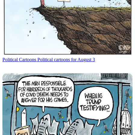
Political Cartoons
Political cartoons for August 3