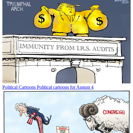
Political Cartoons
Political cartoons for August 4