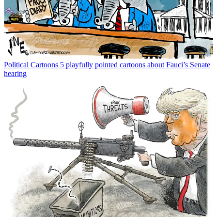
Political Cartoons
5 playfully pointed cartoons about Fauci’s Senate
hearing