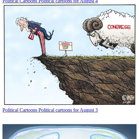
Political Cartoons
Political cartoons for August 4
Political Cartoons
Political cartoons for August 3