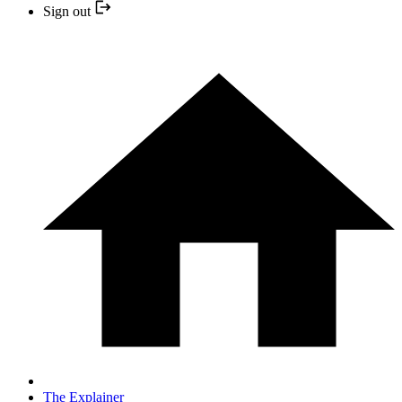
Sign out
The Explainer