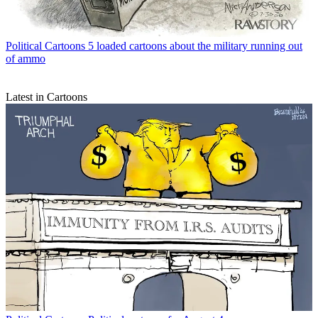
Political Cartoons
5 loaded cartoons about the military running out
of ammo
Latest in Cartoons