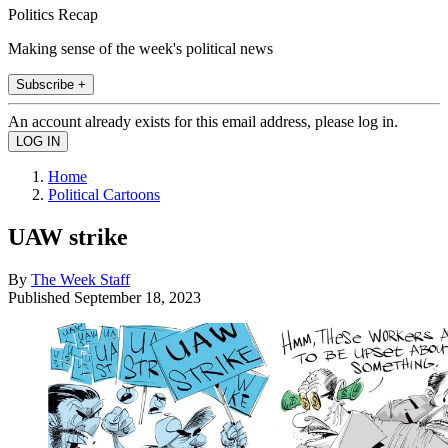
Politics Recap
Making sense of the week's political news
Subscribe +
An account already exists for this email address, please log in.
Home
Political Cartoons
UAW strike
By
The Week Staff
Published
September 18, 2023