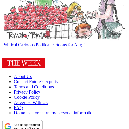
Political Cartoons
Political cartoons for Aug 2
About Us
Contact Future's experts
Terms and Conditions
Privacy Policy
Cookie Policy
Advertise With Us
FAQ
Do not sell or share my personal information