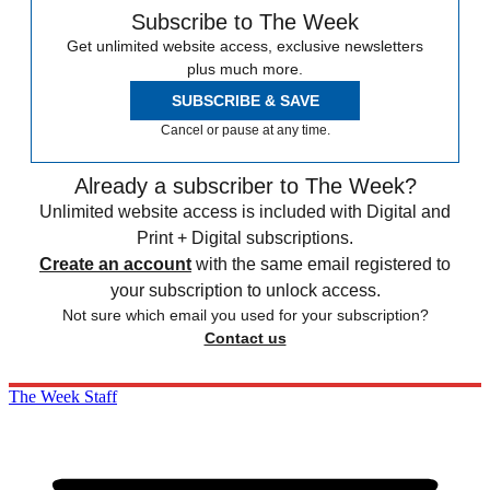
Subscribe to The Week
Get unlimited website access, exclusive newsletters
plus much more.
SUBSCRIBE & SAVE
Cancel or pause at any time.
Already a subscriber to The Week?
Unlimited website access is included with Digital and
Print + Digital subscriptions.
Create an account
with the same email registered to
your subscription to unlock access.
Not sure which email you used for your subscription?
Contact us
The Week Staff