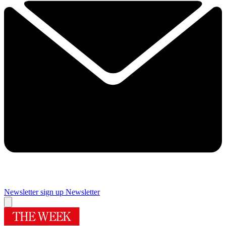
Newsletter sign up
Newsletter