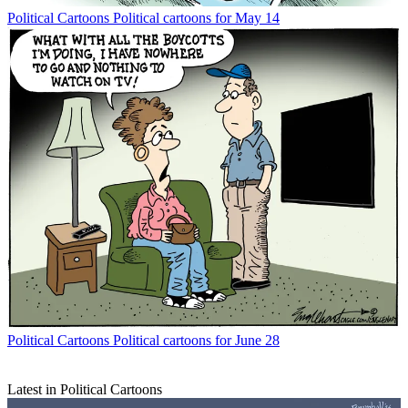
Political Cartoons
Political cartoons for May 14
Political Cartoons
Political cartoons for June 28
Latest in Political Cartoons