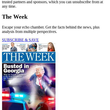
trusted partners and sponsors, which you can unsubscribe from at
any time.
The Week
Escape your echo chamber. Get the facts behind the news, plus
analysis from multiple perspectives.
SUBSCRIBE & SAVE