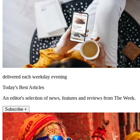
delivered each weekday evening
Today's Best Articles
An editor's selection of news, features and reviews from The Week.
Subscribe +