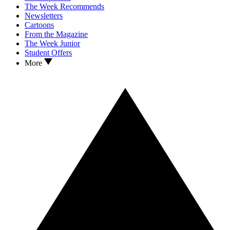
The Week Recommends
Newsletters
Cartoons
From the Magazine
The Week Junior
Student Offers
More