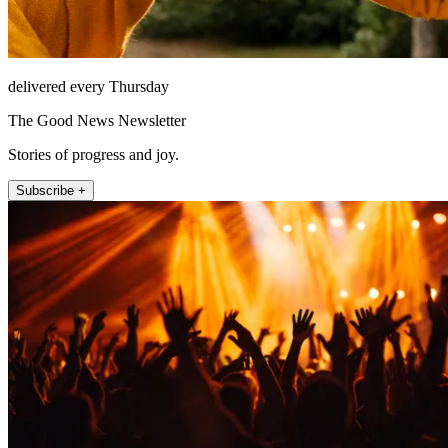
delivered every Thursday
The Good News Newsletter
Stories of progress and joy.
Subscribe +