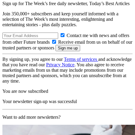
Sign up for The Week’s free daily newsletter,
Today’s Best Articles
Join 350,000+ subscribers and keep yourself informed with a
selection of The Week’s most interesting, enlightening and
entertaining stories - plus daily puzzles.
Contact me with news and offers
from other Future brands
Receive email from us on behalf of our
trusted partners or sponsors
By signing up, you agree to our
Terms of services
and acknowledge
that you have read our
Privacy Notice
. You also agree to receive
marketing emails from us that may include promotions from our
trusted partners and sponsors, which you can unsubscribe from at
any time.
You are now subscribed
Your newsletter sign-up was successful
Want to add more newsletters?