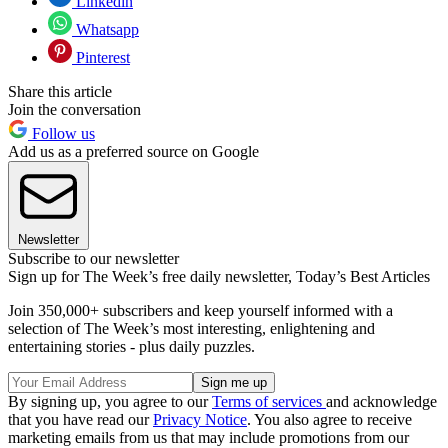
Linkedin
Whatsapp
Pinterest
Share this article
Join the conversation
Follow us
Add us as a preferred source on Google
Newsletter
Subscribe to our newsletter
Sign up for The Week’s free daily newsletter,
Today’s Best Articles
Join 350,000+ subscribers and keep yourself informed with a
selection of The Week’s most interesting, enlightening and
entertaining stories - plus daily puzzles.
By signing up, you agree to our
Terms of services
and acknowledge
that you have read our
Privacy Notice
. You also agree to receive
marketing emails from us that may include promotions from our