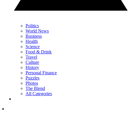
Politics
World News
Business
Health
Science
Food & Drink
Travel
Culture
History
Personal Finance
Puzzles
Photos
The Blend
All Categories