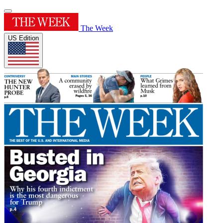
The Week
US Edition