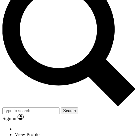
Search
Sign in
View Profile