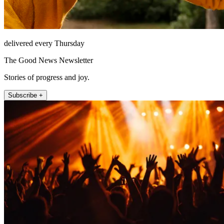
delivered every Thursday
The Good News Newsletter
Stories of progress and joy.
Subscribe +