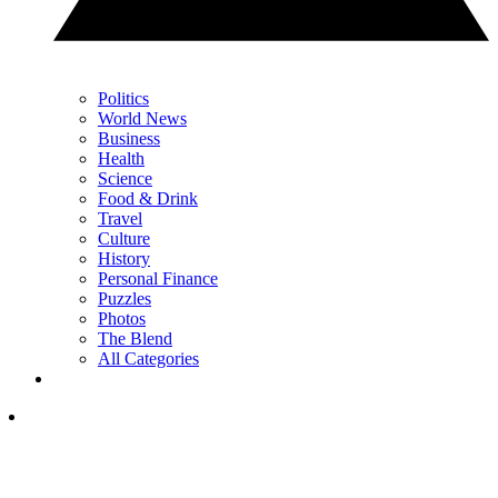
Politics
World News
Business
Health
Science
Food & Drink
Travel
Culture
History
Personal Finance
Puzzles
Photos
The Blend
All Categories