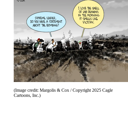
(Image credit: Margolis & Cox / Copyright 2025 Cagle
Cartoons, Inc.)