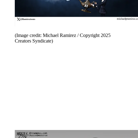
(Image credit: Michael Ramirez / Copyright 2025
Creators Syndicate)