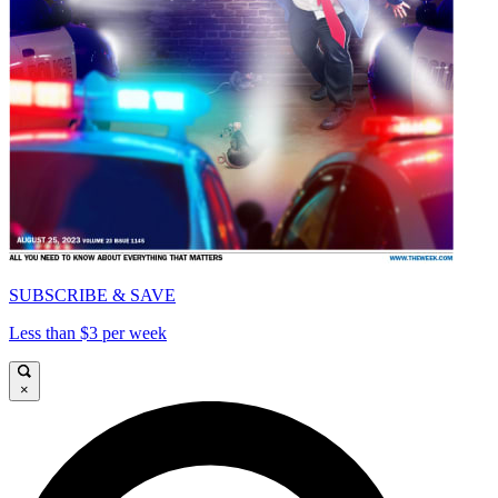
SUBSCRIBE & SAVE
Less than $3 per week
×