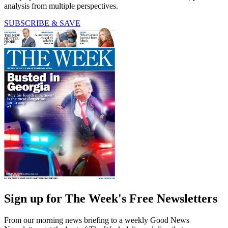
analysis from multiple perspectives.
SUBSCRIBE & SAVE
Sign up for The Week's Free Newsletters
From our morning news briefing to a weekly Good News