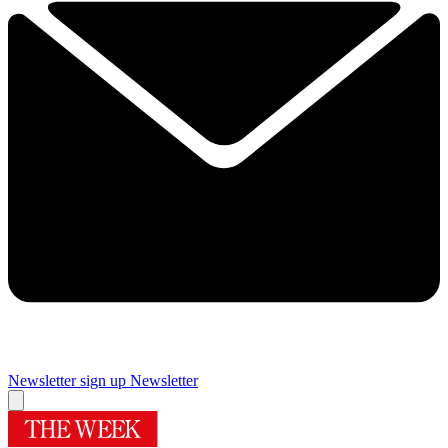
Newsletter sign up
Newsletter