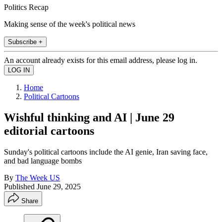
Politics Recap
Making sense of the week's political news
Subscribe +
An account already exists for this email address, please log in.
Home
Political Cartoons
Wishful thinking and AI | June 29
editorial cartoons
Sunday's political cartoons include the AI genie, Iran saving face,
and bad language bombs
By
The Week US
Published
June 29, 2025
Share