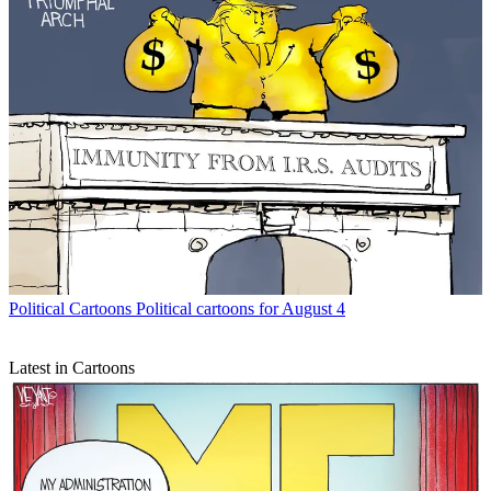
Political Cartoons
Political cartoons for August 4
Latest in Cartoons