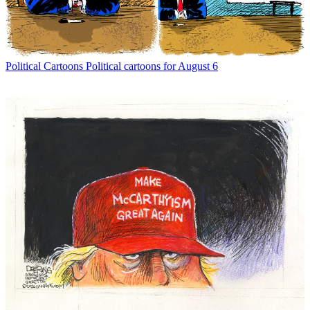
Political Cartoons
Political cartoons for August 6