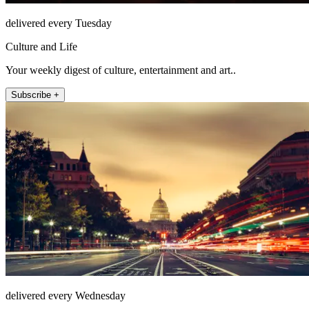
delivered every Tuesday
Culture and Life
Your weekly digest of culture, entertainment and art..
Subscribe +
delivered every Wednesday