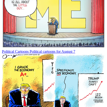
Political Cartoons
Political cartoons for August 7