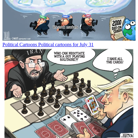
Political Cartoons
Political cartoons for July 31