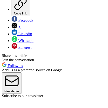
Copy link
Facebook
X
Linkedin
Whatsapp
Pinterest
Share this article
Join the conversation
Follow us
Add us as a preferred source on Google
Newsletter
Subscribe to our newsletter