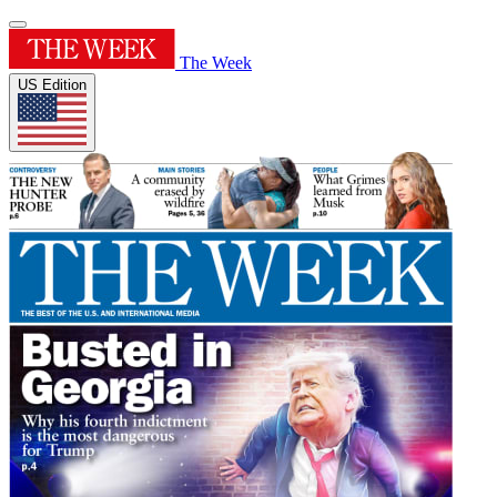
The Week
US Edition