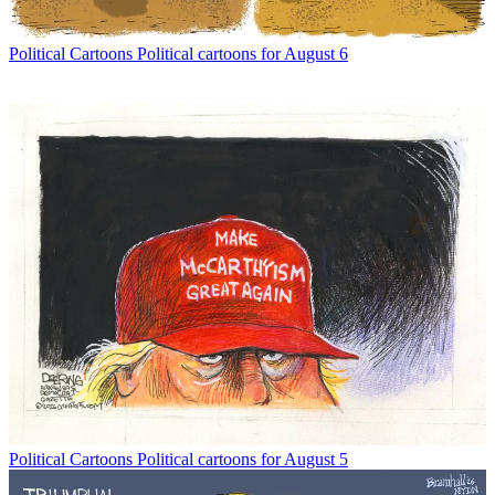
Political Cartoons
Political cartoons for August 6
Political Cartoons
Political cartoons for August 5