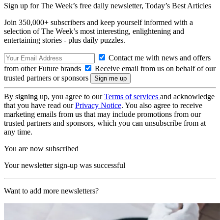
Sign up for The Week’s free daily newsletter,
Today’s Best Articles
Join 350,000+ subscribers and keep yourself informed with a
selection of The Week’s most interesting, enlightening and
entertaining stories - plus daily puzzles.
Contact me with news and offers
from other Future brands
Receive email from us on behalf of our
trusted partners or sponsors
By signing up, you agree to our
Terms of services
and acknowledge
that you have read our
Privacy Notice
. You also agree to receive
marketing emails from us that may include promotions from our
trusted partners and sponsors, which you can unsubscribe from at
any time.
You are now subscribed
Your newsletter sign-up was successful
Want to add more newsletters?