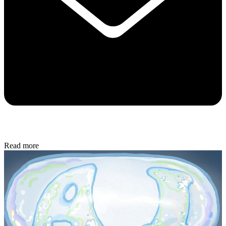
Read more