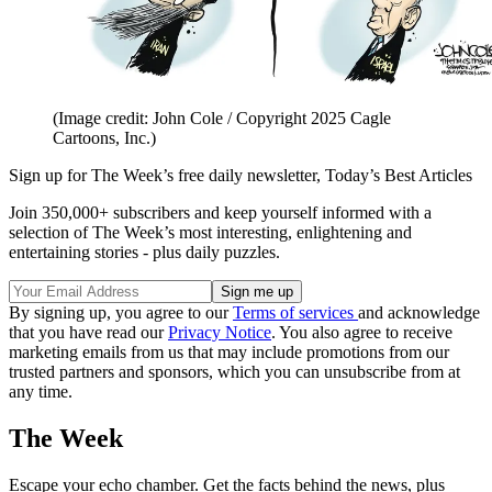
(Image credit: John Cole / Copyright 2025 Cagle
Cartoons, Inc.)
Sign up for The Week’s free daily newsletter,
Today’s Best Articles
Join 350,000+ subscribers and keep yourself informed with a
selection of The Week’s most interesting, enlightening and
entertaining stories - plus daily puzzles.
By signing up, you agree to our
Terms of services
and acknowledge
that you have read our
Privacy Notice
. You also agree to receive
marketing emails from us that may include promotions from our
trusted partners and sponsors, which you can unsubscribe from at
any time.
The Week
Escape your echo chamber. Get the facts behind the news, plus