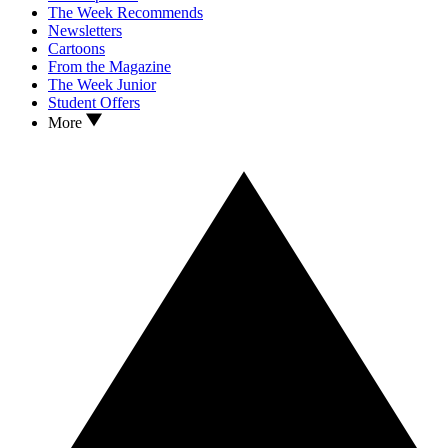
The Week Recommends
Newsletters
Cartoons
From the Magazine
The Week Junior
Student Offers
More