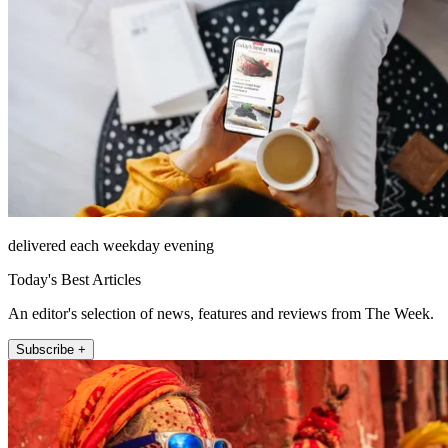
delivered each weekday evening
Today's Best Articles
An editor's selection of news, features and reviews from The Week.
Subscribe +