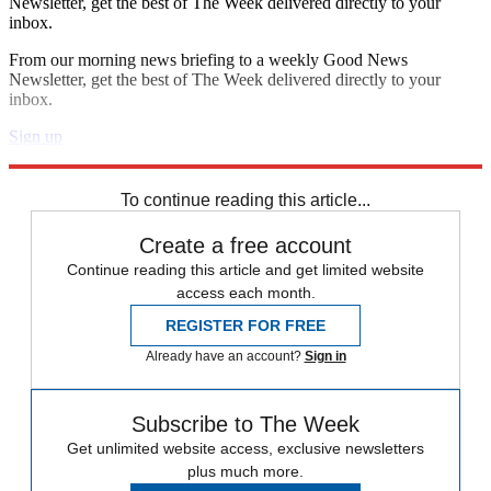
Newsletter, get the best of The Week delivered directly to your
inbox.
From our morning news briefing to a weekly Good News
Newsletter, get the best of The Week delivered directly to your
inbox.
Sign up
Explore More
Benjamin Netanyahu
Iran
To continue reading this article...
Create a free account
Continue reading this article and get limited website
access each month.
REGISTER FOR FREE
Already have an account?
Sign in
Subscribe to The Week
Get unlimited website access, exclusive newsletters
plus much more.