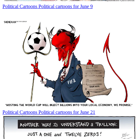
Political Cartoons
Political cartoons for June 9
Political Cartoons
Political cartoons for June 21