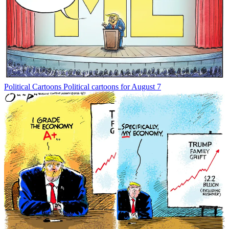
Political Cartoons
Political cartoons for August 7