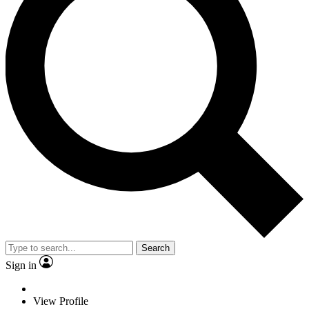
Search
Sign in
View Profile