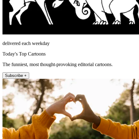
delivered each weekday
Today's Top Cartoons
The funniest, most thought-provoking editorial cartoons.
Subscribe +