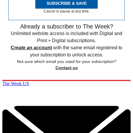
SUBSCRIBE & SAVE
Cancel or pause at any time.
Already a subscriber to The Week?
Unlimited website access is included with Digital and
Print + Digital subscriptions.
Create an account
with the same email registered to
your subscription to unlock access.
Not sure which email you used for your subscription?
Contact us
The Week US