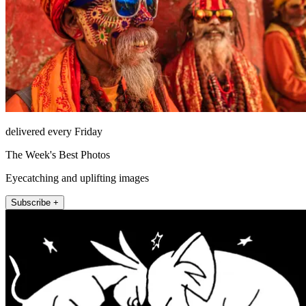
delivered every Friday
The Week's Best Photos
Eyecatching and uplifting images
Subscribe +