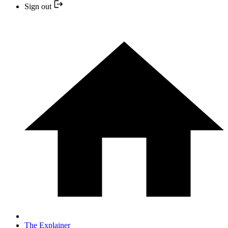
Sign out
The Explainer