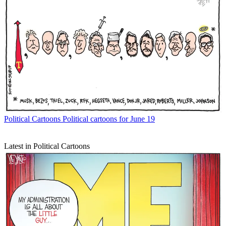
Political Cartoons
Political cartoons for June 19
Latest in Political Cartoons