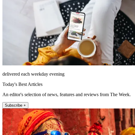
delivered each weekday evening
Today's Best Articles
An editor's selection of news, features and reviews from The Week.
Subscribe +