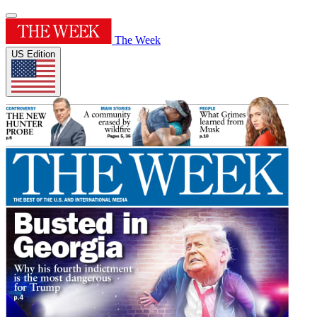
The Week
US Edition