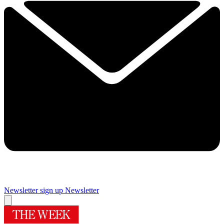
Newsletter sign up
Newsletter