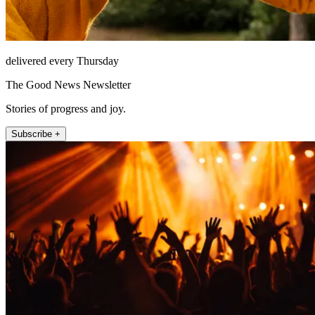
delivered every Thursday
The Good News Newsletter
Stories of progress and joy.
Subscribe +