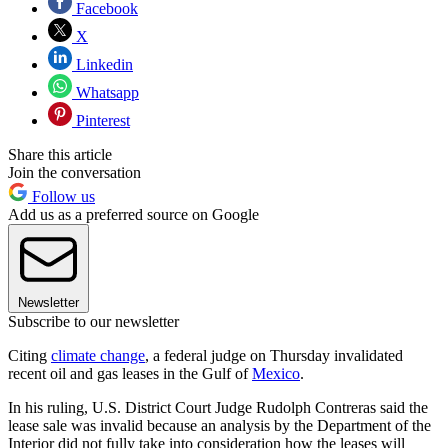
Facebook
X
Linkedin
Whatsapp
Pinterest
Share this article
Join the conversation
Follow us
Add us as a preferred source on Google
Newsletter
Subscribe to our newsletter
Citing
climate change
, a federal judge on Thursday invalidated
recent oil and gas leases in the Gulf of
Mexico
.
In his ruling, U.S. District Court Judge Rudolph Contreras said the
lease sale was invalid because an analysis by the Department of the
Interior did not fully take into consideration how the leases will