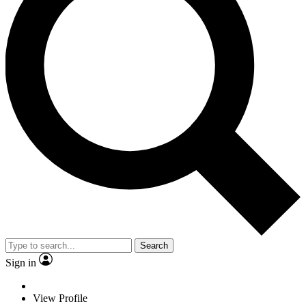
Search
Sign in
View Profile