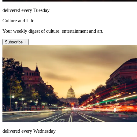
delivered every Tuesday
Culture and Life
Your weekly digest of culture, entertainment and art..
Subscribe +
delivered every Wednesday