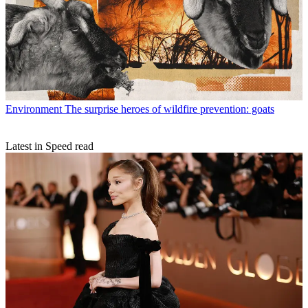
Environment
The surprise heroes of wildfire prevention: goats
Latest in Speed read