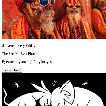
delivered every Friday
The Week's Best Photos
Eyecatching and uplifting images
Subscribe +