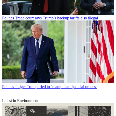
Politics
Trade court says Trump’s backup tariffs also illegal
Politics
Judge: Trump tried to ‘manipulate’ judicial process
Latest in Environment