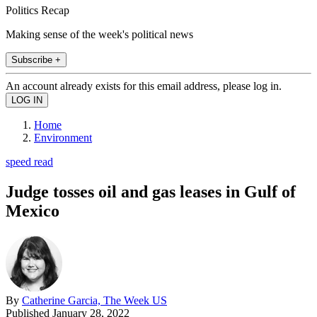
Politics Recap
Making sense of the week's political news
Subscribe +
An account already exists for this email address, please log in.
Home
Environment
speed read
Judge tosses oil and gas leases in Gulf of
Mexico
By
Catherine Garcia, The Week US
Published
January 28, 2022