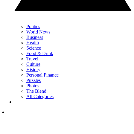
Politics
World News
Business
Health
Science
Food & Drink
Travel
Culture
History
Personal Finance
Puzzles
Photos
The Blend
All Categories