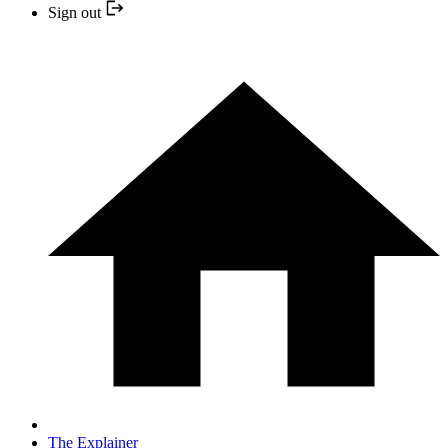
Sign out
The Explainer