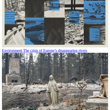
Environment
The crisis of Europe’s disappearing rivers