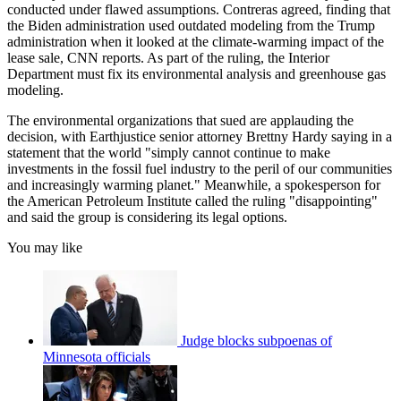
conducted under flawed assumptions. Contreras agreed, finding that
the Biden administration used outdated modeling from the Trump
administration when it looked at the climate-warming impact of the
lease sale, CNN reports. As part of the ruling, the Interior
Department must fix its environmental analysis and greenhouse gas
modeling.
The environmental organizations that sued are applauding the
decision, with Earthjustice senior attorney Brettny Hardy saying in a
statement that the world "simply cannot continue to make
investments in the fossil fuel industry to the peril of our communities
and increasingly warming planet." Meanwhile, a spokesperson for
the American Petroleum Institute called the ruling "disappointing"
and said the group is considering its legal options.
You may like
Judge blocks subpoenas of
Minnesota officials