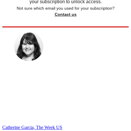
your subscription to unlock access.
Not sure which email you used for your subscription?
Contact us
Catherine Garcia, The Week US