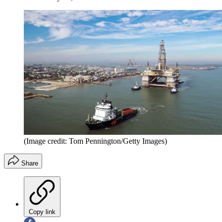
(Image credit: Tom Pennington/Getty Images)
Share
Copy link