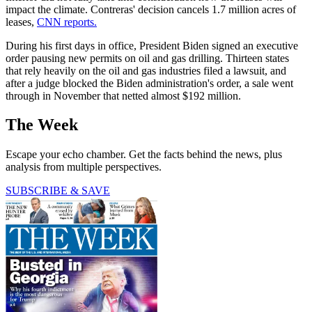
impact the climate. Contreras' decision cancels 1.7 million acres of
leases,
CNN reports.
During his first days in office, President Biden signed an executive
order pausing new permits on oil and gas drilling. Thirteen states
that rely heavily on the oil and gas industries filed a lawsuit, and
after a judge blocked the Biden administration's order, a sale went
through in November that netted almost $192 million.
The Week
Escape your echo chamber. Get the facts behind the news, plus
analysis from multiple perspectives.
SUBSCRIBE & SAVE