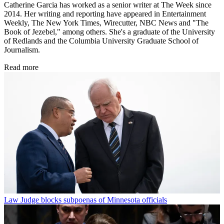
Catherine Garcia has worked as a senior writer at The Week since
2014. Her writing and reporting have appeared in Entertainment
Weekly, The New York Times, Wirecutter, NBC News and "The
Book of Jezebel," among others. She's a graduate of the University
of Redlands and the Columbia University Graduate School of
Journalism.
Read more
Law
Judge blocks subpoenas of Minnesota officials