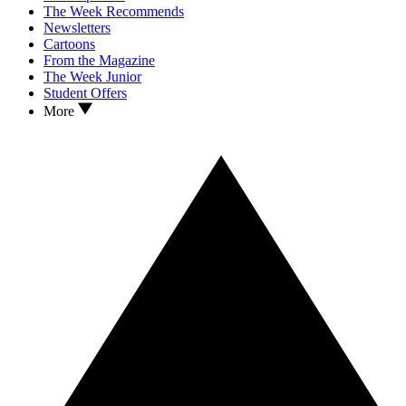
The Week Recommends
Newsletters
Cartoons
From the Magazine
The Week Junior
Student Offers
More