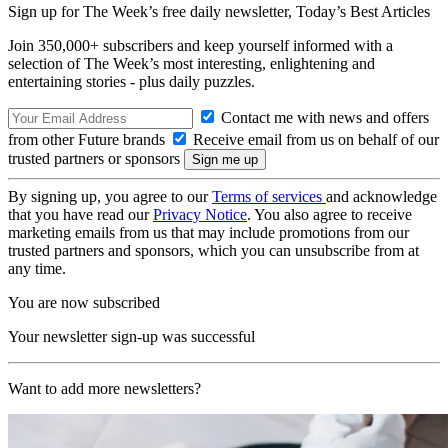
Sign up for The Week’s free daily newsletter,
Today’s Best Articles
Join 350,000+ subscribers and keep yourself informed with a
selection of The Week’s most interesting, enlightening and
entertaining stories - plus daily puzzles.
Contact me with news and offers
from other Future brands
Receive email from us on behalf of our
trusted partners or sponsors
By signing up, you agree to our
Terms of services
and acknowledge
that you have read our
Privacy Notice
. You also agree to receive
marketing emails from us that may include promotions from our
trusted partners and sponsors, which you can unsubscribe from at
any time.
You are now subscribed
Your newsletter sign-up was successful
Want to add more newsletters?