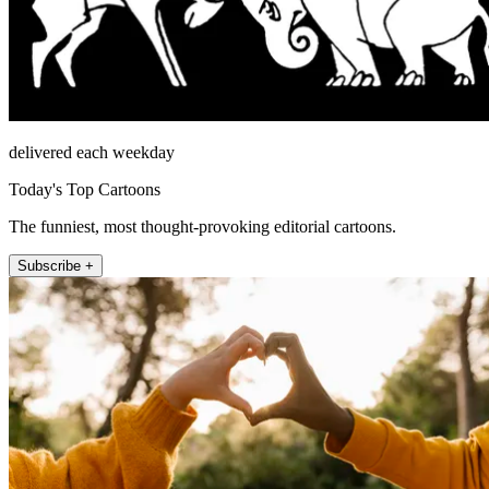
delivered each weekday
Today's Top Cartoons
The funniest, most thought-provoking editorial cartoons.
Subscribe +