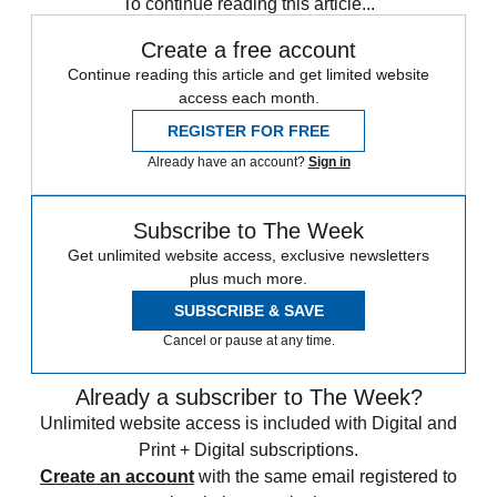
To continue reading this article...
Create a free account
Continue reading this article and get limited website
access each month.
REGISTER FOR FREE
Already have an account?
Sign in
Subscribe to The Week
Get unlimited website access, exclusive newsletters
plus much more.
SUBSCRIBE & SAVE
Cancel or pause at any time.
Already a subscriber to The Week?
Unlimited website access is included with Digital and
Print + Digital subscriptions.
Create an account
with the same email registered to