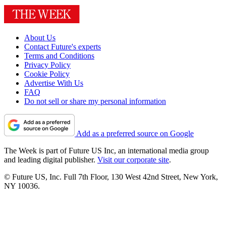
About Us
Contact Future's experts
Terms and Conditions
Privacy Policy
Cookie Policy
Advertise With Us
FAQ
Do not sell or share my personal information
Add as a preferred source on Google
The Week is part of Future US Inc, an international media group
and leading digital publisher.
Visit our corporate site
.
© Future US, Inc. Full 7th Floor, 130 West 42nd Street, New York,
NY 10036.