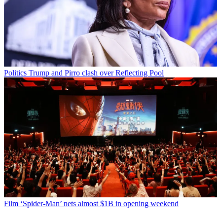
Politics
Trump and Pirro clash over Reflecting Pool
Film
‘Spider-Man’ nets almost $1B in opening weekend