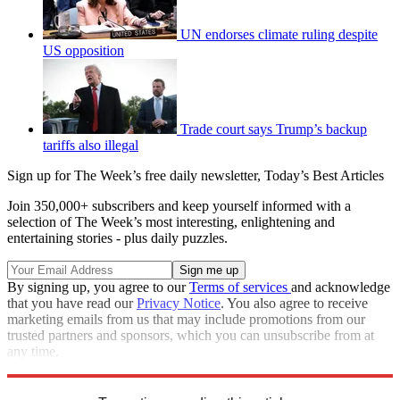
UN endorses climate ruling despite
US opposition
Trade court says Trump’s backup
tariffs also illegal
Sign up for The Week’s free daily newsletter,
Today’s Best Articles
Join 350,000+ subscribers and keep yourself informed with a
selection of The Week’s most interesting, enlightening and
entertaining stories - plus daily puzzles.
By signing up, you agree to our
Terms of services
and acknowledge
that you have read our
Privacy Notice
. You also agree to receive
marketing emails from us that may include promotions from our
trusted partners and sponsors, which you can unsubscribe from at
any time.
Explore More
Speed Reads
Climate change