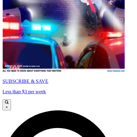
SUBSCRIBE & SAVE
Less than $3 per week
×