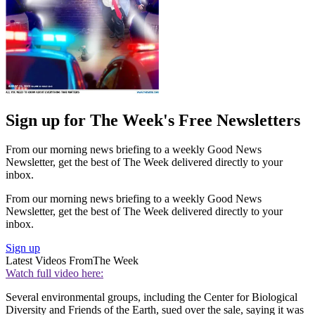
Sign up for The Week's Free Newsletters
From our morning news briefing to a weekly Good News
Newsletter, get the best of The Week delivered directly to your
inbox.
From our morning news briefing to a weekly Good News
Newsletter, get the best of The Week delivered directly to your
inbox.
Sign up
Latest Videos From
The Week
Watch full video here:
Several environmental groups, including the Center for Biological
Diversity and Friends of the Earth, sued over the sale, saying it was