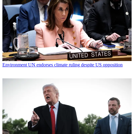
Environment
UN endorses climate ruling despite US opposition