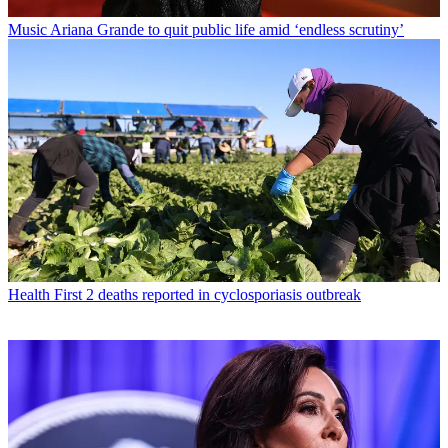
Music
Ariana Grande to quit public life amid ‘endless scrutiny’
Health
First 2 deaths reported in cyclosporiasis outbreak