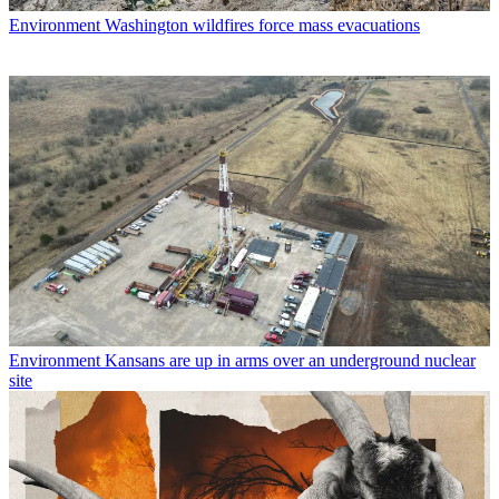
Environment
Washington wildfires force mass evacuations
Environment
Kansans are up in arms over an underground nuclear
site