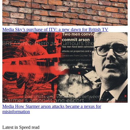
Media
Sky’s purchase of ITV: a new dawn for British TV
Media
How Starmer arson attacks became a nexus for
misinformation
Latest in Speed read