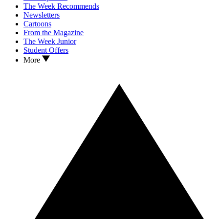
The Week Recommends
Newsletters
Cartoons
From the Magazine
The Week Junior
Student Offers
More