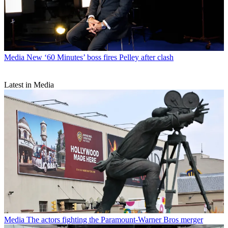
Media
New ‘60 Minutes’ boss fires Pelley after clash
Latest in Media
Media
The actors fighting the Paramount-Warner Bros merger