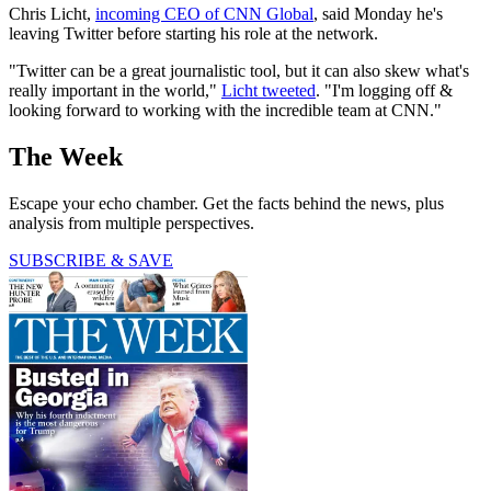
Chris Licht,
incoming CEO of CNN Global
, said Monday he's
leaving Twitter before starting his role at the network.
"Twitter can be a great journalistic tool, but it can also skew what's
really important in the world,"
Licht tweeted
. "I'm logging off &
looking forward to working with the incredible team at CNN."
The Week
Escape your echo chamber. Get the facts behind the news, plus
analysis from multiple perspectives.
SUBSCRIBE & SAVE