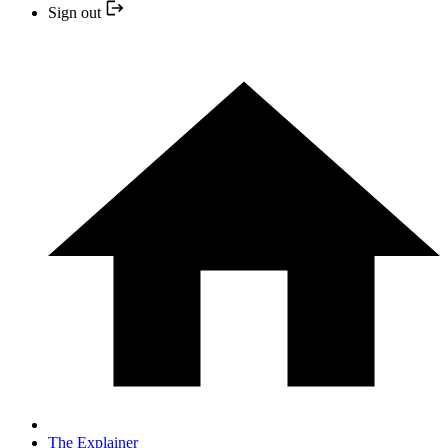
Sign out
The Explainer