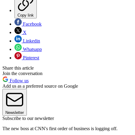
Copy link
Facebook
X
Linkedin
Whatsapp
Pinterest
Share this article
Join the conversation
Follow us
Add us as a preferred source on Google
Newsletter
Subscribe to our newsletter
The new boss at CNN's first order of business is logging off.