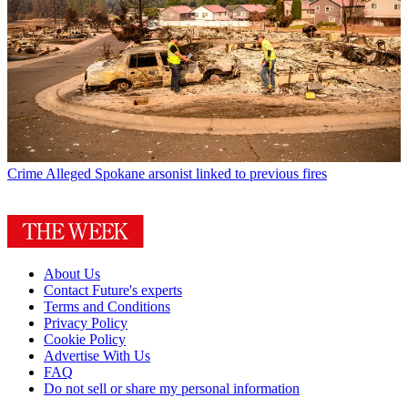
Crime
Alleged Spokane arsonist linked to previous fires
About Us
Contact Future's experts
Terms and Conditions
Privacy Policy
Cookie Policy
Advertise With Us
FAQ
Do not sell or share my personal information