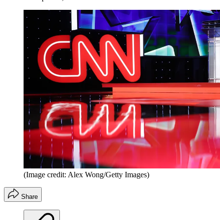
(Image credit: Alex Wong/Getty Images)
Share