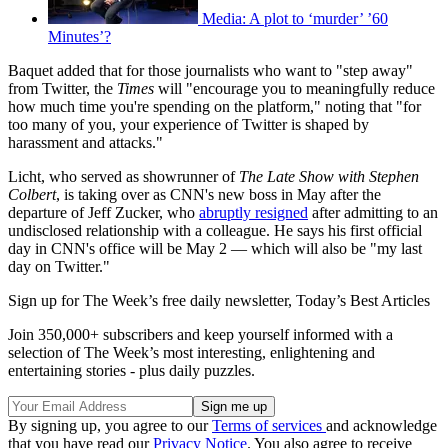
Media: A plot to ‘murder’ ’60
Minutes’?
Baquet added that for those journalists who want to "step away"
from Twitter, the
Times
will "encourage you to meaningfully reduce
how much time you're spending on the platform," noting that "for
too many of you, your experience of Twitter is shaped by
harassment and attacks."
Licht, who served as showrunner of
The Late Show with Stephen
Colbert
, is taking over as CNN's new boss in May after the
departure of Jeff Zucker, who
abruptly resigned
after admitting to an
undisclosed relationship with a colleague. He says his first official
day in CNN's office will be May 2 — which will also be "my last
day on Twitter."
Sign up for The Week’s free daily newsletter,
Today’s Best Articles
Join 350,000+ subscribers and keep yourself informed with a
selection of The Week’s most interesting, enlightening and
entertaining stories - plus daily puzzles.
By signing up, you agree to our
Terms of services
and acknowledge
that you have read our
Privacy Notice
. You also agree to receive