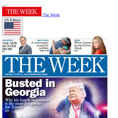
The Week
US Edition