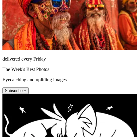
delivered every Friday
The Week's Best Photos
Eyecatching and uplifting images
Subscribe +