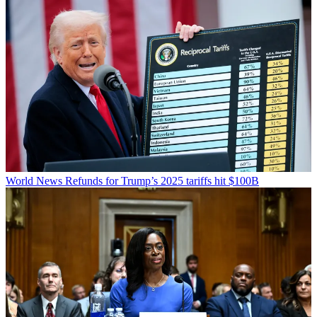
World News
Refunds for Trump’s 2025 tariffs hit $100B