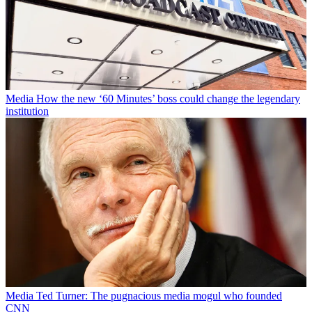
Media
How the new ‘60 Minutes’ boss could change the legendary
institution
Media
Ted Turner: The pugnacious media mogul who founded
CNN