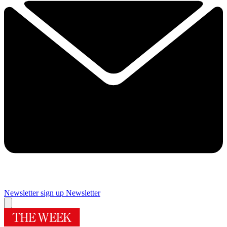
Newsletter sign up
Newsletter