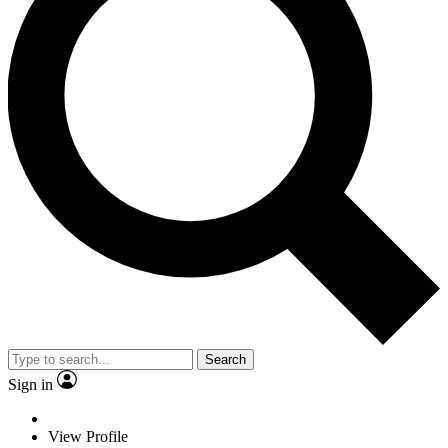
Search
Sign in
View Profile