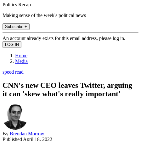
Politics Recap
Making sense of the week's political news
Subscribe +
An account already exists for this email address, please log in.
Home
Media
speed read
CNN's new CEO leaves Twitter, arguing
it can 'skew what's really important'
By
Brendan Morrow
Published
April 18, 2022