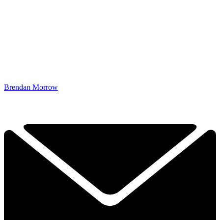
Brendan Morrow