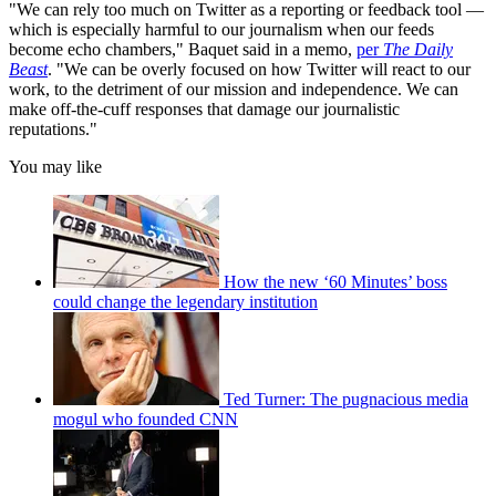
"We can rely too much on Twitter as a reporting or feedback tool —
which is especially harmful to our journalism when our feeds
become echo chambers," Baquet said in a memo,
per
The Daily
Beast
. "We can be overly focused on how Twitter will react to our
work, to the detriment of our mission and independence. We can
make off-the-cuff responses that damage our journalistic
reputations."
You may like
How the new ‘60 Minutes’ boss
could change the legendary institution
Ted Turner: The pugnacious media
mogul who founded CNN