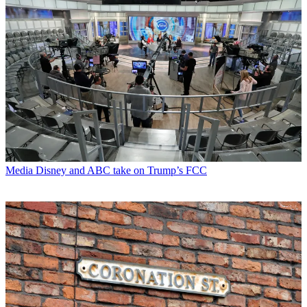
Media
Disney and ABC take on Trump’s FCC