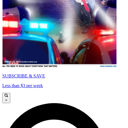
SUBSCRIBE & SAVE
Less than $3 per week
×