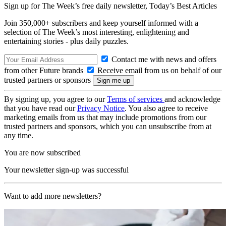
Sign up for The Week’s free daily newsletter,
Today’s Best Articles
Join 350,000+ subscribers and keep yourself informed with a
selection of The Week’s most interesting, enlightening and
entertaining stories - plus daily puzzles.
Contact me with news and offers
from other Future brands
Receive email from us on behalf of our
trusted partners or sponsors
By signing up, you agree to our
Terms of services
and acknowledge
that you have read our
Privacy Notice
. You also agree to receive
marketing emails from us that may include promotions from our
trusted partners and sponsors, which you can unsubscribe from at
any time.
You are now subscribed
Your newsletter sign-up was successful
Want to add more newsletters?