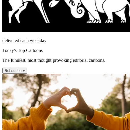
delivered each weekday
Today's Top Cartoons
The funniest, most thought-provoking editorial cartoons.
Subscribe +