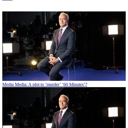
Media
Media: A plot to ‘murder’ ’60 Minutes’?