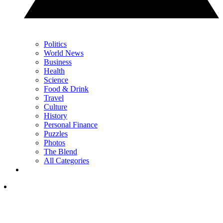
Politics
World News
Business
Health
Science
Food & Drink
Travel
Culture
History
Personal Finance
Puzzles
Photos
The Blend
All Categories