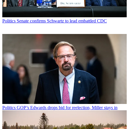
Politics
Senate confirms Schwartz to lead embattled CDC
Politics
GOP’s Edwards drops bid for reelection, Miller stays in