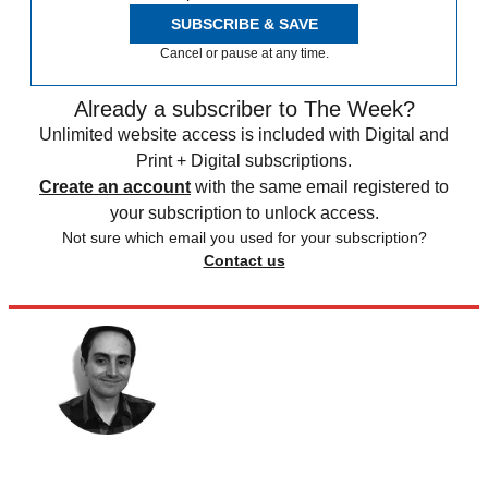
SUBSCRIBE & SAVE
Cancel or pause at any time.
Already a subscriber to The Week?
Unlimited website access is included with Digital and
Print + Digital subscriptions.
Create an account
with the same email registered to
your subscription to unlock access.
Not sure which email you used for your subscription?
Contact us