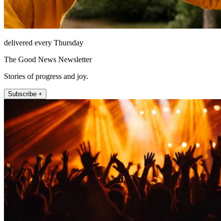
delivered every Thursday
The Good News Newsletter
Stories of progress and joy.
Subscribe +