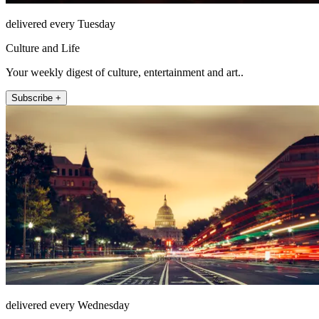
delivered every Tuesday
Culture and Life
Your weekly digest of culture, entertainment and art..
Subscribe +
delivered every Wednesday