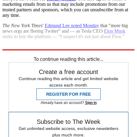
marketing emails from us that may include promotions from our
trusted partners and sponsors, which you can unsubscribe from at
any time.
The New York Times
'
Edmund Lee noted Monday
that "more big
news orgs are fleeing Twitter" and — as Tesla CEO
Elon Musk
seeks to buy the platform — "I suspect it's not just about Elon."
Explore More
CNN
Speed Reads
To continue reading this article...
Create a free account
Continue reading this article and get limited website
access each month.
REGISTER FOR FREE
Already have an account?
Sign in
Subscribe to The Week
Get unlimited website access, exclusive newsletters
plus much more.