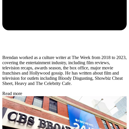
Brendan worked as a culture writer at The Week from 2018 to 2023,
covering the entertainment industry, including film reviews,
television recaps, awards season, the box office, major movie
franchises and Hollywood gossip. He has written about film and
television for outlets including Bloody Disgusting, Showbiz Cheat
Sheet, Heavy and The Celebrity Cafe.
Read more