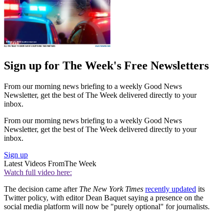
Sign up for The Week's Free Newsletters
From our morning news briefing to a weekly Good News
Newsletter, get the best of The Week delivered directly to your
inbox.
From our morning news briefing to a weekly Good News
Newsletter, get the best of The Week delivered directly to your
inbox.
Sign up
Latest Videos From
The Week
Watch full video here:
The decision came after
The New York Times
recently updated
its
Twitter policy, with editor Dean Baquet saying a presence on the
social media platform will now be "purely optional" for journalists.