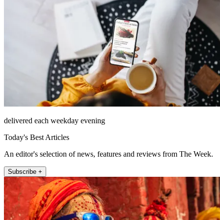
delivered each weekday evening
Today's Best Articles
An editor's selection of news, features and reviews from The Week.
Subscribe +