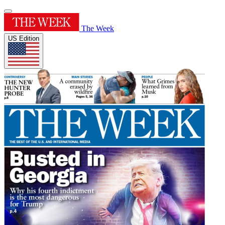
The Week
US Edition