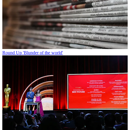
Round Up
'Blunder of the world'