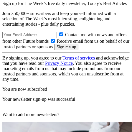
Sign up for The Week’s free daily newsletter,
Today’s Best Articles
Join 350,000+ subscribers and keep yourself informed with a
selection of The Week’s most interesting, enlightening and
entertaining stories - plus daily puzzles.
Contact me with news and offers
from other Future brands
Receive email from us on behalf of our
trusted partners or sponsors
By signing up, you agree to our
Terms of services
and acknowledge
that you have read our
Privacy Notice
. You also agree to receive
marketing emails from us that may include promotions from our
trusted partners and sponsors, which you can unsubscribe from at
any time.
You are now subscribed
Your newsletter sign-up was successful
Want to add more newsletters?