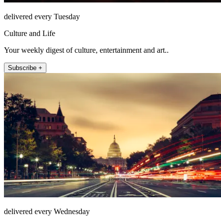
delivered every Tuesday
Culture and Life
Your weekly digest of culture, entertainment and art..
Subscribe +
delivered every Wednesday