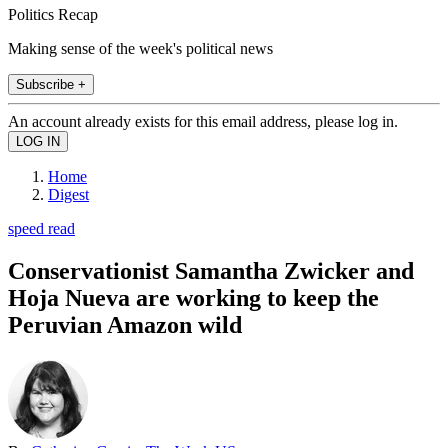
Politics Recap
Making sense of the week's political news
Subscribe +
An account already exists for this email address, please log in.
Home
Digest
speed read
Conservationist Samantha Zwicker and
Hoja Nueva are working to keep the
Peruvian Amazon wild