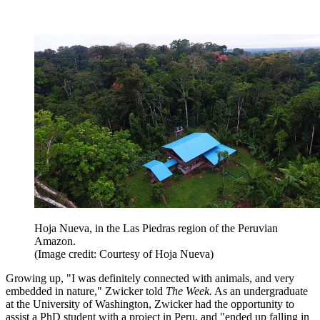
Hoja Nueva, in the Las Piedras region of the Peruvian
Amazon.
(Image credit: Courtesy of Hoja Nueva)
Growing up, "I was definitely connected with animals, and very
embedded in nature," Zwicker told
The Week.
As an undergraduate
at the University of Washington, Zwicker had the opportunity to
assist a PhD student with a project in Peru, and "ended up falling in