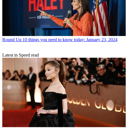
Round Up
10 things you need to know today: January 23, 2024
Latest in Speed read