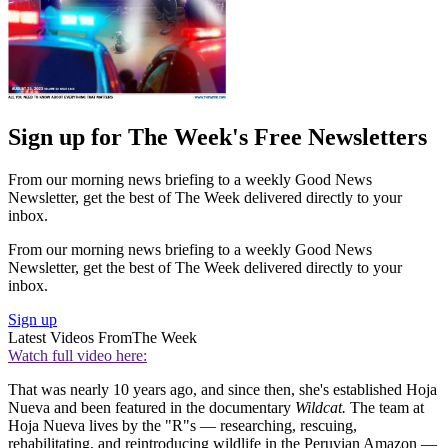
Sign up for The Week's Free Newsletters
From our morning news briefing to a weekly Good News
Newsletter, get the best of The Week delivered directly to your
inbox.
From our morning news briefing to a weekly Good News
Newsletter, get the best of The Week delivered directly to your
inbox.
Sign up
Latest Videos From
The Week
Watch full video here:
That was nearly 10 years ago, and since then, she's established Hoja
Nueva and been featured in the documentary
Wildcat.
The team at
Hoja Nueva lives by the "R"s — researching, rescuing,
rehabilitating, and reintroducing wildlife in the Peruvian Amazon —