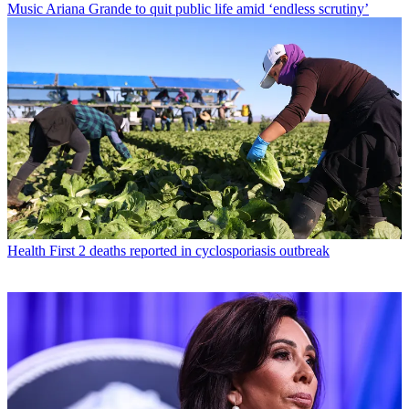
Music
Ariana Grande to quit public life amid ‘endless scrutiny’
Health
First 2 deaths reported in cyclosporiasis outbreak