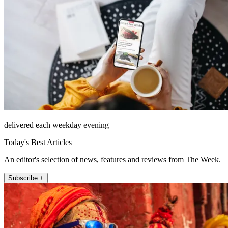
delivered each weekday evening
Today's Best Articles
An editor's selection of news, features and reviews from The Week.
Subscribe +