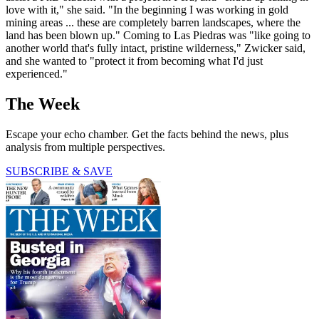
love with it," she said. "In the beginning I was working in gold
mining areas ... these are completely barren landscapes, where the
land has been blown up." Coming to Las Piedras was "like going to
another world that's fully intact, pristine wilderness," Zwicker said,
and she wanted to "protect it from becoming what I'd just
experienced."
The Week
Escape your echo chamber. Get the facts behind the news, plus
analysis from multiple perspectives.
SUBSCRIBE & SAVE