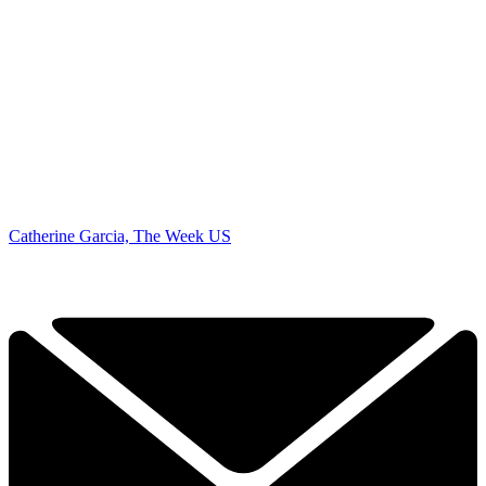
Catherine Garcia, The Week US