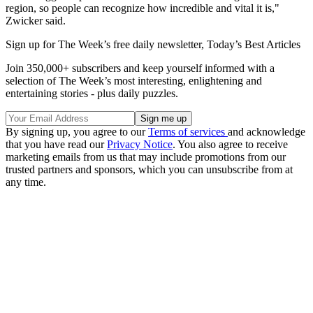
region, so people can recognize how incredible and vital it is,"
Zwicker said.
Sign up for The Week’s free daily newsletter,
Today’s Best Articles
Join 350,000+ subscribers and keep yourself informed with a
selection of The Week’s most interesting, enlightening and
entertaining stories - plus daily puzzles.
By signing up, you agree to our
Terms of services
and acknowledge
that you have read our
Privacy Notice
. You also agree to receive
marketing emails from us that may include promotions from our
trusted partners and sponsors, which you can unsubscribe from at
any time.