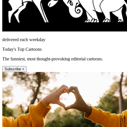
delivered each weekday
Today's Top Cartoons
The funniest, most thought-provoking editorial cartoons.
Subscribe +