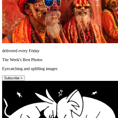
delivered every Friday
The Week's Best Photos
Eyecatching and uplifting images
Subscribe +