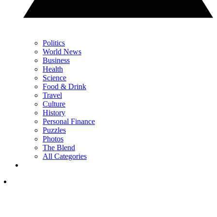
Politics
World News
Business
Health
Science
Food & Drink
Travel
Culture
History
Personal Finance
Puzzles
Photos
The Blend
All Categories