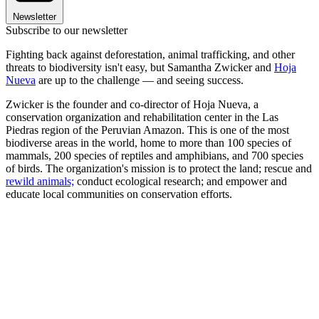
Newsletter
Subscribe to our newsletter
Fighting back against deforestation, animal trafficking, and other
threats to biodiversity isn't easy, but Samantha Zwicker and
Hoja
Nueva
are up to the challenge — and seeing success.
Zwicker is the founder and co-director of Hoja Nueva, a
conservation organization and rehabilitation center in the Las
Piedras region of the Peruvian Amazon. This is one of the most
biodiverse areas in the world, home to more than 100 species of
mammals, 200 species of reptiles and amphibians, and 700 species
of birds. The organization's mission is to protect the land; rescue and
rewild animals;
conduct ecological research; and empower and
educate local communities on conservation efforts.