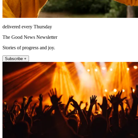
delivered every Thursday
The Good News Newsletter
Stories of progress and joy.
Subscribe +