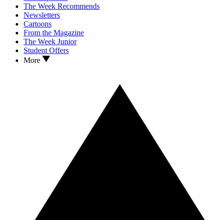
The Week Recommends
Newsletters
Cartoons
From the Magazine
The Week Junior
Student Offers
More