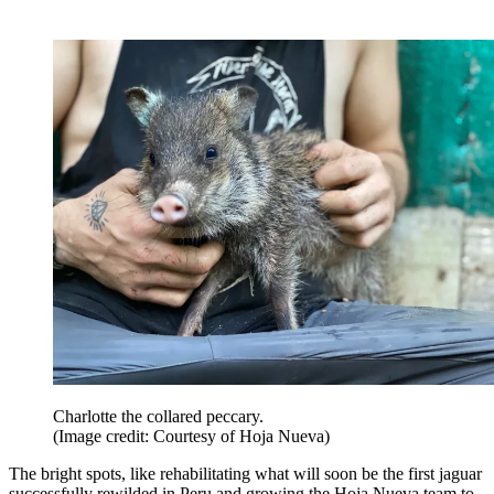
Charlotte the collared peccary.
(Image credit: Courtesy of Hoja Nueva)
The bright spots, like rehabilitating what will soon be the first jaguar
successfully rewilded in Peru and growing the Hoja Nueva team to