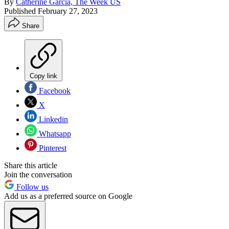
By
Catherine Garcia, The Week US
Published
February 27, 2023
Share
Copy link
Facebook
X
Linkedin
Whatsapp
Pinterest
Share this article
Join the conversation
Follow us
Add us as a preferred source on Google