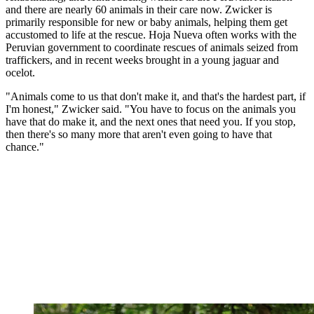
and there are nearly 60 animals in their care now. Zwicker is
primarily responsible for new or baby animals, helping them get
accustomed to life at the rescue. Hoja Nueva often works with the
Peruvian government to coordinate rescues of animals seized from
traffickers, and in recent weeks brought in a young jaguar and
ocelot.
"Animals come to us that don't make it, and that's the hardest part, if
I'm honest," Zwicker said. "You have to focus on the animals you
have that do make it, and the next ones that need you. If you stop,
then there's so many more that aren't even going to have that
chance."