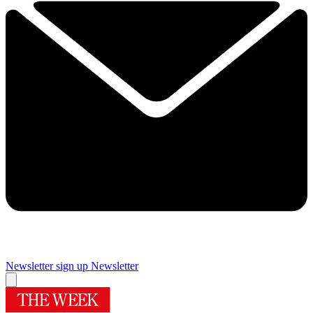
Newsletter sign up
Newsletter