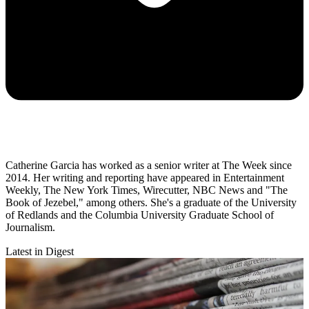
Catherine Garcia has worked as a senior writer at The Week since
2014. Her writing and reporting have appeared in Entertainment
Weekly, The New York Times, Wirecutter, NBC News and "The
Book of Jezebel," among others. She's a graduate of the University
of Redlands and the Columbia University Graduate School of
Journalism.
Latest in Digest