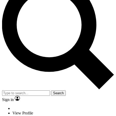
Search
Sign in
View Profile