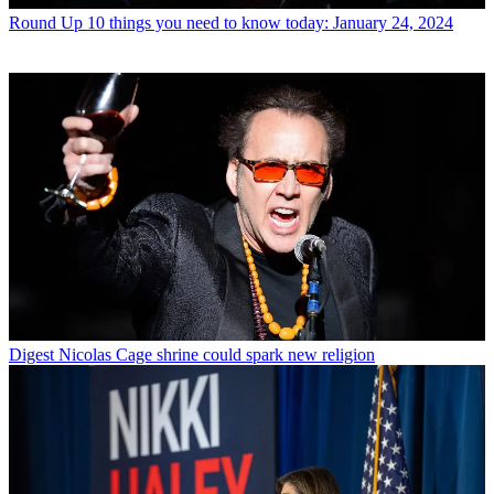
Round Up
10 things you need to know today: January 24, 2024
Digest
Nicolas Cage shrine could spark new religion