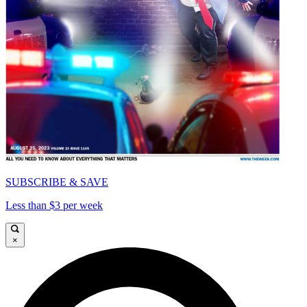
SUBSCRIBE & SAVE
Less than $3 per week
×