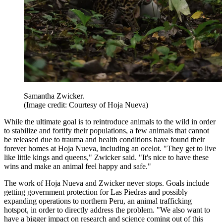
Samantha Zwicker.
(Image credit: Courtesy of Hoja Nueva)
While the ultimate goal is to reintroduce animals to the wild in order
to stabilize and fortify their populations, a few animals that cannot
be released due to trauma and health conditions have found their
forever homes at Hoja Nueva, including an ocelot. "They get to live
like little kings and queens," Zwicker said. "It's nice to have these
wins and make an animal feel happy and safe."
The work of Hoja Nueva and Zwicker never stops. Goals include
getting government protection for Las Piedras and possibly
expanding operations to northern Peru, an animal trafficking
hotspot, in order to directly address the problem. "We also want to
have a bigger impact on research and science coming out of this