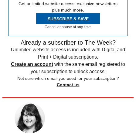
Get unlimited website access, exclusive newsletters
plus much more.
SUBSCRIBE & SAVE
Cancel or pause at any time.
Already a subscriber to The Week?
Unlimited website access is included with Digital and
Print + Digital subscriptions.
Create an account
with the same email registered to
your subscription to unlock access.
Not sure which email you used for your subscription?
Contact us