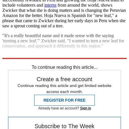
include volunteers and
interns
from around the world, shows
Zwicker that what she is doing matters and is changing the Peruvian
Amazon for the better. Hoja Nueva is Spanish for "new leaf," a
phrase that came to Zwicker during her early days in Peru when she
saw a sprout coming out of a tree.
"It's a really beautiful name and it made sense with the saying
'turning a new leaf,'" Zwicker said. "I wanted to turn a new leaf for
conservation, and approach it differently in this region."
Explore More
Speed Reads
To continue reading this article...
Create a free account
Continue reading this article and get limited website
access each month.
REGISTER FOR FREE
Already have an account?
Sign in
Subscribe to The Week