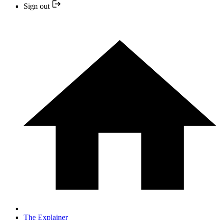
Sign out
The Explainer