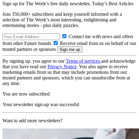
Sign up for The Week’s free daily newsletter,
Today’s Best Articles
Join 350,000+ subscribers and keep yourself informed with a
selection of The Week’s most interesting, enlightening and
entertaining stories - plus daily puzzles.
Contact me with news and offers
from other Future brands
Receive email from us on behalf of our
trusted partners or sponsors
By signing up, you agree to our
Terms of services
and acknowledge
that you have read our
Privacy Notice
. You also agree to receive
marketing emails from us that may include promotions from our
trusted partners and sponsors, which you can unsubscribe from at
any time.
You are now subscribed
Your newsletter sign-up was successful
Want to add more newsletters?