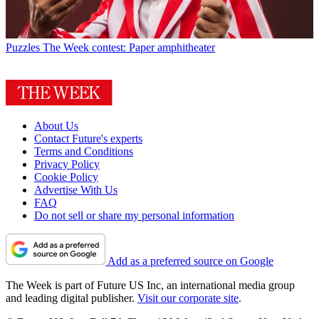
Puzzles
The Week contest: Paper amphitheater
About Us
Contact Future's experts
Terms and Conditions
Privacy Policy
Cookie Policy
Advertise With Us
FAQ
Do not sell or share my personal information
Add as a preferred source on Google
The Week is part of Future US Inc, an international media group
and leading digital publisher.
Visit our corporate site
.