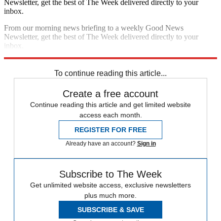
Newsletter, get the best of The Week delivered directly to your
inbox.
From our morning news briefing to a weekly Good News
Newsletter, get the best of The Week delivered directly to your
inbox.
Sign up
To continue reading this article...
Create a free account
Continue reading this article and get limited website
access each month.
REGISTER FOR FREE
Already have an account?
Sign in
Subscribe to The Week
Get unlimited website access, exclusive newsletters
plus much more.
SUBSCRIBE & SAVE