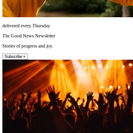
delivered every Thursday
The Good News Newsletter
Stories of progress and joy.
Subscribe +