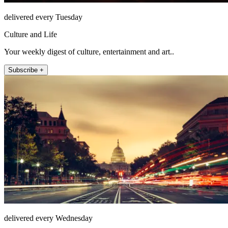
delivered every Tuesday
Culture and Life
Your weekly digest of culture, entertainment and art..
Subscribe +
delivered every Wednesday