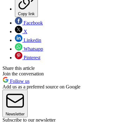
Copy link
Facebook
X
Linkedin
Whatsapp
Pinterest
Share this article
Join the conversation
Follow us
Add us as a preferred source on Google
Newsletter
Subscribe to our newsletter