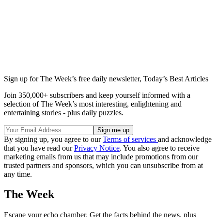
Sign up for The Week’s free daily newsletter,
Today’s Best Articles
Join 350,000+ subscribers and keep yourself informed with a
selection of The Week’s most interesting, enlightening and
entertaining stories - plus daily puzzles.
By signing up, you agree to our
Terms of services
and acknowledge
that you have read our
Privacy Notice
. You also agree to receive
marketing emails from us that may include promotions from our
trusted partners and sponsors, which you can unsubscribe from at
any time.
The Week
Escape your echo chamber. Get the facts behind the news, plus