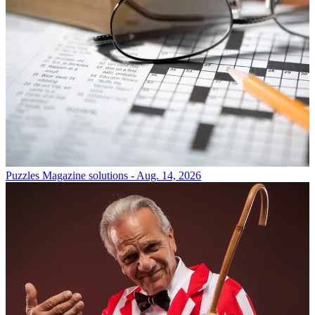
Puzzles
Magazine solutions - Aug. 14, 2026