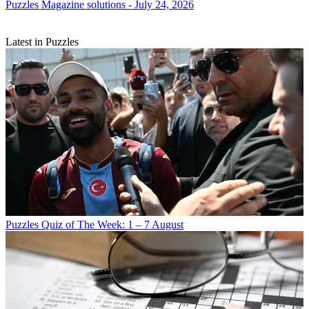
Puzzles
Magazine solutions - July 24, 2026
Latest in Puzzles
Puzzles
Quiz of The Week: 1 – 7 August