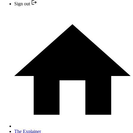
Sign out
The Explainer