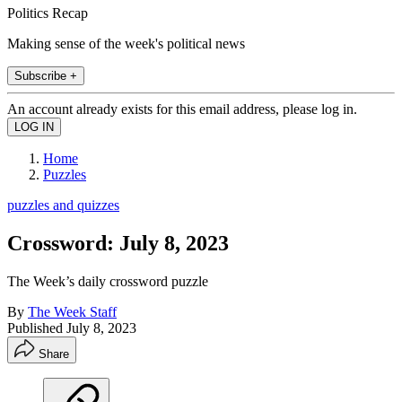
Politics Recap
Making sense of the week's political news
Subscribe +
An account already exists for this email address, please log in.
Home
Puzzles
puzzles and quizzes
Crossword: July 8, 2023
The Week’s daily crossword puzzle
By
The Week Staff
Published
July 8, 2023
Share