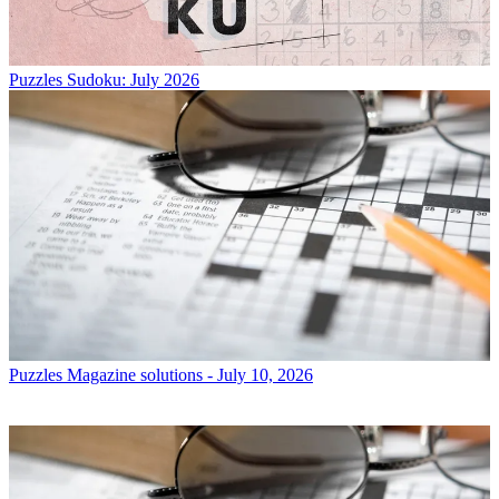
Puzzles
Sudoku: July 2026
Puzzles
Magazine solutions - July 10, 2026