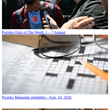
Puzzles
Quiz of The Week: 1 – 7 August
Puzzles
Magazine printables - Aug. 14, 2026