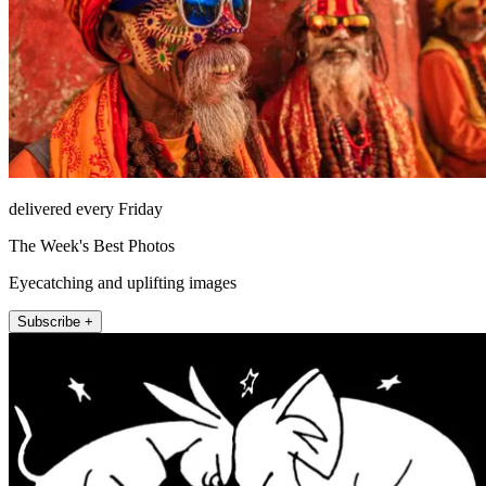
delivered every Friday
The Week's Best Photos
Eyecatching and uplifting images
Subscribe +