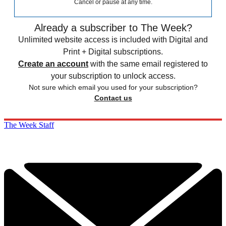
Cancel or pause at any time.
Already a subscriber to The Week?
Unlimited website access is included with Digital and
Print + Digital subscriptions.
Create an account
with the same email registered to
your subscription to unlock access.
Not sure which email you used for your subscription?
Contact us
The Week Staff