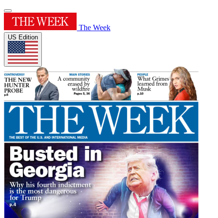
The Week
US Edition