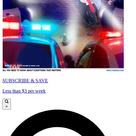
SUBSCRIBE & SAVE
Less than $3 per week
×