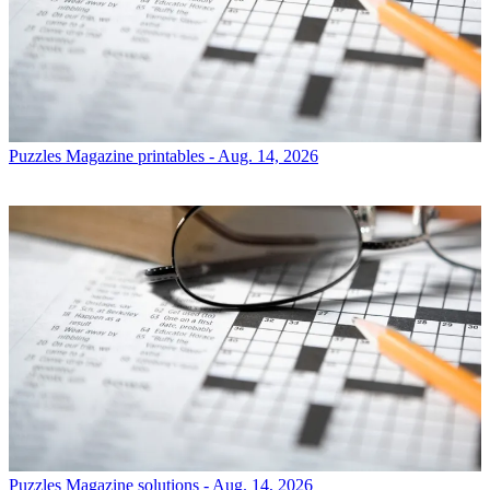
Puzzles
Magazine printables - Aug. 14, 2026
Puzzles
Magazine solutions - Aug. 14, 2026