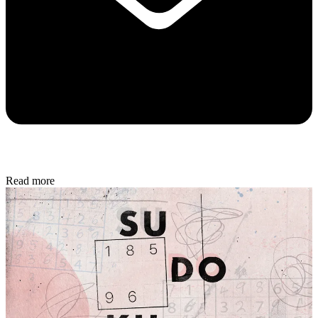
Read more