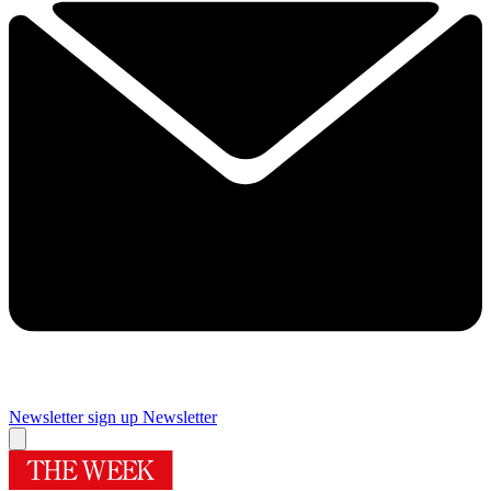
Newsletter sign up
Newsletter