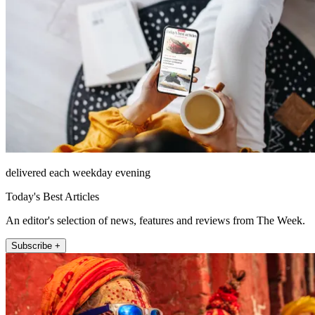
delivered each weekday evening
Today's Best Articles
An editor's selection of news, features and reviews from The Week.
Subscribe +