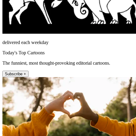
delivered each weekday
Today's Top Cartoons
The funniest, most thought-provoking editorial cartoons.
Subscribe +