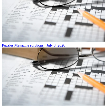
Puzzles
Magazine solutions - July 3, 2026