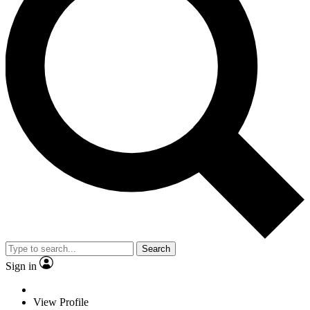
Search
Sign in
View Profile