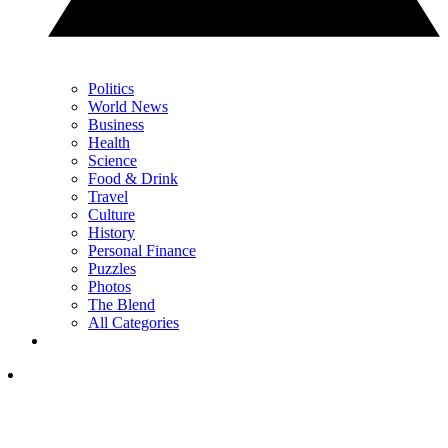
Politics
World News
Business
Health
Science
Food & Drink
Travel
Culture
History
Personal Finance
Puzzles
Photos
The Blend
All Categories