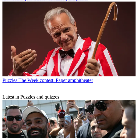
Puzzles
The Week contest: Paper amphitheater
Latest in Puzzles and quizzes