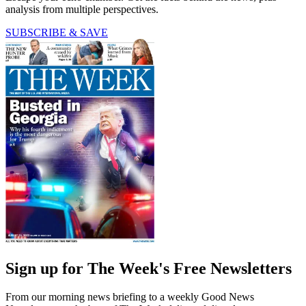
analysis from multiple perspectives.
SUBSCRIBE & SAVE
Sign up for The Week's Free Newsletters
From our morning news briefing to a weekly Good News