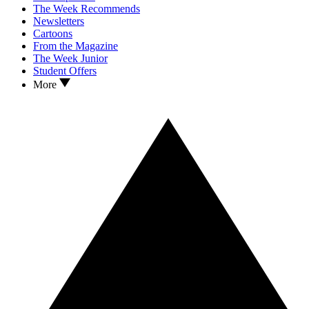
The Week Recommends
Newsletters
Cartoons
From the Magazine
The Week Junior
Student Offers
More