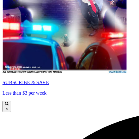
SUBSCRIBE & SAVE
Less than $3 per week
×