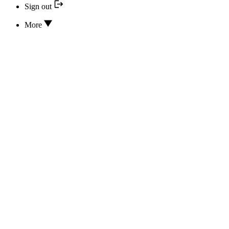
Sign out
More