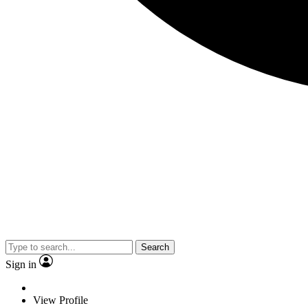
Search
Sign in
View Profile