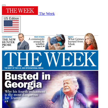
The Week
US Edition