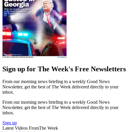
Sign up for The Week's Free Newsletters
From our morning news briefing to a weekly Good News
Newsletter, get the best of The Week delivered directly to your
inbox.
From our morning news briefing to a weekly Good News
Newsletter, get the best of The Week delivered directly to your
inbox.
Sign up
Latest Videos From
The Week