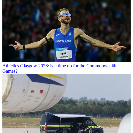
Athletics
Glasgow 2026: is it time up for the Commonwealth
Games?