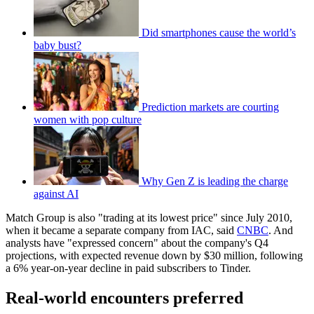
Did smartphones cause the world’s
baby bust?
Prediction markets are courting
women with pop culture
Why Gen Z is leading the charge
against AI
Match Group is also "trading at its lowest price" since July 2010,
when it became a separate company from IAC, said
CNBC
. And
analysts have "expressed concern" about the company's Q4
projections, with expected revenue down by $30 million, following
a 6% year-on-year decline in paid subscribers to Tinder.
Real-world encounters preferred