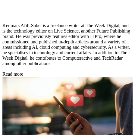
Keumars Afifi-Sabet is a freelance writer at The Week Digital, and
is the technology editor on Live Science, another Future Publishing
brand. He was previously features editor with ITPro, where he
commissioned and published in-depth articles around a variety of
areas including AI, cloud computing and cybersecurity. As a writer,
he specialises in technology and current affairs. In addition to The
Week Digital, he contributes to Computeractive and TechRadar,
among other publications.
Read more