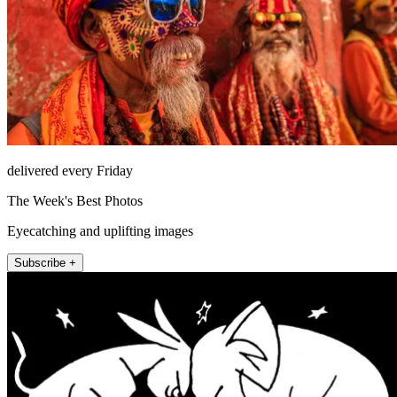
delivered every Friday
The Week's Best Photos
Eyecatching and uplifting images
Subscribe +