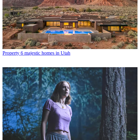
Property
6 majestic homes in Utah