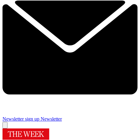
Newsletter sign up
Newsletter