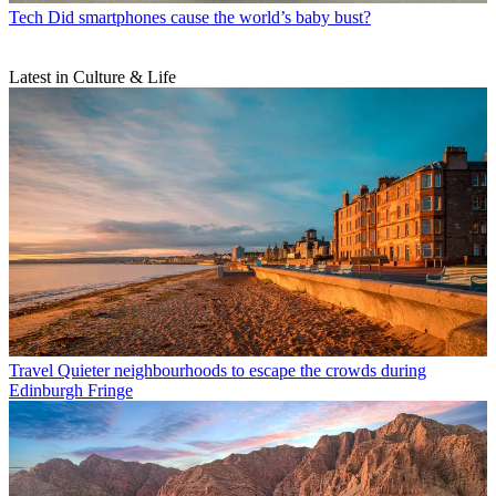
Tech
Did smartphones cause the world’s baby bust?
Latest in Culture & Life
Travel
Quieter neighbourhoods to escape the crowds during
Edinburgh Fringe