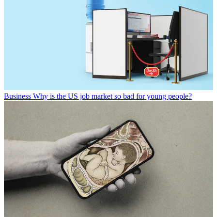
Business
Why is the US job market so bad for young people?