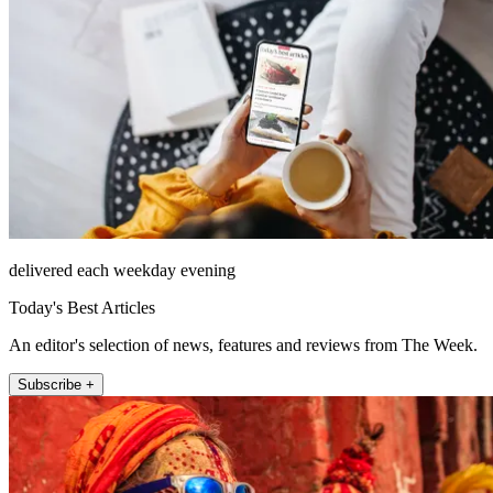
delivered each weekday evening
Today's Best Articles
An editor's selection of news, features and reviews from The Week.
Subscribe +