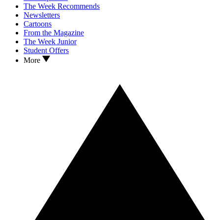
The Week Recommends
Newsletters
Cartoons
From the Magazine
The Week Junior
Student Offers
More