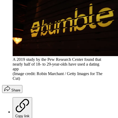
A 2019 study by the Pew Research Center found that
nearly half of 18- to 29-year-olds have used a dating
app
(Image credit: Robin Marchant / Getty Images for The
Cut)
Share
Copy link