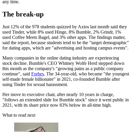
any time.
The break-up
Just 12% of the 978
students quizzed by Axios last month said they
used Tinder, while 8% used Hinge, 8% Bumble, 2% Grindr, 1%
used Coffee Meets Bagel, and 3% other apps. The findings matter,
said the report, because students tend to be the "target demographic"
for dating apps, which are "advertising and hosting campus events".
Many companies in the online dating industry are experiencing
stock decline. Bumble's CEO Whitney Wolfe Herd stepped down
this month as the company's "growing pains as a public company
continue", said
Forbes
. The 34-year-old, who became "the youngest
self-made female billionaire" in 2021, co-founded Bumble after
suing Tinder for sexual harassment.
Her move to executive chair, after nearly 10 years in charge,
"follows an extended slide for Bumble stock" since it went public in
2021, with its share price now 83% below its all-time high.
What to read next