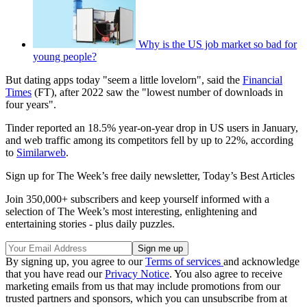
Why is the US job market so bad for
young people?
But dating apps today "seem a little lovelorn", said the
Financial
Times
(FT), after 2022 saw the "lowest number of downloads in
four years".
Tinder reported an 18.5% year-on-year drop in US users in January,
and web traffic among its competitors fell by up to 22%, according
to
Similarweb
.
Sign up for The Week’s free daily newsletter,
Today’s Best Articles
Join 350,000+ subscribers and keep yourself informed with a
selection of The Week’s most interesting, enlightening and
entertaining stories - plus daily puzzles.
By signing up, you agree to our
Terms of services
and acknowledge
that you have read our
Privacy Notice
. You also agree to receive
marketing emails from us that may include promotions from our
trusted partners and sponsors, which you can unsubscribe from at