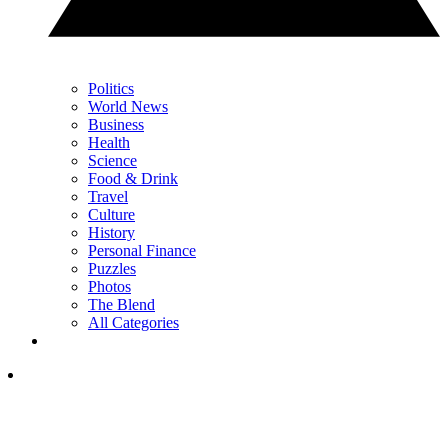
Politics
World News
Business
Health
Science
Food & Drink
Travel
Culture
History
Personal Finance
Puzzles
Photos
The Blend
All Categories