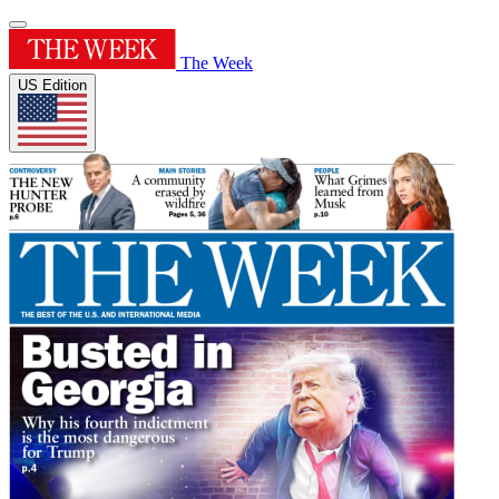
The Week
US Edition