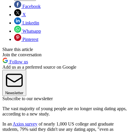
Facebook
X
Linkedin
Whatsapp
Pinterest
Share this article
Join the conversation
Follow us
Add us as a preferred source on Google
Newsletter
Subscribe to our newsletter
The vast majority of young people are no longer using dating apps,
according to a new study.
In an
Axios survey
of nearly 1,000 US college and graduate
students, 79% said they didn't use any dating apps, "even as