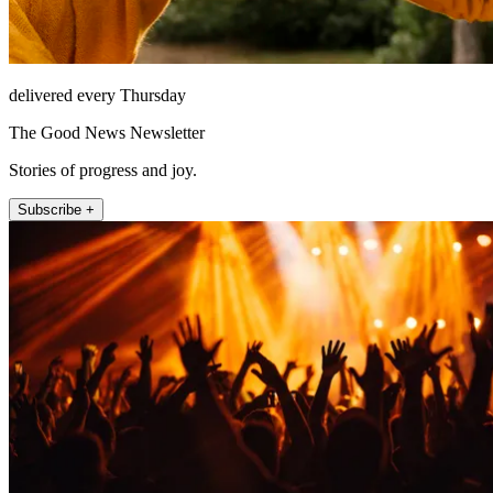
delivered every Thursday
The Good News Newsletter
Stories of progress and joy.
Subscribe +