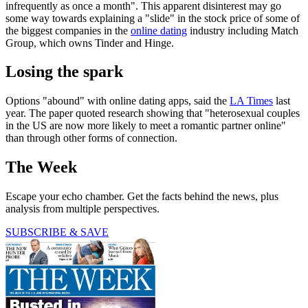
infrequently as once a month". This apparent disinterest may go
some way towards explaining a "slide" in the stock price of some of
the biggest companies in the
online dating
industry including Match
Group, which owns Tinder and Hinge.
Losing the spark
Options "abound" with online dating apps, said the
LA
Times
last
year. The paper quoted research showing that "heterosexual couples
in the US are now more likely to meet a romantic partner online"
than through other forms of connection.
The Week
Escape your echo chamber. Get the facts behind the news, plus
analysis from multiple perspectives.
SUBSCRIBE & SAVE