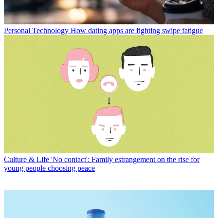
Personal Technology
How dating apps are fighting swipe fatigue
Culture & Life
'No contact': Family estrangement on the rise for
young people choosing peace