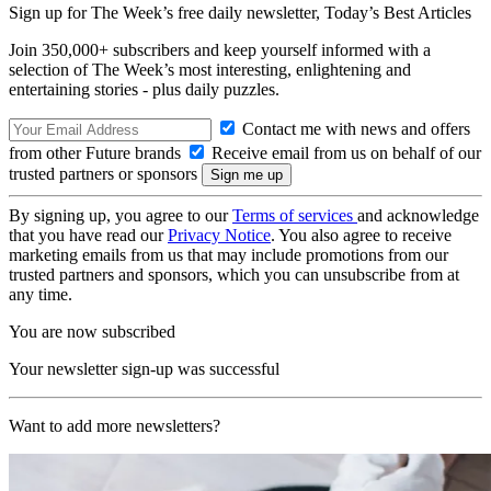
Sign up for The Week’s free daily newsletter,
Today’s Best Articles
Join 350,000+ subscribers and keep yourself informed with a
selection of The Week’s most interesting, enlightening and
entertaining stories - plus daily puzzles.
Contact me with news and offers
from other Future brands
Receive email from us on behalf of our
trusted partners or sponsors
By signing up, you agree to our
Terms of services
and acknowledge
that you have read our
Privacy Notice
. You also agree to receive
marketing emails from us that may include promotions from our
trusted partners and sponsors, which you can unsubscribe from at
any time.
You are now subscribed
Your newsletter sign-up was successful
Want to add more newsletters?