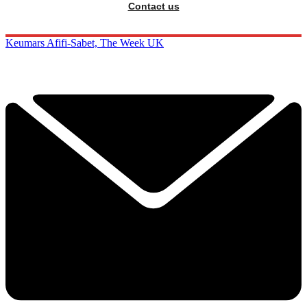
Contact us
Keumars Afifi-Sabet, The Week UK