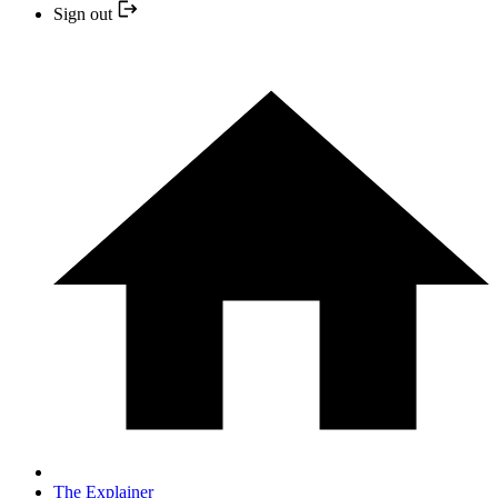
Sign out
The Explainer