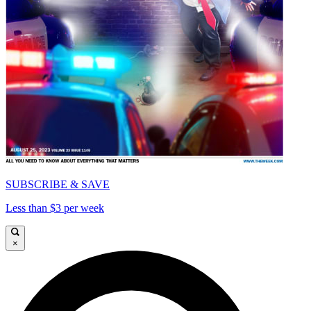
SUBSCRIBE & SAVE
Less than $3 per week
×