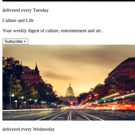
delivered every Tuesday
Culture and Life
Your weekly digest of culture, entertainment and art..
Subscribe +
delivered every Wednesday