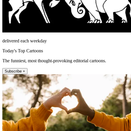
delivered each weekday
Today's Top Cartoons
The funniest, most thought-provoking editorial cartoons.
Subscribe +