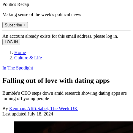
Politics Recap
Making sense of the week's political news
Subscribe +
An account already exists for this email address, please log in.
Home
Culture & Life
In The Spotlight
Falling out of love with dating apps
Bumble's CEO steps down amid research showing dating apps are
turning off young people
By
Keumars Afifi-Sabet, The Week UK
Last updated
July 18, 2024