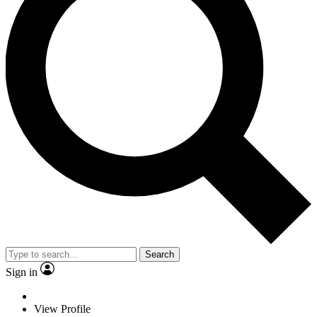
Search
Sign in
View Profile