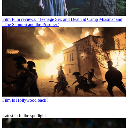
Film
Film reviews: ‘Teenage Sex and Death at Camp Miasma’ and
‘The Samurai and the Prisoner’
Film
Is Hollywood back?
Latest in In the spotlight