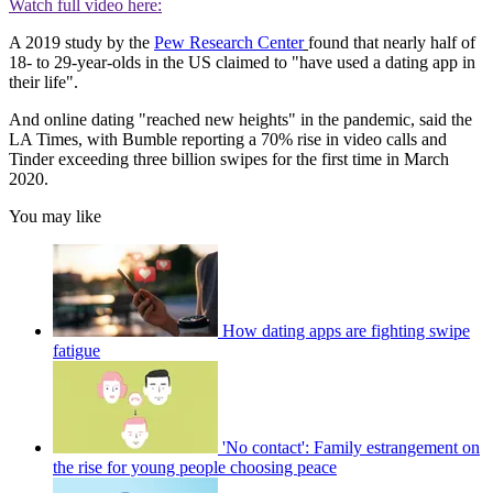
Watch full video here:
A 2019 study by the
Pew Research Center
found that nearly half of
18- to 29-year-olds in the US claimed to "have used a dating app in
their life".
And online dating "reached new heights" in the pandemic, said the
LA Times, with Bumble reporting a 70% rise in video calls and
Tinder exceeding three billion swipes for the first time in March
2020.
You may like
How dating apps are fighting swipe
fatigue
'No contact': Family estrangement on
the rise for young people choosing peace