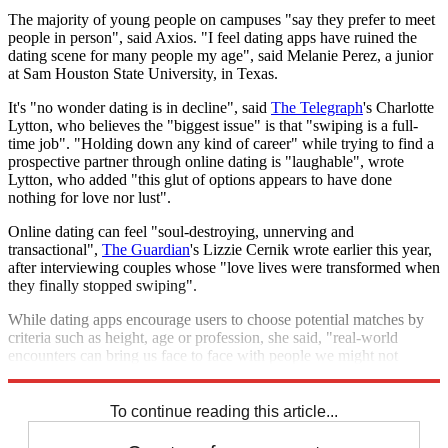
The majority of young people on campuses "say they prefer to meet
people in person", said Axios. "I feel dating apps have ruined the
dating scene for many people my age", said Melanie Perez, a junior
at Sam Houston State University, in Texas.
It's "no wonder dating is in decline", said
The Telegraph
's Charlotte
Lytton, who believes the "biggest issue" is that "swiping is a full-
time job". "Holding down any kind of career" while trying to find a
prospective partner through online dating is "laughable", wrote
Lytton, who added "this glut of options appears to have done
nothing for love nor lust".
Online dating can feel "soul-destroying, unnerving and
transactional",
The Guardian
's Lizzie Cernik wrote earlier this year,
after interviewing couples whose "love lives were transformed when
they finally stopped swiping".
While dating apps encourage users to choose potential matches by
criteria such as height, age or profession, she said, "real-world
encounters can bring us face to face with people we might not
usually consider".
To continue reading this article...