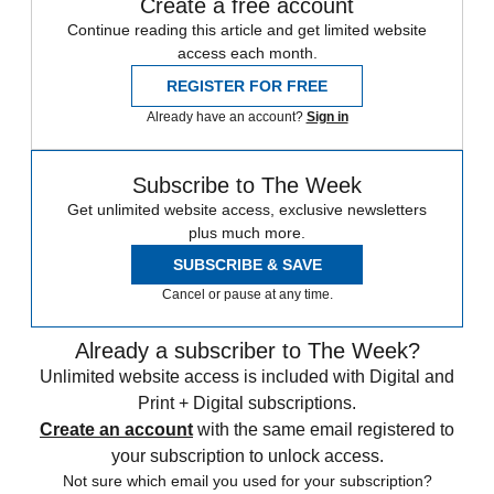
Create a free account
Continue reading this article and get limited website
access each month.
REGISTER FOR FREE
Already have an account?
Sign in
Subscribe to The Week
Get unlimited website access, exclusive newsletters
plus much more.
SUBSCRIBE & SAVE
Cancel or pause at any time.
Already a subscriber to The Week?
Unlimited website access is included with Digital and
Print + Digital subscriptions.
Create an account
with the same email registered to
your subscription to unlock access.
Not sure which email you used for your subscription?