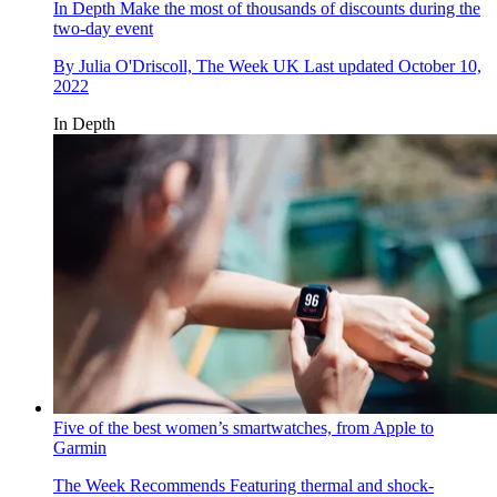
In Depth
Make the most of thousands of discounts during the
two-day event
By
Julia O'Driscoll, The Week UK
Last updated
October 10,
2022
In Depth
Five of the best women’s smartwatches, from Apple to
Garmin
The Week Recommends
Featuring thermal and shock-