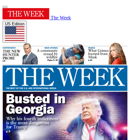
The Week
US Edition