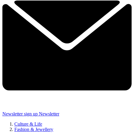
Newsletter sign up
Newsletter
Culture & Life
Fashion & Jewellery