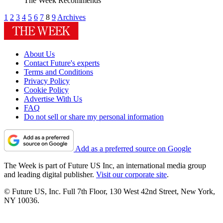
The Week Recommends
1
2
3
4
5
6
7
8
9
Archives
About Us
Contact Future's experts
Terms and Conditions
Privacy Policy
Cookie Policy
Advertise With Us
FAQ
Do not sell or share my personal information
Add as a preferred source on Google
The Week is part of Future US Inc, an international media group
and leading digital publisher.
Visit our corporate site
.
© Future US, Inc. Full 7th Floor, 130 West 42nd Street, New York,
NY 10036.