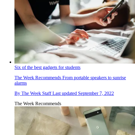
Six of the best gadgets for students
The Week Recommends
From portable speakers to sunrise
alarms
By
The Week Staff
Last updated
September 7, 2022
The Week Recommends