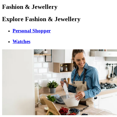
Fashion & Jewellery
Explore Fashion & Jewellery
Personal Shopper
Watches