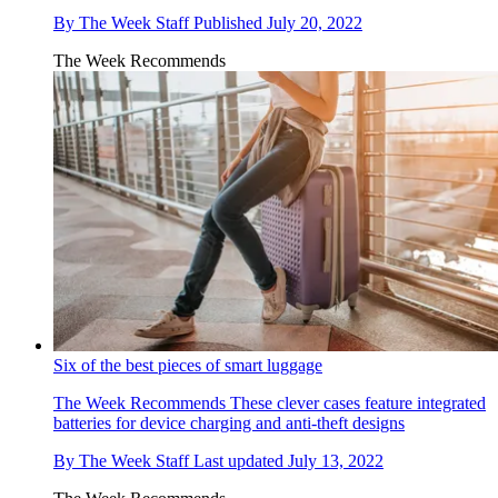
By
The Week Staff
Published
July 20, 2022
The Week Recommends
Six of the best pieces of smart luggage
The Week Recommends
These clever cases feature integrated
batteries for device charging and anti-theft designs
By
The Week Staff
Last updated
July 13, 2022