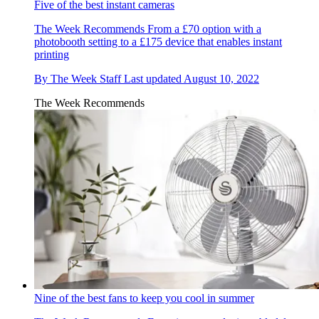
Five of the best instant cameras
The Week Recommends
From a £70 option with a
photobooth setting to a £175 device that enables instant
printing
By
The Week Staff
Last updated
August 10, 2022
The Week Recommends
Nine of the best fans to keep you cool in summer