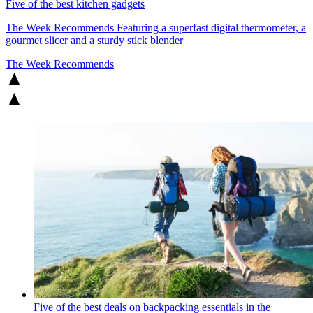
Five of the best kitchen gadgets
The Week Recommends
Featuring a superfast digital thermometer, a
gourmet slicer and a sturdy stick blender
The Week Recommends
Five of the best deals on backpacking essentials in the