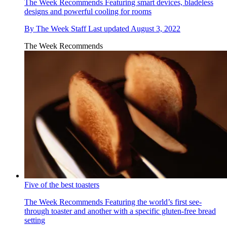
The Week Recommends
Featuring smart devices, bladeless
designs and powerful cooling for rooms
By
The Week Staff
Last updated
August 3, 2022
The Week Recommends
Five of the best toasters
The Week Recommends
Featuring the world’s first see-
through toaster and another with a specific gluten-free bread
setting