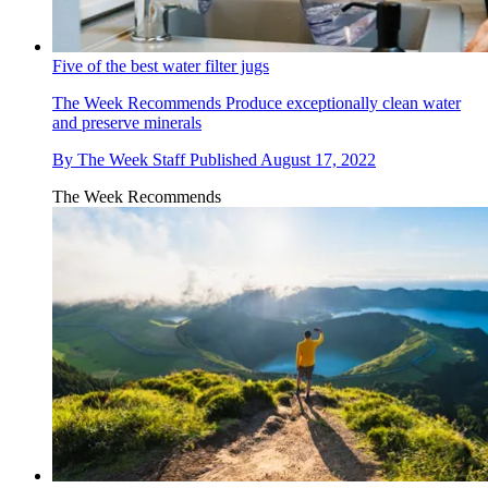
Five of the best water filter jugs
The Week Recommends
Produce exceptionally clean water
and preserve minerals
By
The Week Staff
Published
August 17, 2022
The Week Recommends