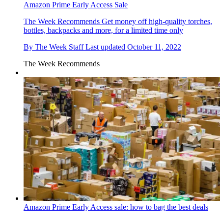
Amazon Prime Early Access Sale
The Week Recommends
Get money off high-quality torches,
bottles, backpacks and more, for a limited time only
By
The Week Staff
Last updated
October 11, 2022
The Week Recommends
Amazon Prime Early Access sale: how to bag the best deals