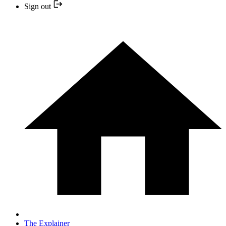
Sign out
The Explainer