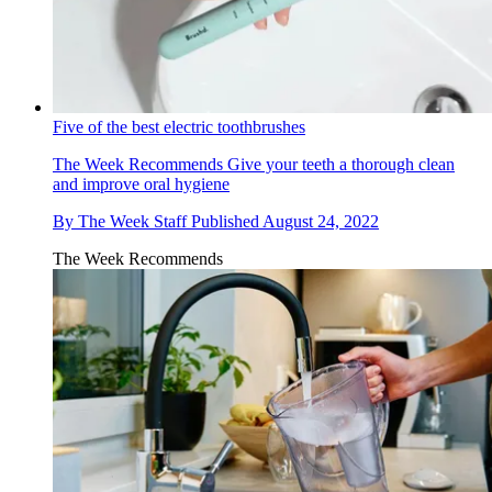
Five of the best electric toothbrushes
The Week Recommends
Give your teeth a thorough clean
and improve oral hygiene
By
The Week Staff
Published
August 24, 2022
The Week Recommends