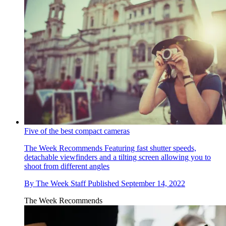
Five of the best compact cameras
The Week Recommends
Featuring fast shutter speeds,
detachable viewfinders and a tilting screen allowing you to
shoot from different angles
By
The Week Staff
Published
September 14, 2022
The Week Recommends