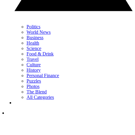
Politics
World News
Business
Health
Science
Food & Drink
Travel
Culture
History
Personal Finance
Puzzles
Photos
The Blend
All Categories