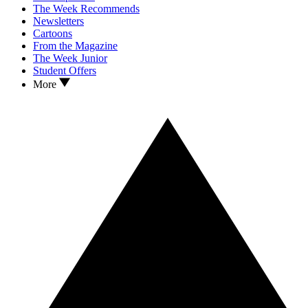
The Week Recommends
Newsletters
Cartoons
From the Magazine
The Week Junior
Student Offers
More