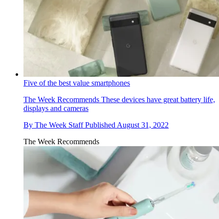
Five of the best value smartphones
The Week Recommends
These devices have great battery life,
displays and cameras
By
The Week Staff
Published
August 31, 2022
The Week Recommends