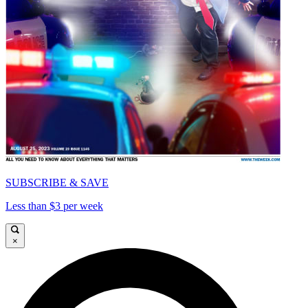
SUBSCRIBE & SAVE
Less than $3 per week
×