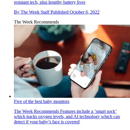
resistant tech, plus lengthy battery lives
By
The Week Staff
Published
October 6, 2022
The Week Recommends
Five of the best baby monitors
The Week Recommends
Features include a ‘smart sock’
which tracks oxygen levels, and AI technology which can
detect if your baby’s face is covered