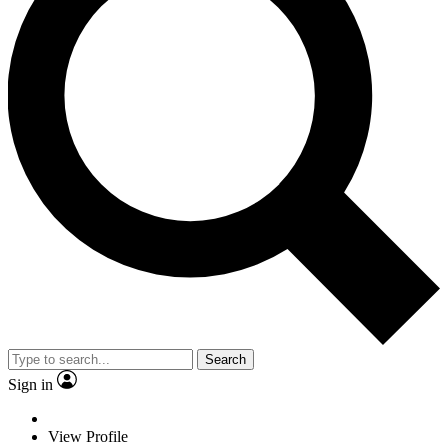
Search
Sign in
View Profile