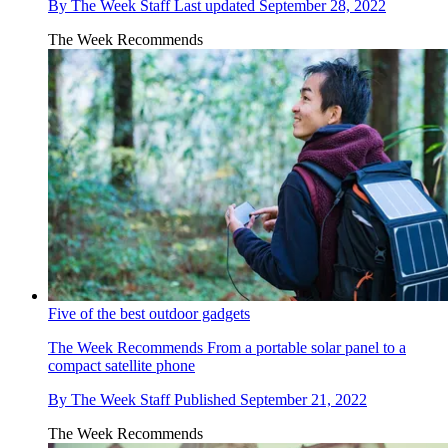
By
The Week Staff
Last updated
September 28, 2022
The Week Recommends
Five of the best outdoor gadgets
The Week Recommends
From a portable solar panel to a
compact satellite phone
By
The Week Staff
Published
September 21, 2022
The Week Recommends