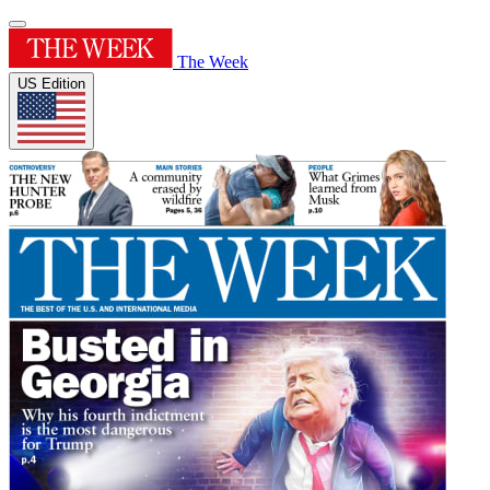
The Week
US Edition