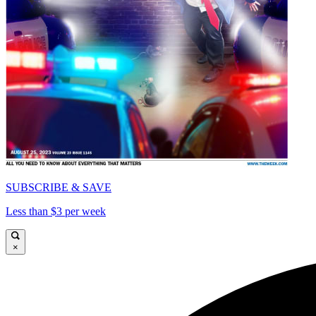
SUBSCRIBE & SAVE
Less than $3 per week
×