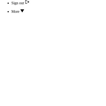
Sign out
More