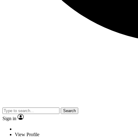
Search
Sign in
View Profile