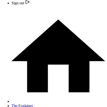
Sign out
The Explainer