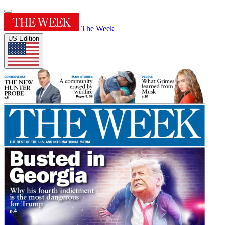
The Week
US Edition