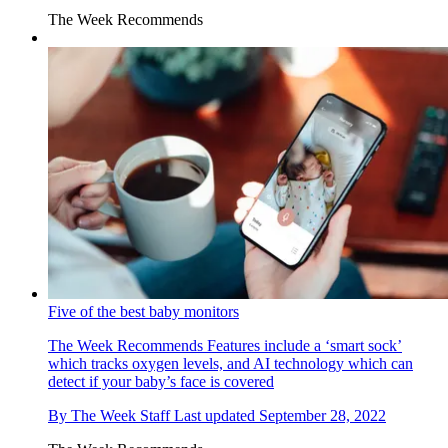
The Week Recommends
Five of the best baby monitors
The Week Recommends
Features include a ‘smart sock’
which tracks oxygen levels, and AI technology which can
detect if your baby’s face is covered
By
The Week Staff
Last updated
September 28, 2022