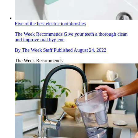
Five of the best electric toothbrushes
The Week Recommends
Give your teeth a thorough clean
and improve oral hygiene
By
The Week Staff
Published
August 24, 2022
The Week Recommends