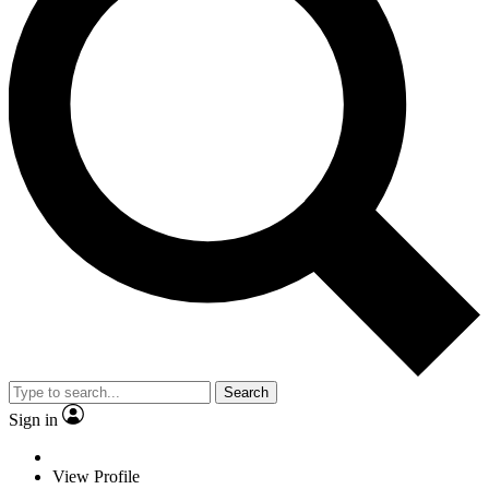
Search
Sign in
View Profile