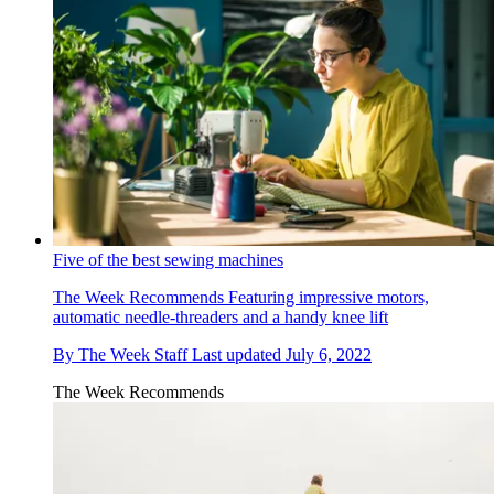
Five of the best sewing machines
The Week Recommends
Featuring impressive motors,
automatic needle-threaders and a handy knee lift
By
The Week Staff
Last updated
July 6, 2022
The Week Recommends