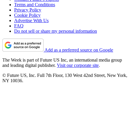
Terms and Conditions
Privacy Policy
Cookie Policy
Advertise With Us
FAQ
Do not sell or share my personal information
Add as a preferred source on Google
The Week is part of Future US Inc, an international media group
and leading digital publisher.
Visit our corporate site
.
© Future US, Inc. Full 7th Floor, 130 West 42nd Street, New York,
NY 10036.