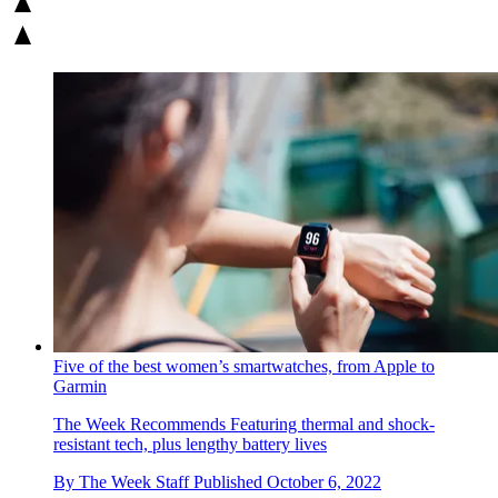
Five of the best women’s smartwatches, from Apple to
Garmin
The Week Recommends
Featuring thermal and shock-
resistant tech, plus lengthy battery lives
By
The Week Staff
Published
October 6, 2022