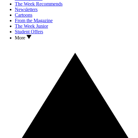
The Week Recommends
Newsletters
Cartoons
From the Magazine
The Week Junior
Student Offers
More