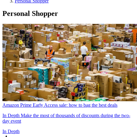
Personal Shopper
Personal Shopper
Amazon Prime Early Access sale: how to bag the best deals
In Depth
Make the most of thousands of discounts during the two-
day event
In Depth