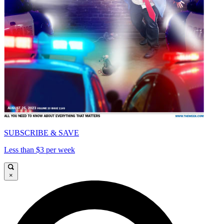
SUBSCRIBE & SAVE
Less than $3 per week
×