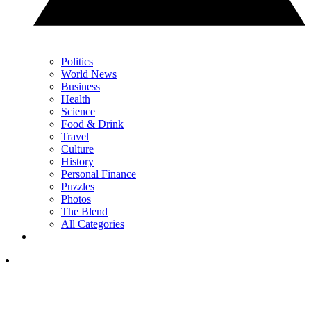
Politics
World News
Business
Health
Science
Food & Drink
Travel
Culture
History
Personal Finance
Puzzles
Photos
The Blend
All Categories