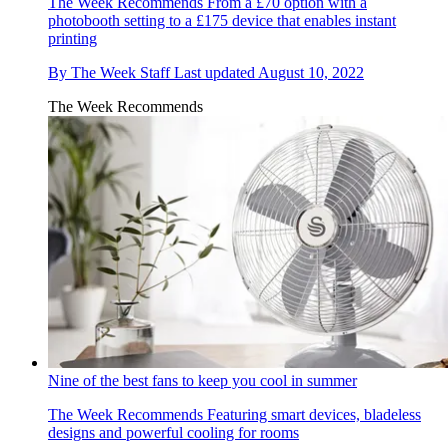
The Week Recommends
From a £70 option with a
photobooth setting to a £175 device that enables instant
printing
By
The Week Staff
Last updated
August 10, 2022
The Week Recommends
Nine of the best fans to keep you cool in summer
The Week Recommends
Featuring smart devices, bladeless
designs and powerful cooling for rooms