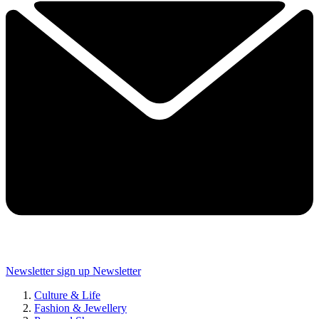
Newsletter sign up
Newsletter
Culture & Life
Fashion & Jewellery