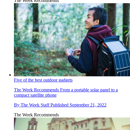
The Week Recommends
Five of the best outdoor gadgets
The Week Recommends
From a portable solar panel to a
compact satellite phone
By
The Week Staff
Published
September 21, 2022
The Week Recommends