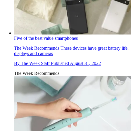
Five of the best value smartphones
The Week Recommends
These devices have great battery life,
displays and cameras
By
The Week Staff
Published
August 31, 2022
The Week Recommends