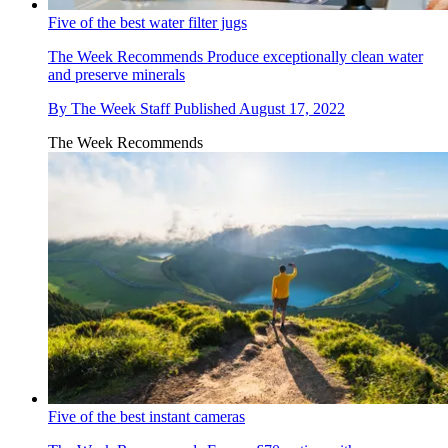
Five of the best water filter jugs
The Week Recommends
Produce exceptionally clean water
and preserve minerals
By
The Week Staff
Published
August 17, 2022
The Week Recommends
Five of the best instant cameras