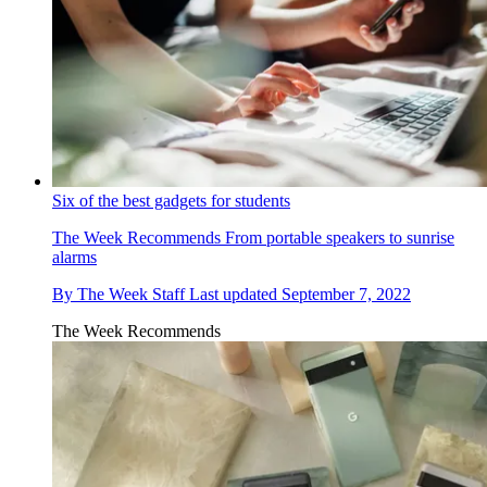
Six of the best gadgets for students
The Week Recommends
From portable speakers to sunrise
alarms
By
The Week Staff
Last updated
September 7, 2022
The Week Recommends