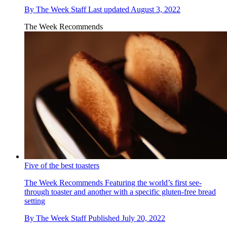
By
The Week Staff
Last updated
August 3, 2022
The Week Recommends
Five of the best toasters
The Week Recommends
Featuring the world’s first see-
through toaster and another with a specific gluten-free bread
setting
By
The Week Staff
Published
July 20, 2022