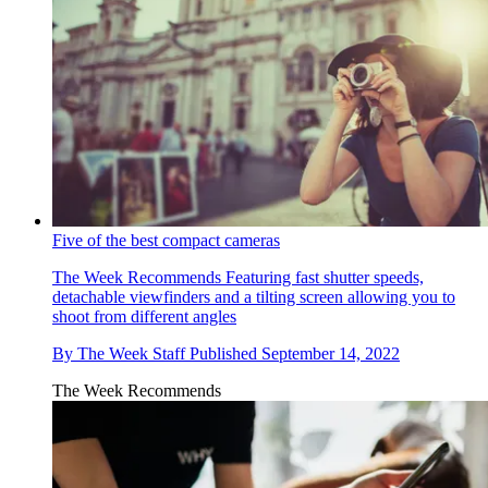
Five of the best compact cameras
The Week Recommends
Featuring fast shutter speeds,
detachable viewfinders and a tilting screen allowing you to
shoot from different angles
By
The Week Staff
Published
September 14, 2022
The Week Recommends