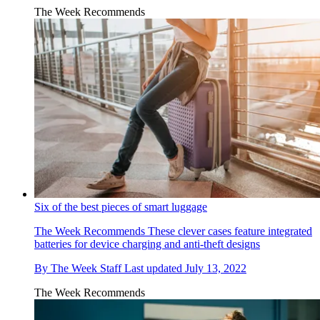
The Week Recommends
Six of the best pieces of smart luggage
The Week Recommends
These clever cases feature integrated
batteries for device charging and anti-theft designs
By
The Week Staff
Last updated
July 13, 2022
The Week Recommends