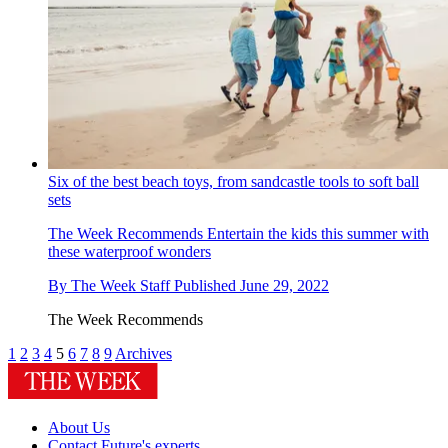
Six of the best beach toys, from sandcastle tools to soft ball
sets
The Week Recommends
Entertain the kids this summer with
these waterproof wonders
By
The Week Staff
Published
June 29, 2022
The Week Recommends
1
2
3
4
5
6
7
8
9
Archives
About Us
Contact Future's experts