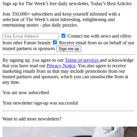
Sign up for The Week’s free daily newsletter,
Today’s Best Articles
Join 350,000+ subscribers and keep yourself informed with a
selection of The Week’s most interesting, enlightening and
entertaining stories - plus daily puzzles.
Contact me with news and offers
from other Future brands
Receive email from us on behalf of our
trusted partners or sponsors
By signing up, you agree to our
Terms of services
and acknowledge
that you have read our
Privacy Notice
. You also agree to receive
marketing emails from us that may include promotions from our
trusted partners and sponsors, which you can unsubscribe from at
any time.
You are now subscribed
Your newsletter sign-up was successful
Want to add more newsletters?