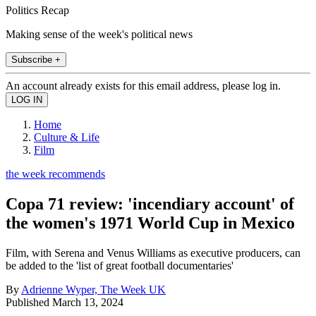
Politics Recap
Making sense of the week's political news
Subscribe +
An account already exists for this email address, please log in.
Home
Culture & Life
Film
the week recommends
Copa 71 review: 'incendiary account' of
the women's 1971 World Cup in Mexico
Film, with Serena and Venus Williams as executive producers, can
be added to the 'list of great football documentaries'
By
Adrienne Wyper, The Week UK
Published
March 13, 2024