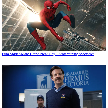
Film
Spider-Man: Brand New Day – ‘entertaining spectacle’