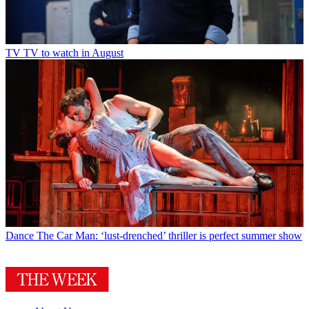
TV
TV to watch in August
Dance
The Car Man: ‘lust-drenched’ thriller is perfect summer show