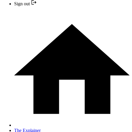
Sign out
The Explainer