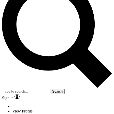
Search
Sign in
View Profile