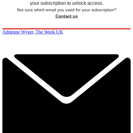
your subscription to unlock access.
Not sure which email you used for your subscription?
Contact us
Adrienne Wyper, The Week UK