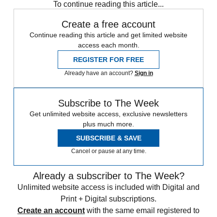
To continue reading this article...
Create a free account
Continue reading this article and get limited website
access each month.
REGISTER FOR FREE
Already have an account?
Sign in
Subscribe to The Week
Get unlimited website access, exclusive newsletters
plus much more.
SUBSCRIBE & SAVE
Cancel or pause at any time.
Already a subscriber to The Week?
Unlimited website access is included with Digital and
Print + Digital subscriptions.
Create an account
with the same email registered to