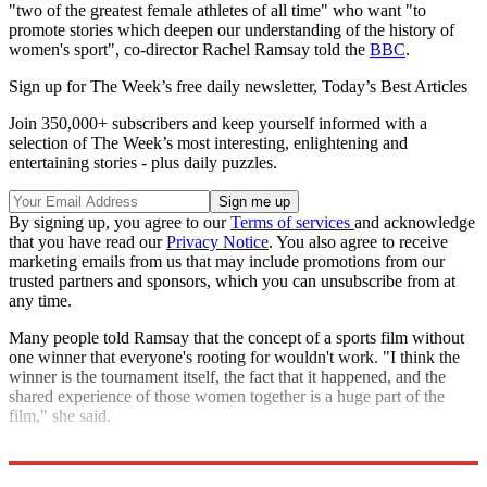
"two of the greatest female athletes of all time" who want "to
promote stories which deepen our understanding of the history of
women's sport", co-director Rachel Ramsay told the
BBC
.
Sign up for The Week’s free daily newsletter,
Today’s Best Articles
Join 350,000+ subscribers and keep yourself informed with a
selection of The Week’s most interesting, enlightening and
entertaining stories - plus daily puzzles.
By signing up, you agree to our
Terms of services
and acknowledge
that you have read our
Privacy Notice
. You also agree to receive
marketing emails from us that may include promotions from our
trusted partners and sponsors, which you can unsubscribe from at
any time.
Many people told Ramsay that the concept of a sports film without
one winner that everyone's rooting for wouldn't work. "I think the
winner is the tournament itself, the fact that it happened, and the
shared experience of those women together is a huge part of the
film," she said.
Explore More
The Week Recommends