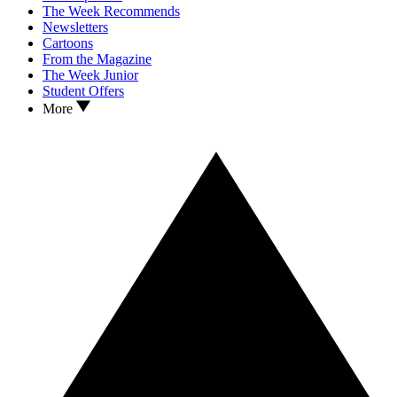
The Week Recommends
Newsletters
Cartoons
From the Magazine
The Week Junior
Student Offers
More