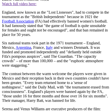
Watch full video here:
England, now known as the "Lost Lionesses", had to compete in the
tournament as the "British Independents" because in 1921 the
Football Association
(FA) had effectively banned women's football.
It had famously stated that "the game of football is quite unsuitable
for females and ought not be encouraged", and that ban remained in
place for 50 years.
Six national teams took part in the 1971 tournament – England,
Mexico,
Argentina
, France,
Italy
and winners Denmark. It was
funded and promoted independently and "defiantly held outside
Fifa's pompous auspices", said The Guardian. "The capacity
crowds" – of more than 100,000 – and the "euphoric atmosphere
were staggering."
The contrast between the warm welcome the players were given in
Mexico and their reception back in their own countries couldn't have
been greater. "Every team returned home to a 'sense of
nothingness'," said the Daily Mail, with "the tournament erased from
consciousness". England's players were banned again by the FA,
"those under 16 for three months and those over 16 for six months".
Their manager, Harry Batt, was banned for life.
Serena and Venus Williams are executive producers of the film: