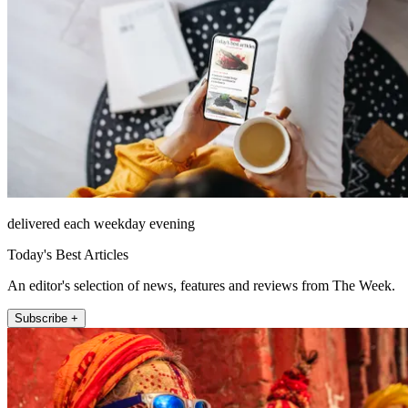
delivered each weekday evening
Today's Best Articles
An editor's selection of news, features and reviews from The Week.
Subscribe +