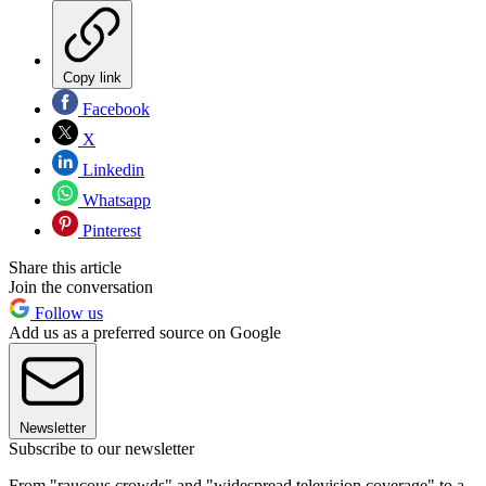
Copy link
Facebook
X
Linkedin
Whatsapp
Pinterest
Share this article
Join the conversation
Follow us
Add us as a preferred source on Google
Newsletter
Subscribe to our newsletter
From "raucous crowds" and "widespread television coverage" to a