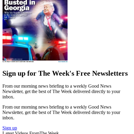
Sign up for The Week's Free Newsletters
From our morning news briefing to a weekly Good News
Newsletter, get the best of The Week delivered directly to your
inbox.
From our morning news briefing to a weekly Good News
Newsletter, get the best of The Week delivered directly to your
inbox.
Sign up
Latest Videos From
The Week