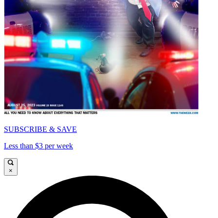
SUBSCRIBE & SAVE
Less than $3 per week
×