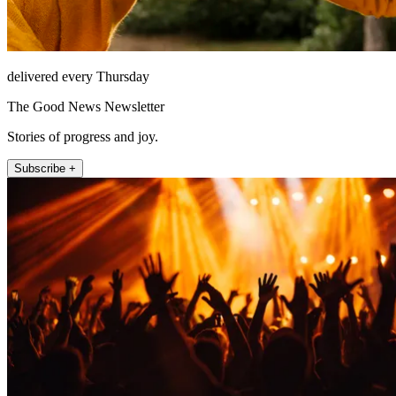
delivered every Thursday
The Good News Newsletter
Stories of progress and joy.
Subscribe +