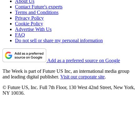
About Us
Contact Future's experts
Terms and Conditions
Privacy Policy
Cookie Policy
Advertise With Us
FAQ
Do not sell or share my personal information
Add as a preferred source on Google
The Week is part of Future US Inc, an international media group
and leading digital publisher.
Visit our corporate site
.
© Future US, Inc. Full 7th Floor, 130 West 42nd Street, New York,
NY 10036.