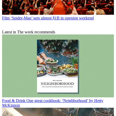
Film
‘Spider-Man’ nets almost $1B in opening weekend
Latest in The week recommends
Food & Drink
One great cookbook: ‘Neighborhood’ by Hetty
McKinnon