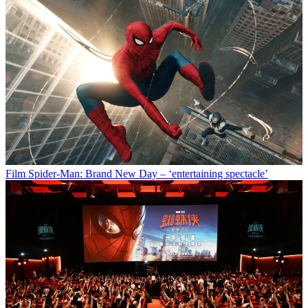
Film
Spider-Man: Brand New Day – ‘entertaining spectacle’