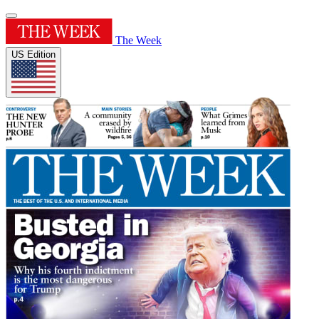
The Week
US Edition