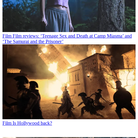
Film
Film reviews: ‘Teenage Sex and Death at Camp Miasma’ and
‘The Samurai and the Prisoner’
Film
Is Hollywood back?