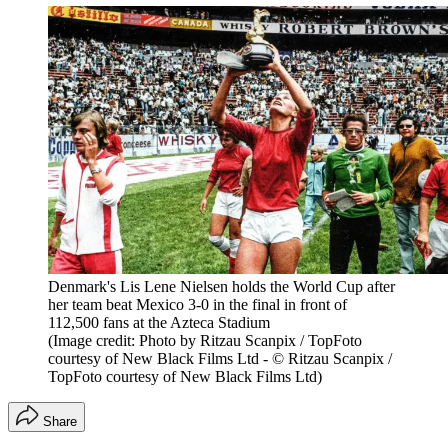
Denmark's Lis Lene Nielsen holds the World Cup after
her team beat Mexico 3-0 in the final in front of
112,500 fans at the Azteca Stadium
(Image credit: Photo by Ritzau Scanpix / TopFoto
courtesy of New Black Films Ltd - © Ritzau Scanpix /
TopFoto courtesy of New Black Films Ltd)
Share