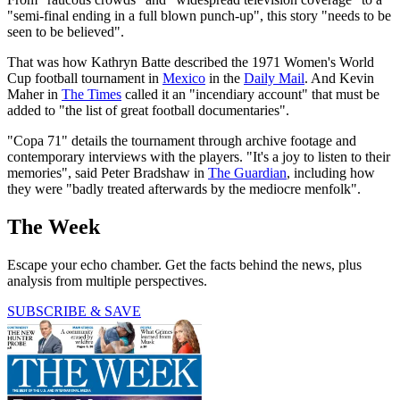
"semi-final ending in a full blown punch-up", this story "needs to be
seen to be believed".
That was how Kathryn Batte described the 1971 Women's World
Cup football tournament in
Mexico
in the
Daily Mail
. And Kevin
Maher in
The Times
called it an "incendiary account" that must be
added to "the list of great football documentaries".
"Copa 71" details the tournament through archive footage and
contemporary interviews with the players. "It's a joy to listen to their
memories", said Peter Bradshaw in
The Guardian
, including how
they were "badly treated afterwards by the mediocre menfolk".
The Week
Escape your echo chamber. Get the facts behind the news, plus
analysis from multiple perspectives.
SUBSCRIBE & SAVE