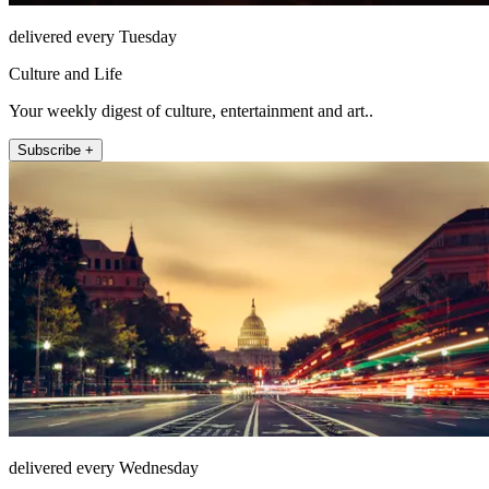
delivered every Tuesday
Culture and Life
Your weekly digest of culture, entertainment and art..
Subscribe +
delivered every Wednesday