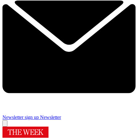
Newsletter sign up
Newsletter