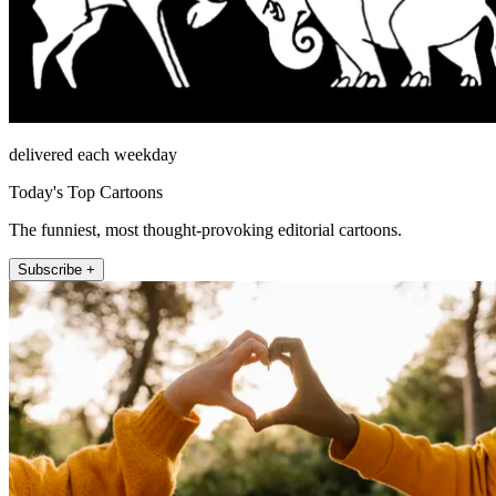
delivered each weekday
Today's Top Cartoons
The funniest, most thought-provoking editorial cartoons.
Subscribe +