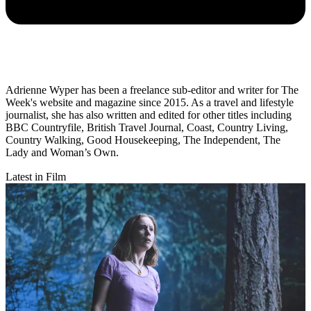
Adrienne Wyper has been a freelance sub-editor and writer for The
Week's website and magazine since 2015. As a travel and lifestyle
journalist, she has also written and edited for other titles including
BBC Countryfile, British Travel Journal, Coast, Country Living,
Country Walking, Good Housekeeping, The Independent, The
Lady and Woman’s Own.
Latest in Film