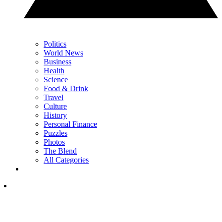
Politics
World News
Business
Health
Science
Food & Drink
Travel
Culture
History
Personal Finance
Puzzles
Photos
The Blend
All Categories