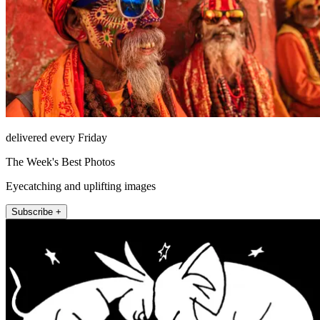
delivered every Friday
The Week's Best Photos
Eyecatching and uplifting images
Subscribe +