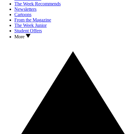
The Week Recommends
Newsletters
Cartoons
From the Magazine
The Week Junior
Student Offers
More