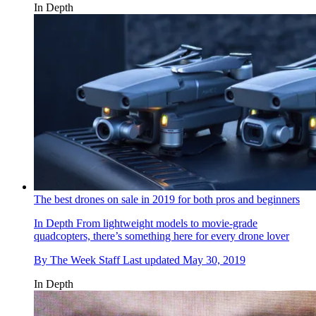
In Depth
The best drones on sale in 2019 for both pros and beginners
In Depth
From lightweight models to movie-grade
quadcopters, there’s something here for every drone lover
By
The Week Staff
Last updated
May 30, 2019
In Depth