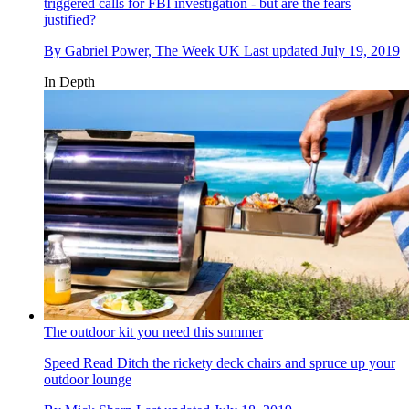
triggered calls for FBI investigation - but are the fears
justified?
By
Gabriel Power, The Week UK
Last updated
July 19, 2019
In Depth
The outdoor kit you need this summer
Speed Read
Ditch the rickety deck chairs and spruce up your
outdoor lounge