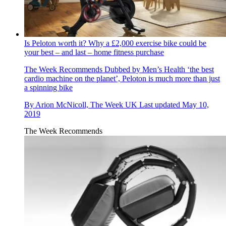
Is Peloton worth it? Why a £2,000 exercise bike could be
your best – and last – home fitness purchase
The Week Recommends
Dubbed by Men’s Health ‘the best
cardio machine on the planet’, Peloton is much more than just
a spinning bike
By
Arion McNicoll, The Week UK
Last updated
May 10,
2019
The Week Recommends