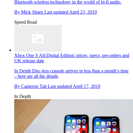
Bluetooth wireless technology in the world of hi-fi audio.
By
Mick Sharp
Last updated
April 23, 2019
Speed Read
Xbox One S All-Digital Edition: prices, specs, pre-orders and
UK release date
In Depth
Disc-less console arrives in less than a month’s time
– here are all the details
By
Cameron Tait
Last updated
April 17, 2019
In Depth