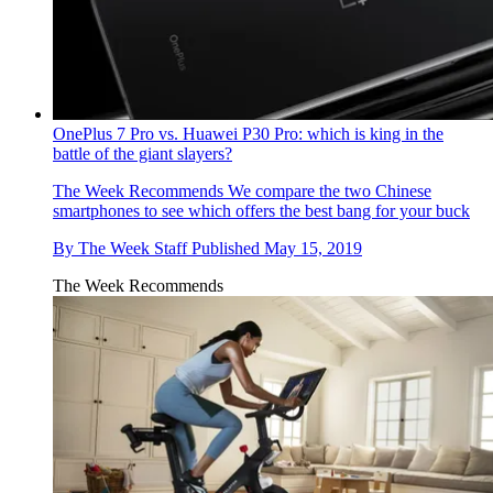
OnePlus 7 Pro vs. Huawei P30 Pro: which is king in the
battle of the giant slayers?
The Week Recommends
We compare the two Chinese
smartphones to see which offers the best bang for your buck
By
The Week Staff
Published
May 15, 2019
The Week Recommends