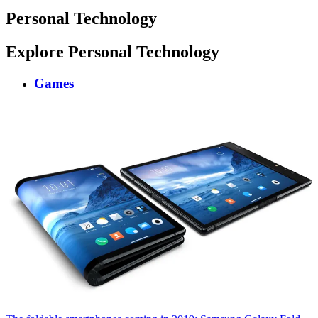
Personal Technology
Explore Personal Technology
Games