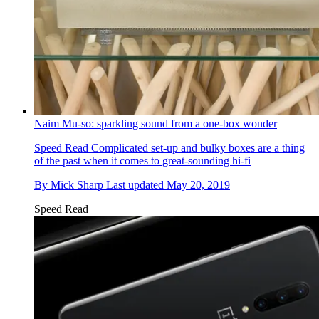
Naim Mu-so: sparkling sound from a one-box wonder
Speed Read
Complicated set-up and bulky boxes are a thing
of the past when it comes to great-sounding hi-fi
By
Mick Sharp
Last updated
May 20, 2019
Speed Read