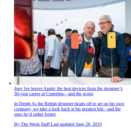
Jony Ive leaves Apple: the best devices from the designer’s
30-year career at Cupertino - and the worst
In Depth
As the British designer heads off to set up his own
company, we take a look back at his greatest hits - and the
ones he’d rather forget
By
The Week Staff
Last updated
June 28, 2019