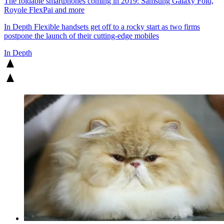
The foldable smartphones coming in 2019: Samsung Galaxy Fold,
Royole FlexPai and more
In Depth
Flexible handsets get off to a rocky start as two firms
postpone the launch of their cutting-edge mobiles
In Depth