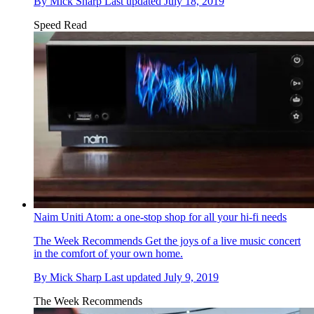
By
Mick Sharp
Last updated
July 18, 2019
Speed Read
Naim Uniti Atom: a one-stop shop for all your hi-fi needs
The Week Recommends
Get the joys of a live music concert
in the comfort of your own home.
By
Mick Sharp
Last updated
July 9, 2019
The Week Recommends