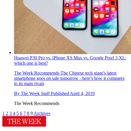
Huawei P30 Pro vs. iPhone XS Max vs. Google Pixel 3 XL:
which one is best?
The Week Recommends
The Chinese tech giant’s latest
smartphone goes on sale tomorrow - here’s how it compares
to its main rivals
By
The Week Staff
Published
April 4, 2019
The Week Recommends
1
2
3
4
5
6
7
8
9
Archives