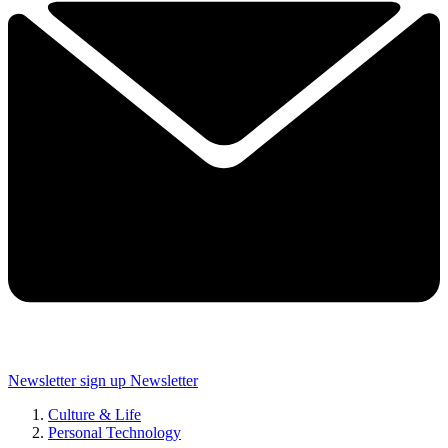
Newsletter sign up
Newsletter
Culture & Life
Personal Technology