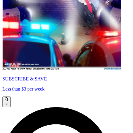
SUBSCRIBE & SAVE
Less than $3 per week
×