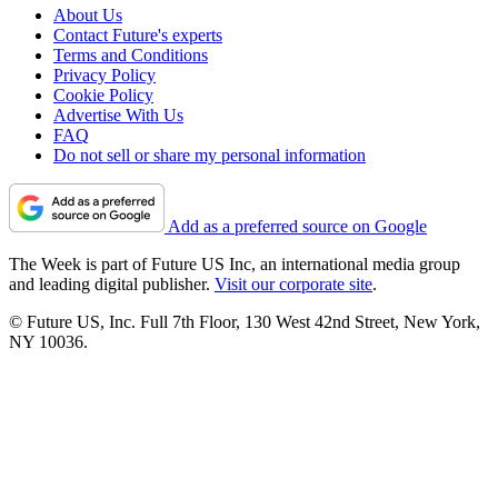
About Us
Contact Future's experts
Terms and Conditions
Privacy Policy
Cookie Policy
Advertise With Us
FAQ
Do not sell or share my personal information
Add as a preferred source on Google
The Week is part of Future US Inc, an international media group
and leading digital publisher.
Visit our corporate site
.
© Future US, Inc. Full 7th Floor, 130 West 42nd Street, New York,
NY 10036.