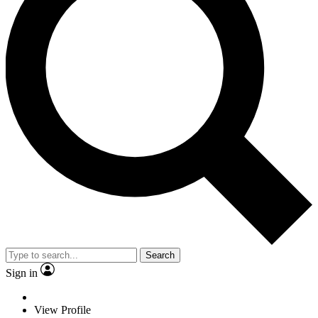
Search
Sign in
View Profile