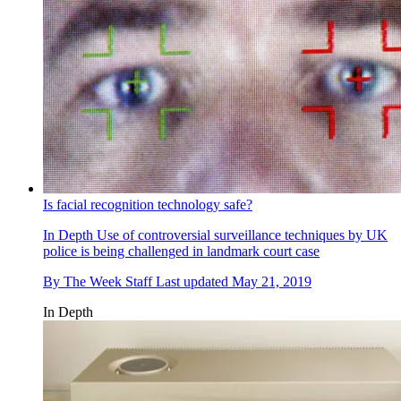
Is facial recognition technology safe?
In Depth
Use of controversial surveillance techniques by UK
police is being challenged in landmark court case
By
The Week Staff
Last updated
May 21, 2019
In Depth