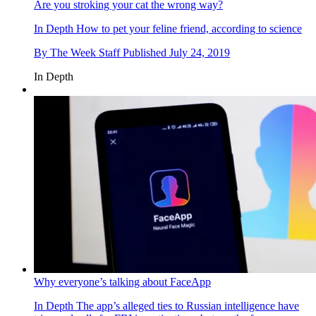
Are you stroking your cat the wrong way?
In Depth
How to pet your feline friend, according to science
By
The Week Staff
Published
July 24, 2019
In Depth
Why everyone’s talking about FaceApp
In Depth
The app’s alleged ties to Russian intelligence have