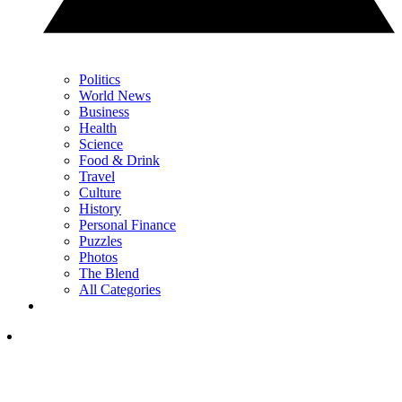
Politics
World News
Business
Health
Science
Food & Drink
Travel
Culture
History
Personal Finance
Puzzles
Photos
The Blend
All Categories