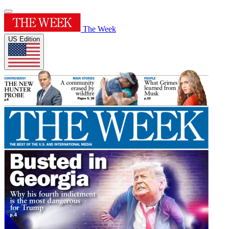
The Week
US Edition