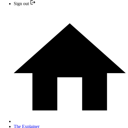
Sign out
The Explainer