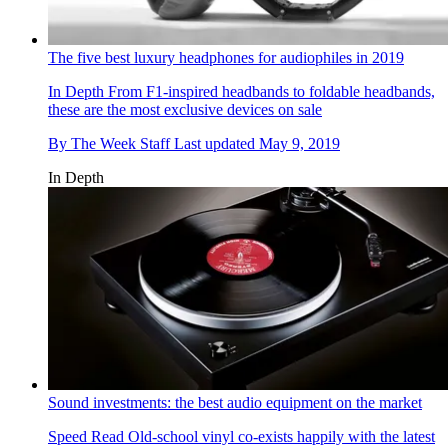
The five best luxury headphones for audiophiles in 2019
In Depth
From F1-inspired headbands to foldable headbands,
these are the most exclusive devices on sale
By
The Week Staff
Last updated
May 9, 2019
In Depth
Sound investments: the best audio equipment on the market
Speed Read
Old-school vinyl co-exists happily with the latest