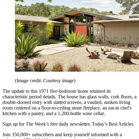
(Image credit: Courtesy image)
The update to this 1971 five-bedroom home retained its
characteristic period details. The house has glass walls, cork floors, a
double-doored entry with slatted screens, a vaulted, sunken living
room centered on a floor-to-ceiling stone fireplace, an eat-in chef's
kitchen with a pantry, and a 1,200-bottle wine cellar.
Sign up for The Week’s free daily newsletter,
Today’s Best Articles
Join 350,000+ subscribers and keep yourself informed with a