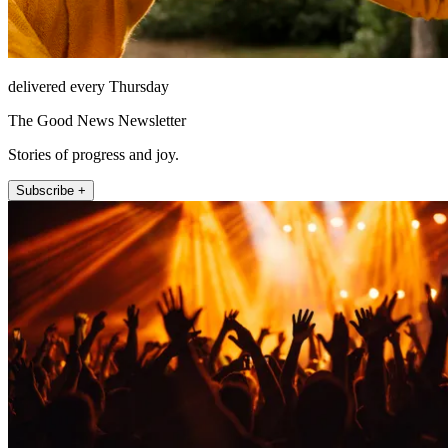
delivered every Thursday
The Good News Newsletter
Stories of progress and joy.
Subscribe +