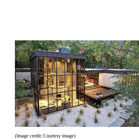
(Image credit: Courtesy image)