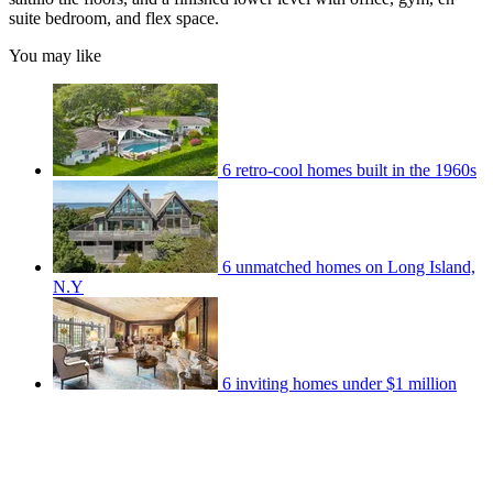
suite bedroom, and flex space.
You may like
6 retro-cool homes built in the 1960s
6 unmatched homes on Long Island,
N.Y
6 inviting homes under $1 million