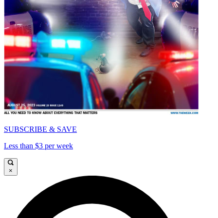
SUBSCRIBE & SAVE
Less than $3 per week
×