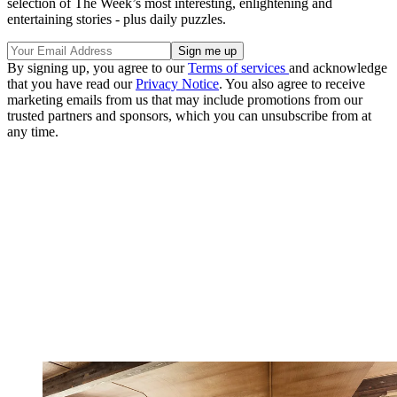
selection of The Week’s most interesting, enlightening and
entertaining stories - plus daily puzzles.
By signing up, you agree to our
Terms of services
and acknowledge
that you have read our
Privacy Notice
. You also agree to receive
marketing emails from us that may include promotions from our
trusted partners and sponsors, which you can unsubscribe from at
any time.