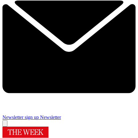
Newsletter sign up
Newsletter