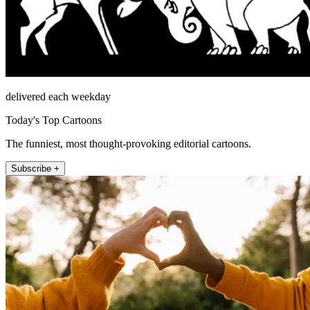
delivered each weekday
Today's Top Cartoons
The funniest, most thought-provoking editorial cartoons.
Subscribe +