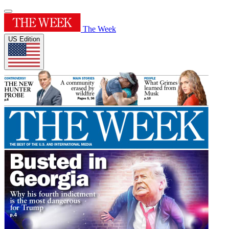
The Week
US Edition