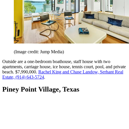
(Image credit: Jump Media)
Outside are a one-bedroom boathouse, staff house with two
apartments, carriage house, ice house, tennis court, pool, and private
beach. $7,990,000.
Rachel King and Chase Landow, Serhant Real
Estate, (914) 643-5724
.
Piney Point Village, Texas