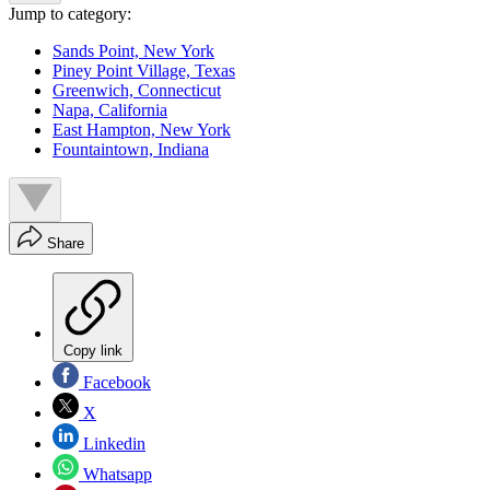
Jump to category:
Sands Point, New York
Piney Point Village, Texas
Greenwich, Connecticut
Napa, California
East Hampton, New York
Fountaintown, Indiana
Share
Copy link
Facebook
X
Linkedin
Whatsapp