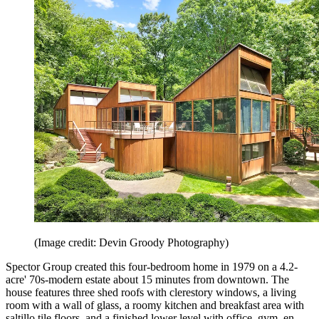
(Image credit: Devin Groody Photography)
Spector Group created this four-bedroom home in 1979 on a 4.2-
acre' 70s-modern estate about 15 minutes from downtown. The
house features three shed roofs with clerestory windows, a living
room with a wall of glass, a roomy kitchen and breakfast area with
saltillo tile floors, and a finished lower level with office, gym, en