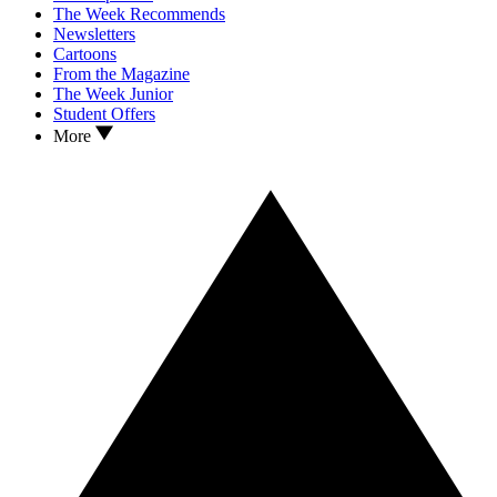
The Week Recommends
Newsletters
Cartoons
From the Magazine
The Week Junior
Student Offers
More