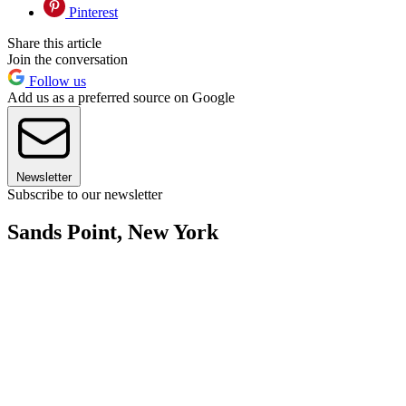
Pinterest
Share this article
Join the conversation
Follow us
Add us as a preferred source on Google
Newsletter
Subscribe to our newsletter
Sands Point, New York