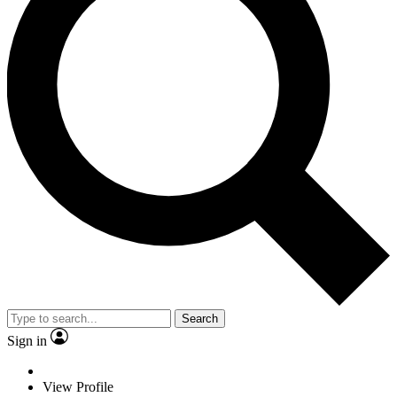
Search
Sign in
View Profile