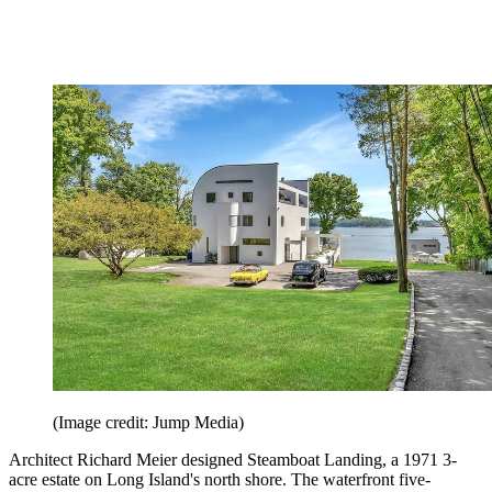
(Image credit: Jump Media)
Architect Richard Meier designed Steamboat Landing, a 1971 3-
acre estate on Long Island's north shore. The waterfront five-