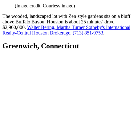
(Image credit: Courtesy image)
The wooded, landscaped lot with Zen-style gardens sits on a bluff
above Buffalo Bayou; Houston is about 25 minutes' drive.
$2,900,000.
Walter Bering, Martha Turner Sotheby's International
Realty-Central Houston Brokerage, (713) 851-9753
.
Greenwich, Connecticut