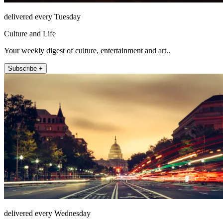
delivered every Tuesday
Culture and Life
Your weekly digest of culture, entertainment and art..
Subscribe +
delivered every Wednesday