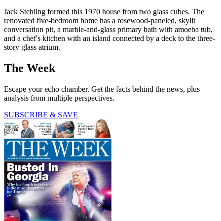
Jack Stehling formed this 1970 house from two glass cubes. The
renovated five-bedroom home has a rosewood-paneled, skylit
conversation pit, a marble-and-glass primary bath with amoeba tub,
and a chef's kitchen with an island connected by a deck to the three-
story glass atrium.
The Week
Escape your echo chamber. Get the facts behind the news, plus
analysis from multiple perspectives.
SUBSCRIBE & SAVE