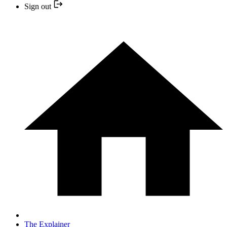
Sign out
The Explainer