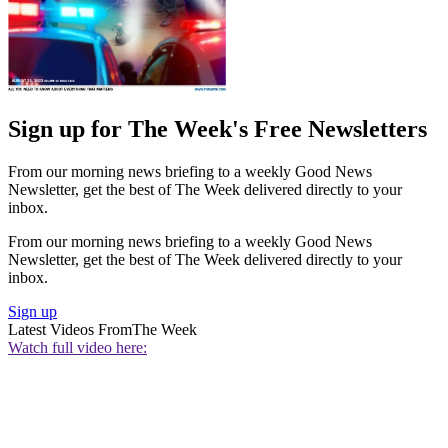
Sign up for The Week's Free Newsletters
From our morning news briefing to a weekly Good News
Newsletter, get the best of The Week delivered directly to your
inbox.
From our morning news briefing to a weekly Good News
Newsletter, get the best of The Week delivered directly to your
inbox.
Sign up
Latest Videos From
The Week
Watch full video here: