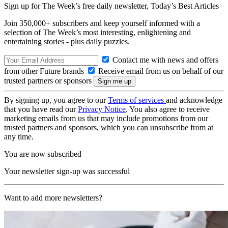
Sign up for The Week’s free daily newsletter,
Today’s Best Articles
Join 350,000+ subscribers and keep yourself informed with a
selection of The Week’s most interesting, enlightening and
entertaining stories - plus daily puzzles.
Contact me with news and offers
from other Future brands
Receive email from us on behalf of our
trusted partners or sponsors
By signing up, you agree to our
Terms of services
and acknowledge
that you have read our
Privacy Notice
. You also agree to receive
marketing emails from us that may include promotions from our
trusted partners and sponsors, which you can unsubscribe from at
any time.
You are now subscribed
Your newsletter sign-up was successful
Want to add more newsletters?