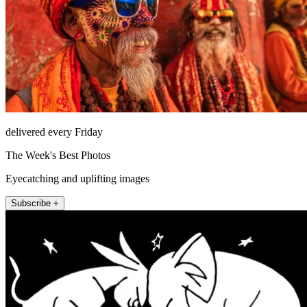
delivered every Friday
The Week's Best Photos
Eyecatching and uplifting images
Subscribe +