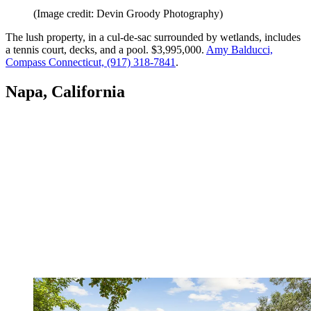
(Image credit: Devin Groody Photography)
The lush property, in a cul-de-sac surrounded by wetlands, includes
a tennis court, decks, and a pool. $3,995,000.
Amy Balducci,
Compass Connecticut, (917) 318-7841
.
Napa, California