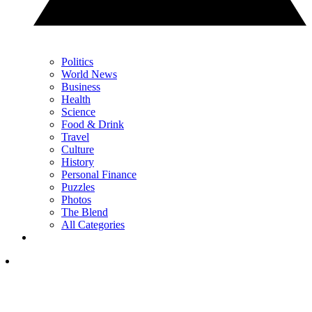
Politics
World News
Business
Health
Science
Food & Drink
Travel
Culture
History
Personal Finance
Puzzles
Photos
The Blend
All Categories