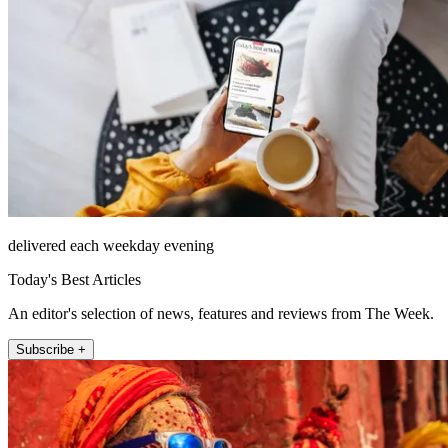
delivered each weekday evening
Today's Best Articles
An editor's selection of news, features and reviews from The Week.
Subscribe +