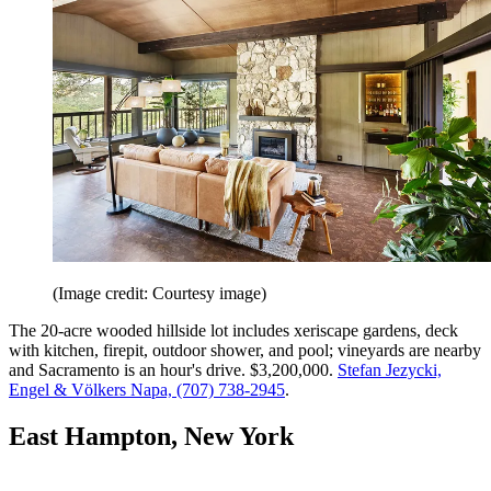
(Image credit: Courtesy image)
The 20-acre wooded hillside lot includes xeriscape gardens, deck
with kitchen, firepit, outdoor shower, and pool; vineyards are nearby
and Sacramento is an hour's drive. $3,200,000.
Stefan Jezycki,
Engel & Völkers Napa, (707) 738-2945
.
East Hampton, New York