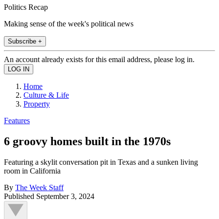
Politics Recap
Making sense of the week's political news
Subscribe +
An account already exists for this email address, please log in.
Home
Culture & Life
Property
Features
6 groovy homes built in the 1970s
Featuring a skylit conversation pit in Texas and a sunken living
room in California
By
The Week Staff
Published
September 3, 2024