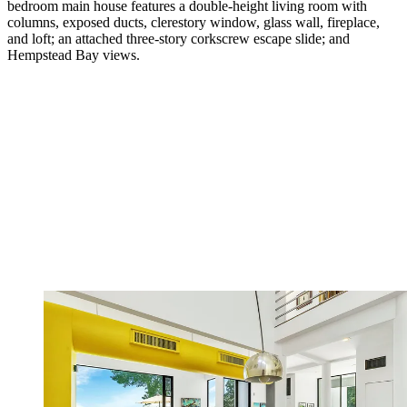
bedroom main house features a double-height living room with
columns, exposed ducts, clerestory window, glass wall, fireplace,
and loft; an attached three-story corkscrew escape slide; and
Hempstead Bay views.