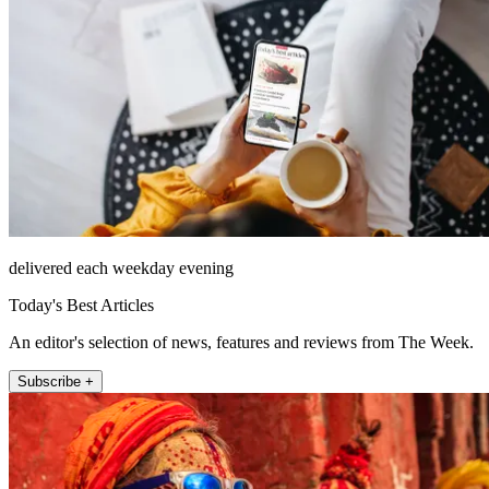
delivered each weekday evening
Today's Best Articles
An editor's selection of news, features and reviews from The Week.
Subscribe +