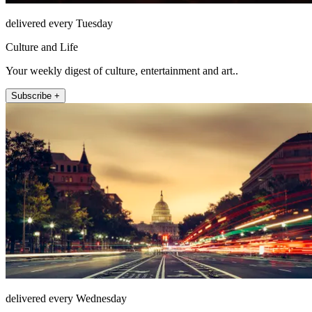
delivered every Tuesday
Culture and Life
Your weekly digest of culture, entertainment and art..
Subscribe +
delivered every Wednesday