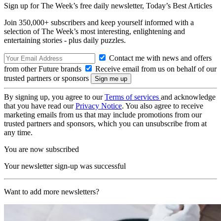
Sign up for The Week’s free daily newsletter,
Today’s Best Articles
Join 350,000+ subscribers and keep yourself informed with a
selection of The Week’s most interesting, enlightening and
entertaining stories - plus daily puzzles.
Contact me with news and offers
from other Future brands
Receive email from us on behalf of our
trusted partners or sponsors
By signing up, you agree to our
Terms of services
and acknowledge
that you have read our
Privacy Notice
. You also agree to receive
marketing emails from us that may include promotions from our
trusted partners and sponsors, which you can unsubscribe from at
any time.
You are now subscribed
Your newsletter sign-up was successful
Want to add more newsletters?