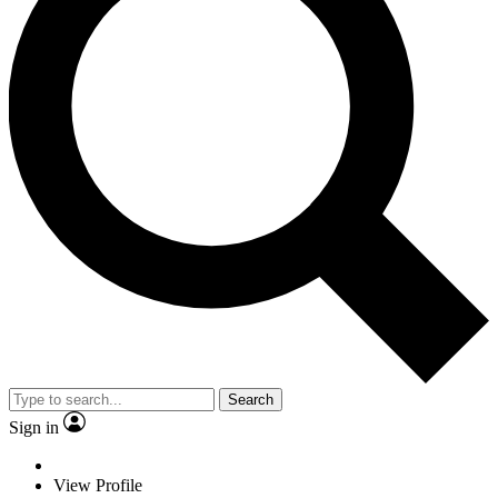
Search
Sign in
View Profile