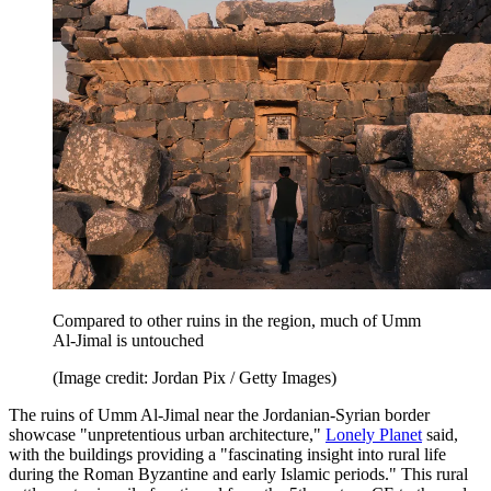
Compared to other ruins in the region, much of Umm
Al-Jimal is untouched
(Image credit: Jordan Pix / Getty Images)
The ruins of Umm Al-Jimal near the Jordanian-Syrian border
showcase "unpretentious urban architecture,"
Lonely Planet
said,
with the buildings providing a "fascinating insight into rural life
during the Roman Byzantine and early Islamic periods." This rural