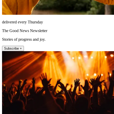
delivered every Thursday
The Good News Newsletter
Stories of progress and joy.
Subscribe +