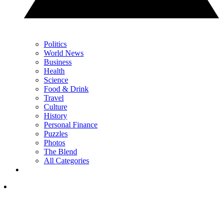
Politics
World News
Business
Health
Science
Food & Drink
Travel
Culture
History
Personal Finance
Puzzles
Photos
The Blend
All Categories