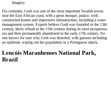
Images)
For centuries, Gedi was one of the most important Swahili towns
near the East African coast, with a great mosque, palace, well-
constructed homes and impressive infrastructure, including a water
management system. Experts believe Gedi was founded in the 13th
century, likely rebuilt in the 15th century during its most prosperous
era and then permanently abandoned in the early 17th century. No
one knows for sure why Gedi was deserted, with guesses including
an epidemic wiping out the population or a Portuguese attack.
Lencóis Maranhenses National Park,
Brazil