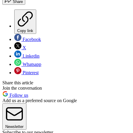
Share
Copy link
Facebook
X
Linkedin
Whatsapp
Pinterest
Share this article
Join the conversation
Follow us
Add us as a preferred source on Google
Newsletter
Subscribe to our newsletter