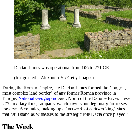
Dacian Limes was operational from 106 to 271 CE
(Image credit: AlexandruV / Getty Images)
During the Roman Empire, the Dacian Limes formed the "longest,
most complex land border" of any former Roman province in
Europe,
National Geographic
said. North of the Danube River, these
277 auxiliary forts, ramparts, watch towers and legionary fortresses
traverse 16 counties, making up a "network of eerie-looking" sites
that "still stand as witnesses to the strategic role Dacia once played."
The Week