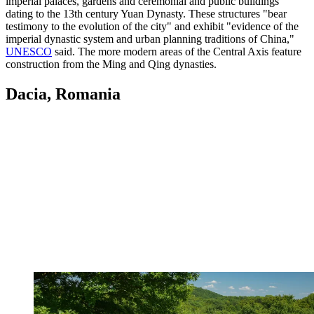
imperial palaces, gardens and ceremonial and public buildings
dating to the 13th century Yuan Dynasty. These structures "bear
testimony to the evolution of the city" and exhibit "evidence of the
imperial dynastic system and urban planning traditions of China,"
UNESCO
said. The more modern areas of the Central Axis feature
construction from the Ming and Qing dynasties.
Dacia, Romania