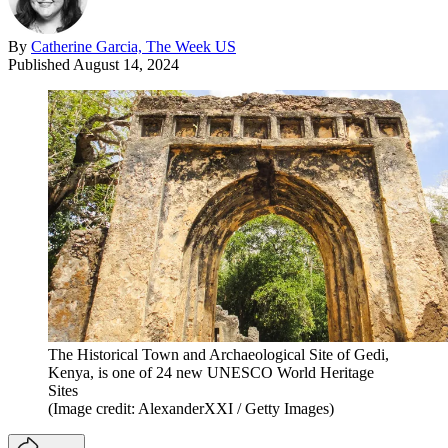
By
Catherine Garcia, The Week US
Published
August 14, 2024
The Historical Town and Archaeological Site of Gedi,
Kenya, is one of 24 new UNESCO World Heritage
Sites
(Image credit: AlexanderXXI / Getty Images)