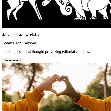
delivered each weekday
Today's Top Cartoons
The funniest, most thought-provoking editorial cartoons.
Subscribe +