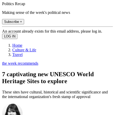
Politics Recap
Making sense of the week's political news
Subscribe +
An account already exists for this email address, please log in.
Home
Culture & Life
Travel
the week recommends
7 captivating new UNESCO World
Heritage Sites to explore
These sites have cultural, historical and scientific significance and
the international organization's fresh stamp of approval