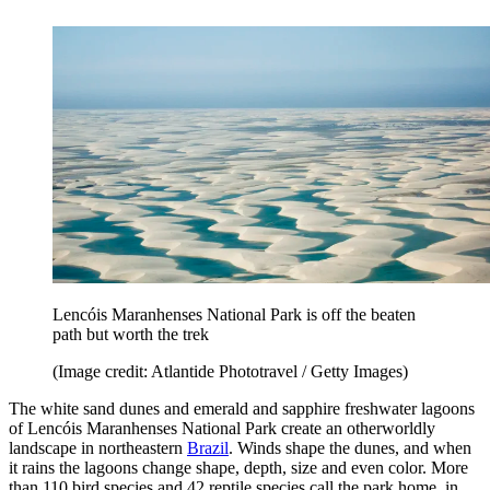
Lencóis Maranhenses National Park is off the beaten
path but worth the trek
(Image credit: Atlantide Phototravel / Getty Images)
The white sand dunes and emerald and sapphire freshwater lagoons
of Lencóis Maranhenses National Park create an otherworldly
landscape in northeastern
Brazil
. Winds shape the dunes, and when
it rains the lagoons change shape, depth, size and even color. More
than 110 bird species and 42 reptile species call the park home, in