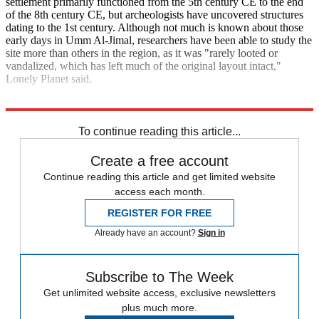
settlement primarily functioned from the 5th century CE to the end
of the 8th century CE, but archeologists have uncovered structures
dating to the 1st century. Although not much is known about those
early days in Umm Al-Jimal, researchers have been able to study the
site more than others in the region, as it was "rarely looted or
vandalized, which has left much of the original layout intact,"
Lonely Planet said.
Explore More
The Week Recommends
Brazil
Kenya
To continue reading this article...
Create a free account
Continue reading this article and get limited website
access each month.
REGISTER FOR FREE
Already have an account?
Sign in
Subscribe to The Week
Get unlimited website access, exclusive newsletters
plus much more.