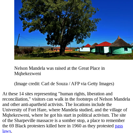
Nelson Mandela was raised at the Great Place in
Mqhekezweni
(Image credit: Carl de Souza / AFP via Getty Images)
At these 14 sites representing "human rights, liberation and
reconciliation," visitors can walk in the footsteps of Nelson Mandela
and other anti-apartheid activists. The locations include the
University of Fort Hare, where Mandela studied, and the village of
Mqhekezweni, where he got his start in political activism. The site
of the Sharpeville massacre is a somber stop, a place to remember
the 69 Black protesters killed here in 1960 as they protested
pass
laws
.