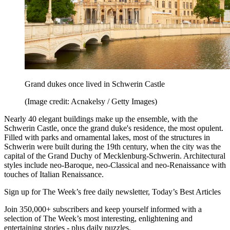
Grand dukes once lived in Schwerin Castle
(Image credit: Acnakelsy / Getty Images)
Nearly 40 elegant buildings make up the ensemble, with the
Schwerin Castle, once the grand duke's residence, the most opulent.
Filled with parks and ornamental lakes, most of the structures in
Schwerin were built during the 19th century, when the city was the
capital of the Grand Duchy of Mecklenburg-Schwerin. Architectural
styles include neo-Baroque, neo-Classical and neo-Renaissance with
touches of Italian Renaissance.
Sign up for The Week’s free daily newsletter,
Today’s Best Articles
Join 350,000+ subscribers and keep yourself informed with a
selection of The Week’s most interesting, enlightening and
entertaining stories - plus daily puzzles.