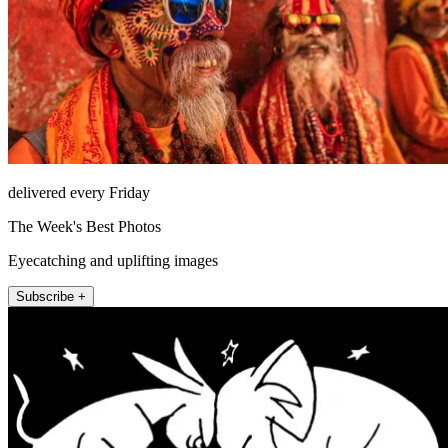
delivered every Friday
The Week's Best Photos
Eyecatching and uplifting images
Subscribe +