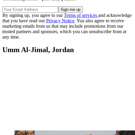
By signing up, you agree to our
Terms of services
and acknowledge
that you have read our
Privacy Notice
. You also agree to receive
marketing emails from us that may include promotions from our
trusted partners and sponsors, which you can unsubscribe from at
any time.
Umm Al-Jimal, Jordan