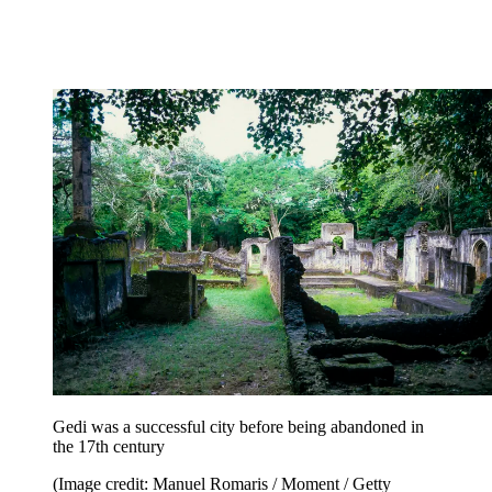
Gedi was a successful city before being abandoned in
the 17th century
(Image credit: Manuel Romaris / Moment / Getty