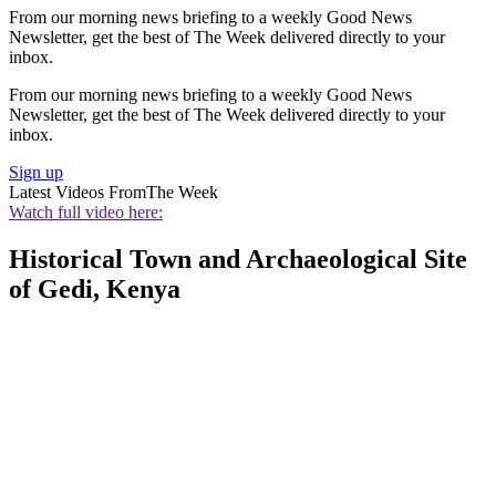
From our morning news briefing to a weekly Good News
Newsletter, get the best of The Week delivered directly to your
inbox.
From our morning news briefing to a weekly Good News
Newsletter, get the best of The Week delivered directly to your
inbox.
Sign up
Latest Videos From
The Week
Watch full video here:
Historical Town and Archaeological Site
of Gedi, Kenya