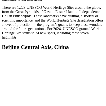
There are 1,223 UNESCO World Heritage Sites around the globe,
from the Great Pyramids of Giza to Easter Island to Independence
Hall in Philadelphia.
These landmarks have cultural, historical or
scientific importance, and the World Heritage Site designation offers
a level of protection — the program's goal is to keep these wonders
around for future generations. For 2024, UNESCO granted World
Heritage Site status to 24 new spots, including these seven
highlights.
Beijing Central Axis, China