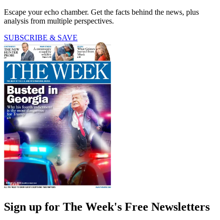
Escape your echo chamber. Get the facts behind the news, plus
analysis from multiple perspectives.
SUBSCRIBE & SAVE
Sign up for The Week's Free Newsletters