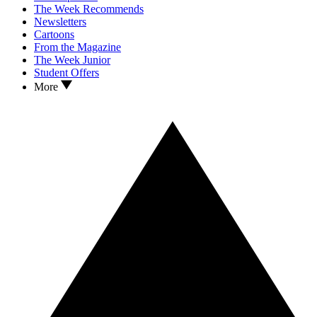
The Week Recommends
Newsletters
Cartoons
From the Magazine
The Week Junior
Student Offers
More