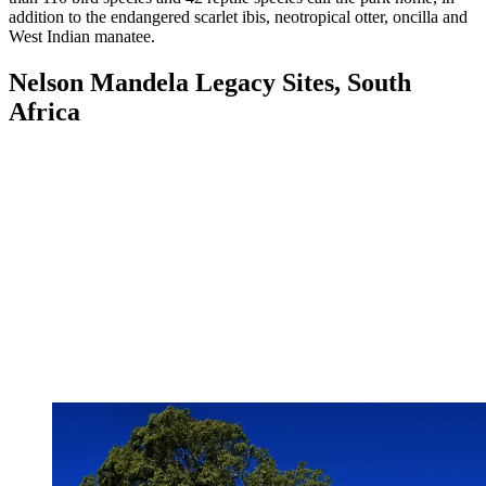
addition to the endangered scarlet ibis, neotropical otter, oncilla and
West Indian manatee.
Nelson Mandela Legacy Sites, South
Africa