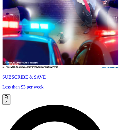
SUBSCRIBE & SAVE
Less than $3 per week
×