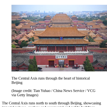
The Central Axis runs through the heart of historical
Beijing
(Image credit: Tian Yuhao / China News Service / VCG
via Getty Images)
The Central Axis runs north to south through Beijing, showcasing