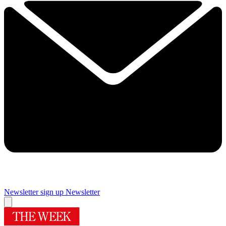
Newsletter sign up
Newsletter