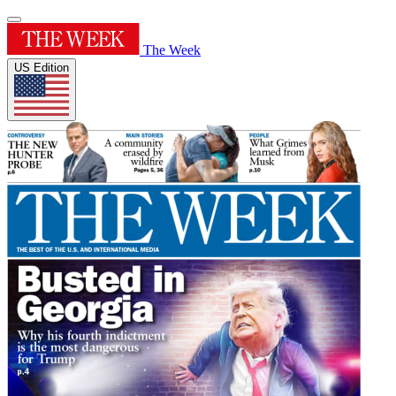
The Week
US Edition