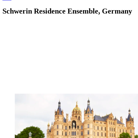
Schwerin Residence Ensemble, Germany