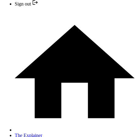
Sign out
The Explainer