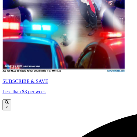
SUBSCRIBE & SAVE
Less than $3 per week
×