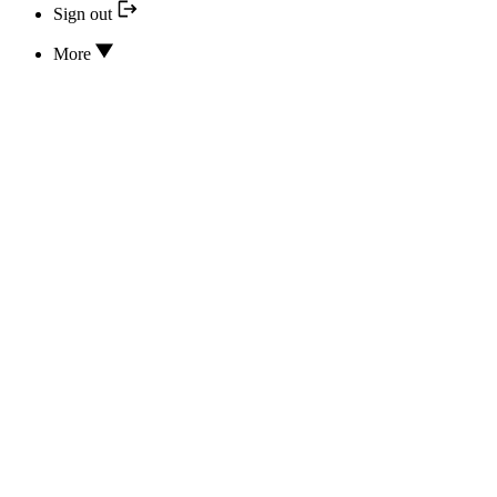
Sign out
More