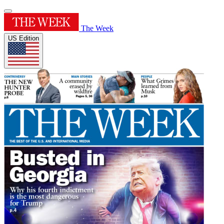
The Week
US Edition