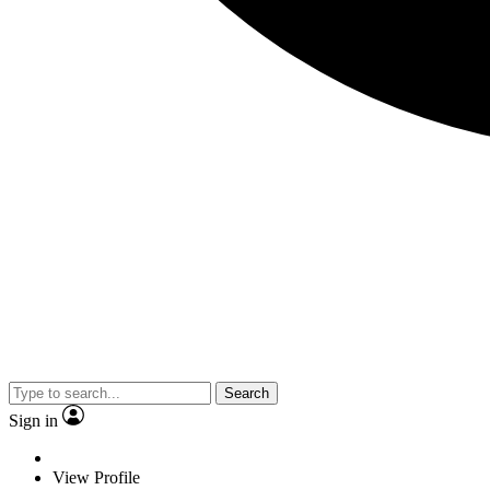
Search
Sign in
View Profile