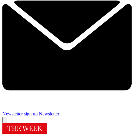
Newsletter sign up
Newsletter