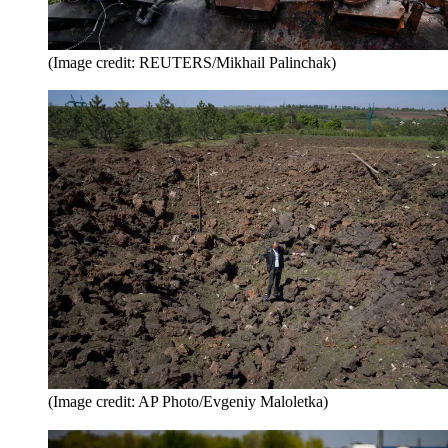
(Image credit: REUTERS/Mikhail Palinchak)
(Image credit: AP Photo/Evgeniy Maloletka)