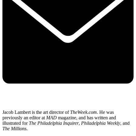
Jacob Lambert is the art director of
TheWeek.com
. He was
previously an editor at
MAD
magazine, and has written and
illustrated for
The Philadelphia Inquirer
,
Philadelphia Weekly
, and
The Millions
.