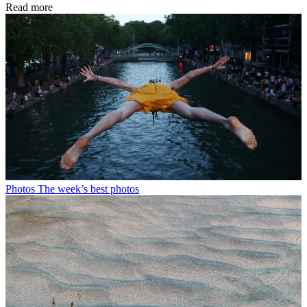
Read more
Photos
The week’s best photos