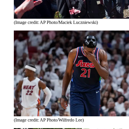
(Image credit: AP Photo/Maciek Luczniewski)
(Image credit: AP Photo/Wilfredo Lee)