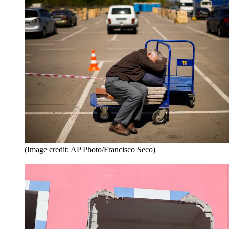
(Image credit: AP Photo/Francisco Seco)