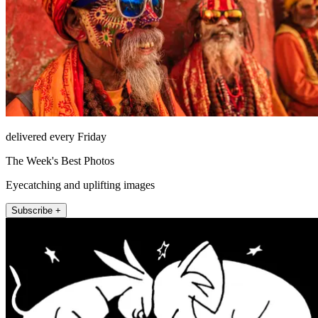
delivered every Friday
The Week's Best Photos
Eyecatching and uplifting images
Subscribe +