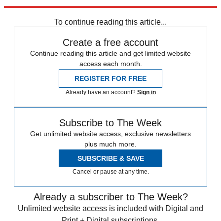
Newsletter
Subscribe to our newsletter
To continue reading this article...
Create a free account
Continue reading this article and get limited website
access each month.
REGISTER FOR FREE
Already have an account?
Sign in
Subscribe to The Week
Get unlimited website access, exclusive newsletters
plus much more.
SUBSCRIBE & SAVE
Cancel or pause at any time.
Already a subscriber to The Week?
Unlimited website access is included with Digital and
Print + Digital subscriptions.