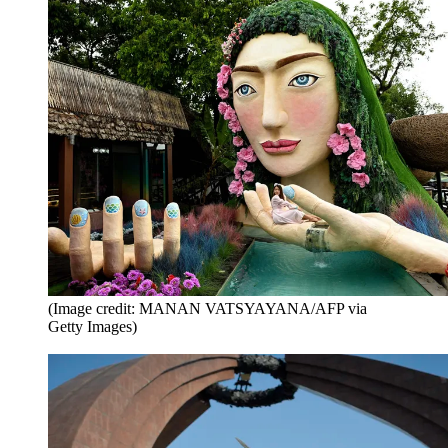
(Image credit: MANAN VATSYAYANA/AFP via
Getty Images)