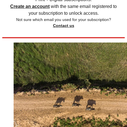
Create an account
with the same email registered to
your subscription to unlock access.
Not sure which email you used for your subscription?
Contact us