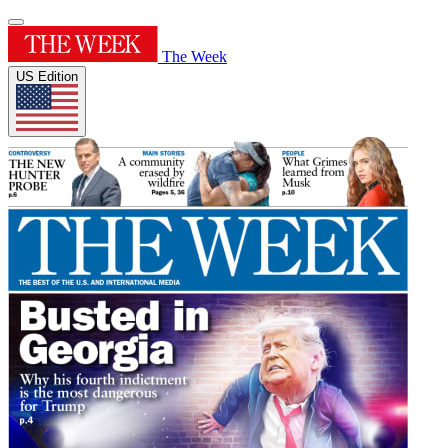
The Week
US Edition