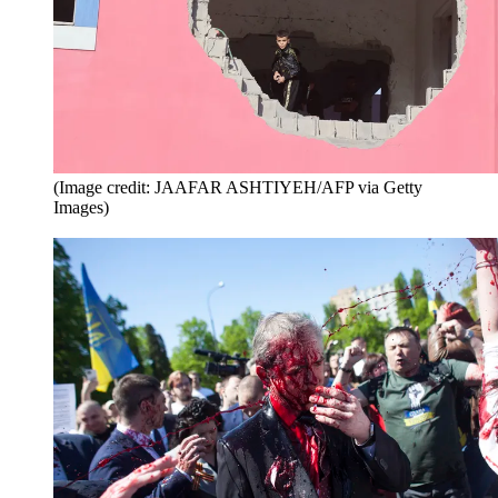
(Image credit: JAAFAR ASHTIYEH/AFP via Getty
Images)