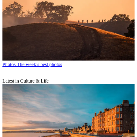
Photos
The week’s best photos
Latest in Culture & Life