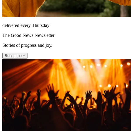
delivered every Thursday
The Good News Newsletter
Stories of progress and joy.
Subscribe +