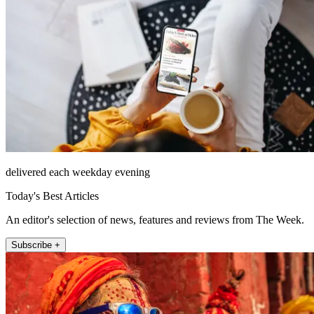
delivered each weekday evening
Today's Best Articles
An editor's selection of news, features and reviews from The Week.
Subscribe +