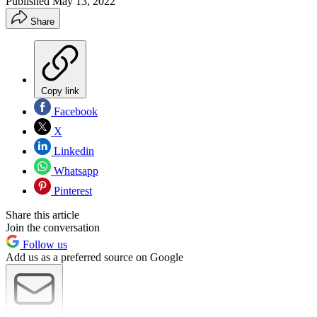
Published
May 13, 2022
Share
Copy link
Facebook
X
Linkedin
Whatsapp
Pinterest
Share this article
Join the conversation
Follow us
Add us as a preferred source on Google