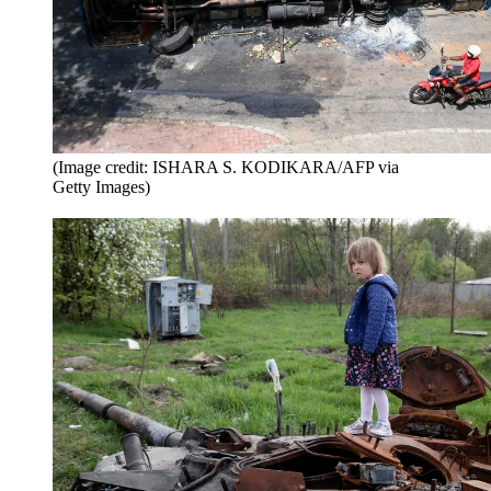
(Image credit: ISHARA S. KODIKARA/AFP via
Getty Images)