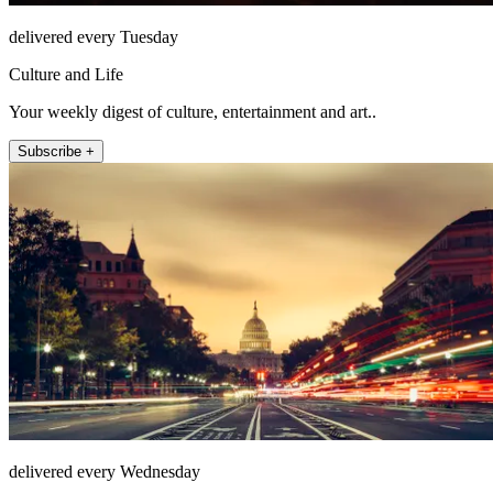
delivered every Tuesday
Culture and Life
Your weekly digest of culture, entertainment and art..
Subscribe +
delivered every Wednesday