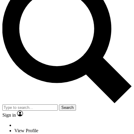
Search
Sign in
View Profile