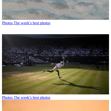
Photos
The week’s best photos
Photos
The week’s best photos