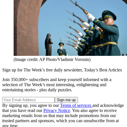
(Image credit: AP Photo/Vladimir Voronin)
Sign up for The Week’s free daily newsletter,
Today’s Best Articles
Join 350,000+ subscribers and keep yourself informed with a
selection of The Week’s most interesting, enlightening and
entertaining stories - plus daily puzzles.
By signing up, you agree to our
Terms of services
and acknowledge
that you have read our
Privacy Notice
. You also agree to receive
marketing emails from us that may include promotions from our
trusted partners and sponsors, which you can unsubscribe from at
any time.