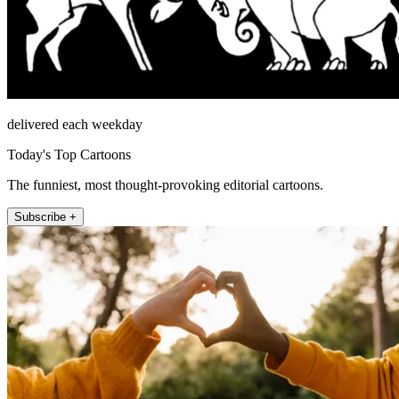
delivered each weekday
Today's Top Cartoons
The funniest, most thought-provoking editorial cartoons.
Subscribe +