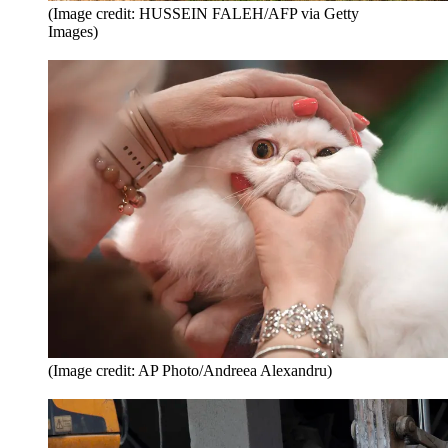
(Image credit: HUSSEIN FALEH/AFP via Getty
Images)
(Image credit: AP Photo/Andreea Alexandru)