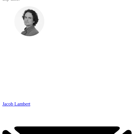
Jacob Lambert