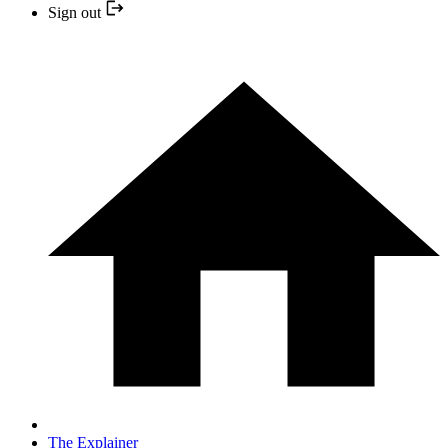
Sign out
The Explainer