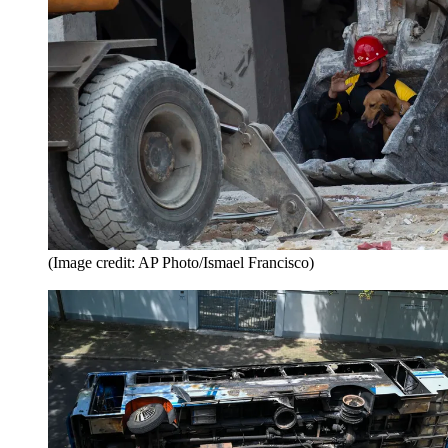
(Image credit: AP Photo/Ismael Francisco)