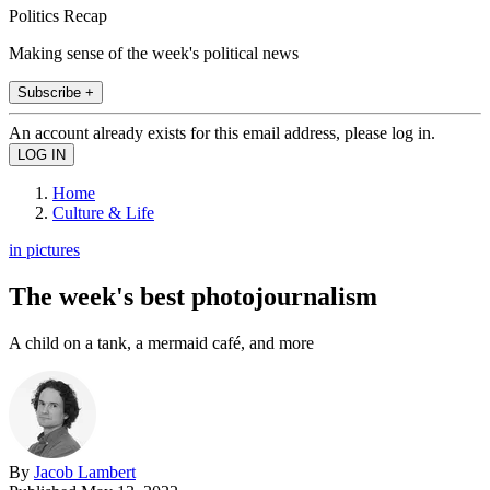
Politics Recap
Making sense of the week's political news
Subscribe +
An account already exists for this email address, please log in.
Home
Culture & Life
in pictures
The week's best photojournalism
A child on a tank, a mermaid café, and more
By
Jacob Lambert