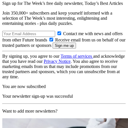
Sign up for The Week’s free daily newsletter,
Today’s Best Articles
Join 350,000+ subscribers and keep yourself informed with a
selection of The Week’s most interesting, enlightening and
entertaining stories - plus daily puzzles.
Contact me with news and offers
from other Future brands
Receive email from us on behalf of our
trusted partners or sponsors
By signing up, you agree to our
Terms of services
and acknowledge
that you have read our
Privacy Notice
. You also agree to receive
marketing emails from us that may include promotions from our
trusted partners and sponsors, which you can unsubscribe from at
any time.
You are now subscribed
Your newsletter sign-up was successful
Want to add more newsletters?