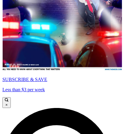
SUBSCRIBE & SAVE
Less than $3 per week
×