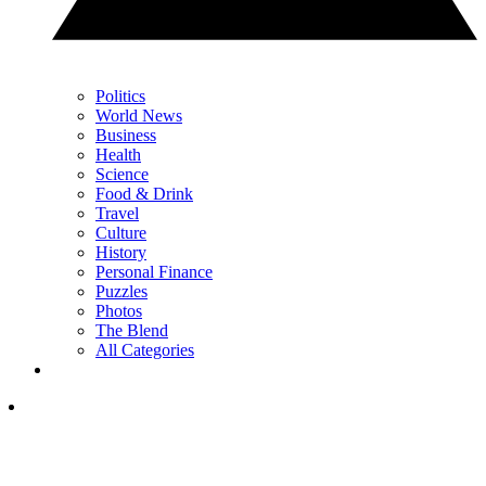
Politics
World News
Business
Health
Science
Food & Drink
Travel
Culture
History
Personal Finance
Puzzles
Photos
The Blend
All Categories