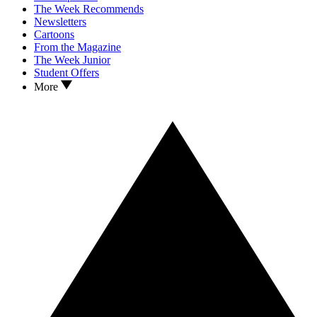
The Week Recommends
Newsletters
Cartoons
From the Magazine
The Week Junior
Student Offers
More