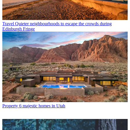
Travel
Quieter neighbourhoods to escape the crowds during
Edinburgh Fringe
Property
6 majestic homes in Utah