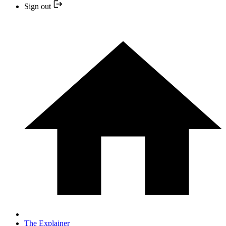
Sign out
The Explainer