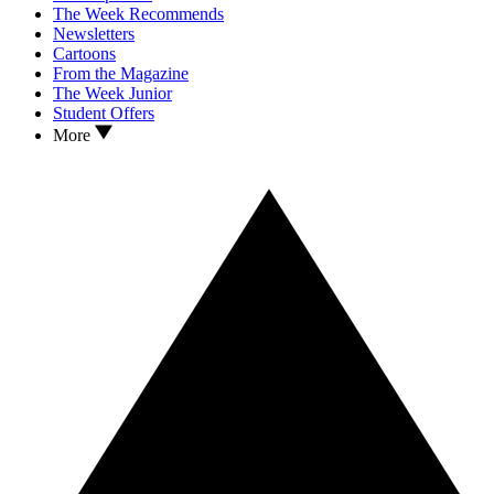
The Week Recommends
Newsletters
Cartoons
From the Magazine
The Week Junior
Student Offers
More