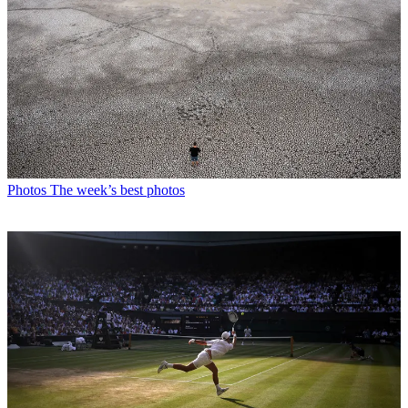
Photos
The week’s best photos