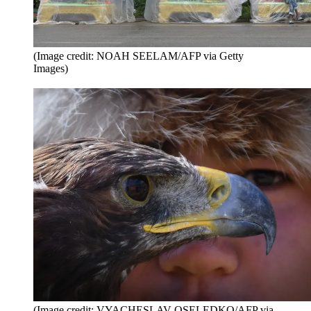
(Image credit: NOAH SEELAM/AFP via Getty
Images)
(Image credit: VYACHESLAV OSELEDKO/AFP via