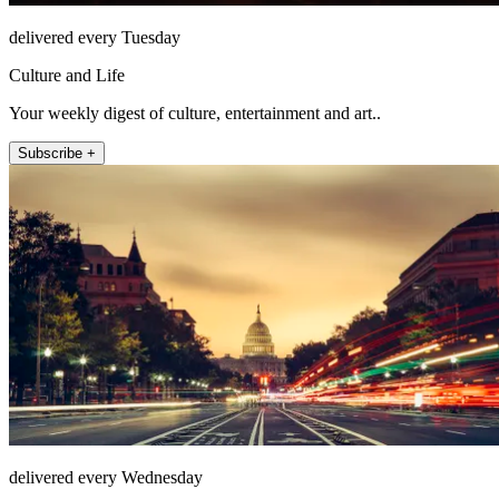
delivered every Tuesday
Culture and Life
Your weekly digest of culture, entertainment and art..
Subscribe +
delivered every Wednesday