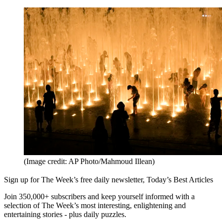
(Image credit: AP Photo/Mahmoud Illean)
Sign up for The Week’s free daily newsletter,
Today’s Best Articles
Join 350,000+ subscribers and keep yourself informed with a
selection of The Week’s most interesting, enlightening and
entertaining stories - plus daily puzzles.