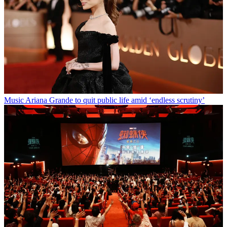
Music
Ariana Grande to quit public life amid ‘endless scrutiny’