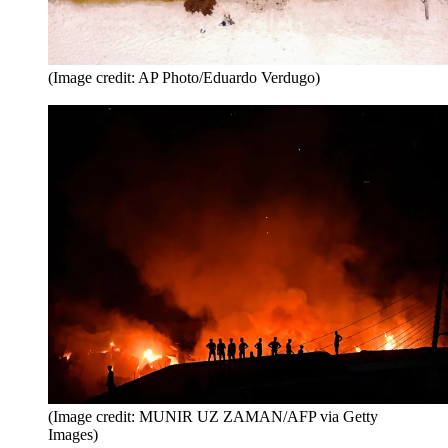
(Image credit: AP Photo/Eduardo Verdugo)
(Image credit: MUNIR UZ ZAMAN/AFP via Getty
Images)