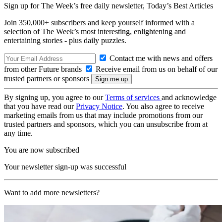
Sign up for The Week’s free daily newsletter,
Today’s Best Articles
Join 350,000+ subscribers and keep yourself informed with a
selection of The Week’s most interesting, enlightening and
entertaining stories - plus daily puzzles.
Contact me with news and offers
from other Future brands
Receive email from us on behalf of our
trusted partners or sponsors
By signing up, you agree to our
Terms of services
and acknowledge
that you have read our
Privacy Notice
. You also agree to receive
marketing emails from us that may include promotions from our
trusted partners and sponsors, which you can unsubscribe from at
any time.
You are now subscribed
Your newsletter sign-up was successful
Want to add more newsletters?