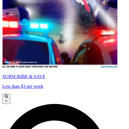
SUBSCRIBE & SAVE
Less than $3 per week
×