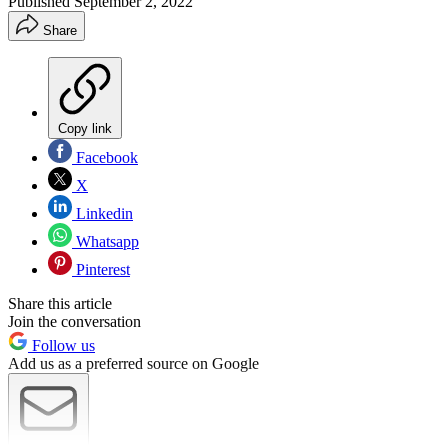
Published
September 2, 2022
Share
Copy link
Facebook
X
Linkedin
Whatsapp
Pinterest
Share this article
Join the conversation
Follow us
Add us as a preferred source on Google