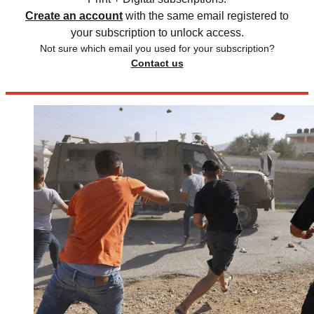
Create an account
with the same email registered to
your subscription to unlock access.
Not sure which email you used for your subscription?
Contact us