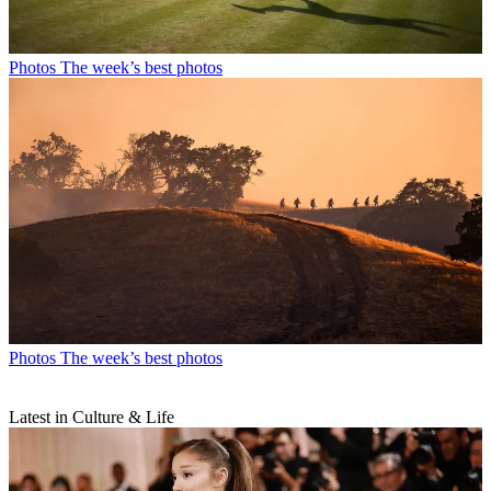
Photos
The week’s best photos
Photos
The week’s best photos
Latest in Culture & Life