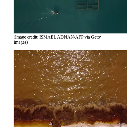
(Image credit: ISMAEL ADNAN/AFP via Getty
Images)