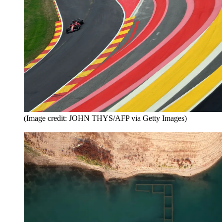
(Image credit: JOHN THYS/AFP via Getty Images)