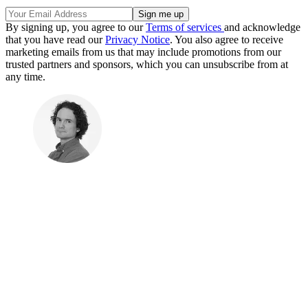
By signing up, you agree to our
Terms of services
and acknowledge
that you have read our
Privacy Notice
. You also agree to receive
marketing emails from us that may include promotions from our
trusted partners and sponsors, which you can unsubscribe from at
any time.