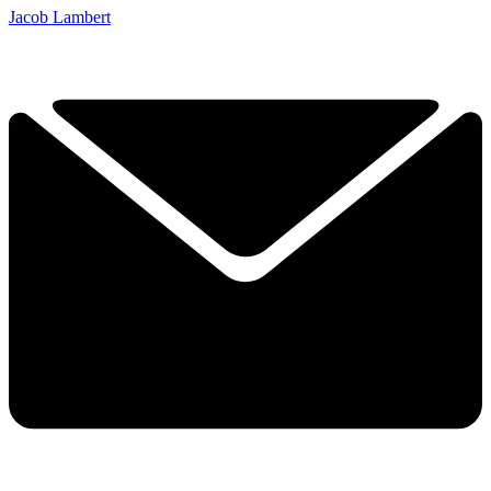
Jacob Lambert