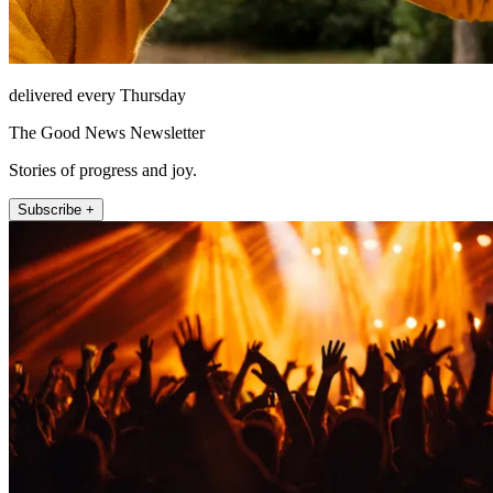
delivered every Thursday
The Good News Newsletter
Stories of progress and joy.
Subscribe +