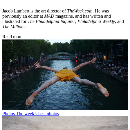
Jacob Lambert is the art director of
TheWeek.com
. He was
previously an editor at
MAD
magazine, and has written and
illustrated for
The Philadelphia Inquirer
,
Philadelphia Weekly
, and
The Millions
.
Read more
Photos
The week’s best photos