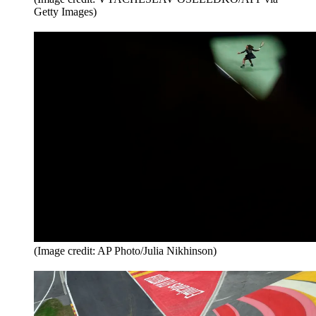
Getty Images)
(Image credit: AP Photo/Julia Nikhinson)