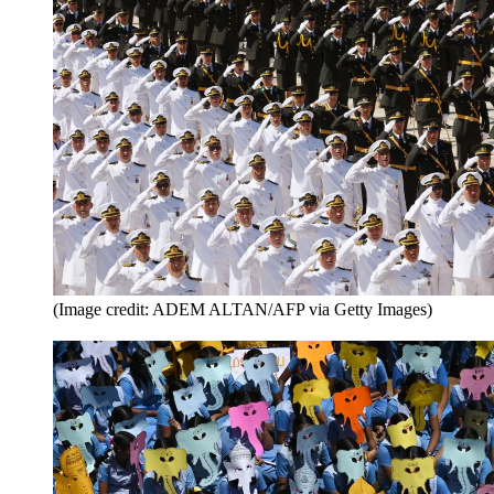
(Image credit: ADEM ALTAN/AFP via Getty Images)