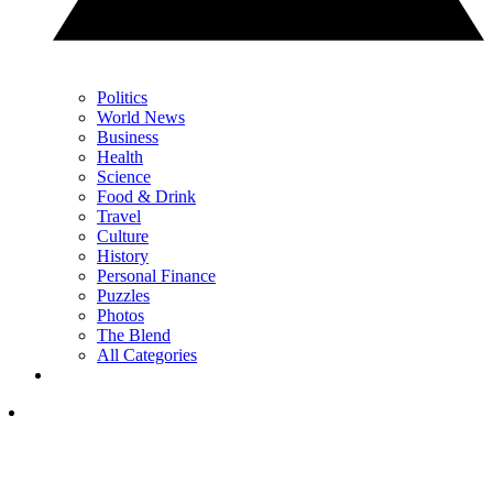
Politics
World News
Business
Health
Science
Food & Drink
Travel
Culture
History
Personal Finance
Puzzles
Photos
The Blend
All Categories