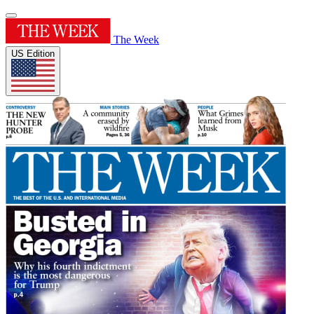
The Week
US Edition