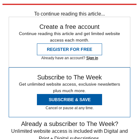
Newsletter
Subscribe to our newsletter
To continue reading this article...
Create a free account
Continue reading this article and get limited website
access each month.
REGISTER FOR FREE
Already have an account?
Sign in
Subscribe to The Week
Get unlimited website access, exclusive newsletters
plus much more.
SUBSCRIBE & SAVE
Cancel or pause at any time.
Already a subscriber to The Week?
Unlimited website access is included with Digital and
Print + Digital subscriptions.