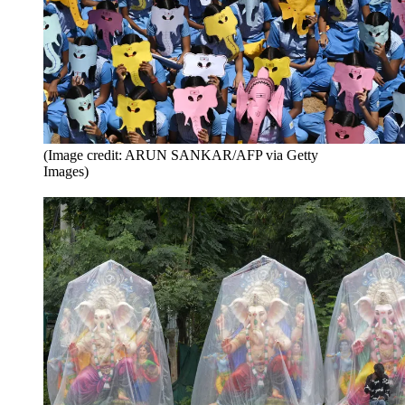
(Image credit: ARUN SANKAR/AFP via Getty
Images)