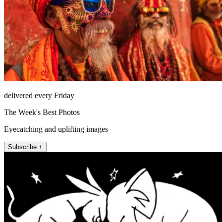
delivered every Friday
The Week's Best Photos
Eyecatching and uplifting images
Subscribe +