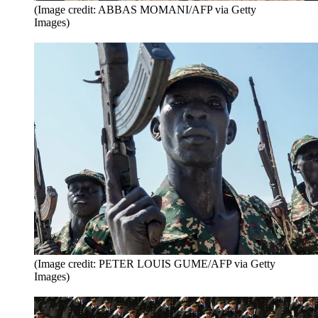
(Image credit: ABBAS MOMANI/AFP via Getty
Images)
(Image credit: PETER LOUIS GUME/AFP via Getty
Images)