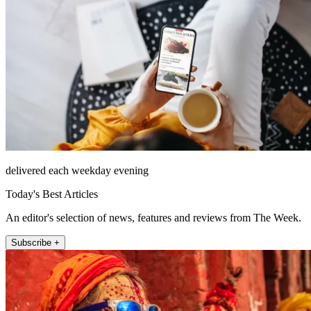
delivered each weekday evening
Today's Best Articles
An editor's selection of news, features and reviews from The Week.
Subscribe +