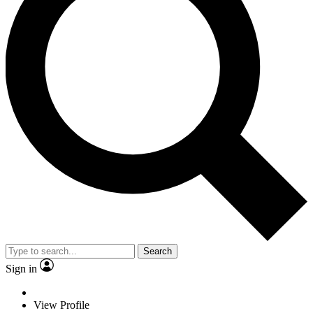
Search
Sign in
View Profile