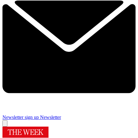
Newsletter sign up
Newsletter