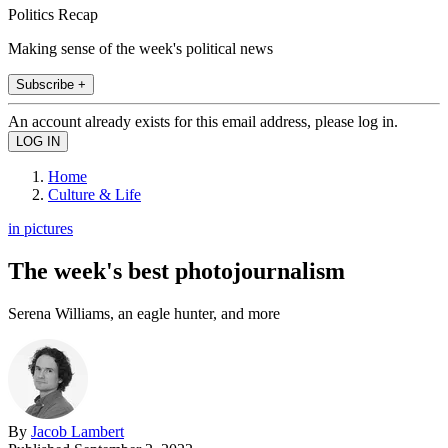
Politics Recap
Making sense of the week's political news
Subscribe +
An account already exists for this email address, please log in.
Home
Culture & Life
in pictures
The week's best photojournalism
Serena Williams, an eagle hunter, and more
By
Jacob Lambert