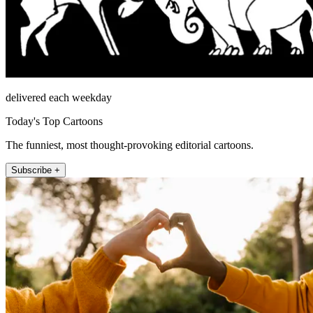
delivered each weekday
Today's Top Cartoons
The funniest, most thought-provoking editorial cartoons.
Subscribe +