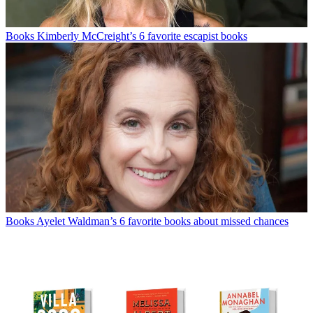
Books
Kimberly McCreight’s 6 favorite escapist books
Books
Ayelet Waldman’s 6 favorite books about missed chances