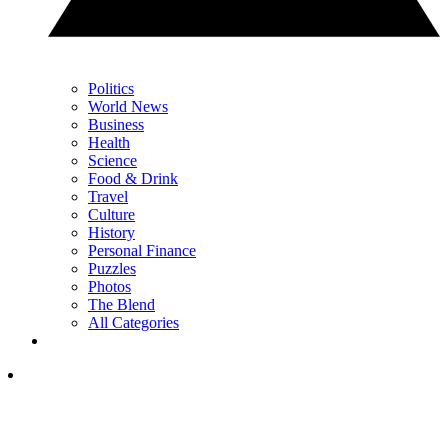
Politics
World News
Business
Health
Science
Food & Drink
Travel
Culture
History
Personal Finance
Puzzles
Photos
The Blend
All Categories