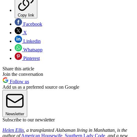
Copy link
Facebook
X
Linkedin
Whatsapp
Pinterest
Share this article
Join the conversation
Follow us
Add us as a preferred source on Google
Newsletter
Subscribe to our newsletter
Helen Ellis
, a transplanted Alabaman living in Manhattan, is the
author of
American Housewife
,
Southern Lady Code
, and a new