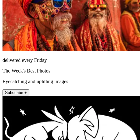
delivered every Friday
The Week's Best Photos
Eyecatching and uplifting images
Subscribe +