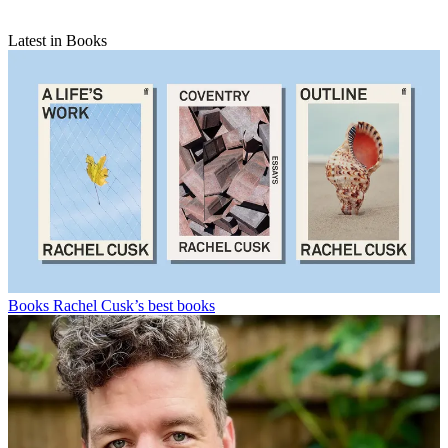
Latest in Books
Books
Rachel Cusk’s best books