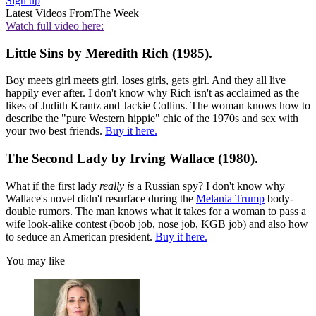
Sign up
Latest Videos From
The Week
Watch full video here:
Little Sins by Meredith Rich (1985).
Boy meets girl meets girl, loses girls, gets girl. And they all live
happily ever after. I don't know why Rich isn't as acclaimed as the
likes of Judith Krantz and Jackie Collins. The woman knows how to
describe the "pure Western hippie" chic of the 1970s and sex with
your two best friends.
Buy it here.
The Second Lady by Irving Wallace (1980).
What if the first lady
really
is
a Russian spy? I don't know why
Wallace's novel didn't resurface during the
Melania Trump
body-
double rumors. The man knows what it takes for a woman to pass a
wife look-alike contest (boob job, nose job, KGB job) and also how
to seduce an American president.
Buy it here.
You may like