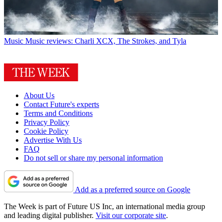
Music
Music reviews: Charli XCX, The Strokes, and Tyla
About Us
Contact Future's experts
Terms and Conditions
Privacy Policy
Cookie Policy
Advertise With Us
FAQ
Do not sell or share my personal information
Add as a preferred source on Google
The Week is part of Future US Inc, an international media group
and leading digital publisher.
Visit our corporate site
.