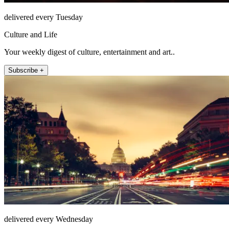
delivered every Tuesday
Culture and Life
Your weekly digest of culture, entertainment and art..
Subscribe +
delivered every Wednesday