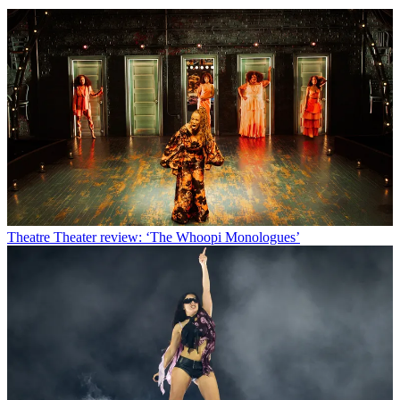
Theatre
Theater review: ‘The Whoopi Monologues’