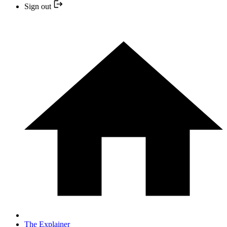
Sign out
The Explainer