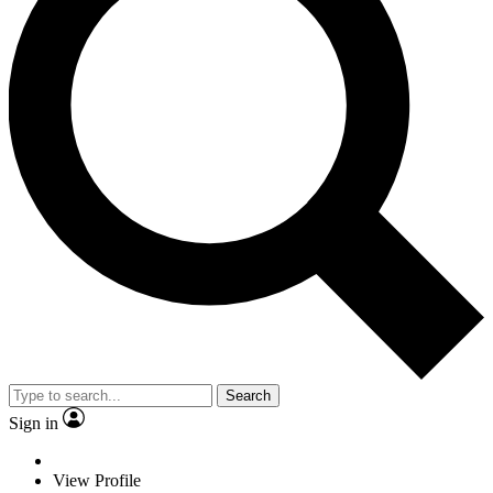
Search
Sign in
View Profile