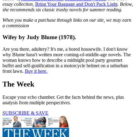
essay collection,
Bring Your Baggage and Don't Pack Light
. Below,
she recommends six classic trashy novels for summer reading.
When you make a purchase through links on our site, we may earn
a commission
Wifey by Judy Blume (1978).
Are you there, adultery? It's me, a bored housewife. I don't know
why Blume hasn't written more coming-of-middle-age novels. The
woman knows how to describe a midnight pool party gourmet
buffet and self-gratification in a motorcycle helmet on a suburban
front lawn.
Buy it here.
The Week
Escape your echo chamber. Get the facts behind the news, plus
analysis from multiple perspectives.
SUBSCRIBE & SAVE