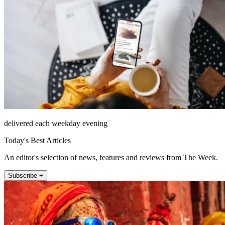
delivered each weekday evening
Today's Best Articles
An editor's selection of news, features and reviews from The Week.
Subscribe +