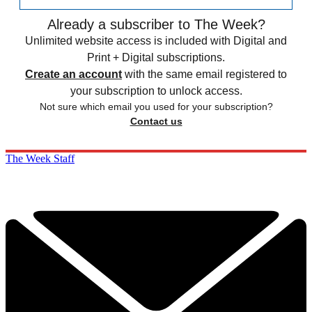
Already a subscriber to The Week?
Unlimited website access is included with Digital and
Print + Digital subscriptions.
Create an account
with the same email registered to
your subscription to unlock access.
Not sure which email you used for your subscription?
Contact us
The Week Staff