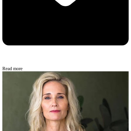
Read more