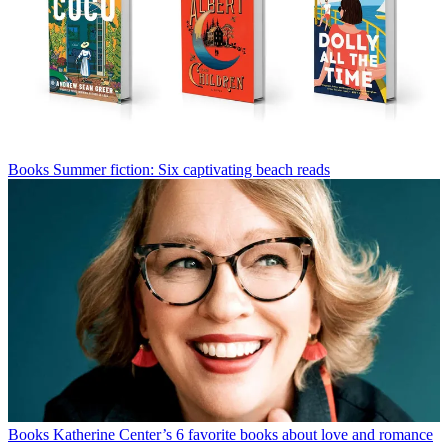
Books
Summer fiction: Six captivating beach reads
Books
Katherine Center’s 6 favorite books about love and romance