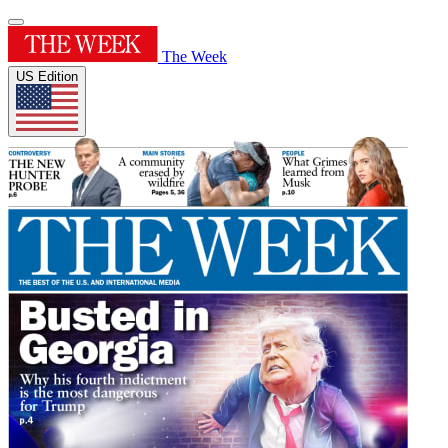
The Week
US Edition