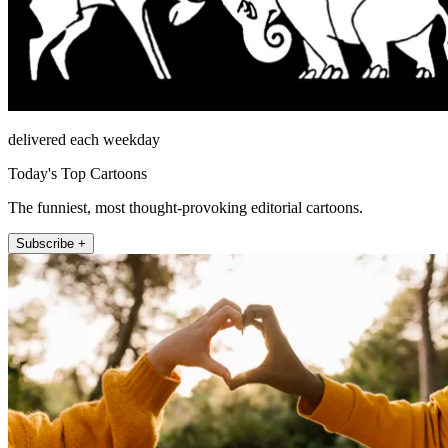
delivered each weekday
Today's Top Cartoons
The funniest, most thought-provoking editorial cartoons.
Subscribe +