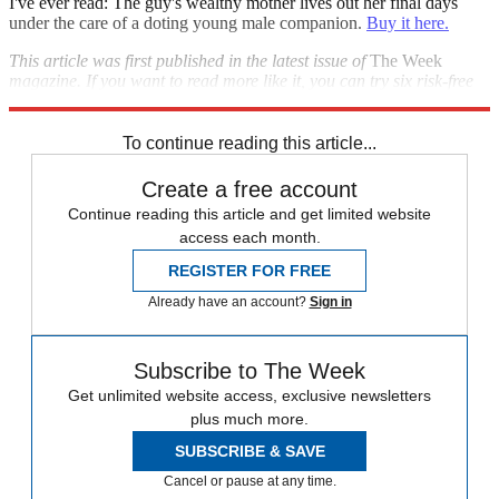
I've ever read: The guy's wealthy mother lives out her final days
under the care of a doting young male companion.
Buy it here.
This article was first published in the latest issue of
The Week
magazine. If you want to read more like it, you can try six risk-free
issues of the magazine
here
.
To continue reading this article...
Create a free account
Continue reading this article and get limited website
access each month.
REGISTER FOR FREE
Already have an account?
Sign in
Subscribe to The Week
Get unlimited website access, exclusive newsletters
plus much more.
SUBSCRIBE & SAVE
Cancel or pause at any time.