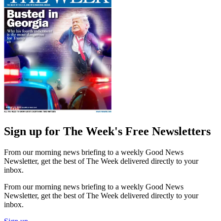
Sign up for The Week's Free Newsletters
From our morning news briefing to a weekly Good News
Newsletter, get the best of The Week delivered directly to your
inbox.
From our morning news briefing to a weekly Good News
Newsletter, get the best of The Week delivered directly to your
inbox.