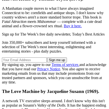
A Manhattan couple moves to what I have always imagined
Connecticut to be: cornfields and antique shops. I don't know why
country widows aren't a more standard horror trope. This book is
Fatal Attraction
meets
Midsommar
— complete with a cute dead
animal and a flower-crowned sex ritual.
Buy it here.
Sign up for The Week’s free daily newsletter,
Today’s Best Articles
Join 350,000+ subscribers and keep yourself informed with a
selection of The Week’s most interesting, enlightening and
entertaining stories - plus daily puzzles.
By signing up, you agree to our
Terms of services
and acknowledge
that you have read our
Privacy Notice
. You also agree to receive
marketing emails from us that may include promotions from our
trusted partners and sponsors, which you can unsubscribe from at
any time.
The Love Machine by Jacqueline Susann (1969).
A network TV executive sleeps around. I don't know why this isn't
as popular as Susann's
Valley of the Dolls
. It has the happiest ending