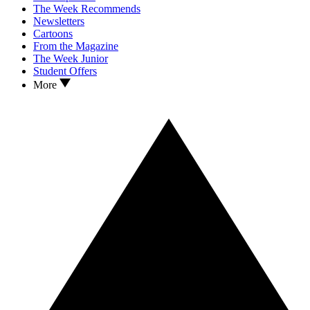
The Week Recommends
Newsletters
Cartoons
From the Magazine
The Week Junior
Student Offers
More