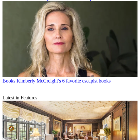
Books
Kimberly McCreight’s 6 favorite escapist books
Latest in Features