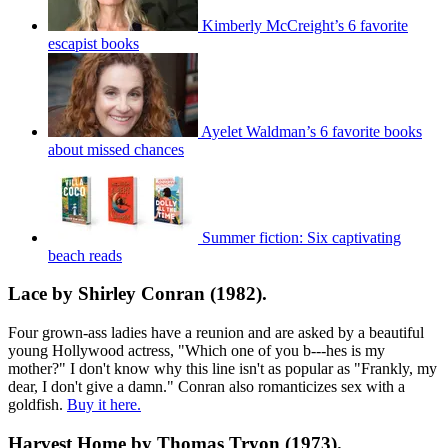
Kimberly McCreight’s 6 favorite
escapist books
Ayelet Waldman’s 6 favorite books
about missed chances
Summer fiction: Six captivating
beach reads
Lace by Shirley Conran (1982).
Four grown-ass ladies have a reunion and are asked by a beautiful
young Hollywood actress, "Which one of you b---hes is my
mother?" I don't know why this line isn't as popular as "Frankly, my
dear, I don't give a damn." Conran also romanticizes sex with a
goldfish.
Buy it here.
Harvest Home by Thomas Tryon (1973).