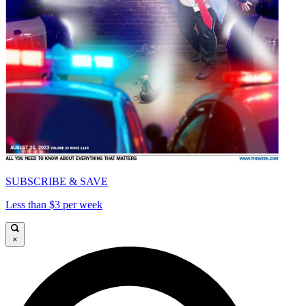
SUBSCRIBE & SAVE
Less than $3 per week
×