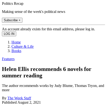
Politics Recap
Making sense of the week's political news
Subscribe +
An account already exists for this email address, please log in.
Home
Culture & Life
Books
Features
Helen Ellis recommends 6 novels for
summer reading
The author recommends works by Judy Blume, Thomas Tryon, and
more
By
The Week Staff
Published
August 2, 2021