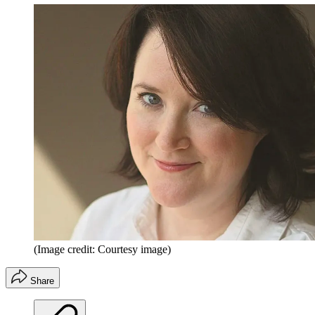
(Image credit: Courtesy image)
Share