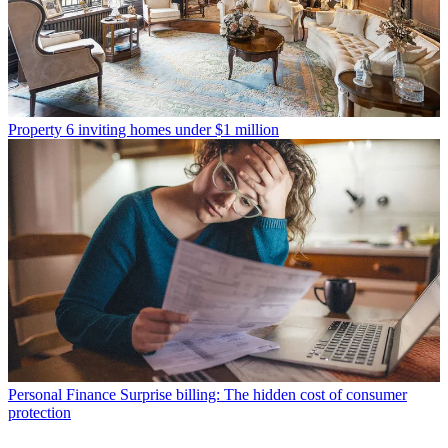
Property
6 inviting homes under $1 million
Personal Finance
Surprise billing: The hidden cost of consumer
protection