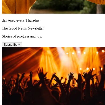
delivered every Thursday
The Good News Newsletter
Stories of progress and joy.
Subscribe +