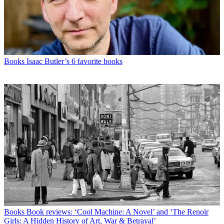
Books
Isaac Butler’s 6 favorite books
Books
Book reviews: ‘Cool Machine: A Novel’ and ‘The Renoir
Girls: A Hidden History of Art, War & Betrayal’