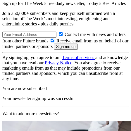
Sign up for The Week’s free daily newsletter,
Today’s Best Articles
Join 350,000+ subscribers and keep yourself informed with a
selection of The Week’s most interesting, enlightening and
entertaining stories - plus daily puzzles.
Contact me with news and offers
from other Future brands
Receive email from us on behalf of our
trusted partners or sponsors
By signing up, you agree to our
Terms of services
and acknowledge
that you have read our
Privacy Notice
. You also agree to receive
marketing emails from us that may include promotions from our
trusted partners and sponsors, which you can unsubscribe from at
any time.
You are now subscribed
Your newsletter sign-up was successful
Want to add more newsletters?