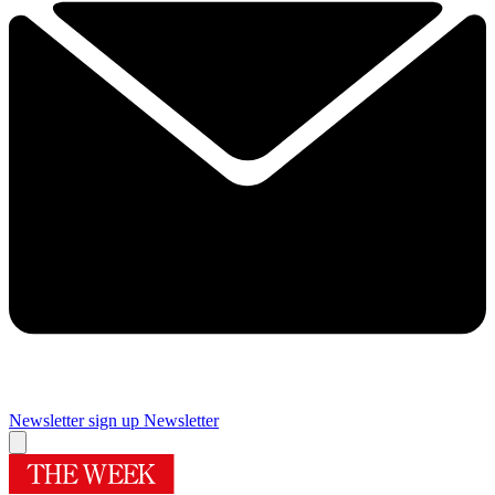
Newsletter sign up
Newsletter