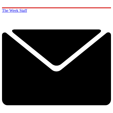
The Week Staff