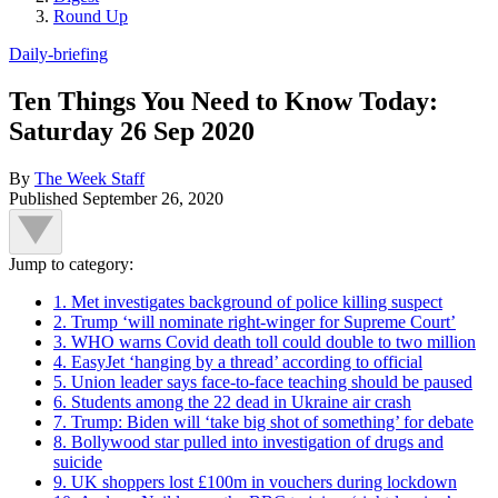
Round Up
Daily-briefing
Ten Things You Need to Know Today:
Saturday 26 Sep 2020
By
The Week Staff
Published
September 26, 2020
Jump to category:
1. Met investigates background of police killing suspect
2. Trump ‘will nominate right-winger for Supreme Court’
3. WHO warns Covid death toll could double to two million
4. EasyJet ‘hanging by a thread’ according to official
5. Union leader says face-to-face teaching should be paused
6. Students among the 22 dead in Ukraine air crash
7. Trump: Biden will ‘take big shot of something’ for debate
8. Bollywood star pulled into investigation of drugs and
suicide
9. UK shoppers lost £100m in vouchers during lockdown