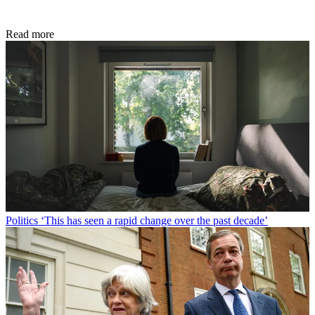
Read more
Politics
‘This has seen a rapid change over the past decade’