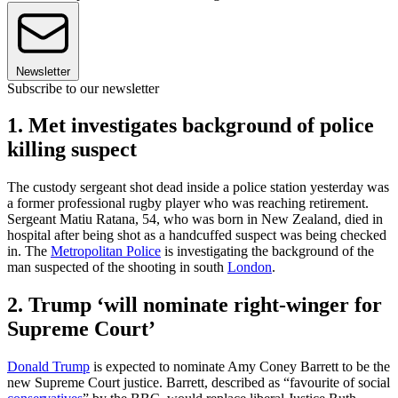
Newsletter
Subscribe to our newsletter
1. Met investigates background of police
killing suspect
The custody sergeant shot dead inside a police station yesterday was
a former professional rugby player who was reaching retirement.
Sergeant Matiu Ratana, 54, who was born in New Zealand, died in
hospital after being shot as a handcuffed suspect was being checked
in. The
Metropolitan Police
is investigating the background of the
man suspected of the shooting in south
London
.
2. Trump ‘will nominate right-winger for
Supreme Court’
Donald Trump
is expected to nominate Amy Coney Barrett to be the
new Supreme Court justice. Barrett, described as “favourite of social