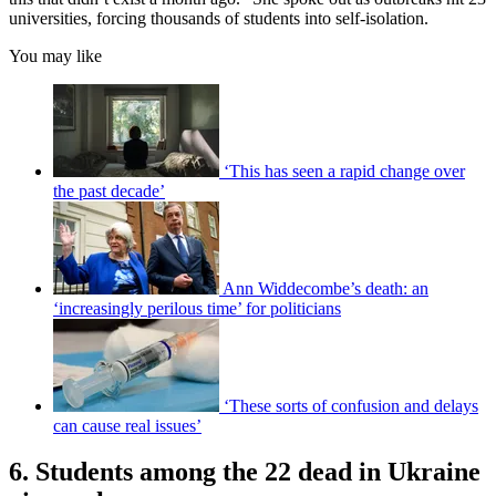
universities, forcing thousands of students into self-isolation.
You may like
‘This has seen a rapid change over
the past decade’
Ann Widdecombe’s death: an
‘increasingly perilous time’ for politicians
‘These sorts of confusion and delays
can cause real issues’
6. Students among the 22 dead in Ukraine