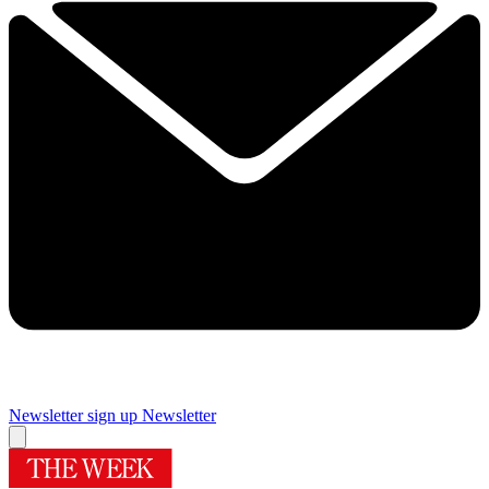
Newsletter sign up
Newsletter