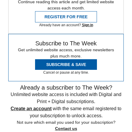
Continue reading this article and get limited website
access each month.
REGISTER FOR FREE
Already have an account?
Sign in
Subscribe to The Week
Get unlimited website access, exclusive newsletters
plus much more.
SUBSCRIBE & SAVE
Cancel or pause at any time.
Already a subscriber to The Week?
Unlimited website access is included with Digital and
Print + Digital subscriptions.
Create an account
with the same email registered to
your subscription to unlock access.
Not sure which email you used for your subscription?
Contact us