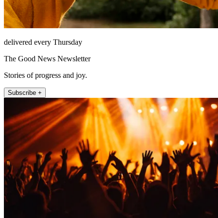
delivered every Thursday
The Good News Newsletter
Stories of progress and joy.
Subscribe +