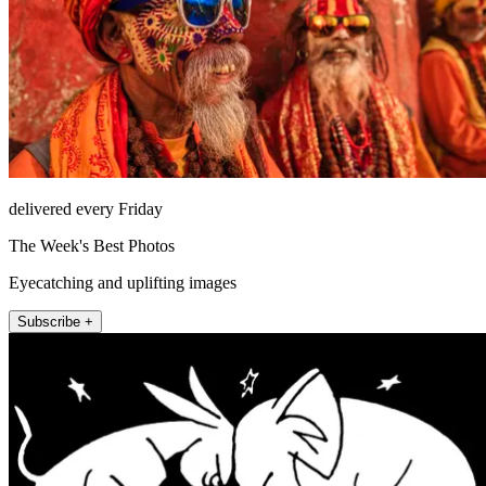
delivered every Friday
The Week's Best Photos
Eyecatching and uplifting images
Subscribe +