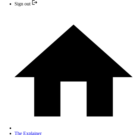
Sign out
The Explainer