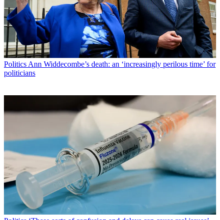
Politics
Ann Widdecombe’s death: an ‘increasingly perilous time’ for
politicians