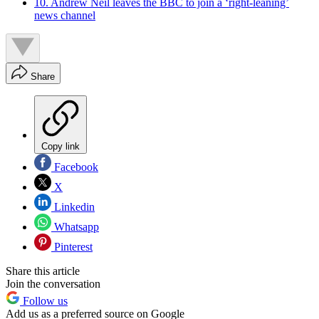
10. Andrew Neil leaves the BBC to join a ‘right-leaning’
news channel
Share
Copy link
Facebook
X
Linkedin
Whatsapp
Pinterest
Share this article
Join the conversation
Follow us
Add us as a preferred source on Google