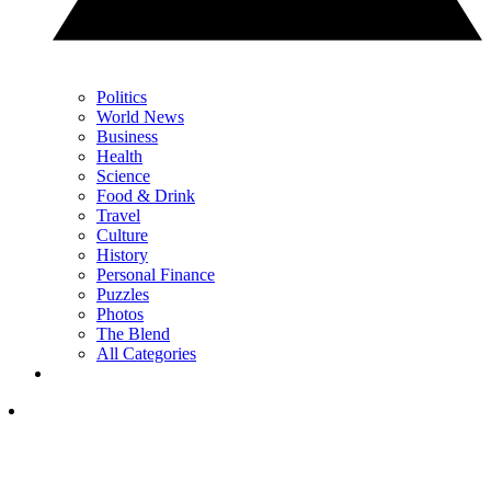
Politics
World News
Business
Health
Science
Food & Drink
Travel
Culture
History
Personal Finance
Puzzles
Photos
The Blend
All Categories