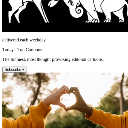
delivered each weekday
Today's Top Cartoons
The funniest, most thought-provoking editorial cartoons.
Subscribe +