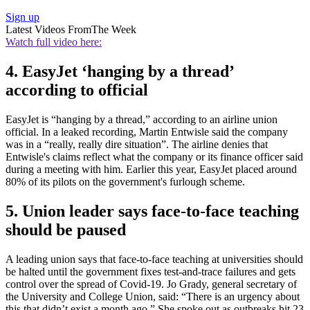
Sign up
Latest Videos From
The Week
Watch full video here:
4. EasyJet ‘hanging by a thread’
according to official
EasyJet is “hanging by a thread,” according to an airline union
official. In a leaked recording, Martin Entwisle said the company
was in a “really, really dire situation”. The airline denies that
Entwisle's claims reflect what the company or its finance officer said
during a meeting with him. Earlier this year, EasyJet placed around
80% of its pilots on the government's furlough scheme.
5. Union leader says face-to-face teaching
should be paused
A leading union says that face-to-face teaching at universities should
be halted until the government fixes test-and-trace failures and gets
control over the spread of Covid-19. Jo Grady, general secretary of
the University and College Union, said: “There is an urgency about
this that didn’t exist a month ago.” She spoke out as outbreaks hit 23