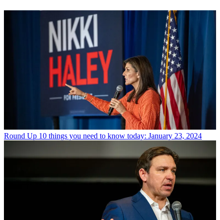
Round Up
10 things you need to know today: January 23, 2024