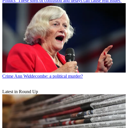
Politics
‘These sorts of confusion and delays can cause real issues’
Crime
Ann Widdecombe: a political murder?
Latest in Round Up