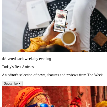
delivered each weekday evening
Today's Best Articles
An editor's selection of news, features and reviews from The Week.
Subscribe +