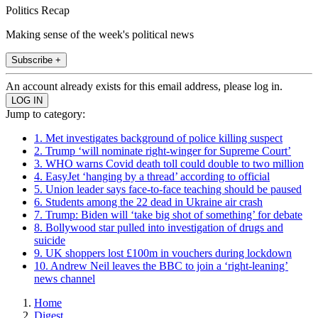
Politics Recap
Making sense of the week's political news
Subscribe +
An account already exists for this email address, please log in.
Jump to category:
1. Met investigates background of police killing suspect
2. Trump ‘will nominate right-winger for Supreme Court’
3. WHO warns Covid death toll could double to two million
4. EasyJet ‘hanging by a thread’ according to official
5. Union leader says face-to-face teaching should be paused
6. Students among the 22 dead in Ukraine air crash
7. Trump: Biden will ‘take big shot of something’ for debate
8. Bollywood star pulled into investigation of drugs and
suicide
9. UK shoppers lost £100m in vouchers during lockdown
10. Andrew Neil leaves the BBC to join a ‘right-leaning’
news channel
Home
Digest