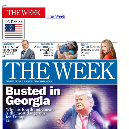
The Week
US Edition