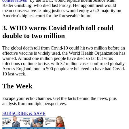
conservatives
” by the BBC, would replace liberal Justice Ruth
Bader Ginsburg, who died last Friday. Her appointment would
mean conservative-leaning justices would enjoy a 6-3 majority on
America's highest court for the foreseeable future.
3. WHO warns Covid death toll could
double to two million
The global death toll from Covid-19 could hit two million before an
effective vaccine is widely used, the World Health Organization has
warned. Almost one million people have died so far but virus
infections continue to rise, with 32 million cases confirmed globally.
Across England, one in 500 people are believed to have had Covid-
19 last week.
The Week
Escape your echo chamber. Get the facts behind the news, plus
analysis from multiple perspectives.
SUBSCRIBE & SAVE