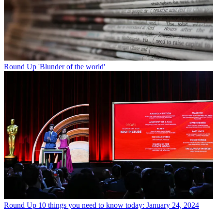
Round Up
'Blunder of the world'
Round Up
10 things you need to know today: January 24, 2024