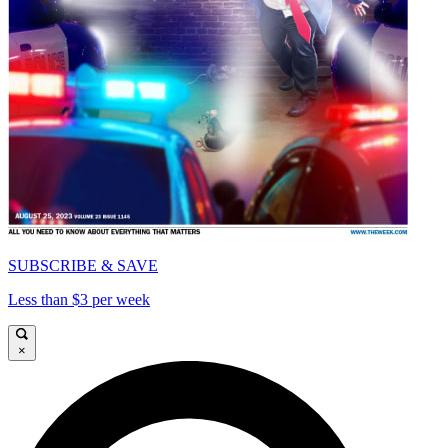
SUBSCRIBE & SAVE
Less than $3 per week
×