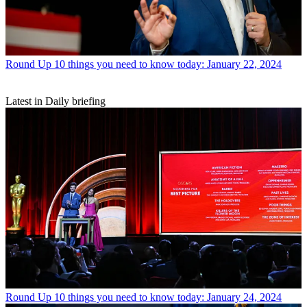
Round Up
10 things you need to know today: January 22, 2024
Latest in Daily briefing
Round Up
10 things you need to know today: January 24, 2024