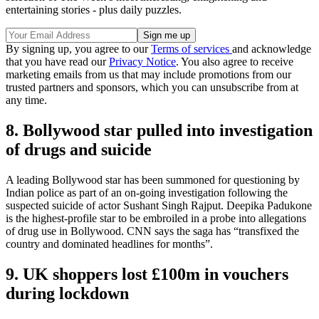
entertaining stories - plus daily puzzles.
By signing up, you agree to our
Terms of services
and acknowledge
that you have read our
Privacy Notice
. You also agree to receive
marketing emails from us that may include promotions from our
trusted partners and sponsors, which you can unsubscribe from at
any time.
8. Bollywood star pulled into investigation
of drugs and suicide
A leading Bollywood star has been summoned for questioning by
Indian police as part of an on-going investigation following the
suspected suicide of actor Sushant Singh Rajput. Deepika Padukone
is the highest-profile star to be embroiled in a probe into allegations
of drug use in Bollywood. CNN says the saga has “transfixed the
country and dominated headlines for months”.
9. UK shoppers lost £100m in vouchers
during lockdown