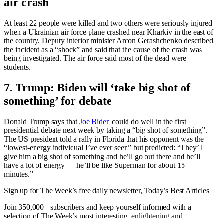
air crash
At least 22 people were killed and two others were seriously injured
when a Ukrainian air force plane crashed near Kharkiv in the east of
the country. Deputy interior minister Anton Gerashchenko described
the incident as a “shock” and said that the cause of the crash was
being investigated. The air force said most of the dead were
students.
7. Trump: Biden will ‘take big shot of
something’ for debate
Donald Trump says that
Joe Biden
could do well in the first
presidential debate next week by taking a “big shot of something”.
The US president told a rally in Florida that his opponent was the
“lowest-energy individual I’ve ever seen” but predicted: “They’ll
give him a big shot of something and he’ll go out there and he’ll
have a lot of energy — he’ll be like Superman for about 15
minutes.”
Sign up for The Week’s free daily newsletter,
Today’s Best Articles
Join 350,000+ subscribers and keep yourself informed with a
selection of The Week’s most interesting, enlightening and