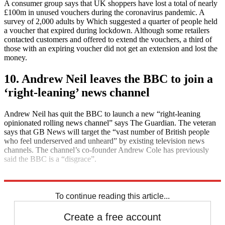
A consumer group says that UK shoppers have lost a total of nearly
£100m in unused vouchers during the coronavirus pandemic. A
survey of 2,000 adults by Which suggested a quarter of people held
a voucher that expired during lockdown. Although some retailers
contacted customers and offered to extend the vouchers, a third of
those with an expiring voucher did not get an extension and lost the
money.
10. Andrew Neil leaves the BBC to join a
‘right-leaning’ news channel
Andrew Neil has quit the BBC to launch a new “right-leaning
opinionated rolling news channel” says The Guardian. The veteran
says that GB News will target the “vast number of British people
who feel underserved and unheard” by existing television news
channels. The channel’s co-founder Andrew Cole has previously
said the BBC is a “disgrace”.
Explore More
Daily briefing
To continue reading this article...
Create a free account