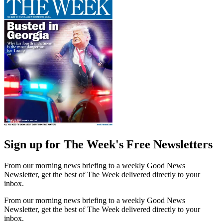
Sign up for The Week's Free Newsletters
From our morning news briefing to a weekly Good News
Newsletter, get the best of The Week delivered directly to your
inbox.
From our morning news briefing to a weekly Good News
Newsletter, get the best of The Week delivered directly to your
inbox.