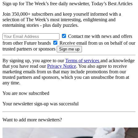
Sign up for The Week’s free daily newsletter,
Today’s Best Articles
Join 350,000+ subscribers and keep yourself informed with a
selection of The Week’s most interesting, enlightening and
entertaining stories - plus daily puzzles.
Contact me with news and offers
from other Future brands
Receive email from us on behalf of our
trusted partners or sponsors
By signing up, you agree to our
Terms of services
and acknowledge
that you have read our
Privacy Notice
. You also agree to receive
marketing emails from us that may include promotions from our
trusted partners and sponsors, which you can unsubscribe from at
any time.
You are now subscribed
Your newsletter sign-up was successful
Want to add more newsletters?