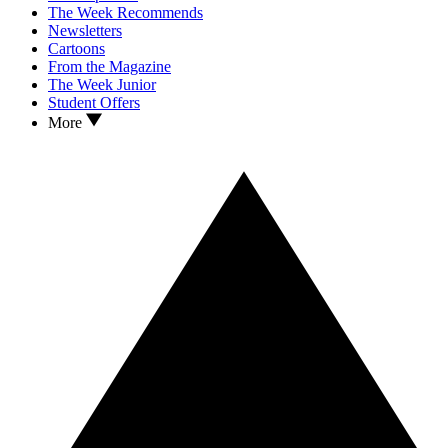
The Week Recommends
Newsletters
Cartoons
From the Magazine
The Week Junior
Student Offers
More