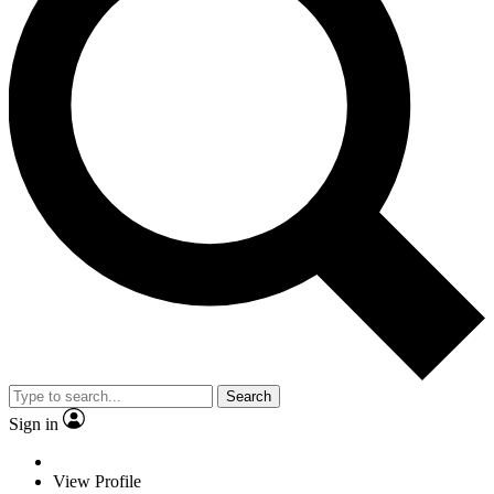
Search
Sign in
View Profile