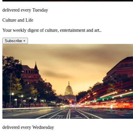
delivered every Tuesday
Culture and Life
Your weekly digest of culture, entertainment and art..
Subscribe +
delivered every Wednesday