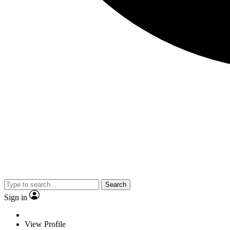
Search
Sign in
View Profile