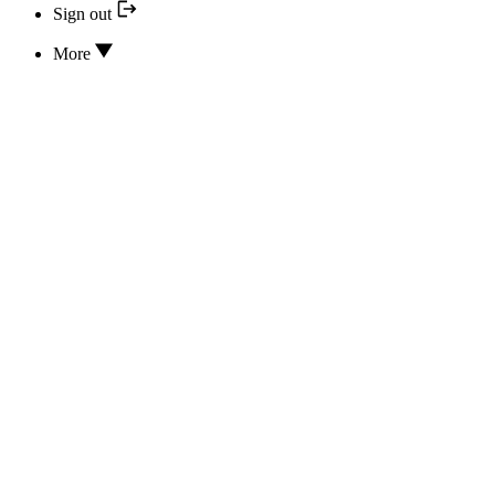
Sign out
More