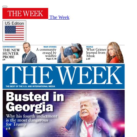
The Week
US Edition