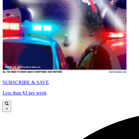
SUBSCRIBE & SAVE
Less than $3 per week
×