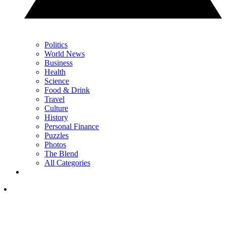
Politics
World News
Business
Health
Science
Food & Drink
Travel
Culture
History
Personal Finance
Puzzles
Photos
The Blend
All Categories