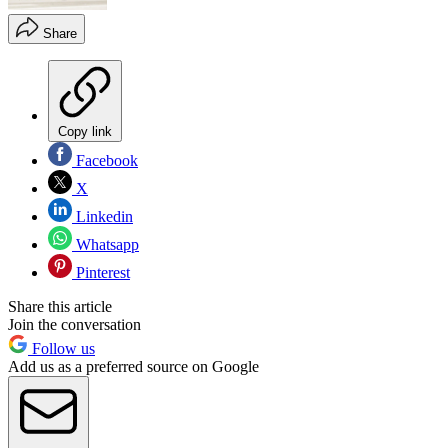
Share
Copy link
Facebook
X
Linkedin
Whatsapp
Pinterest
Share this article
Join the conversation
Follow us
Add us as a preferred source on Google