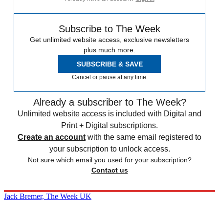
Subscribe to The Week
Get unlimited website access, exclusive newsletters
plus much more.
SUBSCRIBE & SAVE
Cancel or pause at any time.
Already a subscriber to The Week?
Unlimited website access is included with Digital and
Print + Digital subscriptions.
Create an account
with the same email registered to
your subscription to unlock access.
Not sure which email you used for your subscription?
Contact us
Jack Bremer, The Week UK