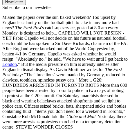
Newsletter
Subscribe to our newsletter
Missed the papers over the sun-baked weekend? Too upset by
England's calamity on the football pitch to take in any more bad
news?
The First Post
's catch-up service, posted at 8.0 am every
Monday, is designed to help... CAPELLO WILL NOT RESIGN -
YET Fabio Capello will not decide on his future as national football
coach until he has spoken to Sir Dave Richards, chairman of the FA.
After England were knocked out of the World Cup yesterday,
beaten 4-1 by Germany, Capello was asked whether he would
resign. "Absolutely no," he said. "We have to wait until I get back to
London
." But the media pressure on him is already intense after
England's dismal display. As Gavin Mortimer writes for
The First
Post
today: "The 'three lions' were mauled by Germany, reduced to
clawless, toothless, spineless pussy cats." More... G20:
HUNDREDS ARRESTED IN TORONTO RIOTS More than 600
people have been arrested by Toronto police in two days of rioting
in protest at the G20 summit. On Saturday anarchists dressed in
black and wearing balaclavas attacked shopfronts and set light to
police cars. Officers seized bricks, bats, sharpened sticks and bottles
containing fluid - "items you don't need for a weekend in Toronto,"
Constable Rob McDonald told the
Globe and Mail
. Yesterday there
were more arrests as protesters marched on a temporary detention
centre. STEVIE WONDER CLOSES