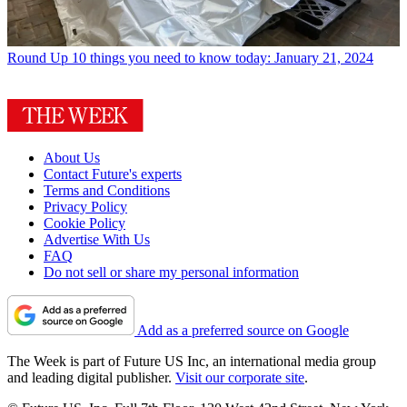
Round Up
10 things you need to know today: January 21, 2024
About Us
Contact Future's experts
Terms and Conditions
Privacy Policy
Cookie Policy
Advertise With Us
FAQ
Do not sell or share my personal information
Add as a preferred source on Google
The Week is part of Future US Inc, an international media group
and leading digital publisher.
Visit our corporate site
.