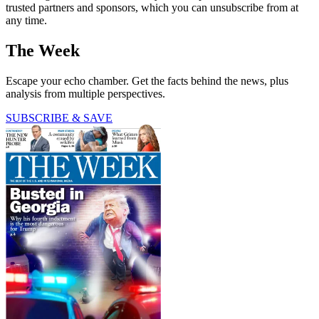
trusted partners and sponsors, which you can unsubscribe from at
any time.
The Week
Escape your echo chamber. Get the facts behind the news, plus
analysis from multiple perspectives.
SUBSCRIBE & SAVE