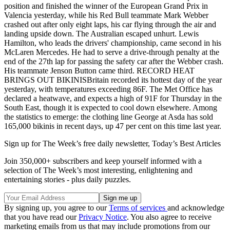
position and finished the winner of the European Grand Prix in
Valencia yesterday, while his Red Bull teammate Mark Webber
crashed out after only eight laps, his car flying through the air and
landing upside down. The Australian escaped unhurt. Lewis
Hamilton, who leads the drivers' championship, came second in his
McLaren Mercedes. He had to serve a drive-through penalty at the
end of the 27th lap for passing the safety car after the Webber crash.
His teammate Jenson Button came third. RECORD HEAT
BRINGS OUT BIKINISBritain recorded its hottest day of the year
yesterday, with temperatures exceeding 86F. The Met Office has
declared a heatwave, and expects a high of 91F for Thursday in the
South East, though it is expected to cool down elsewhere. Among
the statistics to emerge: the clothing line George at Asda has sold
165,000 bikinis in recent days, up 47 per cent on this time last year.
Sign up for The Week’s free daily newsletter,
Today’s Best Articles
Join 350,000+ subscribers and keep yourself informed with a
selection of The Week’s most interesting, enlightening and
entertaining stories - plus daily puzzles.
By signing up, you agree to our
Terms of services
and acknowledge
that you have read our
Privacy Notice
. You also agree to receive
marketing emails from us that may include promotions from our