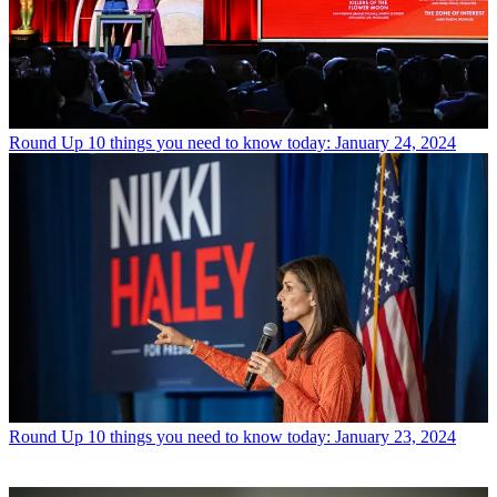
Round Up
10 things you need to know today: January 24, 2024
Round Up
10 things you need to know today: January 23, 2024