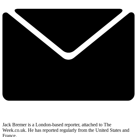
Jack Bremer is a London-based reporter, attached to The
Week.co.uk. He has reported regularly from the United States and
France.