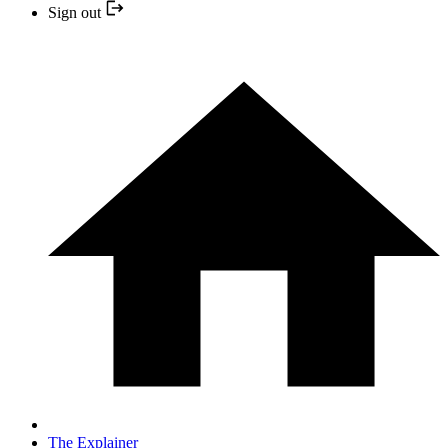
Sign out
The Explainer