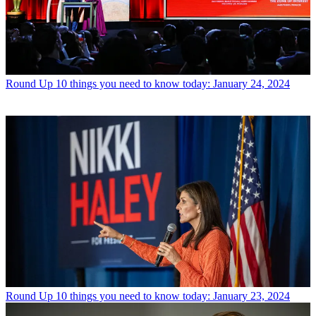
Round Up
10 things you need to know today: January 24, 2024
Round Up
10 things you need to know today: January 23, 2024