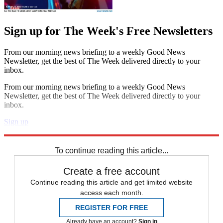
Sign up for The Week's Free Newsletters
From our morning news briefing to a weekly Good News
Newsletter, get the best of The Week delivered directly to your
inbox.
From our morning news briefing to a weekly Good News
Newsletter, get the best of The Week delivered directly to your
inbox.
Sign up
Explore More
Daily briefing
To continue reading this article...
Create a free account
Continue reading this article and get limited website
access each month.
REGISTER FOR FREE
Already have an account?
Sign in