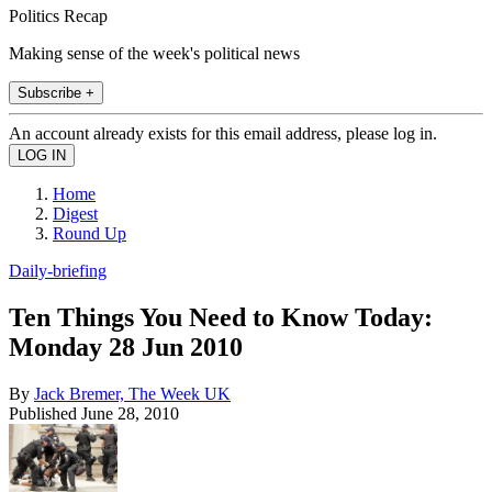
Politics Recap
Making sense of the week's political news
Subscribe +
An account already exists for this email address, please log in.
Home
Digest
Round Up
Daily-briefing
Ten Things You Need to Know Today:
Monday 28 Jun 2010
By
Jack Bremer, The Week UK
Published
June 28, 2010