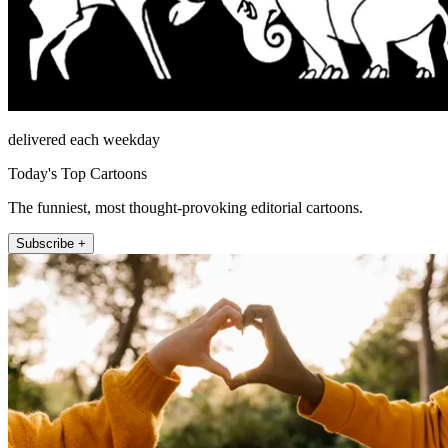
delivered each weekday
Today's Top Cartoons
The funniest, most thought-provoking editorial cartoons.
Subscribe +