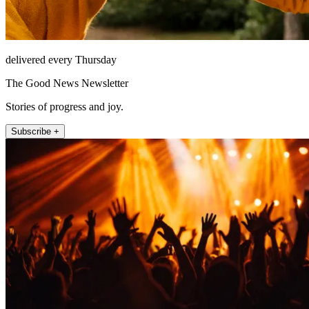
delivered every Thursday
The Good News Newsletter
Stories of progress and joy.
Subscribe +