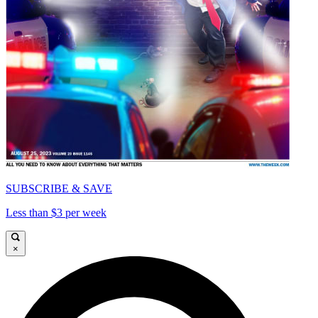
SUBSCRIBE & SAVE
Less than $3 per week
×