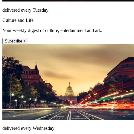
delivered every Tuesday
Culture and Life
Your weekly digest of culture, entertainment and art..
Subscribe +
delivered every Wednesday