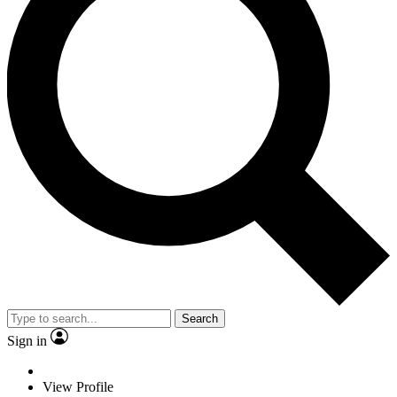
Search
Sign in
View Profile