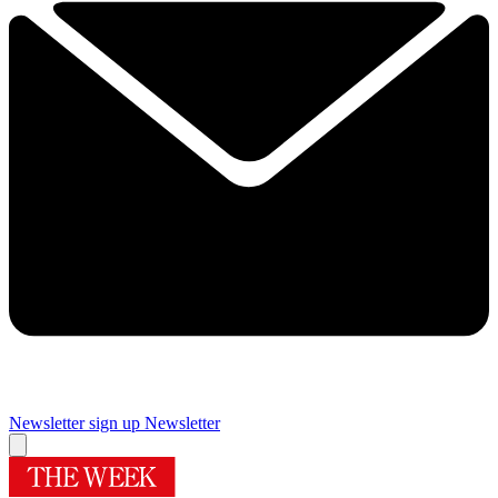
Newsletter sign up
Newsletter