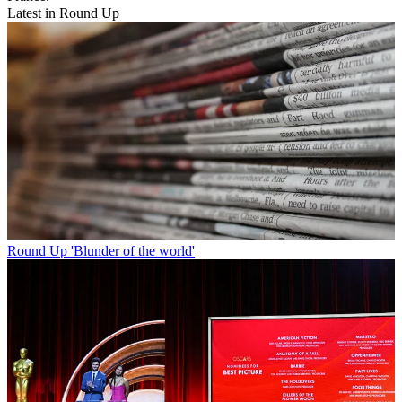
Latest in Round Up
Round Up
'Blunder of the world'