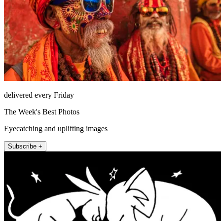
delivered every Friday
The Week's Best Photos
Eyecatching and uplifting images
Subscribe +