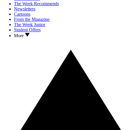
The Week Recommends
Newsletters
Cartoons
From the Magazine
The Week Junior
Student Offers
More