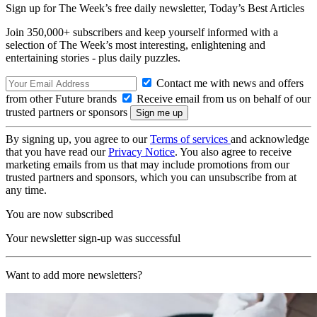
Sign up for The Week’s free daily newsletter,
Today’s Best Articles
Join 350,000+ subscribers and keep yourself informed with a
selection of The Week’s most interesting, enlightening and
entertaining stories - plus daily puzzles.
Contact me with news and offers
from other Future brands
Receive email from us on behalf of our
trusted partners or sponsors
By signing up, you agree to our
Terms of services
and acknowledge
that you have read our
Privacy Notice
. You also agree to receive
marketing emails from us that may include promotions from our
trusted partners and sponsors, which you can unsubscribe from at
any time.
You are now subscribed
Your newsletter sign-up was successful
Want to add more newsletters?