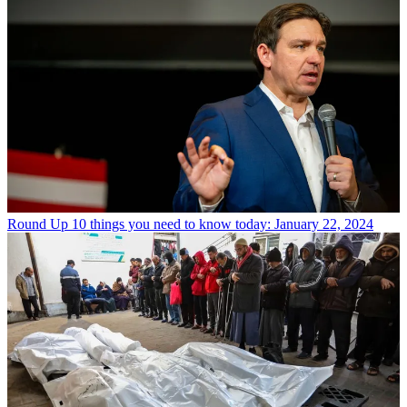
Round Up
10 things you need to know today: January 22, 2024