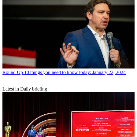
Round Up
10 things you need to know today: January 22, 2024
Latest in Daily briefing