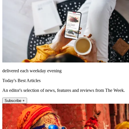
delivered each weekday evening
Today's Best Articles
An editor's selection of news, features and reviews from The Week.
Subscribe +