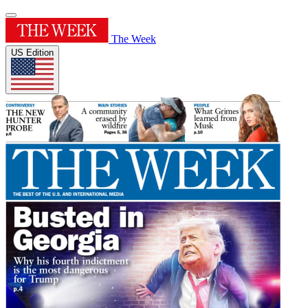
The Week
US Edition