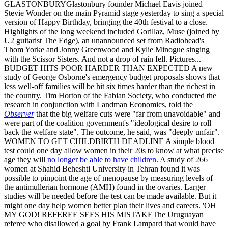
GLASTONBURYGlastonbury founder Michael Eavis joined
Stevie Wonder on the main Pyramid stage yesterday to sing a special
version of Happy Birthday, bringing the 40th festival to a close.
Highlights of the long weekend included Gorillaz, Muse (joined by
U2 guitarist The Edge), an unannounced set from Radiohead's
Thom Yorke and Jonny Greenwood and Kylie Minogue singing
with the Scissor Sisters. And not a drop of rain fell. Pictures...
BUDGET HITS POOR HARDER THAN EXPECTED A new
study of George Osborne's emergency budget proposals shows that
less well-off families will be hit six times harder than the richest in
the country. Tim Horton of the Fabian Society, who conducted the
research in conjunction with Landman Economics, told the
Observer
that the big welfare cuts were "far from unavoidable" and
were part of the coalition government's "ideological desire to roll
back the welfare state". The outcome, he said, was "deeply unfair".
WOMEN TO GET CHILDBIRTH DEADLINE A simple blood
test could one day allow women in their 20s to know at what precise
age they will
no longer be able to have children
. A study of 266
women at Shahid Beheshti University in Tehran found it was
possible to pinpoint the age of menopause by measuring levels of
the antimullerian hormone (AMH) found in the ovaries. Larger
studies will be needed before the test can be made available. But it
might one day help women better plan their lives and careers. 'OH
MY GOD! REFEREE SEES HIS MISTAKEThe Uruguayan
referee who disallowed a goal by Frank Lampard that would have