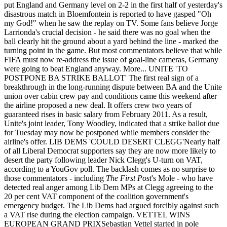
put England and Germany level on 2-2 in the first half of yesterday's
disastrous match in Bloemfontein is reported to have gasped "Oh
my God!" when he saw the replay on TV. Some fans believe Jorge
Larrionda's crucial decision - he said there was no goal when the
ball clearly hit the ground about a yard behind the line - marked the
turning point in the game. But most commentators believe that while
FIFA must now re-address the issue of goal-line cameras, Germany
were going to beat England anyway. More... UNITE 'TO
POSTPONE BA STRIKE BALLOT' The first real sign of a
breakthrough in the long-running dispute between BA and the Unite
union over cabin crew pay and conditions came this weekend after
the airline proposed a new deal. It offers crew two years of
guaranteed rises in basic salary from February 2011. As a result,
Unite's joint leader, Tony Woodley, indicated that a strike ballot due
for Tuesday may now be postponed while members consider the
airline's offer. LIB DEMS 'COULD DESERT CLEGG'Nearly half
of all Liberal Democrat supporters say they are now more likely to
desert the party following leader Nick Clegg's U-turn on VAT,
according to a YouGov poll. The backlash comes as no surprise to
those commentators - including
The First Post
's Mole - who have
detected real anger among Lib Dem MPs at Clegg agreeing to the
20 per cent VAT component of the coalition government's
emergency budget. The Lib Dems had argued forcibly against such
a VAT rise during the election campaign. VETTEL WINS
EUROPEAN GRAND PRIXSebastian Vettel started in pole