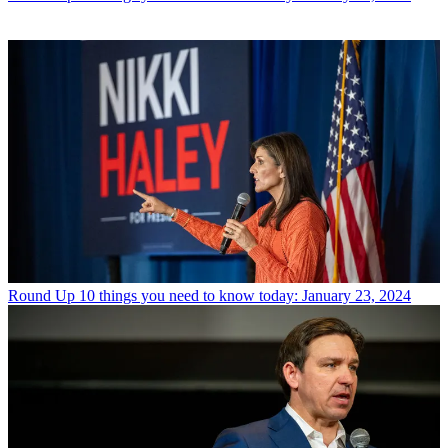
Round Up
10 things you need to know today: January 23, 2024