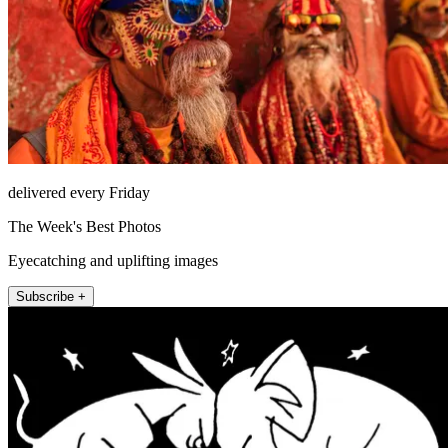
delivered every Friday
The Week's Best Photos
Eyecatching and uplifting images
Subscribe +