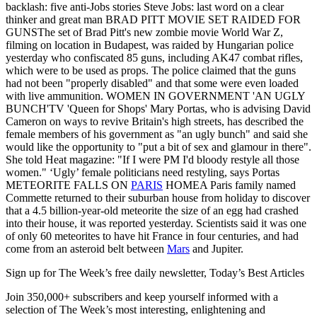
backlash: five anti-Jobs stories Steve Jobs: last word on a clear
thinker and great man BRAD PITT MOVIE SET RAIDED FOR
GUNSThe set of Brad Pitt's new zombie movie World War Z,
filming on location in Budapest, was raided by Hungarian police
yesterday who confiscated 85 guns, including AK47 combat rifles,
which were to be used as props. The police claimed that the guns
had not been "properly disabled" and that some were even loaded
with live ammunition. WOMEN IN GOVERNMENT 'AN UGLY
BUNCH'TV 'Queen for Shops' Mary Portas, who is advising David
Cameron on ways to revive Britain's high streets, has described the
female members of his government as "an ugly bunch" and said she
would like the opportunity to "put a bit of sex and glamour in there".
She told Heat magazine: "If I were PM I'd bloody restyle all those
women." ‘Ugly’ female politicians need restyling, says Portas
METEORITE FALLS ON
PARIS
HOMEA Paris family named
Commette returned to their suburban house from holiday to discover
that a 4.5 billion-year-old meteorite the size of an egg had crashed
into their house, it was reported yesterday. Scientists said it was one
of only 60 meteorites to have hit France in four centuries, and had
come from an asteroid belt between
Mars
and Jupiter.
Sign up for The Week’s free daily newsletter,
Today’s Best Articles
Join 350,000+ subscribers and keep yourself informed with a
selection of The Week’s most interesting, enlightening and