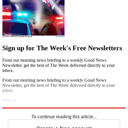
Sign up for The Week's Free Newsletters
From our morning news briefing to a weekly Good News
Newsletter, get the best of The Week delivered directly to your
inbox.
From our morning news briefing to a weekly Good News
Newsletter, get the best of The Week delivered directly to your
inbox.
Sign up
Explore More
Daily briefing
To continue reading this article...