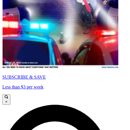
SUBSCRIBE & SAVE
Less than $3 per week
×