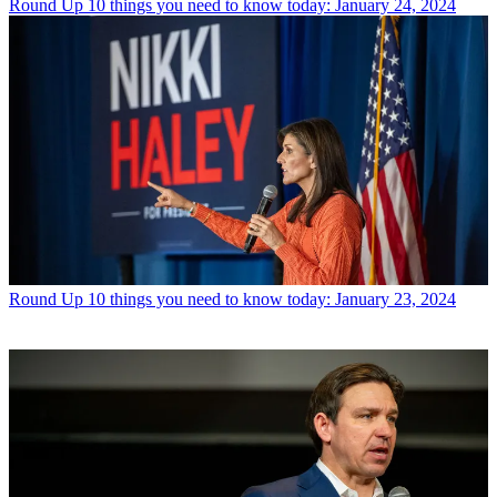
Round Up
10 things you need to know today: January 24, 2024
Round Up
10 things you need to know today: January 23, 2024