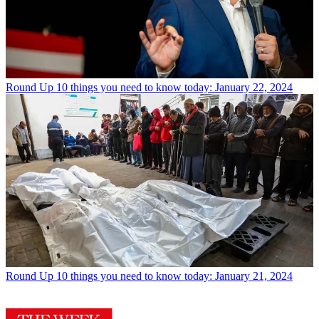
Round Up
10 things you need to know today: January 22, 2024
Round Up
10 things you need to know today: January 21, 2024