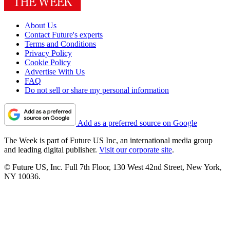
About Us
Contact Future's experts
Terms and Conditions
Privacy Policy
Cookie Policy
Advertise With Us
FAQ
Do not sell or share my personal information
Add as a preferred source on Google
The Week is part of Future US Inc, an international media group
and leading digital publisher.
Visit our corporate site
.
© Future US, Inc. Full 7th Floor, 130 West 42nd Street, New York,
NY 10036.