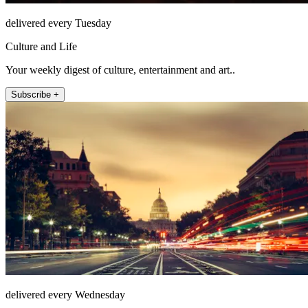
delivered every Tuesday
Culture and Life
Your weekly digest of culture, entertainment and art..
Subscribe +
delivered every Wednesday