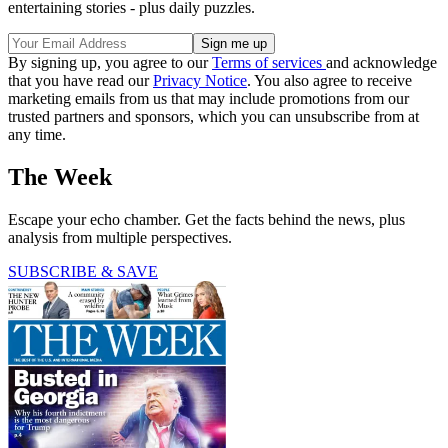
entertaining stories - plus daily puzzles.
By signing up, you agree to our
Terms of services
and acknowledge
that you have read our
Privacy Notice
. You also agree to receive
marketing emails from us that may include promotions from our
trusted partners and sponsors, which you can unsubscribe from at
any time.
The Week
Escape your echo chamber. Get the facts behind the news, plus
analysis from multiple perspectives.
SUBSCRIBE & SAVE