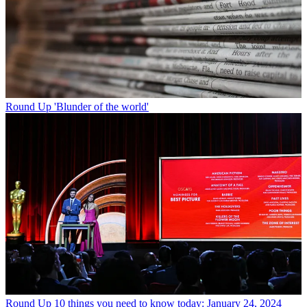
Round Up
'Blunder of the world'
Round Up
10 things you need to know today: January 24, 2024