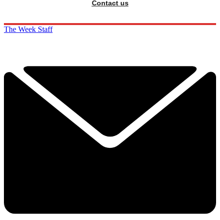
Contact us
The Week Staff