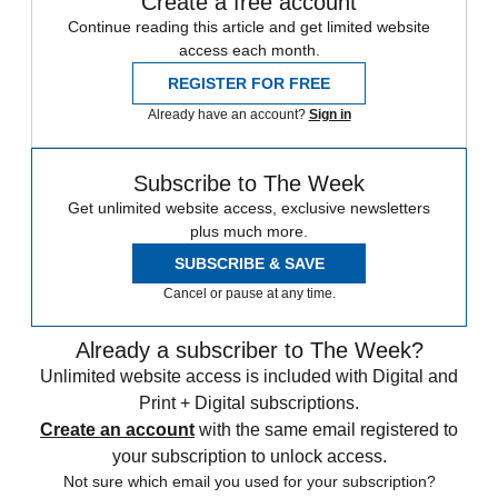
Create a free account
Continue reading this article and get limited website
access each month.
REGISTER FOR FREE
Already have an account?
Sign in
Subscribe to The Week
Get unlimited website access, exclusive newsletters
plus much more.
SUBSCRIBE & SAVE
Cancel or pause at any time.
Already a subscriber to The Week?
Unlimited website access is included with Digital and
Print + Digital subscriptions.
Create an account
with the same email registered to
your subscription to unlock access.
Not sure which email you used for your subscription?