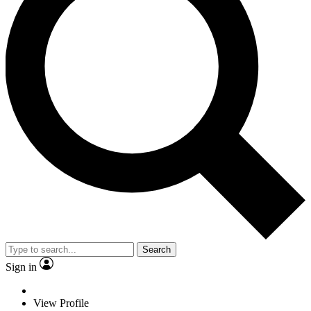
Search
Sign in
View Profile