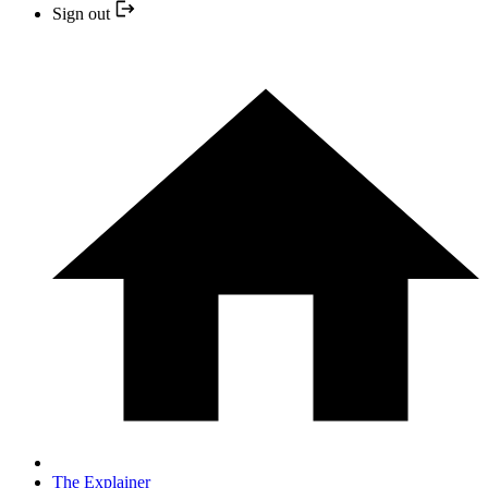
Sign out
The Explainer