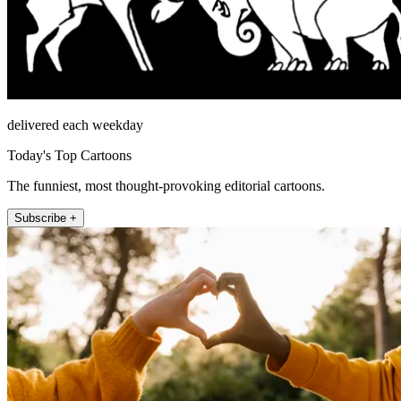
delivered each weekday
Today's Top Cartoons
The funniest, most thought-provoking editorial cartoons.
Subscribe +