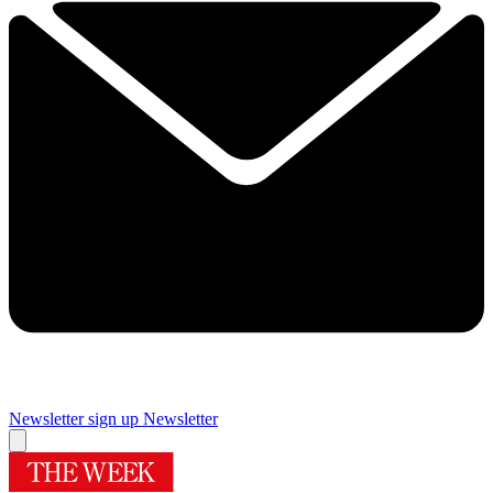
Newsletter sign up
Newsletter