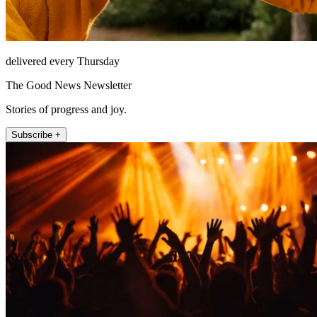
delivered every Thursday
The Good News Newsletter
Stories of progress and joy.
Subscribe +