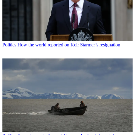
Politics
How the world reported on Keir Starmer’s resignation