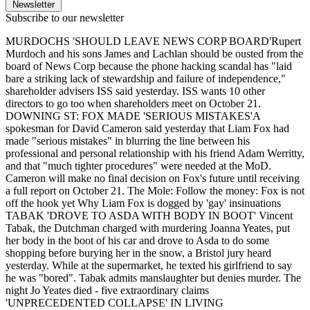
Newsletter
Subscribe to our newsletter
MURDOCHS 'SHOULD LEAVE NEWS CORP BOARD'Rupert
Murdoch and his sons James and Lachlan should be ousted from the
board of News Corp because the phone hacking scandal has "laid
bare a striking lack of stewardship and failure of independence,"
shareholder advisers ISS said yesterday. ISS wants 10 other
directors to go too when shareholders meet on October 21.
DOWNING ST: FOX MADE 'SERIOUS MISTAKES'A
spokesman for David Cameron said yesterday that Liam Fox had
made "serious mistakes" in blurring the line between his
professional and personal relationship with his friend Adam Werritty,
and that "much tighter procedures" were needed at the MoD.
Cameron will make no final decision on Fox's future until receiving
a full report on October 21. The Mole: Follow the money: Fox is not
off the hook yet Why Liam Fox is dogged by 'gay' insinuations
TABAK 'DROVE TO ASDA WITH BODY IN BOOT' Vincent
Tabak, the Dutchman charged with murdering Joanna Yeates, put
her body in the boot of his car and drove to Asda to do some
shopping before burying her in the snow, a Bristol jury heard
yesterday. While at the supermarket, he texted his girlfriend to say
he was "bored". Tabak admits manslaughter but denies murder. The
night Jo Yeates died - five extraordinary claims
'UNPRECEDENTED COLLAPSE' IN LIVING