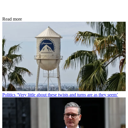
Read more
Politics
‘Very little about these twists and turns are as they seem’