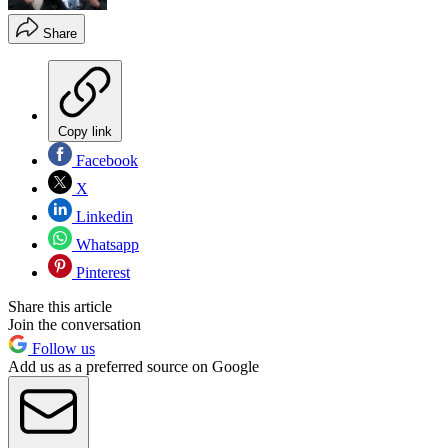
Share
Copy link
Facebook
X
Linkedin
Whatsapp
Pinterest
Share this article
Join the conversation
Follow us
Add us as a preferred source on Google