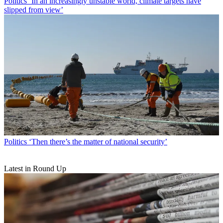
Politics
‘In an increasingly unstable world, climate targets have
slipped from view’
Politics
‘Then there’s the matter of national security’
Latest in Round Up