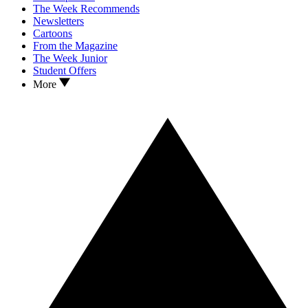
The Week Recommends
Newsletters
Cartoons
From the Magazine
The Week Junior
Student Offers
More