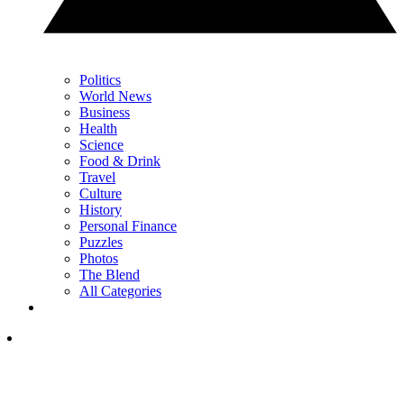
Politics
World News
Business
Health
Science
Food & Drink
Travel
Culture
History
Personal Finance
Puzzles
Photos
The Blend
All Categories