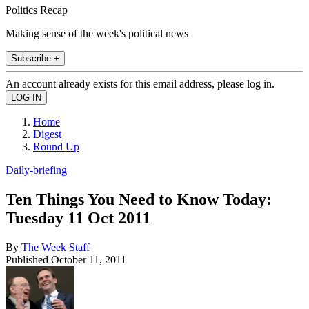
Politics Recap
Making sense of the week's political news
Subscribe +
An account already exists for this email address, please log in.
Home
Digest
Round Up
Daily-briefing
Ten Things You Need to Know Today:
Tuesday 11 Oct 2011
By
The Week Staff
Published
October 11, 2011