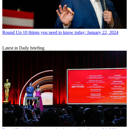
Round Up
10 things you need to know today: January 22, 2024
Latest in Daily briefing