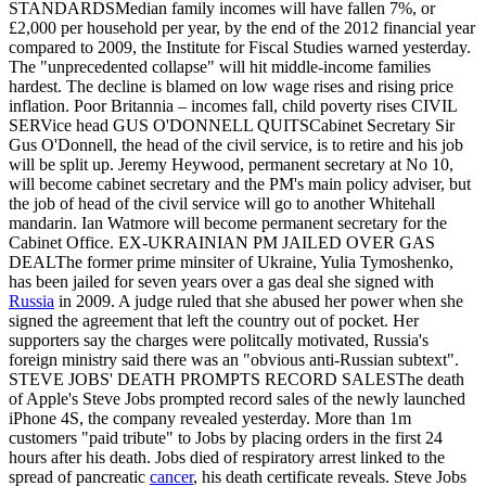
STANDARDSMedian family incomes will have fallen 7%, or
£2,000 per household per year, by the end of the 2012 financial year
compared to 2009, the Institute for Fiscal Studies warned yesterday.
The "unprecedented collapse" will hit middle-income families
hardest. The decline is blamed on low wage rises and rising price
inflation. Poor Britannia – incomes fall, child poverty rises CIVIL
SERVice head GUS O'DONNELL QUITSCabinet Secretary Sir
Gus O'Donnell, the head of the civil service, is to retire and his job
will be split up. Jeremy Heywood, permanent secretary at No 10,
will become cabinet secretary and the PM's main policy adviser, but
the job of head of the civil service will go to another Whitehall
mandarin. Ian Watmore will become permanent secretary for the
Cabinet Office. EX-UKRAINIAN PM JAILED OVER GAS
DEALThe former prime minsiter of Ukraine, Yulia Tymoshenko,
has been jailed for seven years over a gas deal she signed with
Russia
in 2009. A judge ruled that she abused her power when she
signed the agreement that left the country out of pocket. Her
supporters say the charges were politcally motivated, Russia's
foreign ministry said there was an "obvious anti-Russian subtext".
STEVE JOBS' DEATH PROMPTS RECORD SALESThe death
of Apple's Steve Jobs prompted record sales of the newly launched
iPhone 4S, the company revealed yesterday. More than 1m
customers "paid tribute" to Jobs by placing orders in the first 24
hours after his death. Jobs died of respiratory arrest linked to the
spread of pancreatic
cancer
, his death certificate reveals. Steve Jobs