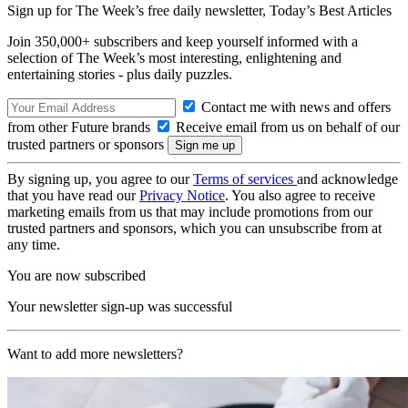
Sign up for The Week’s free daily newsletter,
Today’s Best Articles
Join 350,000+ subscribers and keep yourself informed with a
selection of The Week’s most interesting, enlightening and
entertaining stories - plus daily puzzles.
Contact me with news and offers
from other Future brands
Receive email from us on behalf of our
trusted partners or sponsors
By signing up, you agree to our
Terms of services
and acknowledge
that you have read our
Privacy Notice
. You also agree to receive
marketing emails from us that may include promotions from our
trusted partners and sponsors, which you can unsubscribe from at
any time.
You are now subscribed
Your newsletter sign-up was successful
Want to add more newsletters?