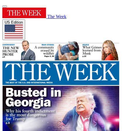
The Week
US Edition