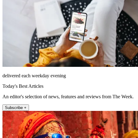
delivered each weekday evening
Today's Best Articles
An editor's selection of news, features and reviews from The Week.
Subscribe +