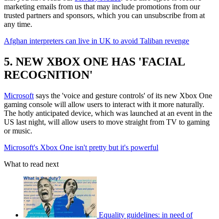
marketing emails from us that may include promotions from our
trusted partners and sponsors, which you can unsubscribe from at
any time.
Afghan interpreters can live in UK to avoid Taliban revenge
5. NEW XBOX ONE HAS 'FACIAL
RECOGNITION'
Microsoft
says the 'voice and gesture controls' of its new Xbox One
gaming console will allow users to interact with it more naturally.
The hotly anticipated device, which was launched at an event in the
US last night, will allow users to move straight from TV to gaming
or music.
Microsoft's Xbox One isn't pretty but it's powerful
What to read next
Equality guidelines: in need of