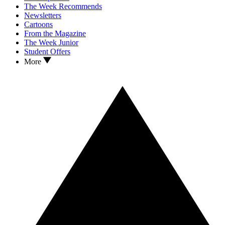
The Week Recommends
Newsletters
Cartoons
From the Magazine
The Week Junior
Student Offers
More