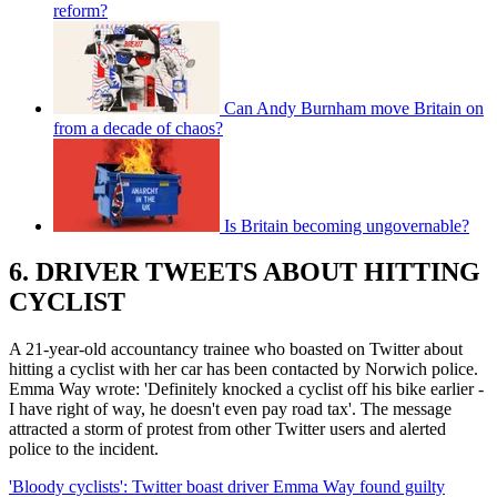
reform?
Can Andy Burnham move Britain on
from a decade of chaos?
Is Britain becoming ungovernable?
6. DRIVER TWEETS ABOUT HITTING
CYCLIST
A 21-year-old accountancy trainee who boasted on Twitter about
hitting a cyclist with her car has been contacted by Norwich police.
Emma Way wrote: 'Definitely knocked a cyclist off his bike earlier -
I have right of way, he doesn't even pay road tax'. The message
attracted a storm of protest from other Twitter users and alerted
police to the incident.
'Bloody cyclists': Twitter boast driver Emma Way found guilty