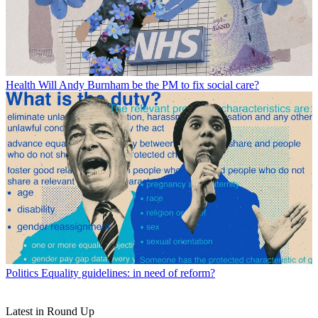
Health
Will Andy Burnham be the PM to fix social care?
Politics
Equality guidelines: in need of reform?
Latest in Round Up