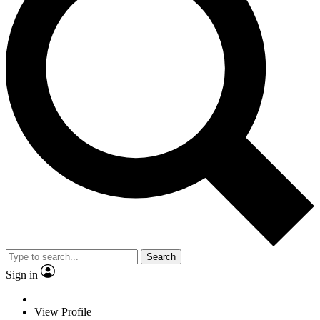
Search
Sign in
View Profile