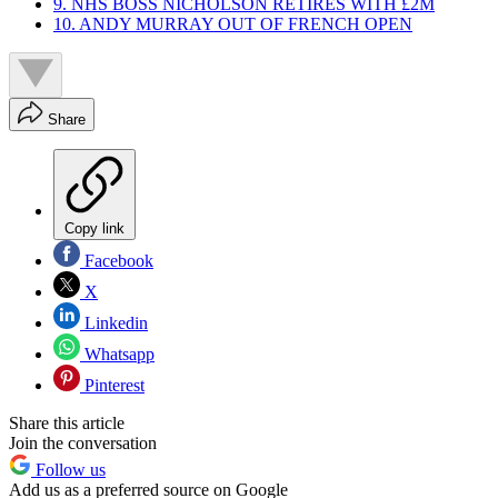
9. NHS BOSS NICHOLSON RETIRES WITH £2M
10. ANDY MURRAY OUT OF FRENCH OPEN
Share
Copy link
Facebook
X
Linkedin
Whatsapp
Pinterest
Share this article
Join the conversation
Follow us
Add us as a preferred source on Google