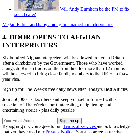
Will Andy Burnham be the PM to fix
social care?
Megan Futrell and baby among first named tornado victims
4. DOOR OPENS TO AFGHAN
INTERPRETERS
Six hundred Afghan interpreters will be allowed to live in Britain
after a climbdown by the Government. Those who have worked
alongside British troops on the front line for more than 12 months
will be allowed to bring close family members to the UK on a five-
year visa.
Sign up for The Week’s free daily newsletter,
Today’s Best Articles
Join 350,000+ subscribers and keep yourself informed with a
selection of The Week’s most interesting, enlightening and
entertaining stories - plus daily puzzles.
By signing up, you agree to our
Terms of services
and acknowledge
that you have read our
Privacy Notice
. You also agree to receive