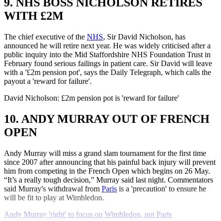
9. NHS BOSS NICHOLSON RETIRES
WITH £2M
The chief executive of the
NHS
, Sir David Nicholson, has
announced he will retire next year. He was widely criticised after a
public inquiry into the Mid Staffordshire NHS Foundation Trust in
February found serious failings in patient care. Sir David will leave
with a '£2m pension pot', says the Daily Telegraph, which calls the
payout a 'reward for failure'.
David Nicholson: £2m pension pot is 'reward for failure'
10. ANDY MURRAY OUT OF FRENCH
OPEN
Andy Murray will miss a grand slam tournament for the first time
since 2007 after announcing that his painful back injury will prevent
him from competing in the French Open which begins on 26 May.
“It’s a really tough decision,” Murray said last night. Commentators
said Murray's withdrawal from
Paris
is a 'precaution' to ensure he
will be fit to play at Wimbledon.
Andy Murray 'right' to focus on Wimbledon, not Paris