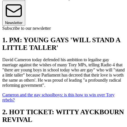
Newsletter
Subscribe to our newsletter
1. PM: YOUNG GAYS 'WILL STAND A
LITTLE TALLER'
David Cameron today defended his ambition to legalise gay
marriage against the wishes of many Tory MPs, telling Radio 4 that
"there are young boys in school today who are gay" who will "stand
a little taller" because Parliament has decreed that their love is worth
the same as others'. He was proud of leading "a profoundly radical
reforming government".
Cameron and the gay schoolboys: is this how to win over Tory
rebels?
2. HOT TICKET: WITTY AYCKBOURN
REVIVAL