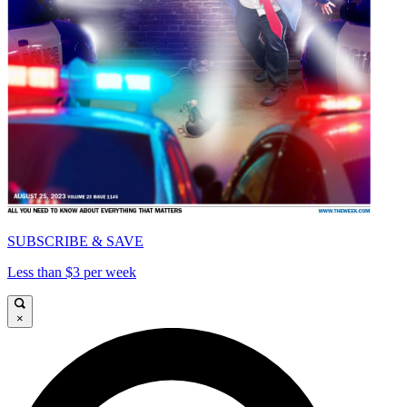
SUBSCRIBE & SAVE
Less than $3 per week
×