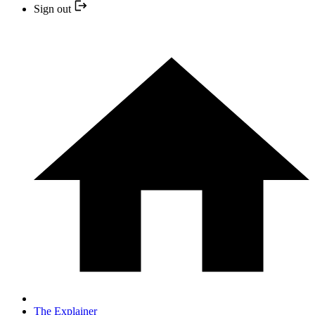
Sign out
The Explainer