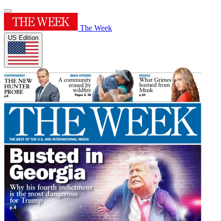
The Week
US Edition