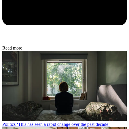
Read more
Politics
‘This has seen a rapid change over the past decade’