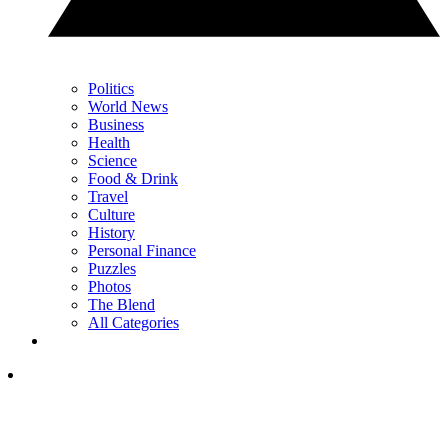
Politics
World News
Business
Health
Science
Food & Drink
Travel
Culture
History
Personal Finance
Puzzles
Photos
The Blend
All Categories