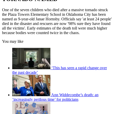
One of the seven children who died after a massive tornado struck
the Plaza Towers Elementary School in Oklahoma City has been
named as 9-year-old Janae Hornsby. Officials say 'at least 24 people'
died in the disaster and rescuers are now '98% sure they have found
all the victims'. Early estimates of the death toll were much higher
because bodies were counted twice in the chaos.
You may like
‘This has seen a rapid change over
the past decade’
Ann Widdecombe’s death: an
‘increasingly perilous time’ for politicians