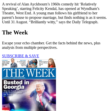
A revival of Alan Ayckbourn’s 1960s comedy hit ‘Relatively
Speaking’, starring Felicity Kendal, has opened at Wyndham’s
Theatre, West End. A young man follows his girlfriend to her
parent’s house to propose marriage, but finds nothing is as it seems.
Until 31 August. “Brilliantly witty,” says the Daily Telegraph.
The Week
Escape your echo chamber. Get the facts behind the news, plus
analysis from multiple perspectives.
SUBSCRIBE & SAVE