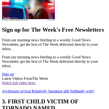
Sign up for The Week's Free Newsletters
From our morning news briefing to a weekly Good News
Newsletter, get the best of The Week delivered directly to your
inbox.
From our morning news briefing to a weekly Good News
Newsletter, get the best of The Week delivered directly to your
inbox.
Sign up
Latest Videos From
The Week
Watch full video here:
Ayckbourn revival Relatively Speaking still 'brilliantly witty'
3. FIRST CHILD VICTIM OF
TORNADO NAMED