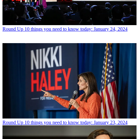
Round Up
10 things you need to know today: January 24, 2024
Round Up
10 things you need to know today: January 23, 2024