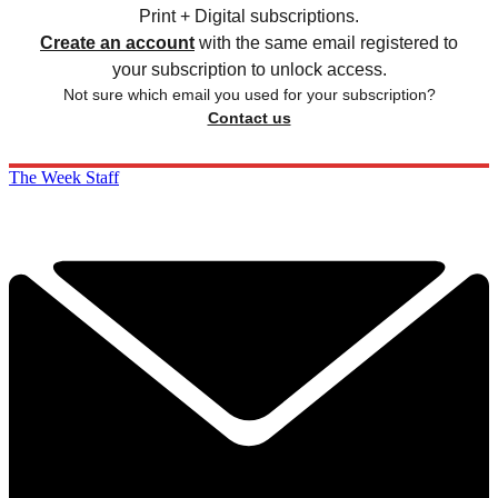
Print + Digital subscriptions.
Create an account
with the same email registered to
your subscription to unlock access.
Not sure which email you used for your subscription?
Contact us
The Week Staff