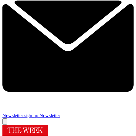
Newsletter sign up
Newsletter