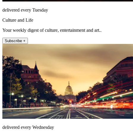
delivered every Tuesday
Culture and Life
Your weekly digest of culture, entertainment and art..
Subscribe +
delivered every Wednesday