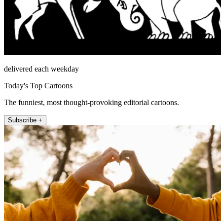
delivered each weekday
Today's Top Cartoons
The funniest, most thought-provoking editorial cartoons.
Subscribe +