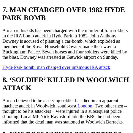
7. MAN CHARGED OVER 1982 HYDE
PARK BOMB
A man in his 60s has been charged with the murder of four soldiers
in the IRA bomb attack in Hyde Park in 1982. John Anthony
Downey is accused of planting a car-bomb, which exploded as
members of the Royal Household Cavalry made their way to
Buckingham Palace. Seven horses and four soldiers were killed by
the blast. Downey was arrested at Gatwick airport on Sunday.
Hyde Park bomb: man charged over infamous IRA attack
8. ‘SOLDIER’ KILLED IN WOOLWICH
ATTACK
A man believed to be a serving soldier has died in an apparent
machete attack in Woolwich, south-east
London
. Two other men –
thought to be his attackers – were injured in a subsequent police
shooting. Local MP Nick Raynsford told the BBC he had been
informed that the dead man was stationed at Woolwich Barracks.