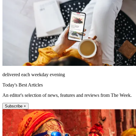
delivered each weekday evening
Today's Best Articles
An editor's selection of news, features and reviews from The Week.
Subscribe +