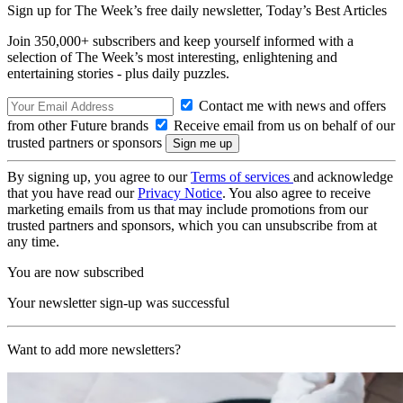
Sign up for The Week’s free daily newsletter,
Today’s Best Articles
Join 350,000+ subscribers and keep yourself informed with a
selection of The Week’s most interesting, enlightening and
entertaining stories - plus daily puzzles.
Contact me with news and offers
from other Future brands
Receive email from us on behalf of our
trusted partners or sponsors
By signing up, you agree to our
Terms of services
and acknowledge
that you have read our
Privacy Notice
. You also agree to receive
marketing emails from us that may include promotions from our
trusted partners and sponsors, which you can unsubscribe from at
any time.
You are now subscribed
Your newsletter sign-up was successful
Want to add more newsletters?