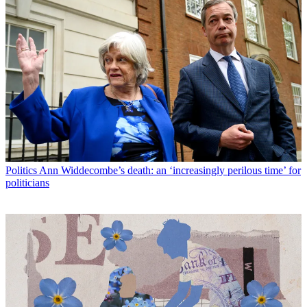
Politics
Ann Widdecombe’s death: an ‘increasingly perilous time’ for
politicians