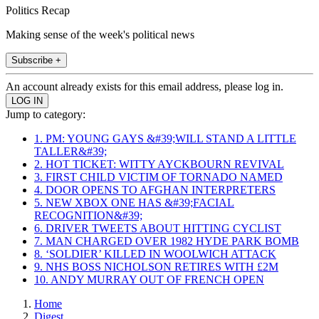
Politics Recap
Making sense of the week's political news
Subscribe +
An account already exists for this email address, please log in.
Jump to category:
1. PM: YOUNG GAYS &#39;WILL STAND A LITTLE
TALLER&#39;
2. HOT TICKET: WITTY AYCKBOURN REVIVAL
3. FIRST CHILD VICTIM OF TORNADO NAMED
4. DOOR OPENS TO AFGHAN INTERPRETERS
5. NEW XBOX ONE HAS &#39;FACIAL
RECOGNITION&#39;
6. DRIVER TWEETS ABOUT HITTING CYCLIST
7. MAN CHARGED OVER 1982 HYDE PARK BOMB
8. ‘SOLDIER’ KILLED IN WOOLWICH ATTACK
9. NHS BOSS NICHOLSON RETIRES WITH £2M
10. ANDY MURRAY OUT OF FRENCH OPEN
Home
Digest