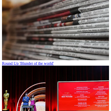
Round Up
'Blunder of the world'