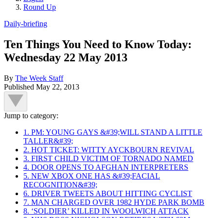
Round Up
Daily-briefing
Ten Things You Need to Know Today:
Wednesday 22 May 2013
By
The Week Staff
Published
May 22, 2013
Jump to category:
1. PM: YOUNG GAYS &#39;WILL STAND A LITTLE
TALLER&#39;
2. HOT TICKET: WITTY AYCKBOURN REVIVAL
3. FIRST CHILD VICTIM OF TORNADO NAMED
4. DOOR OPENS TO AFGHAN INTERPRETERS
5. NEW XBOX ONE HAS &#39;FACIAL
RECOGNITION&#39;
6. DRIVER TWEETS ABOUT HITTING CYCLIST
7. MAN CHARGED OVER 1982 HYDE PARK BOMB
8. ‘SOLDIER’ KILLED IN WOOLWICH ATTACK