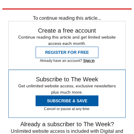
Explore More
Daily briefing
To continue reading this article...
Create a free account
Continue reading this article and get limited website
access each month.
REGISTER FOR FREE
Already have an account?
Sign in
Subscribe to The Week
Get unlimited website access, exclusive newsletters
plus much more.
SUBSCRIBE & SAVE
Cancel or pause at any time.
Already a subscriber to The Week?
Unlimited website access is included with Digital and