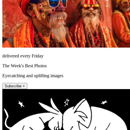
delivered every Friday
The Week's Best Photos
Eyecatching and uplifting images
Subscribe +