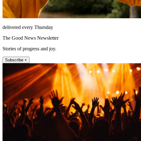
delivered every Thursday
The Good News Newsletter
Stories of progress and joy.
Subscribe +