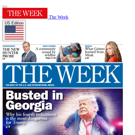
The Week
US Edition