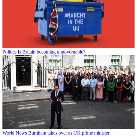
Politics
Is Britain becoming ungovernable?
World News
Burnham takes over as UK prime minister