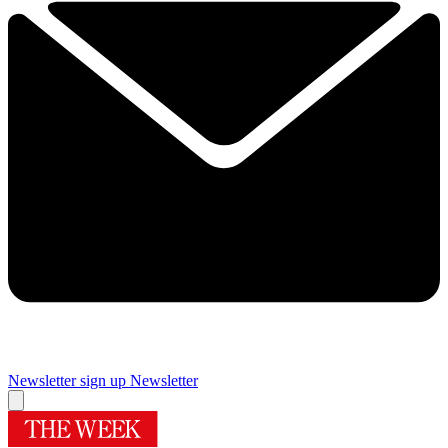
Newsletter sign up
Newsletter