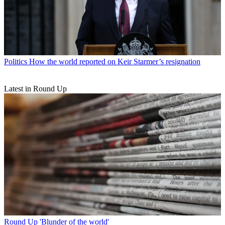
Politics
How the world reported on Keir Starmer’s resignation
Latest in Round Up
Round Up
'Blunder of the world'