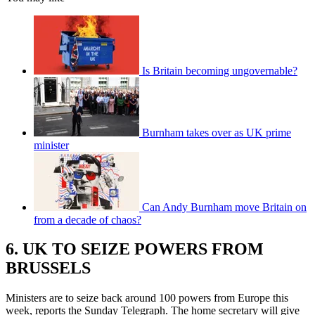
Is Britain becoming ungovernable?
Burnham takes over as UK prime
minister
Can Andy Burnham move Britain on
from a decade of chaos?
6. UK TO SEIZE POWERS FROM
BRUSSELS
Ministers are to seize back around 100 powers from Europe this
week, reports the Sunday Telegraph. The home secretary will give