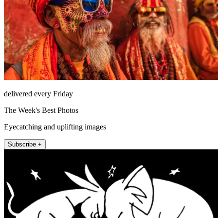
delivered every Friday
The Week's Best Photos
Eyecatching and uplifting images
Subscribe +