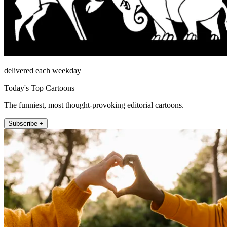
delivered each weekday
Today's Top Cartoons
The funniest, most thought-provoking editorial cartoons.
Subscribe +