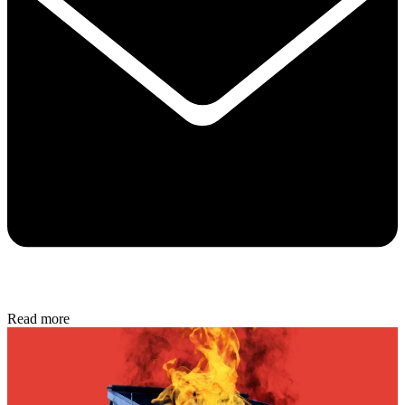
Read more