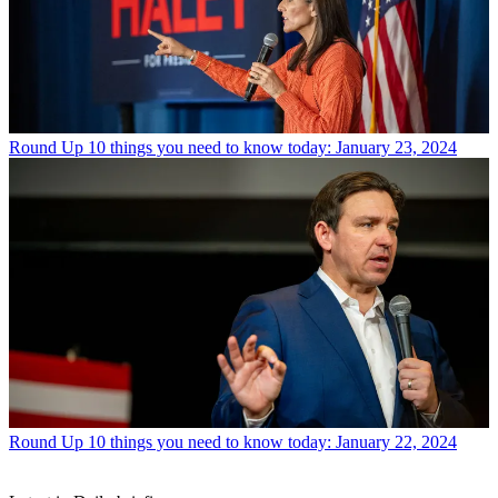
Round Up
10 things you need to know today: January 23, 2024
Round Up
10 things you need to know today: January 22, 2024