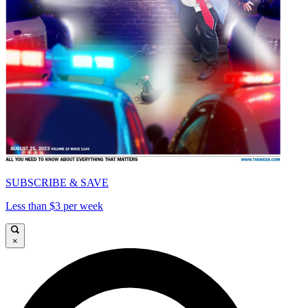
SUBSCRIBE & SAVE
Less than $3 per week
×