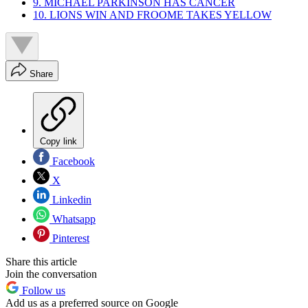
9. MICHAEL PARKINSON HAS CANCER
10. LIONS WIN AND FROOME TAKES YELLOW
Share
Copy link
Facebook
X
Linkedin
Whatsapp
Pinterest
Share this article
Join the conversation
Follow us
Add us as a preferred source on Google