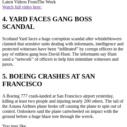
Latest Videos From
The Week
Watch full video here:
4. YARD FACES GANG BOSS
SCANDAL
Scotland Yard faces a huge corruption scandal after whistleblowers
claimed that sensitive units dealing with informants, intelligence and
protected witnesses have been “infiltrated” by corrupt officers in the
pay of ruthless gang boss David Hunt. The informants say Hunt
used a “network” of officers to help him intimidate witnesses and
jurors.
5. BOEING CRASHES AT SAN
FRANCISCO
A Boeing 777 crash-landed at San Francisco airport yesterday,
killing at least two people and injuring nearly 200 others. The tail of
the Asiana Airlines plane broke off causing the plane to spin out of
control. Onlookers said the plane cartwheeled on impact with the
ground before a huge blaze tore through the wreck.
You may like