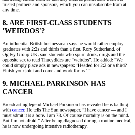
trusted partners and sponsors, which you can unsubscribe from at
any time.
8. ARE FIRST-CLASS STUDENTS
'WEIRDOS'?
An influential British businessman says he would rather employ
graduates with 2:2s and thirds than a first. Rory Sutherland, of
Ogilvy Group UK, said students who spurn drink, drugs and the
opposite sex to read Thucydides are “weirdos”. He added: “We
could simply place ads in newspapers: ‘Headed for 2:2 or a third?
Finish your joint and come and work for us.’ ”
9. MICHAEL PARKINSON HAS
CANCER
Broadcasting legend Michael Parkinson has revealed he is battling
with
cancer
. He tells The Sun newspaper, “I have cancer — and I
must admit it is a bore. I am 78. Of course mortality is on the mind.
But I’m not afraid.” After being diagnosed during a routine medical,
he is now undergoing intensive radiotherapy.