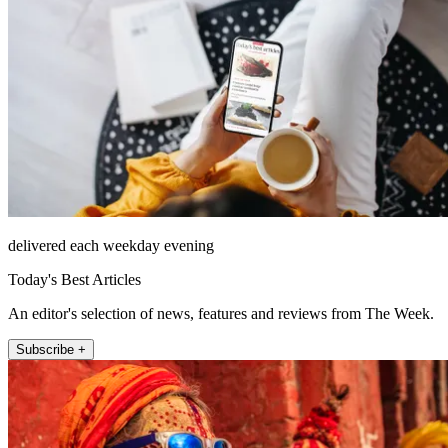
delivered each weekday evening
Today's Best Articles
An editor's selection of news, features and reviews from The Week.
Subscribe +