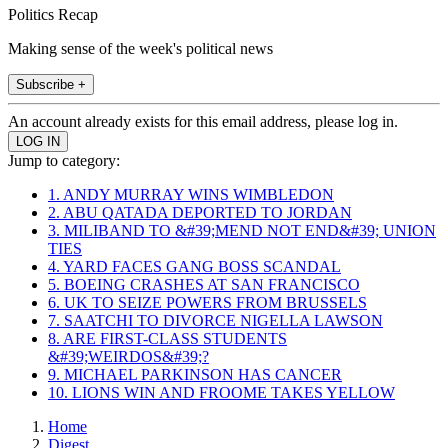
Politics Recap
Making sense of the week's political news
Subscribe +
An account already exists for this email address, please log in.
Jump to category:
1. ANDY MURRAY WINS WIMBLEDON
2. ABU QATADA DEPORTED TO JORDAN
3. MILIBAND TO &#39;MEND NOT END&#39; UNION
TIES
4. YARD FACES GANG BOSS SCANDAL
5. BOEING CRASHES AT SAN FRANCISCO
6. UK TO SEIZE POWERS FROM BRUSSELS
7. SAATCHI TO DIVORCE NIGELLA LAWSON
8. ARE FIRST-CLASS STUDENTS
&#39;WEIRDOS&#39;?
9. MICHAEL PARKINSON HAS CANCER
10. LIONS WIN AND FROOME TAKES YELLOW
Home
Digest