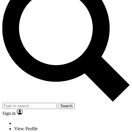
Search
Sign in
View Profile