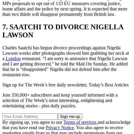
MPs proposals to opt out of 133 EU measures covering justice,
home affairs and the police by next spring. It is expected that more
than two thirds will disappear permanently from British law.
7. SAATCHI TO DIVORCE NIGELLA
LAWSON
Charles Saatchi has begun divorce proceedings against Nigella
Lawson weeks after photographs showed him grabbing her neck at
a
London
restaurant. “I am sorry to announce that Nigella Lawson
and I are getting divorced,” he told the Mail On Sunday. He added
that he is “disappointed” Nigella did not defend him after the
restaurant row.
Sign up for The Week’s free daily newsletter,
Today’s Best Articles
Join 350,000+ subscribers and keep yourself informed with a
selection of The Week’s most interesting, enlightening and
entertaining stories - plus daily puzzles.
By signing up, you agree to our
Terms of services
and acknowledge
that you have read our
Privacy Notice
. You also agree to receive
marketing emails from us that may include promotions from our