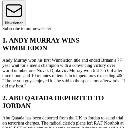
Newsletter
Subscribe to our newsletter
1. ANDY MURRAY WINS
WIMBLEDON
Andy Murray won his first Wimbledon title and ended Britain's 77-
year-wait for a men's champion with a convincing victory over
world number one Novak Djokovic. Murray won 6-4 7-5 6-4 after
three hours and 10 minutes of tennis in temperatures exceeding 40C.
“I hope you guys enjoyed it,” he said to the spectators afterwards. "I
did my best.”
2. ABU QATADA DEPORTED TO
JORDAN
Abu Qatada has been deported from the UK to Jordan to stand trial
on terrorism charges. The radical cleric's plane left RAF Northolt at