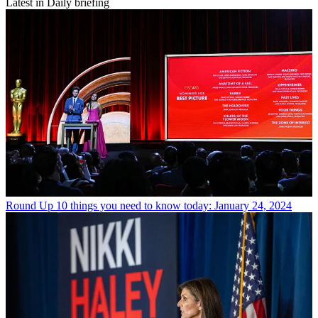
Latest in Daily briefing
Round Up
10 things you need to know today: January 24, 2024