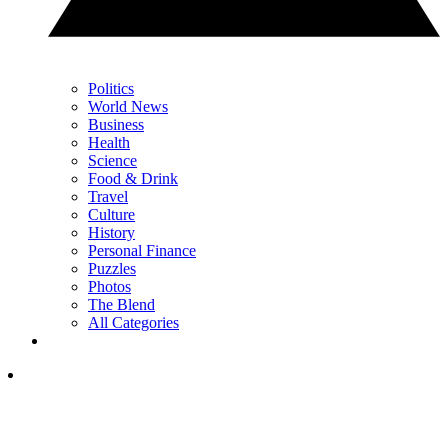
Politics
World News
Business
Health
Science
Food & Drink
Travel
Culture
History
Personal Finance
Puzzles
Photos
The Blend
All Categories