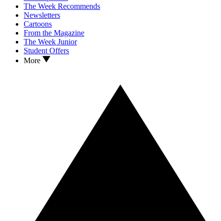
The Week Recommends
Newsletters
Cartoons
From the Magazine
The Week Junior
Student Offers
More