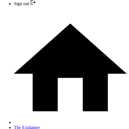
Sign out
The Explainer