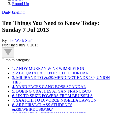
Round Up
Daily-briefing
Ten Things You Need to Know Today:
Sunday 7 Jul 2013
By
The Week Staff
Published
July 7, 2013
Jump to category:
1. ANDY MURRAY WINS WIMBLEDON
2. ABU QATADA DEPORTED TO JORDAN
3. MILIBAND TO &#39;MEND NOT END&#39; UNION
TIES
4. YARD FACES GANG BOSS SCANDAL
5. BOEING CRASHES AT SAN FRANCISCO
6. UK TO SEIZE POWERS FROM BRUSSELS
7. SAATCHI TO DIVORCE NIGELLA LAWSON
8. ARE FIRST-CLASS STUDENTS
&#39;WEIRDOS&#39;?