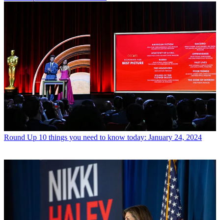
Round Up
10 things you need to know today: January 24, 2024