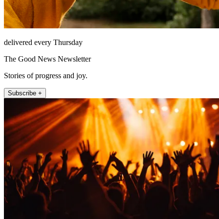
delivered every Thursday
The Good News Newsletter
Stories of progress and joy.
Subscribe +