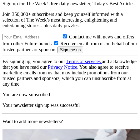
Sign up for The Week’s free daily newsletter,
Today’s Best Articles
Join 350,000+ subscribers and keep yourself informed with a
selection of The Week’s most interesting, enlightening and
entertaining stories - plus daily puzzles.
Contact me with news and offers
from other Future brands
Receive email from us on behalf of our
trusted partners or sponsors
By signing up, you agree to our
Terms of services
and acknowledge
that you have read our
Privacy Notice
. You also agree to receive
marketing emails from us that may include promotions from our
trusted partners and sponsors, which you can unsubscribe from at
any time.
You are now subscribed
Your newsletter sign-up was successful
Want to add more newsletters?