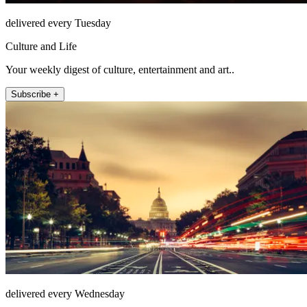
delivered every Tuesday
Culture and Life
Your weekly digest of culture, entertainment and art..
Subscribe +
delivered every Wednesday