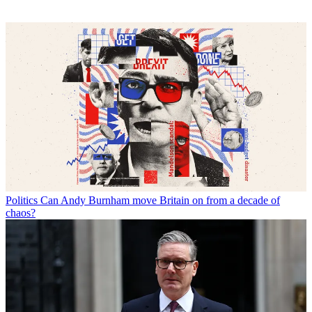
Politics
Can Andy Burnham move Britain on from a decade of
chaos?