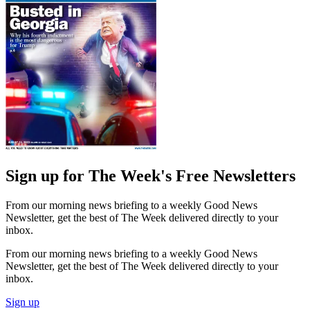
Sign up for The Week's Free Newsletters
From our morning news briefing to a weekly Good News
Newsletter, get the best of The Week delivered directly to your
inbox.
From our morning news briefing to a weekly Good News
Newsletter, get the best of The Week delivered directly to your
inbox.
Sign up