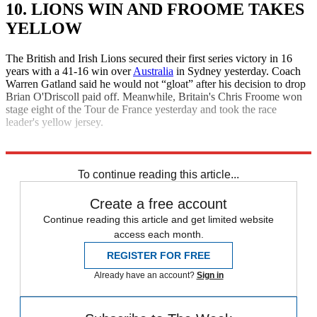
10. LIONS WIN AND FROOME TAKES
YELLOW
The British and Irish Lions secured their first series victory in 16
years with a 41-16 win over
Australia
in Sydney yesterday. Coach
Warren Gatland said he would not “gloat” after his decision to drop
Brian O'Driscoll paid off. Meanwhile, Britain's Chris Froome won
stage eight of the Tour de France yesterday and took the race
leader's yellow jersey.
Explore More
Daily briefing
To continue reading this article...
Create a free account
Continue reading this article and get limited website
access each month.
REGISTER FOR FREE
Already have an account?
Sign in