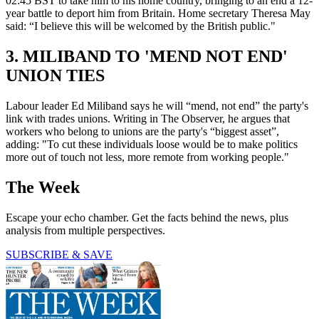
02:45 BST to take him to his home country, bringing to an end a 12-
year battle to deport him from Britain. Home secretary Theresa May
said: “I believe this will be welcomed by the British public."
3. MILIBAND TO 'MEND NOT END'
UNION TIES
Labour leader Ed Miliband says he will “mend, not end” the party's
link with trades unions. Writing in The Observer, he argues that
workers who belong to unions are the party's “biggest asset”,
adding: "To cut these individuals loose would be to make politics
more out of touch not less, more remote from working people."
The Week
Escape your echo chamber. Get the facts behind the news, plus
analysis from multiple perspectives.
SUBSCRIBE & SAVE