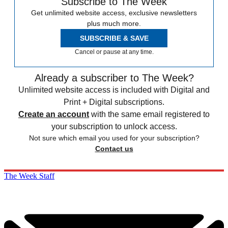
Subscribe to The Week
Get unlimited website access, exclusive newsletters
plus much more.
SUBSCRIBE & SAVE
Cancel or pause at any time.
Already a subscriber to The Week?
Unlimited website access is included with Digital and
Print + Digital subscriptions.
Create an account
with the same email registered to
your subscription to unlock access.
Not sure which email you used for your subscription?
Contact us
The Week Staff