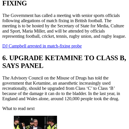
FIXING
The Government has called a meeting with senior sports officials
following allegations of match fixing in British football. The
meeting is to be hosted by the Secretary of State for Media, Culture
and Sport, Maria Miller, and will be attended by officials
representing football, cricket, tennis, rugby union, and rugby league.
DJ Campbell arrested in match-fixing probe
6. UPGRADE KETAMINE TO CLASS B,
SAYS PANEL
The Advisory Council on the Misuse of Drugs has told the
government that Ketamine, an anaesthetic increasingly used
recreationally, should be upgraded from Class ‘C’ to Class ‘B’
because of the damage it can do to the bladder. In the last year, in
England and Wales alone, around 120,000 people took the drug.
What to read next