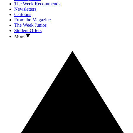
The Week Recommends
Newsletters
Cartoons
From the Magazine
The Week Junior
Student Offers
More