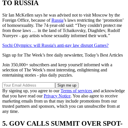
TO RUSSIA
Sir Ian McKellen says he was advised not to visit Moscow by the
Foreign Office, because of
Russia
’s laws restricting the ‘promotion’
of homosexuality. The 74-year-old said: “They couldn't protect me
from those laws … in the land of Tchaikovsky, Diaghilev, Rudolf
Nureyev - gay artists whose sexuality informed their work.”
Sochi Olympics: will Russia's anti-gay law disrupt Games?
Sign up for The Week’s free daily newsletter,
Today’s Best Articles
Join 350,000+ subscribers and keep yourself informed with a
selection of The Week’s most interesting, enlightening and
entertaining stories - plus daily puzzles.
By signing up, you agree to our
Terms of services
and acknowledge
that you have read our
Privacy Notice
. You also agree to receive
marketing emails from us that may include promotions from our
trusted partners and sponsors, which you can unsubscribe from at
any time.
5. GOV CALLS SUMMIT OVER SPOT-