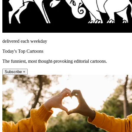
delivered each weekday
Today's Top Cartoons
The funniest, most thought-provoking editorial cartoons.
Subscribe +