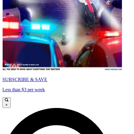
SUBSCRIBE & SAVE
Less than $3 per week
×