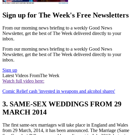
Sign up for The Week's Free Newsletters
From our morning news briefing to a weekly Good News
Newsletter, get the best of The Week delivered directly to your
inbox.
From our morning news briefing to a weekly Good News
Newsletter, get the best of The Week delivered directly to your
inbox.
Sign up
Latest Videos From
The Week
Watch full video here:
Comic Relief cash 'invested in weapons and alcohol shares'
3. SAME-SEX WEDDINGS FROM 29
MARCH 2014
The first same-sex marriages will take place in England and Wales
from 29 March, 2014, it has been announced. The Marriage (Same