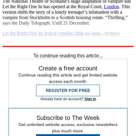
The National Theatre of Scotland’s stage adaptation of vampire tale
Let the Right One In has opened at the Royal Court,
London
. This
version shifts the story of a lonely teenager’s infatuation with a
vampire from Stockholm to a Scottish housing estate. “Thrilling,”
says the Daily Telegraph. Until 21 December.
Let the Right One In: lyrical vampire fable on stage - reviews
Explore More
Daily briefing
To continue reading this article...
Create a free account
Continue reading this article and get limited website
access each month.
REGISTER FOR FREE
Already have an account?
Sign in
Subscribe to The Week
Get unlimited website access, exclusive newsletters
plus much more.