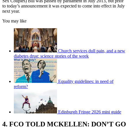
Sex Couples) Bill was passed by parliament in July 2013, but prior
to today’s announcement it was expected to come into effect in July
next year.
You may like
Church services dull pain, and a new
diabetes drug: science stories of the week
Equality guidelines: in need of
reform?
Edinburgh Fringe 2026 mini guide
4. FCO TOLD MCKELLEN: DON’T GO