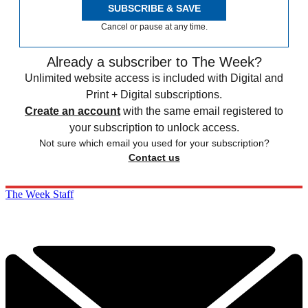
SUBSCRIBE & SAVE
Cancel or pause at any time.
Already a subscriber to The Week?
Unlimited website access is included with Digital and
Print + Digital subscriptions.
Create an account
with the same email registered to
your subscription to unlock access.
Not sure which email you used for your subscription?
Contact us
The Week Staff