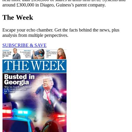
around £300,000 in Diageo, Guiness’s parent company.
The Week
Escape your echo chamber. Get the facts behind the news, plus
analysis from multiple perspectives.
SUBSCRIBE & SAVE