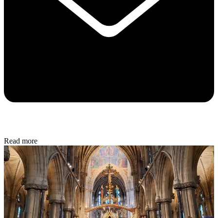
Read more