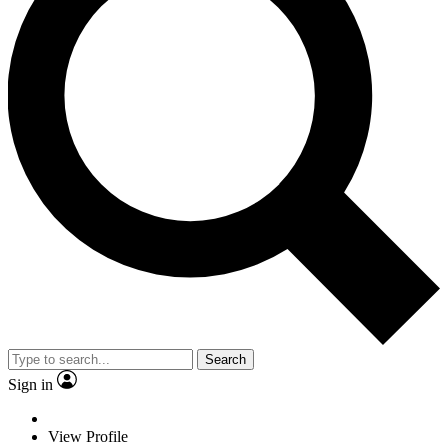
Search
Sign in
View Profile