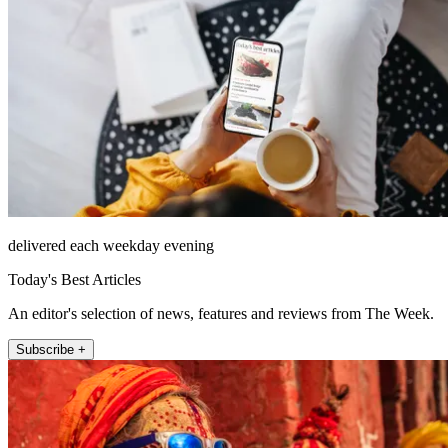
delivered each weekday evening
Today's Best Articles
An editor's selection of news, features and reviews from The Week.
Subscribe +