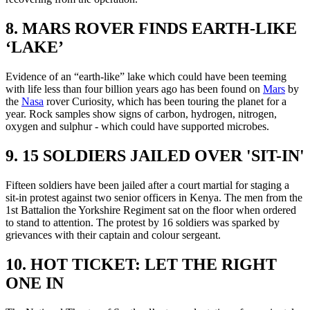
8. MARS ROVER FINDS EARTH-LIKE
‘LAKE’
Evidence of an “earth-like” lake which could have been teeming
with life less than four billion years ago has been found on
Mars
by
the
Nasa
rover Curiosity, which has been touring the planet for a
year. Rock samples show signs of carbon, hydrogen, nitrogen,
oxygen and sulphur - which could have supported microbes.
9. 15 SOLDIERS JAILED OVER 'SIT-IN'
Fifteen soldiers have been jailed after a court martial for staging a
sit-in protest against two senior officers in Kenya. The men from the
1st Battalion the Yorkshire Regiment sat on the floor when ordered
to stand to attention. The protest by 16 soldiers was sparked by
grievances with their captain and colour sergeant.
10. HOT TICKET: LET THE RIGHT
ONE IN