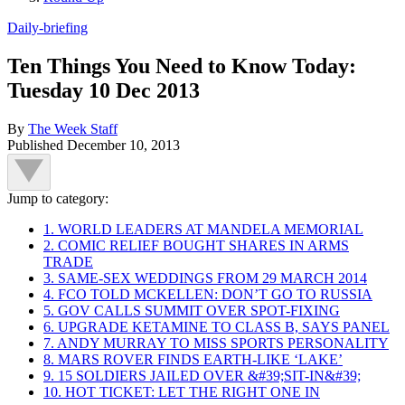
Daily-briefing
Ten Things You Need to Know Today:
Tuesday 10 Dec 2013
By
The Week Staff
Published
December 10, 2013
Jump to category:
1. WORLD LEADERS AT MANDELA MEMORIAL
2. COMIC RELIEF BOUGHT SHARES IN ARMS
TRADE
3. SAME-SEX WEDDINGS FROM 29 MARCH 2014
4. FCO TOLD MCKELLEN: DON’T GO TO RUSSIA
5. GOV CALLS SUMMIT OVER SPOT-FIXING
6. UPGRADE KETAMINE TO CLASS B, SAYS PANEL
7. ANDY MURRAY TO MISS SPORTS PERSONALITY
8. MARS ROVER FINDS EARTH-LIKE ‘LAKE’
9. 15 SOLDIERS JAILED OVER &#39;SIT-IN&#39;
10. HOT TICKET: LET THE RIGHT ONE IN