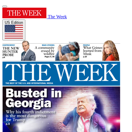
The Week
US Edition