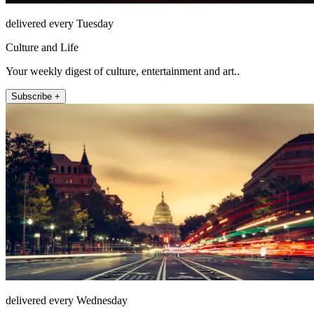
delivered every Tuesday
Culture and Life
Your weekly digest of culture, entertainment and art..
Subscribe +
delivered every Wednesday