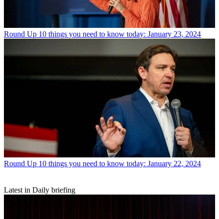
Round Up
10 things you need to know today: January 23, 2024
Round Up
10 things you need to know today: January 22, 2024
Latest in Daily briefing