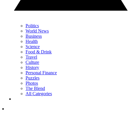
Politics
World News
Business
Health
Science
Food & Drink
Travel
Culture
History
Personal Finance
Puzzles
Photos
The Blend
All Categories