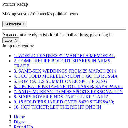
Politics Recap
Making sense of the week's political news
Subscribe +
An account already exists for this email address, please log in.
Jump to category:
1. WORLD LEADERS AT MANDELA MEMORIAL
2. COMIC RELIEF BOUGHT SHARES IN ARMS
TRADE
3. SAME-SEX WEDDINGS FROM 29 MARCH 2014
4. FCO TOLD MCKELLEN: DON’T GO TO RUSSIA
5. GOV CALLS SUMMIT OVER SPOT-FIXING
6. UPGRADE KETAMINE TO CLASS B, SAYS PANEL
7. ANDY MURRAY TO MISS SPORTS PERSONALITY
8. MARS ROVER FINDS EARTH-LIKE ‘LAKE’
9. 15 SOLDIERS JAILED OVER &#39;SIT-IN&#39;
10. HOT TICKET: LET THE RIGHT ONE IN
Home
Digest
Round Up