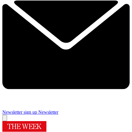
Newsletter sign up
Newsletter