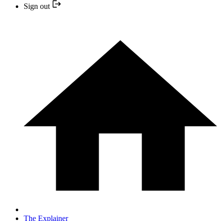
Sign out
The Explainer