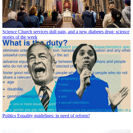
Science
Church services dull pain, and a new diabetes drug: science
stories of the week
Politics
Equality guidelines: in need of reform?