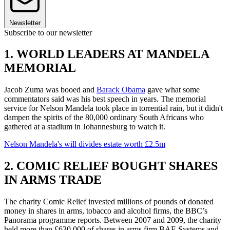
Newsletter
Subscribe to our newsletter
1. WORLD LEADERS AT MANDELA
MEMORIAL
Jacob Zuma was booed and
Barack Obama
gave what some
commentators said was his best speech in years. The memorial
service for Nelson Mandela took place in torrential rain, but it didn't
dampen the spirits of the 80,000 ordinary South Africans who
gathered at a stadium in Johannesburg to watch it.
Nelson Mandela's will divides estate worth £2.5m
2. COMIC RELIEF BOUGHT SHARES
IN ARMS TRADE
The charity Comic Relief invested millions of pounds of donated
money in shares in arms, tobacco and alcohol firms, the BBC’s
Panorama programme reports. Between 2007 and 2009, the charity
held more than £630,000 of shares in arms firm BAE Systems and