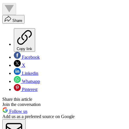
Share
Copy link
Facebook
X
Linkedin
Whatsapp
Pinterest
Share this article
Join the conversation
Follow us
Add us as a preferred source on Google