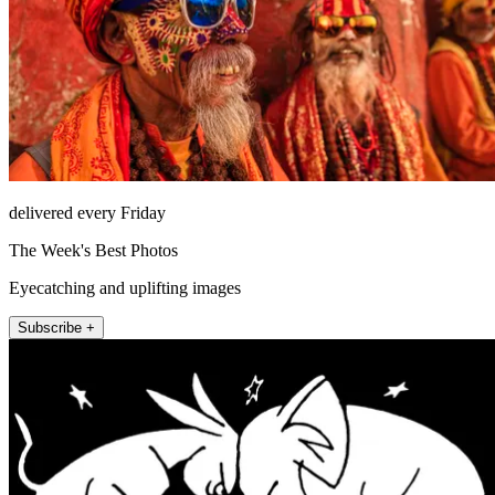
delivered every Friday
The Week's Best Photos
Eyecatching and uplifting images
Subscribe +