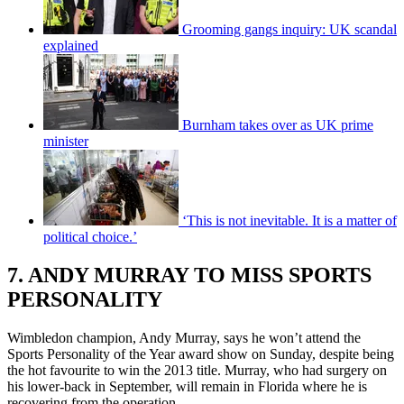
Grooming gangs inquiry: UK scandal
explained
Burnham takes over as UK prime
minister
‘This is not inevitable. It is a matter of
political choice.’
7. ANDY MURRAY TO MISS SPORTS
PERSONALITY
Wimbledon champion, Andy Murray, says he won’t attend the
Sports Personality of the Year award show on Sunday, despite being
the hot favourite to win the 2013 title. Murray, who had surgery on
his lower-back in September, will remain in Florida where he is
recovering from the operation.