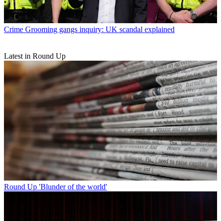
Crime
Grooming gangs inquiry: UK scandal explained
Latest in Round Up
Round Up
'Blunder of the world'