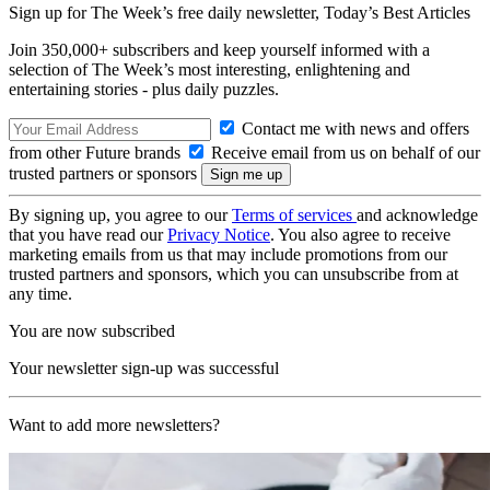
Sign up for The Week’s free daily newsletter,
Today’s Best Articles
Join 350,000+ subscribers and keep yourself informed with a
selection of The Week’s most interesting, enlightening and
entertaining stories - plus daily puzzles.
Contact me with news and offers
from other Future brands
Receive email from us on behalf of our
trusted partners or sponsors
By signing up, you agree to our
Terms of services
and acknowledge
that you have read our
Privacy Notice
. You also agree to receive
marketing emails from us that may include promotions from our
trusted partners and sponsors, which you can unsubscribe from at
any time.
You are now subscribed
Your newsletter sign-up was successful
Want to add more newsletters?