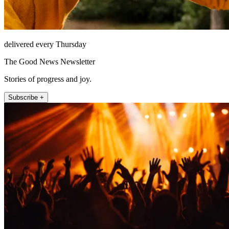
delivered every Thursday
The Good News Newsletter
Stories of progress and joy.
Subscribe +