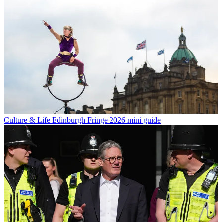
Culture & Life
Edinburgh Fringe 2026 mini guide