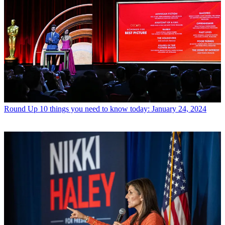
Round Up
10 things you need to know today: January 24, 2024