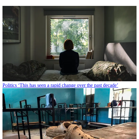
Politics
‘This has seen a rapid change over the past decade’