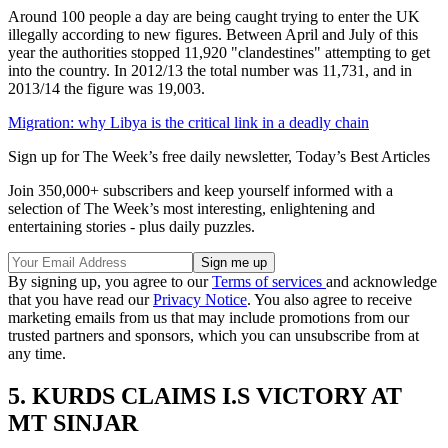
Around 100 people a day are being caught trying to enter the UK
illegally according to new figures. Between April and July of this
year the authorities stopped 11,920 "clandestines" attempting to get
into the country. In 2012/13 the total number was 11,731, and in
2013/14 the figure was 19,003.
Migration: why Libya is the critical link in a deadly chain
Sign up for The Week’s free daily newsletter,
Today’s Best Articles
Join 350,000+ subscribers and keep yourself informed with a
selection of The Week’s most interesting, enlightening and
entertaining stories - plus daily puzzles.
By signing up, you agree to our
Terms of services
and acknowledge
that you have read our
Privacy Notice
. You also agree to receive
marketing emails from us that may include promotions from our
trusted partners and sponsors, which you can unsubscribe from at
any time.
5. KURDS CLAIMS I.S VICTORY AT
MT SINJAR