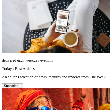
delivered each weekday evening
Today's Best Articles
An editor's selection of news, features and reviews from The Week.
Subscribe +