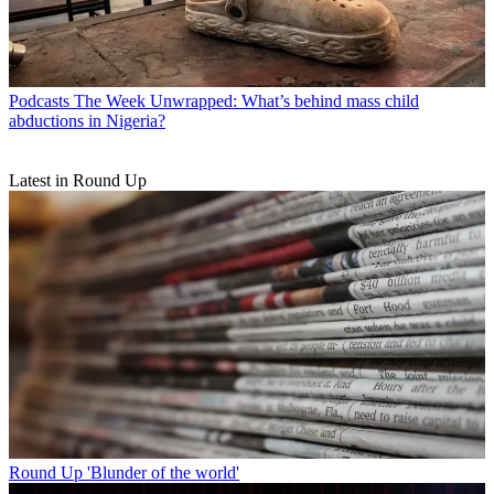
Podcasts
The Week Unwrapped: What’s behind mass child
abductions in Nigeria?
Latest in Round Up
Round Up
'Blunder of the world'