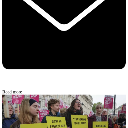
Read more