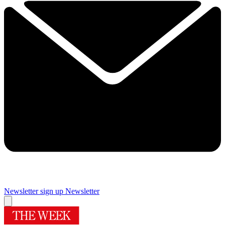
Newsletter sign up
Newsletter