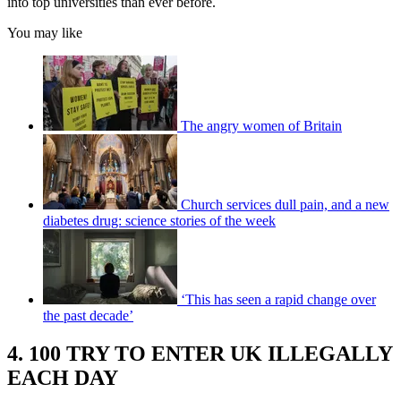
into top universities than ever before.
You may like
The angry women of Britain
Church services dull pain, and a new
diabetes drug: science stories of the week
‘This has seen a rapid change over
the past decade’
4. 100 TRY TO ENTER UK ILLEGALLY
EACH DAY