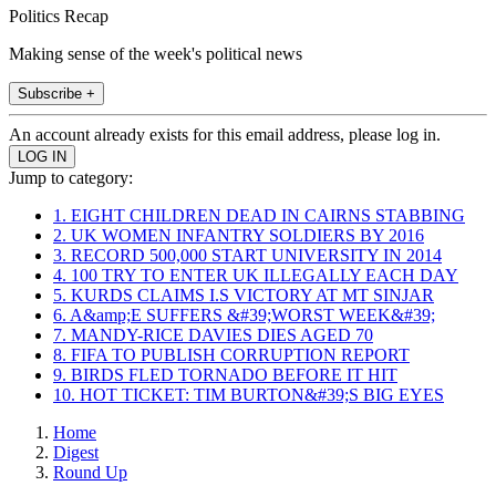
Politics Recap
Making sense of the week's political news
Subscribe +
An account already exists for this email address, please log in.
Jump to category:
1. EIGHT CHILDREN DEAD IN CAIRNS STABBING
2. UK WOMEN INFANTRY SOLDIERS BY 2016
3. RECORD 500,000 START UNIVERSITY IN 2014
4. 100 TRY TO ENTER UK ILLEGALLY EACH DAY
5. KURDS CLAIMS I.S VICTORY AT MT SINJAR
6. A&amp;E SUFFERS &#39;WORST WEEK&#39;
7. MANDY-RICE DAVIES DIES AGED 70
8. FIFA TO PUBLISH CORRUPTION REPORT
9. BIRDS FLED TORNADO BEFORE IT HIT
10. HOT TICKET: TIM BURTON&#39;S BIG EYES
Home
Digest
Round Up