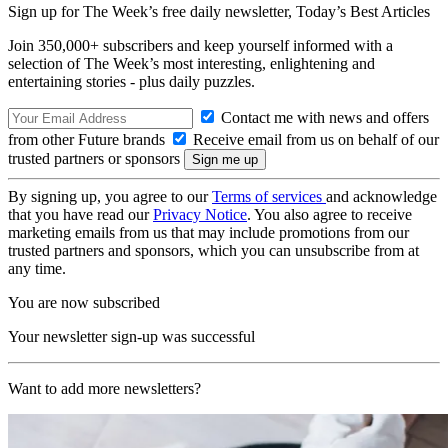
Sign up for The Week’s free daily newsletter,
Today’s Best Articles
Join 350,000+ subscribers and keep yourself informed with a
selection of The Week’s most interesting, enlightening and
entertaining stories - plus daily puzzles.
Contact me with news and offers
from other Future brands
Receive email from us on behalf of our
trusted partners or sponsors
By signing up, you agree to our
Terms of services
and acknowledge
that you have read our
Privacy Notice
. You also agree to receive
marketing emails from us that may include promotions from our
trusted partners and sponsors, which you can unsubscribe from at
any time.
You are now subscribed
Your newsletter sign-up was successful
Want to add more newsletters?