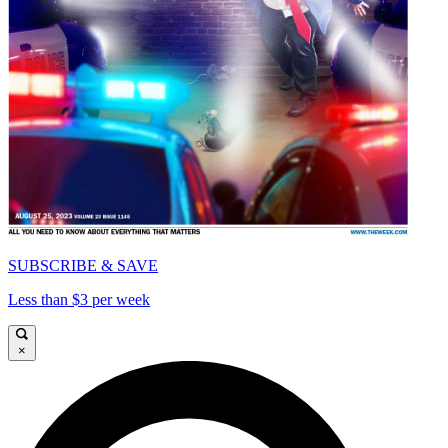
SUBSCRIBE & SAVE
Less than $3 per week
×