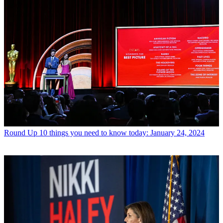
Round Up
10 things you need to know today: January 24, 2024