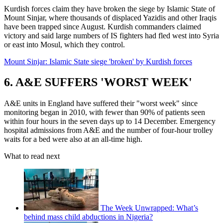
Kurdish forces claim they have broken the siege by Islamic State of
Mount Sinjar, where thousands of displaced Yazidis and other Iraqis
have been trapped since August. Kurdish commanders claimed
victory and said large numbers of IS fighters had fled west into Syria
or east into Mosul, which they control.
Mount Sinjar: Islamic State siege 'broken' by Kurdish forces
6. A&E SUFFERS 'WORST WEEK'
A&E units in England have suffered their "worst week" since
monitoring began in 2010, with fewer than 90% of patients seen
within four hours in the seven days up to 14 December. Emergency
hospital admissions from A&E and the number of four-hour trolley
waits for a bed were also at an all-time high.
What to read next
The Week Unwrapped: What’s
behind mass child abductions in Nigeria?