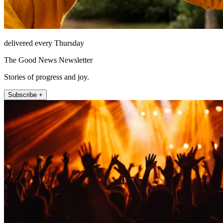
delivered every Thursday
The Good News Newsletter
Stories of progress and joy.
Subscribe +