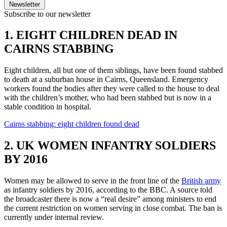
Newsletter
Subscribe to our newsletter
1. EIGHT CHILDREN DEAD IN
CAIRNS STABBING
Eight children, all but one of them siblings, have been found stabbed
to death at a suburban house in Cairns, Queensland. Emergency
workers found the bodies after they were called to the house to deal
with the children’s mother, who had been stabbed but is now in a
stable condition in hospital.
Cairns stabbing: eight children found dead
2. UK WOMEN INFANTRY SOLDIERS
BY 2016
Women may be allowed to serve in the front line of the
British army
as infantry soldiers by 2016, according to the BBC. A source told
the broadcaster there is now a “real desire” among ministers to end
the current restriction on women serving in close combat. The ban is
currently under internal review.