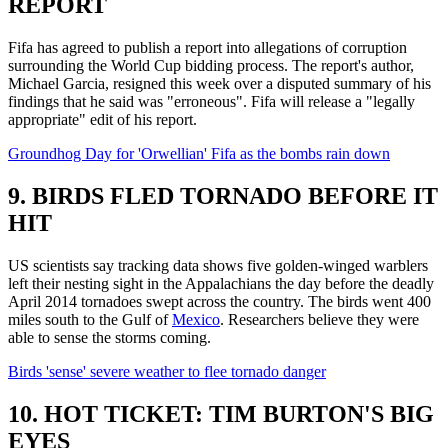
REPORT
Fifa has agreed to publish a report into allegations of corruption
surrounding the World Cup bidding process. The report's author,
Michael Garcia, resigned this week over a disputed summary of his
findings that he said was "erroneous". Fifa will release a "legally
appropriate" edit of his report.
Groundhog Day for 'Orwellian' Fifa as the bombs rain down
9. BIRDS FLED TORNADO BEFORE IT
HIT
US scientists say tracking data shows five golden-winged warblers
left their nesting sight in the Appalachians the day before the deadly
April 2014 tornadoes swept across the country. The birds went 400
miles south to the Gulf of
Mexico
. Researchers believe they were
able to sense the storms coming.
Birds 'sense' severe weather to flee tornado danger
10. HOT TICKET: TIM BURTON'S BIG
EYES