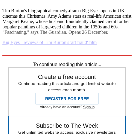
Tim Burton's biographical comedy-drama Big Eyes opens in UK
cinemas this Christmas. Amy Adams stars as real-life American artist
Margaret Keane, whose husband fraudulently claimed credit for her
popular paintings of large-eyed children in the 1950s and 60s.
"Fascinating," says The Guardian. Opens 26 December.
Big Eyes - reviews of Tim Burton's 'art fraud' film
Explore More
Daily briefing
To continue reading this article...
Create a free account
Continue reading this article and get limited website
access each month.
REGISTER FOR FREE
Already have an account?
Sign in
Subscribe to The Week
Get unlimited website access, exclusive newsletters