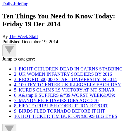
Daily-briefing
Ten Things You Need to Know Today:
Friday 19 Dec 2014
By
The Week Staff
Published
December 19, 2014
Jump to category:
1. EIGHT CHILDREN DEAD IN CAIRNS STABBING
2. UK WOMEN INFANTRY SOLDIERS BY 2016
3. RECORD 500,000 START UNIVERSITY IN 2014
4. 100 TRY TO ENTER UK ILLEGALLY EACH DAY
5. KURDS CLAIMS I.S VICTORY AT MT SINJAR
6. A&amp;E SUFFERS &#39;WORST WEEK&#39;
7. MANDY-RICE DAVIES DIES AGED 70
8. FIFA TO PUBLISH CORRUPTION REPORT
9. BIRDS FLED TORNADO BEFORE IT HIT
10. HOT TICKET: TIM BURTON&#39;S BIG EYES