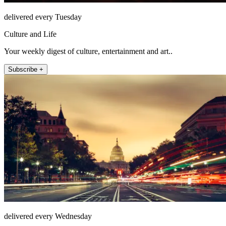
delivered every Tuesday
Culture and Life
Your weekly digest of culture, entertainment and art..
Subscribe +
delivered every Wednesday