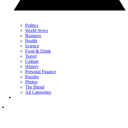
Politics
World News
Business
Health
Science
Food & Drink
Travel
Culture
History
Personal Finance
Puzzles
Photos
The Blend
All Categories