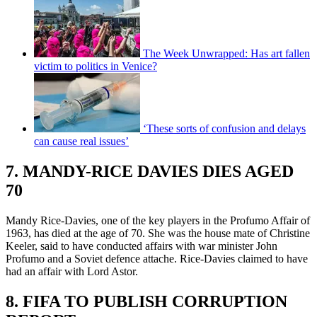
The Week Unwrapped: Has art fallen
victim to politics in Venice?
‘These sorts of confusion and delays
can cause real issues’
7. MANDY-RICE DAVIES DIES AGED
70
Mandy Rice-Davies, one of the key players in the Profumo Affair of
1963, has died at the age of 70. She was the house mate of Christine
Keeler, said to have conducted affairs with war minister John
Profumo and a Soviet defence attache. Rice-Davies claimed to have
had an affair with Lord Astor.
8. FIFA TO PUBLISH CORRUPTION