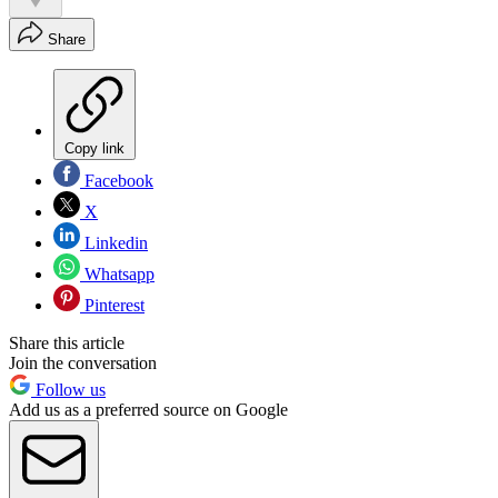
Share
Copy link
Facebook
X
Linkedin
Whatsapp
Pinterest
Share this article
Join the conversation
Follow us
Add us as a preferred source on Google