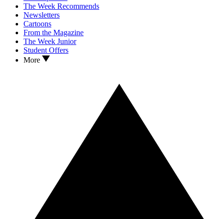
The Week Recommends
Newsletters
Cartoons
From the Magazine
The Week Junior
Student Offers
More