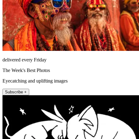
delivered every Friday
The Week's Best Photos
Eyecatching and uplifting images
Subscribe +