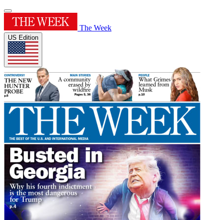
The Week
US Edition