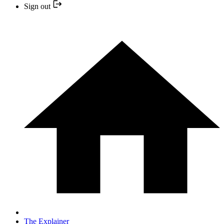
Sign out
The Explainer