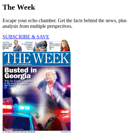
The Week
Escape your echo chamber. Get the facts behind the news, plus
analysis from multiple perspectives.
SUBSCRIBE & SAVE