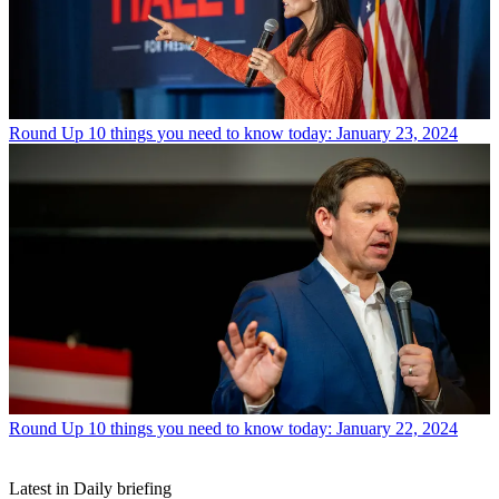
Round Up
10 things you need to know today: January 23, 2024
Round Up
10 things you need to know today: January 22, 2024
Latest in Daily briefing