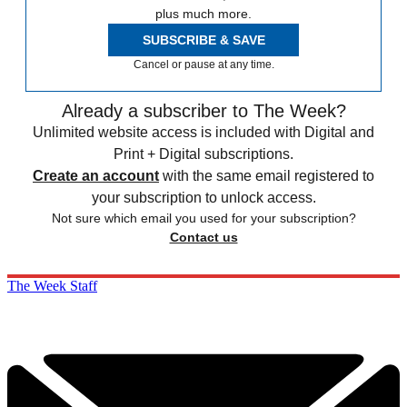
plus much more.
SUBSCRIBE & SAVE
Cancel or pause at any time.
Already a subscriber to The Week?
Unlimited website access is included with Digital and
Print + Digital subscriptions.
Create an account
with the same email registered to
your subscription to unlock access.
Not sure which email you used for your subscription?
Contact us
The Week Staff