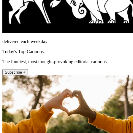
delivered each weekday
Today's Top Cartoons
The funniest, most thought-provoking editorial cartoons.
Subscribe +