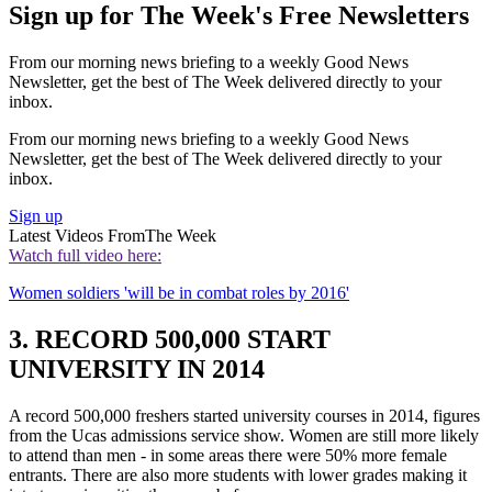
Sign up for The Week's Free Newsletters
From our morning news briefing to a weekly Good News
Newsletter, get the best of The Week delivered directly to your
inbox.
From our morning news briefing to a weekly Good News
Newsletter, get the best of The Week delivered directly to your
inbox.
Sign up
Latest Videos From
The Week
Watch full video here:
Women soldiers 'will be in combat roles by 2016'
3. RECORD 500,000 START
UNIVERSITY IN 2014
A record 500,000 freshers started university courses in 2014, figures
from the Ucas admissions service show. Women are still more likely
to attend than men - in some areas there were 50% more female
entrants. There are also more students with lower grades making it