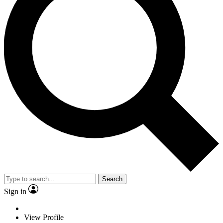
Search
Sign in
View Profile