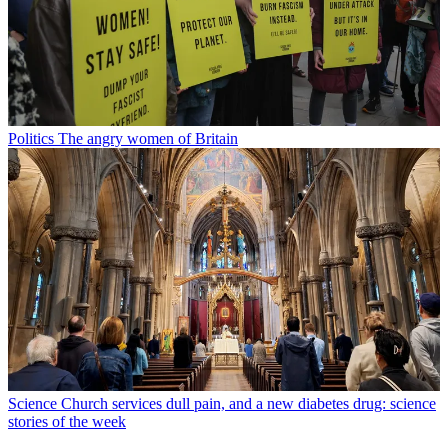
Politics
The angry women of Britain
Science
Church services dull pain, and a new diabetes drug: science
stories of the week