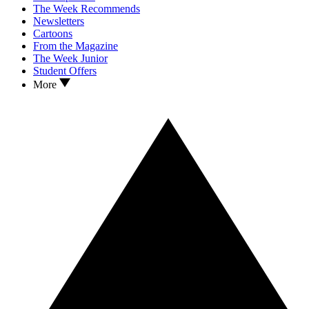
The Week Recommends
Newsletters
Cartoons
From the Magazine
The Week Junior
Student Offers
More