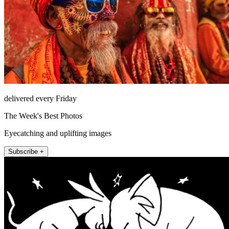
delivered every Friday
The Week's Best Photos
Eyecatching and uplifting images
Subscribe +