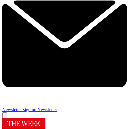
Newsletter sign up
Newsletter