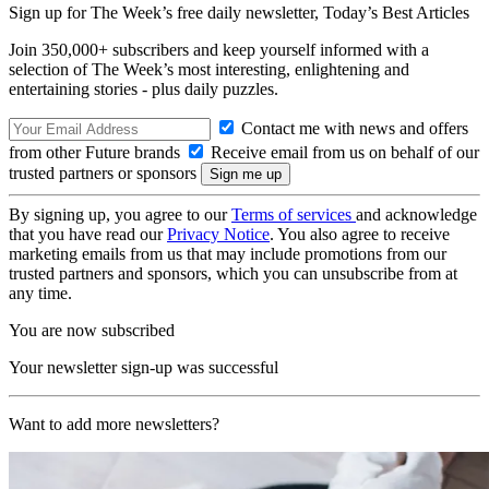
Sign up for The Week’s free daily newsletter,
Today’s Best Articles
Join 350,000+ subscribers and keep yourself informed with a
selection of The Week’s most interesting, enlightening and
entertaining stories - plus daily puzzles.
Contact me with news and offers
from other Future brands
Receive email from us on behalf of our
trusted partners or sponsors
By signing up, you agree to our
Terms of services
and acknowledge
that you have read our
Privacy Notice
. You also agree to receive
marketing emails from us that may include promotions from our
trusted partners and sponsors, which you can unsubscribe from at
any time.
You are now subscribed
Your newsletter sign-up was successful
Want to add more newsletters?