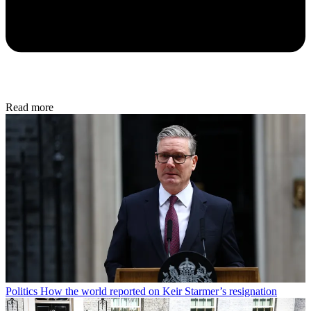
Read more
Politics
How the world reported on Keir Starmer’s resignation