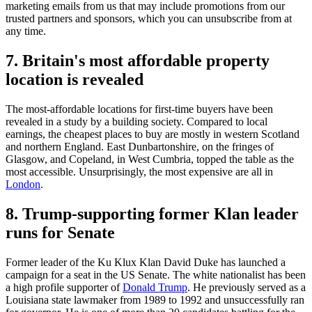
marketing emails from us that may include promotions from our
trusted partners and sponsors, which you can unsubscribe from at
any time.
7. Britain's most affordable property
location is revealed
The most-affordable locations for first-time buyers have been
revealed in a study by a building society. Compared to local
earnings, the cheapest places to buy are mostly in western Scotland
and northern England. East Dunbartonshire, on the fringes of
Glasgow, and Copeland, in West Cumbria, topped the table as the
most accessible. Unsurprisingly, the most expensive are all in
London
.
8. Trump-supporting former Klan leader
runs for Senate
Former leader of the Ku Klux Klan David Duke has launched a
campaign for a seat in the US Senate. The white nationalist has been
a high profile supporter of
Donald Trump
. He previously served as a
Louisiana state lawmaker from 1989 to 1992 and unsuccessfully ran