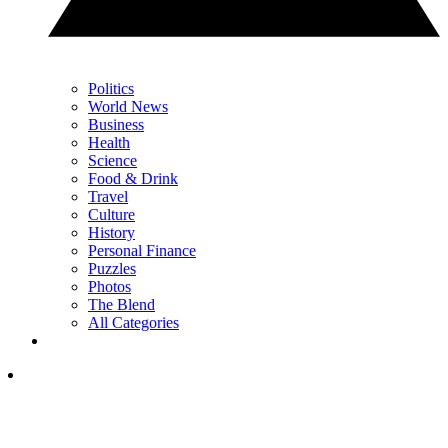
Politics
World News
Business
Health
Science
Food & Drink
Travel
Culture
History
Personal Finance
Puzzles
Photos
The Blend
All Categories