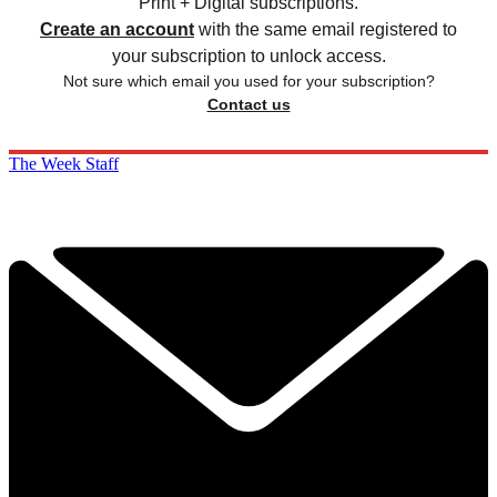
Print + Digital subscriptions.
Create an account
with the same email registered to
your subscription to unlock access.
Not sure which email you used for your subscription?
Contact us
The Week Staff