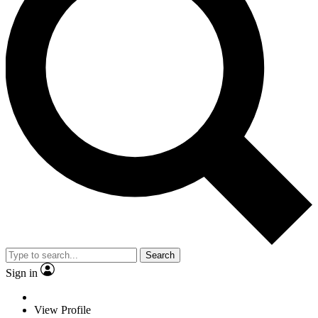
Search
Sign in
View Profile