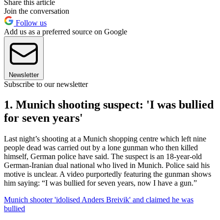
Share this article
Join the conversation
Follow us
Add us as a preferred source on Google
Newsletter
Subscribe to our newsletter
1. Munich shooting suspect: 'I was bullied
for seven years'
Last night’s shooting at a Munich shopping centre which left nine
people dead was carried out by a lone gunman who then killed
himself, German police have said. The suspect is an 18-year-old
German-Iranian dual national who lived in Munich. Police said his
motive is unclear. A video purportedly featuring the gunman shows
him saying: “I was bullied for seven years, now I have a gun.”
Munich shooter 'idolised Anders Breivik' and claimed he was
bullied