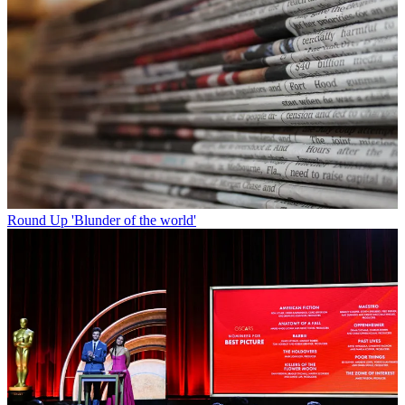
Round Up
'Blunder of the world'