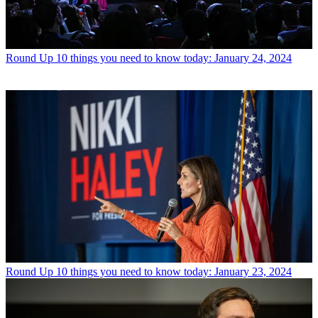
Round Up
10 things you need to know today: January 24, 2024
Round Up
10 things you need to know today: January 23, 2024