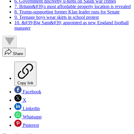
6. Government discreetly u-turns on Saudi war crimes
7. Britain&#39;s most affordable property location is revealed
8. Trump-supporting former Klan leader runs for Senate
9. Teenage boys wear skirts in school protest
10. &#39;Big Sam&#39; appointed as new England football
manager
Share
Copy link
Facebook
X
Linkedin
Whatsapp
Pinterest