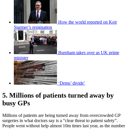
How the world reported on Keir
Starmer’s resignation
Burnham takes over as UK prime
minister
‘Dems’ divide’
5. Millions of patients turned away by
busy GPs
Millions of patients are being turned away from overcrowded GP
surgeries in what doctors say is a “clear threat to patient safety”.
People went without help almost 10m times last year, as the number