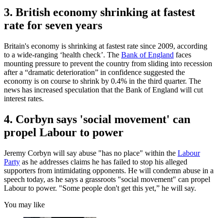
3. British economy shrinking at fastest
rate for seven years
Britain's economy is shrinking at fastest rate since 2009, according
to a wide-ranging ‘health check’. The
Bank of England
faces
mounting pressure to prevent the country from sliding into recession
after a “dramatic deterioration” in confidence suggested the
economy is on course to shrink by 0.4% in the third quarter. The
news has increased speculation that the Bank of England will cut
interest rates.
4. Corbyn says 'social movement' can
propel Labour to power
Jeremy Corbyn will say abuse "has no place" within the
Labour
Party
as he addresses claims he has failed to stop his alleged
supporters from intimidating opponents. He will condemn abuse in a
speech today, as he says a grassroots "social movement" can propel
Labour to power. "Some people don't get this yet,” he will say.
You may like