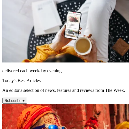
delivered each weekday evening
Today's Best Articles
An editor's selection of news, features and reviews from The Week.
Subscribe +