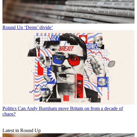
Round Up
‘Dems’ divide’
Politics
Can Andy Burnham move Britain on from a decade of
chaos?
Latest in Round Up