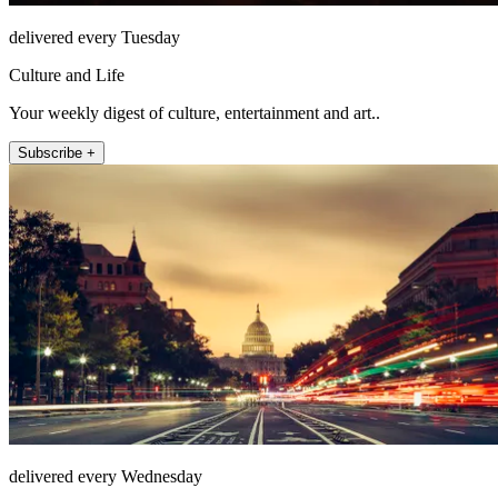
delivered every Tuesday
Culture and Life
Your weekly digest of culture, entertainment and art..
Subscribe +
delivered every Wednesday