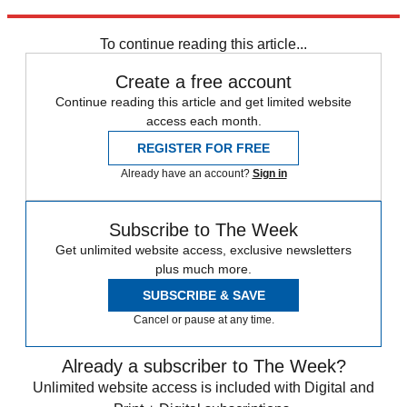
Explore More
Daily briefing
To continue reading this article...
Create a free account
Continue reading this article and get limited website
access each month.
REGISTER FOR FREE
Already have an account?
Sign in
Subscribe to The Week
Get unlimited website access, exclusive newsletters
plus much more.
SUBSCRIBE & SAVE
Cancel or pause at any time.
Already a subscriber to The Week?
Unlimited website access is included with Digital and