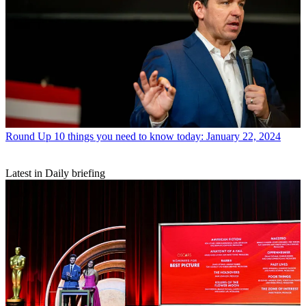
Round Up
10 things you need to know today: January 22, 2024
Latest in Daily briefing