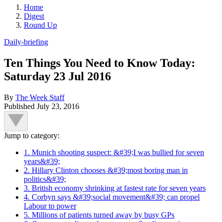
Home
Digest
Round Up
Daily-briefing
Ten Things You Need to Know Today:
Saturday 23 Jul 2016
By
The Week Staff
Published
July 23, 2016
Jump to category:
1. Munich shooting suspect: &#39;I was bullied for seven
years&#39;
2. Hillary Clinton chooses &#39;most boring man in
politics&#39;
3. British economy shrinking at fastest rate for seven years
4. Corbyn says &#39;social movement&#39; can propel
Labour to power
5. Millions of patients turned away by busy GPs