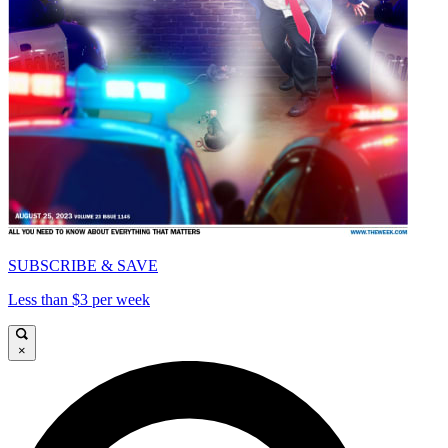
SUBSCRIBE & SAVE
Less than $3 per week
×