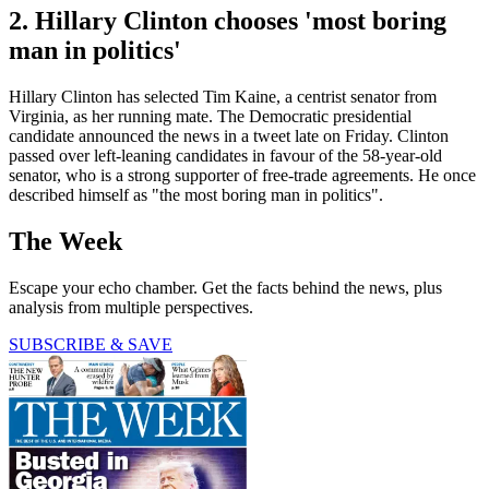
2. Hillary Clinton chooses 'most boring
man in politics'
Hillary Clinton has selected Tim Kaine, a centrist senator from
Virginia, as her running mate. The Democratic presidential
candidate announced the news in a tweet late on Friday. Clinton
passed over left-leaning candidates in favour of the 58-year-old
senator, who is a strong supporter of free-trade agreements. He once
described himself as "the most boring man in politics".
The Week
Escape your echo chamber. Get the facts behind the news, plus
analysis from multiple perspectives.
SUBSCRIBE & SAVE