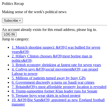
Politics Recap
Making sense of the week's political news
Subscribe +
An account already exists for this email address, please log in.
Jump to category:
1. Munich shooting suspect: &#39;I was bullied for seven
years&#39;
2. Hillary Clinton chooses &#39;most boring man in
politics&#39;
3. British economy shrinking at fastest rate for seven years
4. Corbyn says &#39;social movement&#39; can propel
Labour to power
5. Millions of patients turned away by busy GPs
6. Government discreetly u-turns on Saudi war crimes
7. Britain&#39;s most affordable property location is revealed
8. Trump-supporting former Klan leader runs for Senate
9. Teenage boys wear skirts in school protest
10. &#39;Big Sam&#39; appointed as new England football
manager