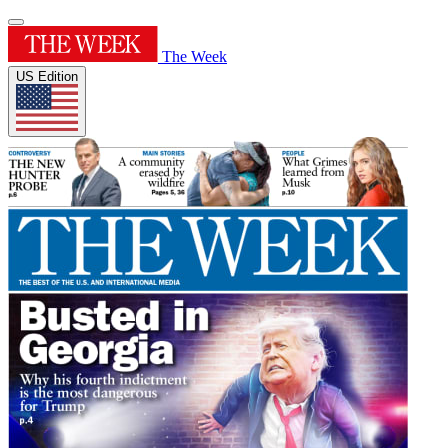
The Week
US Edition