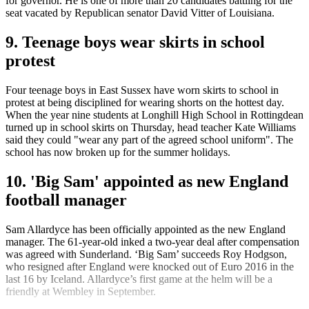
for governor. He is one of more than 20 candidates battling for the
seat vacated by Republican senator David Vitter of Louisiana.
9. Teenage boys wear skirts in school
protest
Four teenage boys in East Sussex have worn skirts to school in
protest at being disciplined for wearing shorts on the hottest day.
When the year nine students at Longhill High School in Rottingdean
turned up in school skirts on Thursday, head teacher Kate Williams
said they could "wear any part of the agreed school uniform". The
school has now broken up for the summer holidays.
10. 'Big Sam' appointed as new England
football manager
Sam Allardyce has been officially appointed as the new England
manager. The 61-year-old inked a two-year deal after compensation
was agreed with Sunderland. ‘Big Sam’ succeeds Roy Hodgson,
who resigned after England were knocked out of Euro 2016 in the
last 16 by Iceland. Allardyce’s first game at the helm will be a
friendly at Wembley in September.