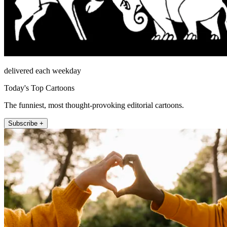
delivered each weekday
Today's Top Cartoons
The funniest, most thought-provoking editorial cartoons.
Subscribe +