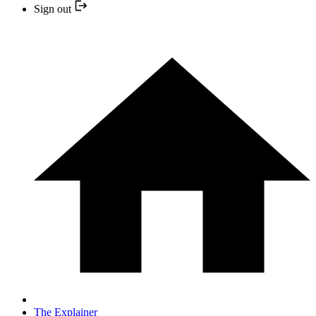
Sign out
The Explainer