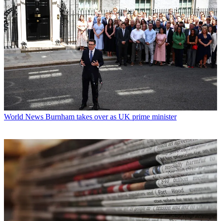
World News
Burnham takes over as UK prime minister