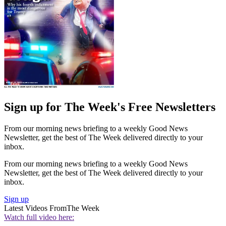
Sign up for The Week's Free Newsletters
From our morning news briefing to a weekly Good News
Newsletter, get the best of The Week delivered directly to your
inbox.
From our morning news briefing to a weekly Good News
Newsletter, get the best of The Week delivered directly to your
inbox.
Sign up
Latest Videos From
The Week
Watch full video here: