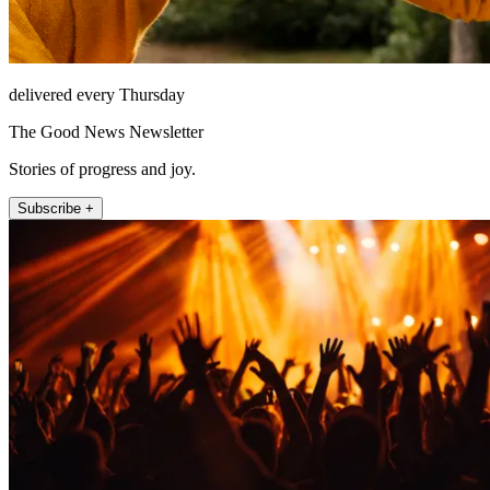
delivered every Thursday
The Good News Newsletter
Stories of progress and joy.
Subscribe +