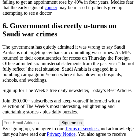
failing to get an appointment rose by 40% in four years. Medics fear
that the early signs of
cancer
may be missed if patients give up
attempting to see a doctor.
6. Government discreetly u-turns on
Saudi war crimes
The government has quietly admitted it was wrong to say Saudi
Arabia is not targeting civilians or committing war crimes. As MPs
returned to their constituencies for recess on Thursday the Foreign
Office admitted six ministerial statements from the past year “did not
fully reflect” the real situation. Saudi Arabia is engaged in a
bombing campaign in Yemen where it has blown up hospitals,
schools, and weddings.
Sign up for The Week’s free daily newsletter,
Today’s Best Articles
Join 350,000+ subscribers and keep yourself informed with a
selection of The Week’s most interesting, enlightening and
entertaining stories - plus daily puzzles.
By signing up, you agree to our
Terms of services
and acknowledge
that you have read our
Privacy Notice
. You also agree to receive