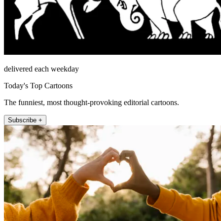
delivered each weekday
Today's Top Cartoons
The funniest, most thought-provoking editorial cartoons.
Subscribe +