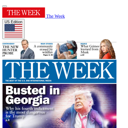
The Week
US Edition