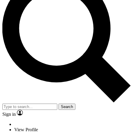
Search
Sign in
View Profile