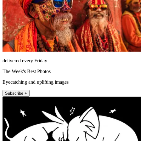
delivered every Friday
The Week's Best Photos
Eyecatching and uplifting images
Subscribe +