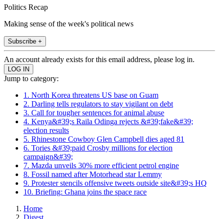
Politics Recap
Making sense of the week's political news
Subscribe +
An account already exists for this email address, please log in.
Jump to category:
1. North Korea threatens US base on Guam
2. Darling tells regulators to stay vigilant on debt
3. Call for tougher sentences for animal abuse
4. Kenya&#39;s Raila Odinga rejects &#39;fake&#39;
election results
5. Rhinestone Cowboy Glen Campbell dies aged 81
6. Tories &#39;paid Crosby millions for election
campaign&#39;
7. Mazda unveils 30% more efficient petrol engine
8. Fossil named after Motorhead star Lemmy
9. Protester stencils offensive tweets outside site&#39;s HQ
10. Briefing: Ghana joins the space race
Home
Digest