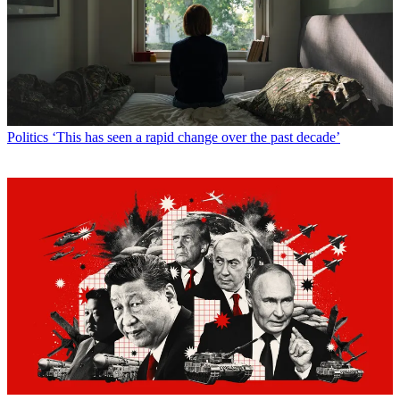
Politics
‘This has seen a rapid change over the past decade’