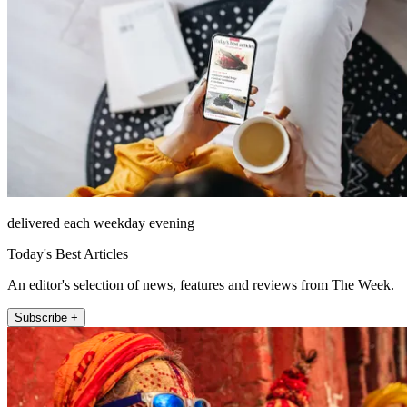
delivered each weekday evening
Today's Best Articles
An editor's selection of news, features and reviews from The Week.
Subscribe +