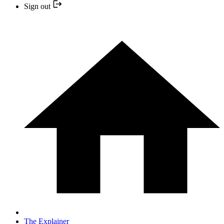
Sign out
The Explainer