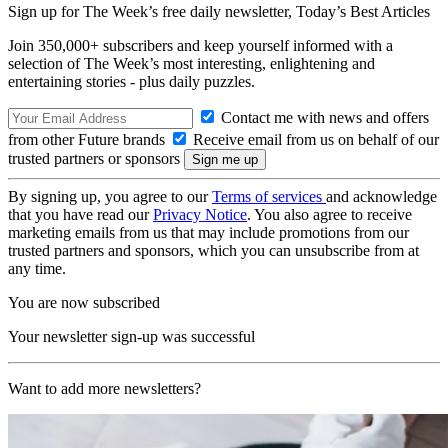
Sign up for The Week’s free daily newsletter,
Today’s Best Articles
Join 350,000+ subscribers and keep yourself informed with a
selection of The Week’s most interesting, enlightening and
entertaining stories - plus daily puzzles.
Contact me with news and offers
from other Future brands
Receive email from us on behalf of our
trusted partners or sponsors
By signing up, you agree to our
Terms of services
and acknowledge
that you have read our
Privacy Notice
. You also agree to receive
marketing emails from us that may include promotions from our
trusted partners and sponsors, which you can unsubscribe from at
any time.
You are now subscribed
Your newsletter sign-up was successful
Want to add more newsletters?