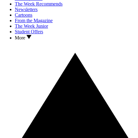
The Week Recommends
Newsletters
Cartoons
From the Magazine
The Week Junior
Student Offers
More