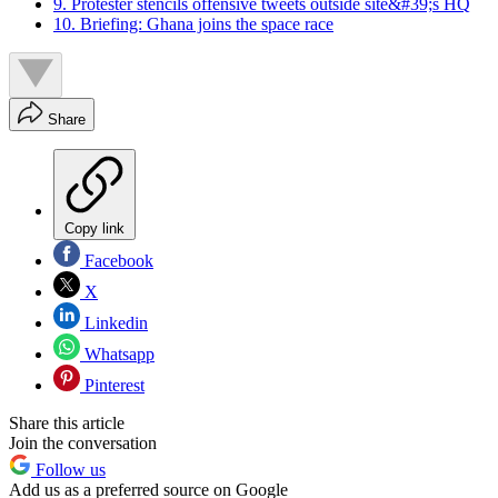
9. Protester stencils offensive tweets outside site&#39;s HQ
10. Briefing: Ghana joins the space race
Share
Copy link
Facebook
X
Linkedin
Whatsapp
Pinterest
Share this article
Join the conversation
Follow us
Add us as a preferred source on Google