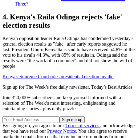
Three?
4. Kenya's Raila Odinga rejects 'fake'
election results
Kenyan opposition leader Raila Odinga has condemned yesterday's
general election results as "fake" after early reports suggested he
lost. President Uhuru Kenyatta is said to have received 54.8% of the
vote to his rival's 44.3%, with 85% of results in. Odinga said the
results were "the work of a computer" and did not show the will of
people.
Kenya's Supreme Court rules presidential election invalid
Sign up for The Week’s free daily newsletter,
Today’s Best Articles
Join 350,000+ subscribers and keep yourself informed with a
selection of The Week’s most interesting, enlightening and
entertaining stories - plus daily puzzles.
By signing up, you agree to our
Terms of services
and acknowledge
that you have read our
Privacy Notice
. You also agree to receive
marketing emails from us that may include promotions from our