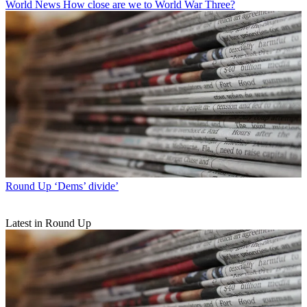
World News
How close are we to World War Three?
Round Up
‘Dems’ divide’
Latest in Round Up