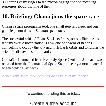
300 offensive messages to the microblogging site and receiving
responses about just nine of them.
10. Briefing: Ghana joins the space race
Ghana's space programme took one small step last week and one
giant leap into the sub-Saharan space race.
The successful orbit of GhanaSat-1, its first space satellite, means
the tiny West African nation is now one of dozens of nations
competing to occupy the low and high Earth orbits and to further the
scientific discoveries of humanity.
GhanaSat-1 launched from Kennedy Space Center in June and was
released from the International Space Station nearly a month later. It
began orbiting last week.
Africa joins space race: Should Ghana be over the moon?
Explore More
Daily briefing
To continue reading this article...
Create a free account