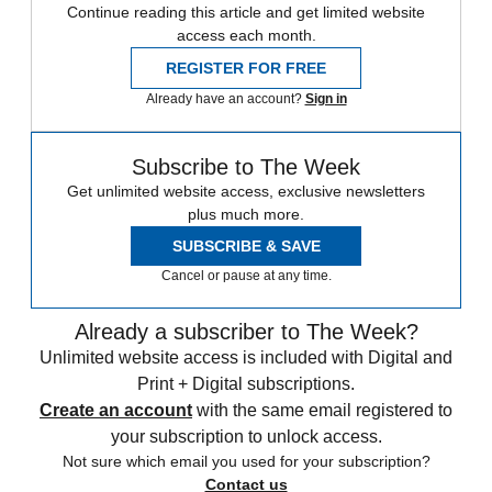
Continue reading this article and get limited website
access each month.
REGISTER FOR FREE
Already have an account?
Sign in
Subscribe to The Week
Get unlimited website access, exclusive newsletters
plus much more.
SUBSCRIBE & SAVE
Cancel or pause at any time.
Already a subscriber to The Week?
Unlimited website access is included with Digital and
Print + Digital subscriptions.
Create an account
with the same email registered to
your subscription to unlock access.
Not sure which email you used for your subscription?
Contact us