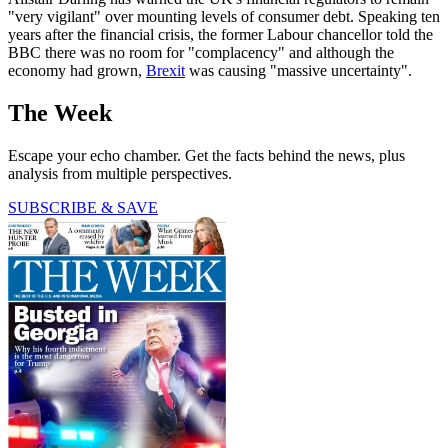
"very vigilant" over mounting levels of consumer debt. Speaking ten
years after the financial crisis, the former Labour chancellor told the
BBC there was no room for "complacency" and although the
economy had grown,
Brexit
was causing "massive uncertainty".
The Week
Escape your echo chamber. Get the facts behind the news, plus
analysis from multiple perspectives.
SUBSCRIBE & SAVE