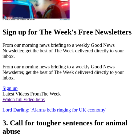
Sign up for The Week's Free Newsletters
From our morning news briefing to a weekly Good News
Newsletter, get the best of The Week delivered directly to your
inbox.
From our morning news briefing to a weekly Good News
Newsletter, get the best of The Week delivered directly to your
inbox.
Sign up
Latest Videos From
The Week
Watch full video here:
Lord Darling: 'Alarms bells ringing for UK economy'
3. Call for tougher sentences for animal
abuse