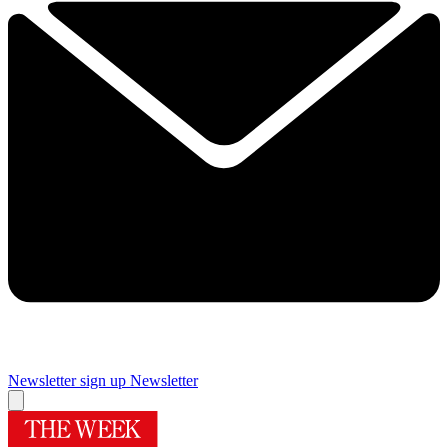
Newsletter sign up
Newsletter