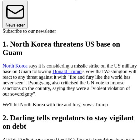
Newsletter
Subscribe to our newsletter
1. North Korea threatens US base on
Guam
North Korea
says it is considering a missile strike on the US military
base on Guam following
Donald Trump
's vow that Washington will
react to any threat against it with "fire and fury like the world has
never seen". Pyongyang also criticised the UN vote to impose
sanctions on the country, saying they were a "violent violation of
our sovereignty".
We'll hit North Korea with fire and fury, vows Trump
2. Darling tells regulators to stay vigilant
on debt
Alistair Darling has warned the UK's financial regulators to remain