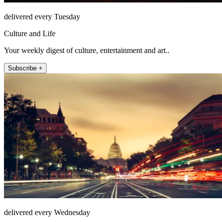
delivered every Tuesday
Culture and Life
Your weekly digest of culture, entertainment and art..
Subscribe +
delivered every Wednesday