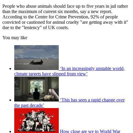
People who abuse animals should face up to five years in jail rather
than the maximum of current six months, say a new report.
According to the Centre for Crime Prevention, 92% of people
convicted or cautioned for animal cruelty "are getting away with it"
due to the "leniency" of UK courts.
You may like
‘In an increasingly unstable world,
climate targets have slipped from view’
‘This has seen a rapid change over
the past decade’
How close are we to World War