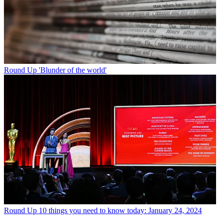
Round Up
'Blunder of the world'
Round Up
10 things you need to know today: January 24, 2024