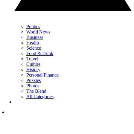
Politics
World News
Business
Health
Science
Food & Drink
Travel
Culture
History
Personal Finance
Puzzles
Photos
The Blend
All Categories