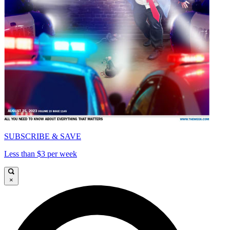
SUBSCRIBE & SAVE
Less than $3 per week
×