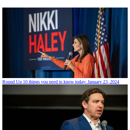
Round Up
10 things you need to know today: January 23, 2024