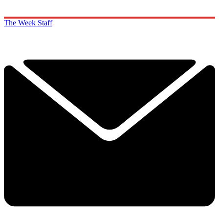
The Week Staff