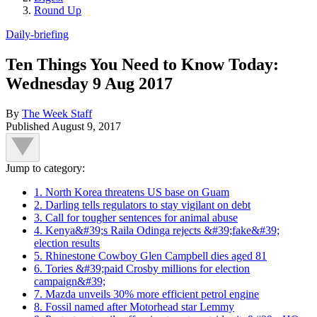
Round Up
Daily-briefing
Ten Things You Need to Know Today:
Wednesday 9 Aug 2017
By
The Week Staff
Published
August 9, 2017
Jump to category:
1. North Korea threatens US base on Guam
2. Darling tells regulators to stay vigilant on debt
3. Call for tougher sentences for animal abuse
4. Kenya&#39;s Raila Odinga rejects &#39;fake&#39;
election results
5. Rhinestone Cowboy Glen Campbell dies aged 81
6. Tories &#39;paid Crosby millions for election
campaign&#39;
7. Mazda unveils 30% more efficient petrol engine
8. Fossil named after Motorhead star Lemmy