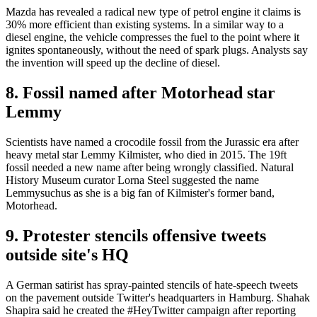
Mazda has revealed a radical new type of petrol engine it claims is
30% more efficient than existing systems. In a similar way to a
diesel engine, the vehicle compresses the fuel to the point where it
ignites spontaneously, without the need of spark plugs. Analysts say
the invention will speed up the decline of diesel.
8. Fossil named after Motorhead star
Lemmy
Scientists have named a crocodile fossil from the Jurassic era after
heavy metal star Lemmy Kilmister, who died in 2015. The 19ft
fossil needed a new name after being wrongly classified. Natural
History Museum curator Lorna Steel suggested the name
Lemmysuchus as she is a big fan of Kilmister's former band,
Motorhead.
9. Protester stencils offensive tweets
outside site's HQ
A German satirist has spray-painted stencils of hate-speech tweets
on the pavement outside Twitter's headquarters in Hamburg. Shahak
Shapira said he created the #HeyTwitter campaign after reporting