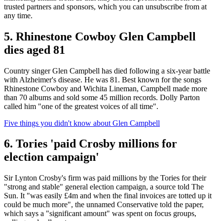
trusted partners and sponsors, which you can unsubscribe from at
any time.
5. Rhinestone Cowboy Glen Campbell
dies aged 81
Country singer Glen Campbell has died following a six-year battle
with Alzheimer's disease. He was 81. Best known for the songs
Rhinestone Cowboy and Wichita Lineman, Campbell made more
than 70 albums and sold some 45 million records. Dolly Parton
called him "one of the greatest voices of all time".
Five things you didn't know about Glen Campbell
6. Tories 'paid Crosby millions for
election campaign'
Sir Lynton Crosby's firm was paid millions by the Tories for their
"strong and stable" general election campaign, a source told The
Sun. It "was easily £4m and when the final invoices are totted up it
could be much more", the unnamed Conservative told the paper,
which says a "significant amount" was spent on focus groups,