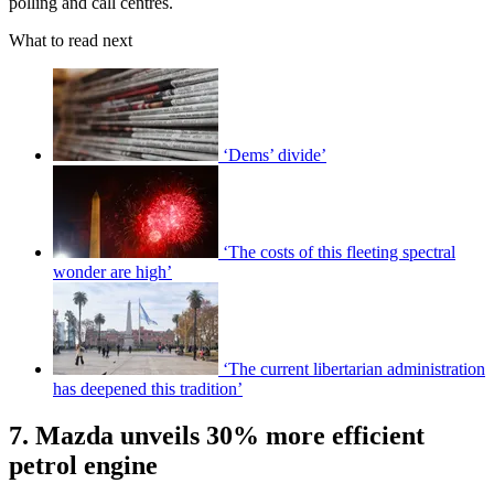
polling and call centres.
What to read next
‘Dems’ divide’
‘The costs of this fleeting spectral
wonder are high’
‘The current libertarian administration
has deepened this tradition’
7. Mazda unveils 30% more efficient
petrol engine