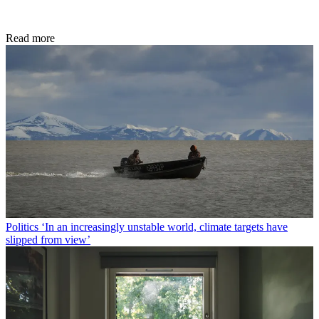
Read more
Politics
‘In an increasingly unstable world, climate targets have
slipped from view’