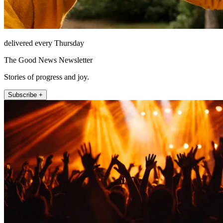
delivered every Thursday
The Good News Newsletter
Stories of progress and joy.
Subscribe +