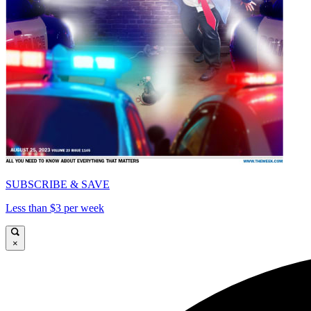
SUBSCRIBE & SAVE
Less than $3 per week
×