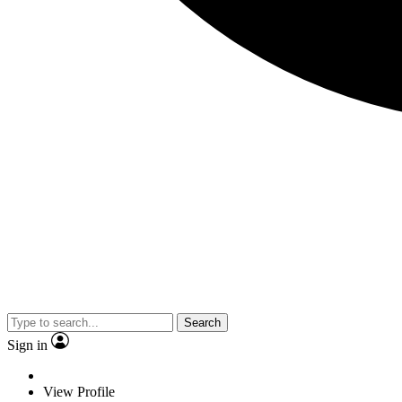
Search
Sign in
View Profile