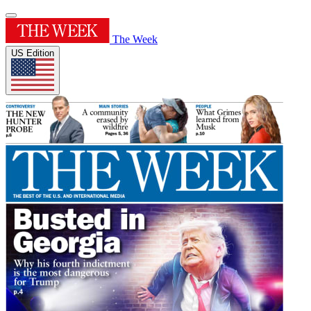
The Week
US Edition