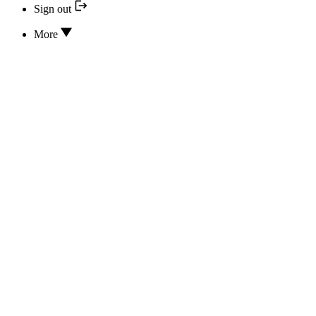
Sign out
More