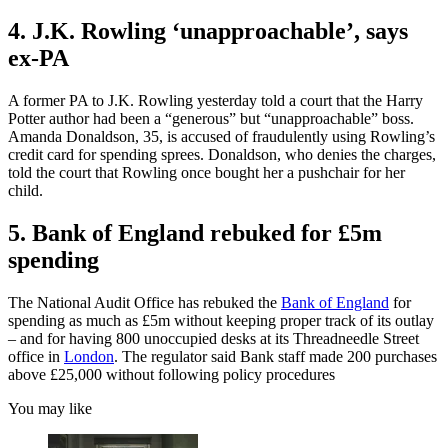
4. J.K. Rowling ‘unapproachable’, says
ex-PA
A former PA to J.K. Rowling yesterday told a court that the Harry
Potter author had been a “generous” but “unapproachable” boss.
Amanda Donaldson, 35, is accused of fraudulently using Rowling’s
credit card for spending sprees. Donaldson, who denies the charges,
told the court that Rowling once bought her a pushchair for her
child.
5. Bank of England rebuked for £5m
spending
The National Audit Office has rebuked the
Bank of England
for
spending as much as £5m without keeping proper track of its outlay
– and for having 800 unoccupied desks at its Threadneedle Street
office in
London
. The regulator said Bank staff made 200 purchases
above £25,000 without following policy procedures
You may like