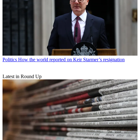
Politics
How the world reported on Keir Starmer’s resignation
Latest in Round Up