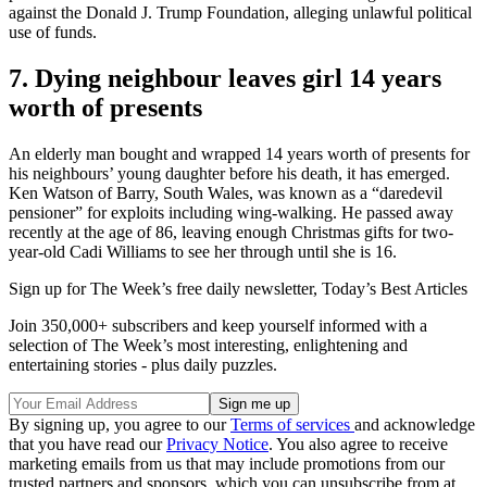
against the Donald J. Trump Foundation, alleging unlawful political
use of funds.
7. Dying neighbour leaves girl 14 years
worth of presents
An elderly man bought and wrapped 14 years worth of presents for
his neighbours’ young daughter before his death, it has emerged.
Ken Watson of Barry, South Wales, was known as a “daredevil
pensioner” for exploits including wing-walking. He passed away
recently at the age of 86, leaving enough Christmas gifts for two-
year-old Cadi Williams to see her through until she is 16.
Sign up for The Week’s free daily newsletter,
Today’s Best Articles
Join 350,000+ subscribers and keep yourself informed with a
selection of The Week’s most interesting, enlightening and
entertaining stories - plus daily puzzles.
By signing up, you agree to our
Terms of services
and acknowledge
that you have read our
Privacy Notice
. You also agree to receive
marketing emails from us that may include promotions from our
trusted partners and sponsors, which you can unsubscribe from at