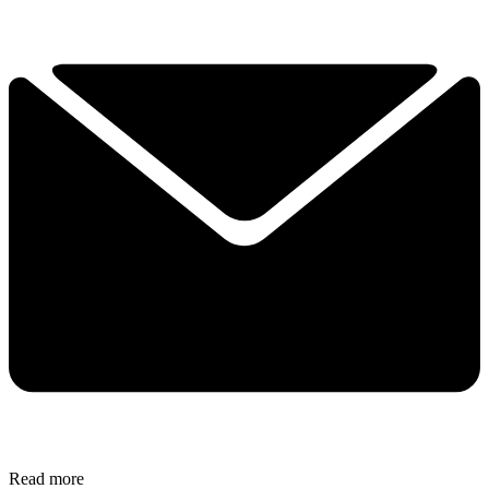
Read more