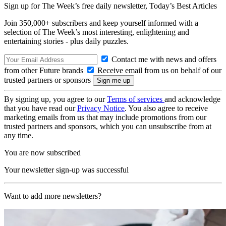
Sign up for The Week’s free daily newsletter,
Today’s Best Articles
Join 350,000+ subscribers and keep yourself informed with a
selection of The Week’s most interesting, enlightening and
entertaining stories - plus daily puzzles.
Contact me with news and offers
from other Future brands
Receive email from us on behalf of our
trusted partners or sponsors
By signing up, you agree to our
Terms of services
and acknowledge
that you have read our
Privacy Notice
. You also agree to receive
marketing emails from us that may include promotions from our
trusted partners and sponsors, which you can unsubscribe from at
any time.
You are now subscribed
Your newsletter sign-up was successful
Want to add more newsletters?