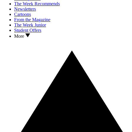
The Week Recommends
Newsletters
Cartoons
From the Magazine
The Week Junior
Student Offers
More