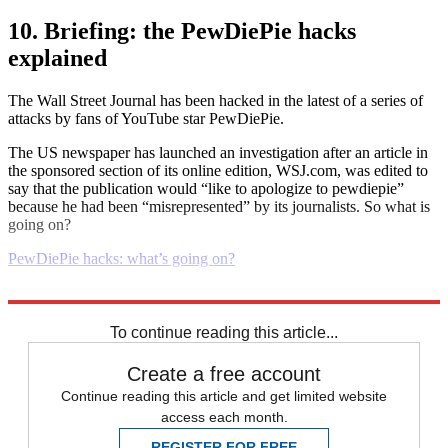
10. Briefing: the PewDiePie hacks
explained
The Wall Street Journal has been hacked in the latest of a series of
attacks by fans of YouTube star PewDiePie.
The US newspaper has launched an investigation after an article in
the sponsored section of its online edition, WSJ.com, was edited to
say that the publication would “like to apologize to pewdiepie”
because he had been “misrepresented” by its journalists. So what is
going on?
PewDiePie hacks: what’s going on?
Explore More
Daily briefing
To continue reading this article...
Create a free account
Continue reading this article and get limited website
access each month.
REGISTER FOR FREE