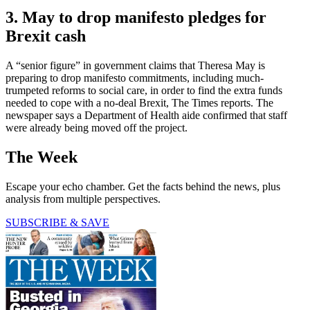
3. May to drop manifesto pledges for
Brexit cash
A “senior figure” in government claims that Theresa May is
preparing to drop manifesto commitments, including much-
trumpeted reforms to social care, in order to find the extra funds
needed to cope with a no-deal Brexit, The Times reports. The
newspaper says a Department of Health aide confirmed that staff
were already being moved off the project.
The Week
Escape your echo chamber. Get the facts behind the news, plus
analysis from multiple perspectives.
SUBSCRIBE & SAVE