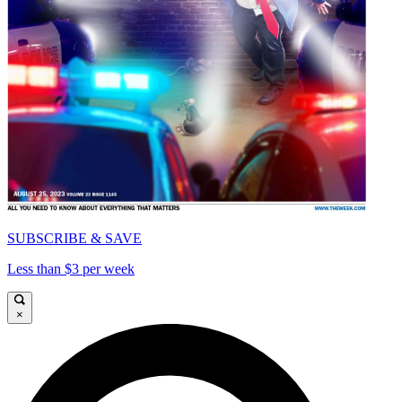
SUBSCRIBE & SAVE
Less than $3 per week
×