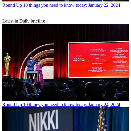
Round Up
10 things you need to know today: January 22, 2024
Latest in Daily briefing
Round Up
10 things you need to know today: January 24, 2024