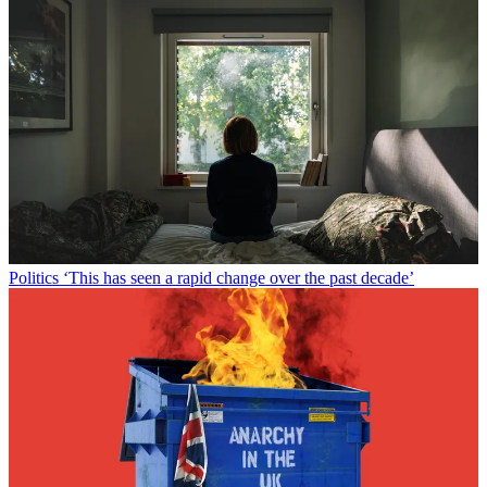
Politics
‘This has seen a rapid change over the past decade’