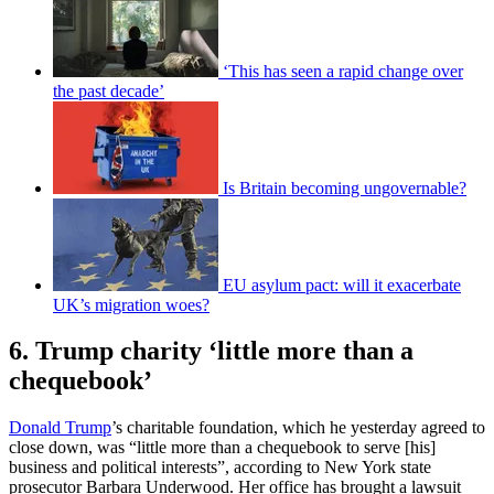
‘This has seen a rapid change over
the past decade’
Is Britain becoming ungovernable?
EU asylum pact: will it exacerbate
UK’s migration woes?
6. Trump charity ‘little more than a
chequebook’
Donald Trump
’s charitable foundation, which he yesterday agreed to
close down, was “little more than a chequebook to serve [his]
business and political interests”, according to New York state
prosecutor Barbara Underwood. Her office has brought a lawsuit