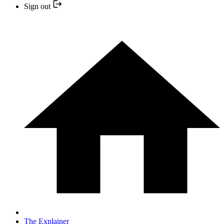
Sign out
The Explainer