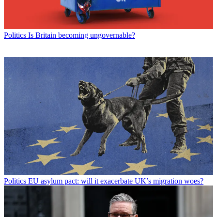
Politics
Is Britain becoming ungovernable?
Politics
EU asylum pact: will it exacerbate UK’s migration woes?