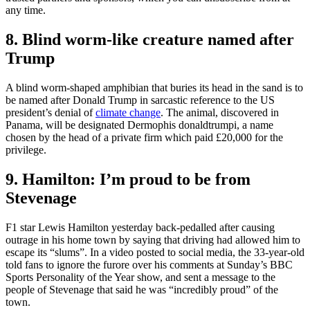
any time.
8. Blind worm-like creature named after
Trump
A blind worm-shaped amphibian that buries its head in the sand is to
be named after Donald Trump in sarcastic reference to the US
president’s denial of
climate change
. The animal, discovered in
Panama, will be designated Dermophis donaldtrumpi, a name
chosen by the head of a private firm which paid £20,000 for the
privilege.
9. Hamilton: I’m proud to be from
Stevenage
F1 star Lewis Hamilton yesterday back-pedalled after causing
outrage in his home town by saying that driving had allowed him to
escape its “slums”. In a video posted to social media, the 33-year-old
told fans to ignore the furore over his comments at Sunday’s BBC
Sports Personality of the Year show, and sent a message to the
people of Stevenage that said he was “incredibly proud” of the
town.