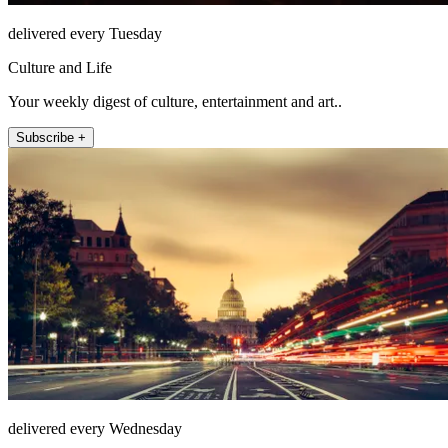
delivered every Tuesday
Culture and Life
Your weekly digest of culture, entertainment and art..
Subscribe +
delivered every Wednesday