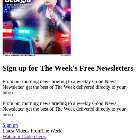
Sign up for The Week's Free Newsletters
From our morning news briefing to a weekly Good News
Newsletter, get the best of The Week delivered directly to your
inbox.
From our morning news briefing to a weekly Good News
Newsletter, get the best of The Week delivered directly to your
inbox.
Sign up
Latest Videos From
The Week
Watch full video here: