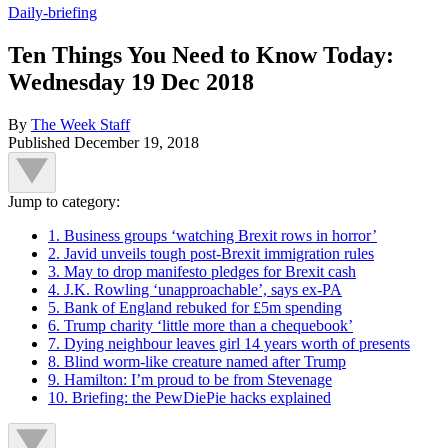
Daily-briefing
Ten Things You Need to Know Today:
Wednesday 19 Dec 2018
By
The Week Staff
Published
December 19, 2018
Jump to category:
1. Business groups ‘watching Brexit rows in horror’
2. Javid unveils tough post-Brexit immigration rules
3. May to drop manifesto pledges for Brexit cash
4. J.K. Rowling ‘unapproachable’, says ex-PA
5. Bank of England rebuked for £5m spending
6. Trump charity ‘little more than a chequebook’
7. Dying neighbour leaves girl 14 years worth of presents
8. Blind worm-like creature named after Trump
9. Hamilton: I’m proud to be from Stevenage
10. Briefing: the PewDiePie hacks explained