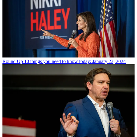
Round Up
10 things you need to know today: January 23, 2024