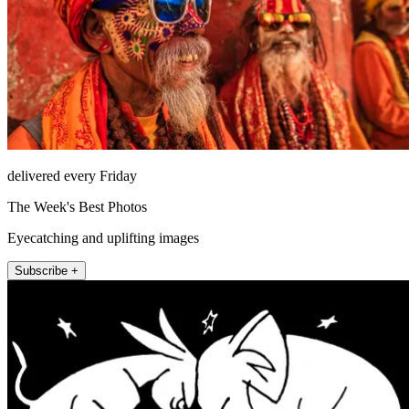
delivered every Friday
The Week's Best Photos
Eyecatching and uplifting images
Subscribe +