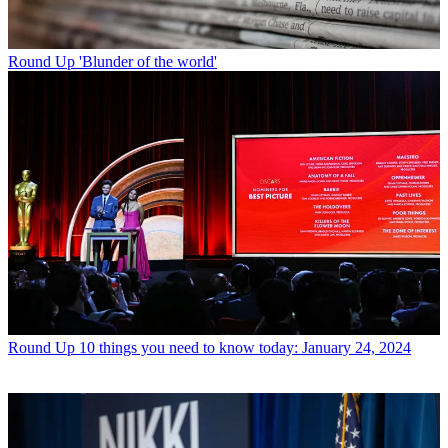
Round Up
'Blunder of the world'
Round Up
10 things you need to know today: January 24, 2024