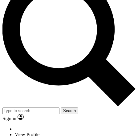
Search
Sign in
View Profile