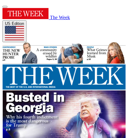
The Week
US Edition