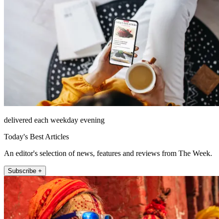
delivered each weekday evening
Today's Best Articles
An editor's selection of news, features and reviews from The Week.
Subscribe +