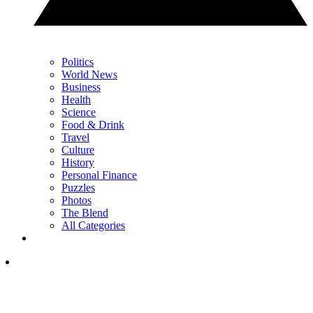
Politics
World News
Business
Health
Science
Food & Drink
Travel
Culture
History
Personal Finance
Puzzles
Photos
The Blend
All Categories