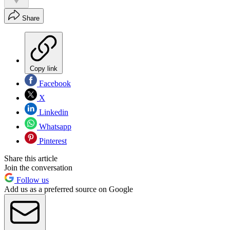
Share
Copy link
Facebook
X
Linkedin
Whatsapp
Pinterest
Share this article
Join the conversation
Follow us
Add us as a preferred source on Google