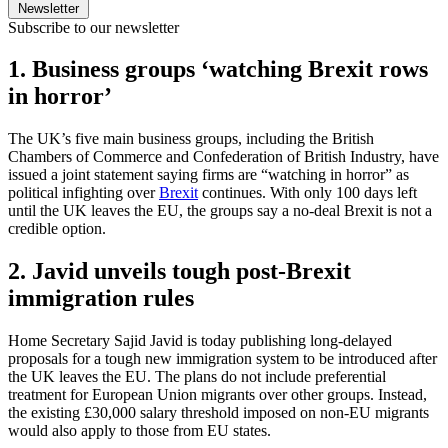
Newsletter
Subscribe to our newsletter
1. Business groups ‘watching Brexit rows
in horror’
The UK’s five main business groups, including the British
Chambers of Commerce and Confederation of British Industry, have
issued a joint statement saying firms are “watching in horror” as
political infighting over
Brexit
continues. With only 100 days left
until the UK leaves the EU, the groups say a no-deal Brexit is not a
credible option.
2. Javid unveils tough post-Brexit
immigration rules
Home Secretary Sajid Javid is today publishing long-delayed
proposals for a tough new immigration system to be introduced after
the UK leaves the EU. The plans do not include preferential
treatment for European Union migrants over other groups. Instead,
the existing £30,000 salary threshold imposed on non-EU migrants
would also apply to those from EU states.