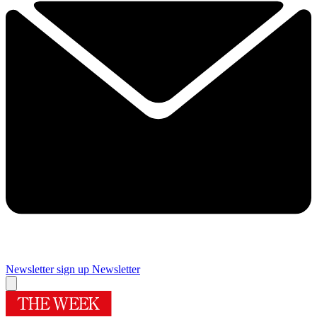
Newsletter sign up
Newsletter