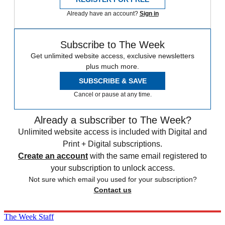
Already have an account?
Sign in
Subscribe to The Week
Get unlimited website access, exclusive newsletters
plus much more.
SUBSCRIBE & SAVE
Cancel or pause at any time.
Already a subscriber to The Week?
Unlimited website access is included with Digital and
Print + Digital subscriptions.
Create an account
with the same email registered to
your subscription to unlock access.
Not sure which email you used for your subscription?
Contact us
The Week Staff