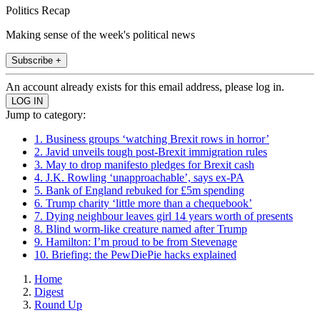
Politics Recap
Making sense of the week's political news
Subscribe +
An account already exists for this email address, please log in.
Jump to category:
1. Business groups ‘watching Brexit rows in horror’
2. Javid unveils tough post-Brexit immigration rules
3. May to drop manifesto pledges for Brexit cash
4. J.K. Rowling ‘unapproachable’, says ex-PA
5. Bank of England rebuked for £5m spending
6. Trump charity ‘little more than a chequebook’
7. Dying neighbour leaves girl 14 years worth of presents
8. Blind worm-like creature named after Trump
9. Hamilton: I’m proud to be from Stevenage
10. Briefing: the PewDiePie hacks explained
Home
Digest
Round Up