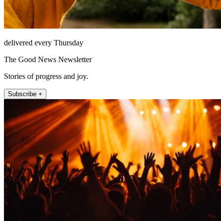
delivered every Thursday
The Good News Newsletter
Stories of progress and joy.
Subscribe +