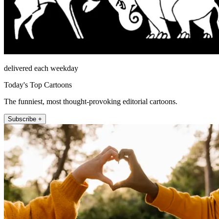
delivered each weekday
Today's Top Cartoons
The funniest, most thought-provoking editorial cartoons.
Subscribe +