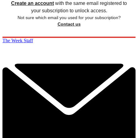
Create an account
with the same email registered to
your subscription to unlock access.
Not sure which email you used for your subscription?
Contact us
The Week Staff