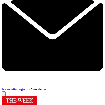
Newsletter sign up
Newsletter