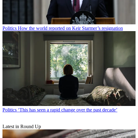
Politics
How the world reported on Keir Starmer’s resignation
Politics
‘This has seen a rapid change over the past decade’
Latest in Round Up