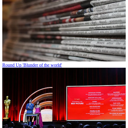
Round Up
'Blunder of the world'