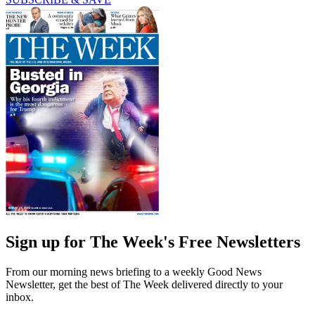
Sign up for The Week's Free Newsletters
From our morning news briefing to a weekly Good News
Newsletter, get the best of The Week delivered directly to your
inbox.