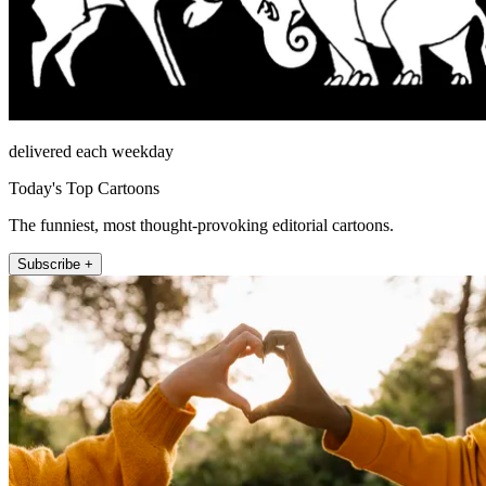
delivered each weekday
Today's Top Cartoons
The funniest, most thought-provoking editorial cartoons.
Subscribe +