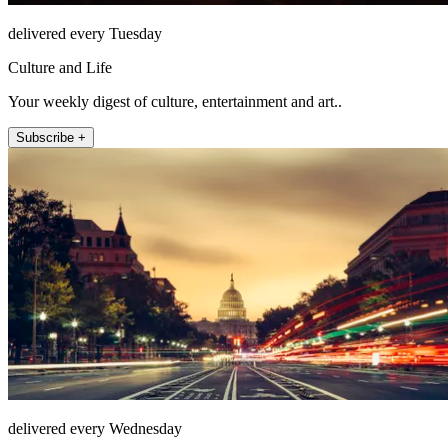
delivered every Tuesday
Culture and Life
Your weekly digest of culture, entertainment and art..
Subscribe +
delivered every Wednesday