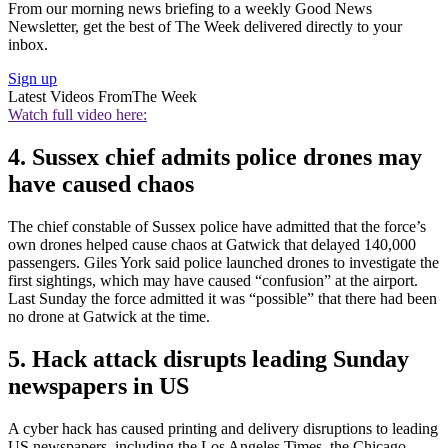
From our morning news briefing to a weekly Good News
Newsletter, get the best of The Week delivered directly to your
inbox.
Sign up
Latest Videos From
The Week
Watch full video here:
4. Sussex chief admits police drones may
have caused chaos
The chief constable of Sussex police have admitted that the force’s
own drones helped cause chaos at Gatwick that delayed 140,000
passengers. Giles York said police launched drones to investigate the
first sightings, which may have caused “confusion” at the airport.
Last Sunday the force admitted it was “possible” that there had been
no drone at Gatwick at the time.
5. Hack attack disrupts leading Sunday
newspapers in US
A cyber hack has caused printing and delivery disruptions to leading
US newspapers, including the Los Angeles Times, the Chicago