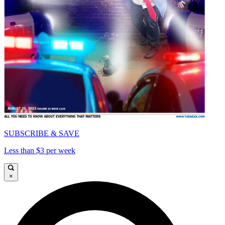
SUBSCRIBE & SAVE
Less than $3 per week
×