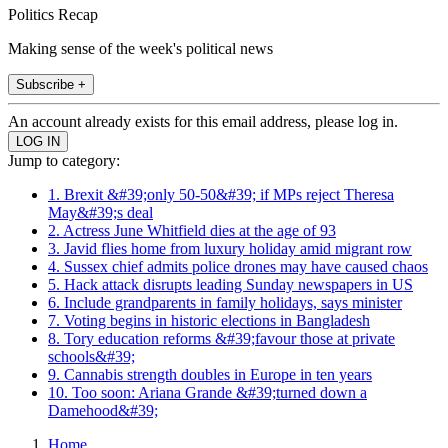
Politics Recap
Making sense of the week's political news
Subscribe +
An account already exists for this email address, please log in.
Jump to category:
1. Brexit &#39;only 50-50&#39; if MPs reject Theresa
May&#39;s deal
2. Actress June Whitfield dies at the age of 93
3. Javid flies home from luxury holiday amid migrant row
4. Sussex chief admits police drones may have caused chaos
5. Hack attack disrupts leading Sunday newspapers in US
6. Include grandparents in family holidays, says minister
7. Voting begins in historic elections in Bangladesh
8. Tory education reforms &#39;favour those at private
schools&#39;
9. Cannabis strength doubles in Europe in ten years
10. Too soon: Ariana Grande &#39;turned down a
Damehood&#39;
Home