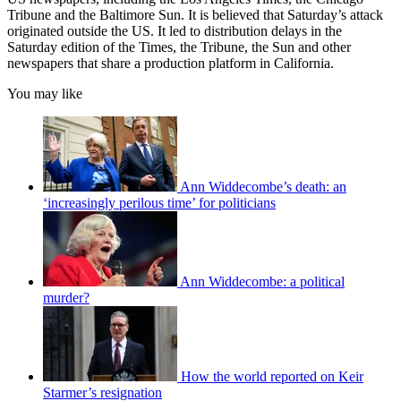
Tribune and the Baltimore Sun. It is believed that Saturday’s attack
originated outside the US. It led to distribution delays in the
Saturday edition of the Times, the Tribune, the Sun and other
newspapers that share a production platform in California.
You may like
Ann Widdecombe’s death: an
‘increasingly perilous time’ for politicians
Ann Widdecombe: a political
murder?
How the world reported on Keir
Starmer’s resignation