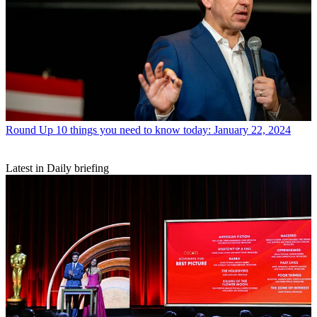
Round Up
10 things you need to know today: January 22, 2024
Latest in Daily briefing