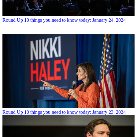
Round Up
10 things you need to know today: January 24, 2024
Round Up
10 things you need to know today: January 23, 2024