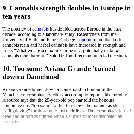
9. Cannabis strength doubles in Europe in
ten years
The potency of
cannabis
has doubled across Europe in the past
decade, according to a landmark study. Researchers from the
University of Bath and King’s College
London
found that both
cannabis resin and herbal cannabis have increased in strength and
price. “What we are seeing in Europe is… potentially making
cannabis more harmful,” said Dr Tom Freeman, who led the study.
10. Too soon: Ariana Grande 'turned
down a Damehood'
Ariana Grande turned down a Damehood in honour of the
Manchester terror attack victims, according to reports this morning.
A source says that the 25-year-old pop star told the honours
committee it is “too soon” for her to receive the honour, as she is
“still grieving” for those who lost their lives. The terror attack left 22
dead and hundreds injured when a suicide bomber detonated an
explosive.
Explore More