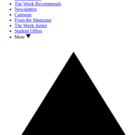
The Week Recommends
Newsletters
Cartoons
From the Magazine
The Week Junior
Student Offers
More