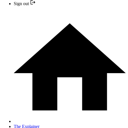
Sign out
The Explainer