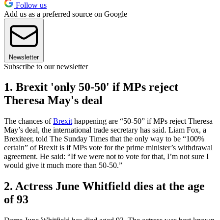
Follow us
Add us as a preferred source on Google
Newsletter
Subscribe to our newsletter
1. Brexit 'only 50-50' if MPs reject
Theresa May's deal
The chances of
Brexit
happening are “50-50” if MPs reject Theresa
May’s deal, the international trade secretary has said. Liam Fox, a
Brexiteer, told The Sunday Times that the only way to be “100%
certain” of Brexit is if MPs vote for the prime minister’s withdrawal
agreement. He said: “If we were not to vote for that, I’m not sure I
would give it much more than 50-50.”
2. Actress June Whitfield dies at the age
of 93