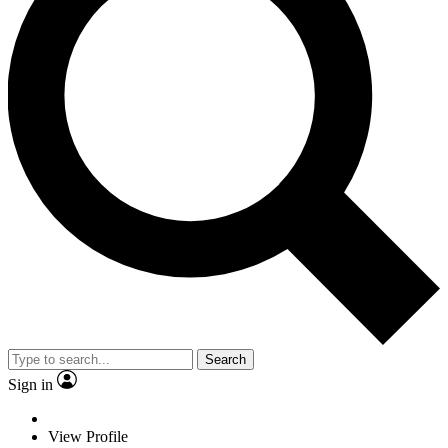
Search
Sign in
View Profile