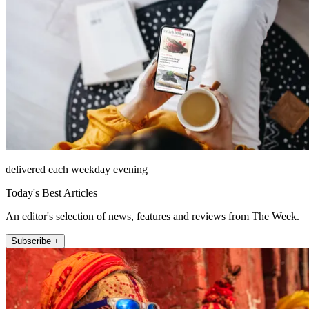
delivered each weekday evening
Today's Best Articles
An editor's selection of news, features and reviews from The Week.
Subscribe +