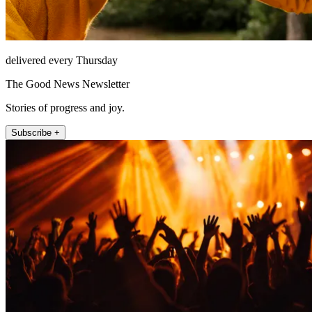
delivered every Thursday
The Good News Newsletter
Stories of progress and joy.
Subscribe +