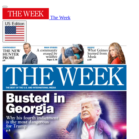
The Week
US Edition