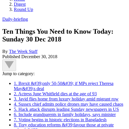
Digest
Round Up
Daily-briefing
Ten Things You Need to Know Today:
Sunday 30 Dec 2018
By
The Week Staff
Published
December 30, 2018
Jump to category:
1. Brexit &#39;only 50-50&#39; if MPs reject Theresa
May&#39;s deal
2. Actress June Whitfield dies at the age of 93
3. Javid flies home from luxury holiday amid migrant row
4. Sussex chief admits police drones may have caused chaos
5. Hack attack disrupts leading Sunday newspapers in US
6. Include grandparents in family holidays, says minister
7. Voting begins in historic elections in Bangladesh
8. Tory education reforms &#39;favour those at private