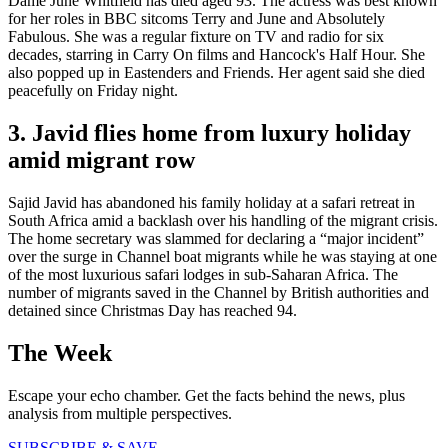
Dame June Whitfield has died aged 93. The actress was best known
for her roles in BBC sitcoms Terry and June and Absolutely
Fabulous. She was a regular fixture on TV and radio for six
decades, starring in Carry On films and Hancock's Half Hour. She
also popped up in Eastenders and Friends. Her agent said she died
peacefully on Friday night.
3. Javid flies home from luxury holiday
amid migrant row
Sajid Javid has abandoned his family holiday at a safari retreat in
South Africa amid a backlash over his handling of the migrant crisis.
The home secretary was slammed for declaring a “major incident”
over the surge in Channel boat migrants while he was staying at one
of the most luxurious safari lodges in sub-Saharan Africa. The
number of migrants saved in the Channel by British authorities and
detained since Christmas Day has reached 94.
The Week
Escape your echo chamber. Get the facts behind the news, plus
analysis from multiple perspectives.
SUBSCRIBE & SAVE