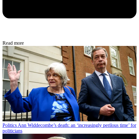
Read more
Politics
Ann Widdecombe’s death: an ‘increasingly perilous time’ for
politicians