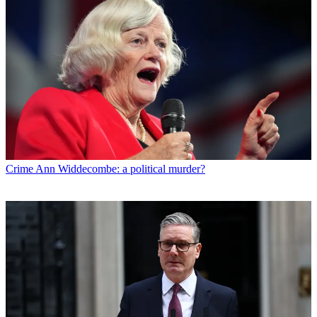
Crime
Ann Widdecombe: a political murder?