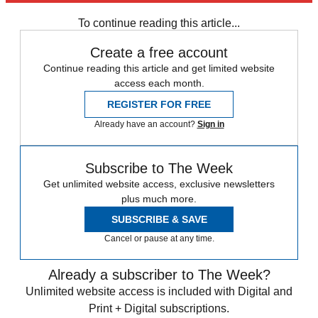
Daily briefing
To continue reading this article...
Create a free account
Continue reading this article and get limited website
access each month.
REGISTER FOR FREE
Already have an account?
Sign in
Subscribe to The Week
Get unlimited website access, exclusive newsletters
plus much more.
SUBSCRIBE & SAVE
Cancel or pause at any time.
Already a subscriber to The Week?
Unlimited website access is included with Digital and
Print + Digital subscriptions.