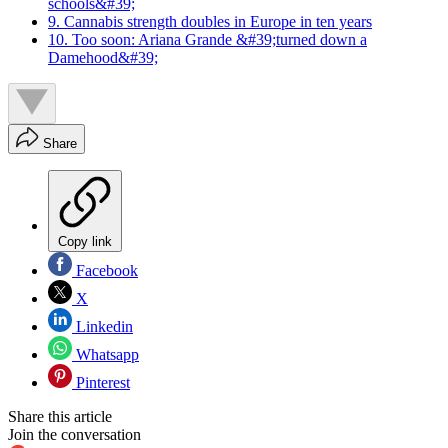
schools&#39;
9. Cannabis strength doubles in Europe in ten years
10. Too soon: Ariana Grande &#39;turned down a
Damehood&#39;
Share
Copy link
Facebook
X
Linkedin
Whatsapp
Pinterest
Share this article
Join the conversation