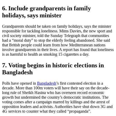
6. Include grandparents in family
holidays, says minister
Grandparents should be taken on family holidays, says the minister
responsible for tackling loneliness. Mims Davies, the new sport and
civil society minister, told the Sunday Telegraph that communities
had a “moral duty” to stop the elderly feeling abandoned. She said
that British people could learn from how Mediterranean nations
involve grandparents in their lives. A report has found that loneliness
is as harmful to health as smoking 15 cigarettes a day.
7. Voting begins in historic elections in
Bangladesh
Polls have opened in
Bangladesh
’s first contested election in a
decade. More than 100m voters will have their say on the decade-
long rule of Sheikh Hasina who has overseen record economic
growth but undermined the country’s democratic institutions. The
voting comes after a campaign marred by killings and the arrest of
opposition leaders and activists. Authorities have shut down 3G and
4G services to counter what they called “propaganda”.