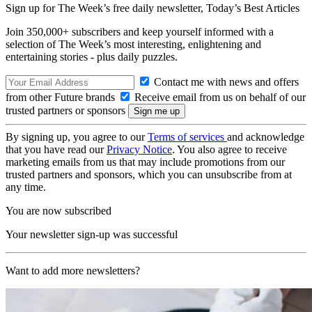
Sign up for The Week’s free daily newsletter,
Today’s Best Articles
Join 350,000+ subscribers and keep yourself informed with a
selection of The Week’s most interesting, enlightening and
entertaining stories - plus daily puzzles.
Contact me with news and offers
from other Future brands
Receive email from us on behalf of our
trusted partners or sponsors
By signing up, you agree to our
Terms of services
and acknowledge
that you have read our
Privacy Notice
. You also agree to receive
marketing emails from us that may include promotions from our
trusted partners and sponsors, which you can unsubscribe from at
any time.
You are now subscribed
Your newsletter sign-up was successful
Want to add more newsletters?