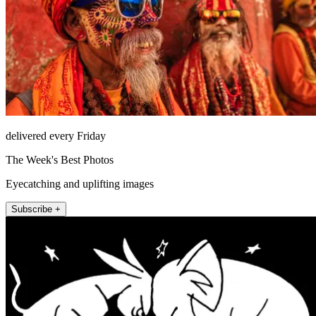
delivered every Friday
The Week's Best Photos
Eyecatching and uplifting images
Subscribe +