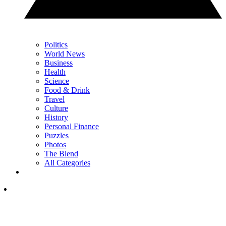
Politics
World News
Business
Health
Science
Food & Drink
Travel
Culture
History
Personal Finance
Puzzles
Photos
The Blend
All Categories