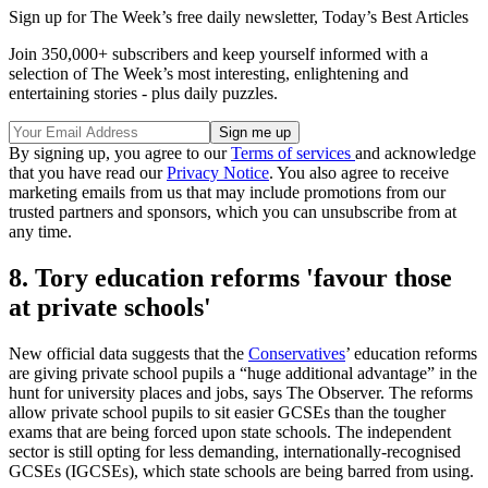
Sign up for The Week’s free daily newsletter,
Today’s Best Articles
Join 350,000+ subscribers and keep yourself informed with a
selection of The Week’s most interesting, enlightening and
entertaining stories - plus daily puzzles.
By signing up, you agree to our
Terms of services
and acknowledge
that you have read our
Privacy Notice
. You also agree to receive
marketing emails from us that may include promotions from our
trusted partners and sponsors, which you can unsubscribe from at
any time.
8. Tory education reforms 'favour those
at private schools'
New official data suggests that the
Conservatives
’ education reforms
are giving private school pupils a “huge additional advantage” in the
hunt for university places and jobs, says The Observer. The reforms
allow private school pupils to sit easier GCSEs than the tougher
exams that are being forced upon state schools. The independent
sector is still opting for less demanding, internationally-recognised
GCSEs (IGCSEs), which state schools are being barred from using.