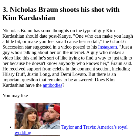
3. Nicholas Braun shoots his shot with
Kim Kardashian
Nicholas Braun has some thoughts on the type of guy Kim
Kardashian should date post-Kanye. "One who can make you laugh
a little bit, or make you feel small cause he's so tall," the 6-foot-6
Succession star suggested in a video posted to his
Instagram
. "Just a
guy who's talking about her on the internet. A guy who makes a
video like this and he's sort of like trying to find a way to just talk to
her because he doesn't know anybody who knows her," Braun said.
He received support from celebs in the comment section, including
Hilary Duff, Justin Long, and Demi Lovato. But there is an
important question that remains to be answered: Does Kim
Kardashian have the
antibodies
?
You may like
Taylor and Travis: America’s royal
wedding