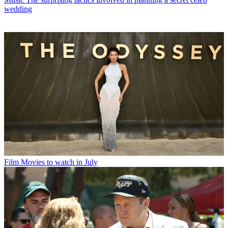
wedding
Film
Movies to watch in July