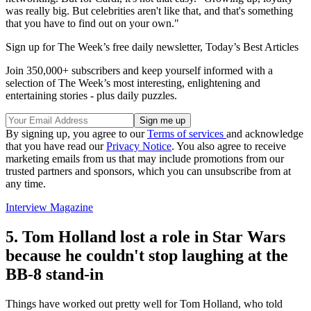
was really big. But celebrities aren't like that, and that's something
that you have to find out on your own."
Sign up for The Week’s free daily newsletter,
Today’s Best Articles
Join 350,000+ subscribers and keep yourself informed with a
selection of The Week’s most interesting, enlightening and
entertaining stories - plus daily puzzles.
By signing up, you agree to our
Terms of services
and acknowledge
that you have read our
Privacy Notice
. You also agree to receive
marketing emails from us that may include promotions from our
trusted partners and sponsors, which you can unsubscribe from at
any time.
Interview Magazine
5. Tom Holland lost a role in Star Wars
because he couldn't stop laughing at the
BB-8 stand-in
Things have worked out pretty well for Tom Holland, who told