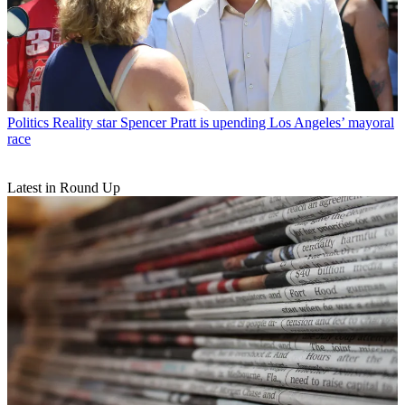
Politics
Reality star Spencer Pratt is upending Los Angeles’ mayoral
race
Latest in Round Up