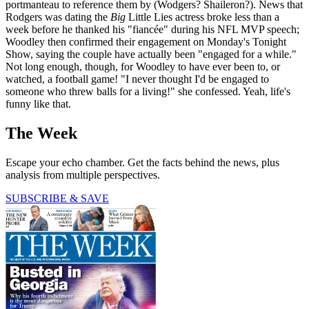
portmanteau to reference them by (Wodgers? Shaileron?). News that
Rodgers was dating the
Big
Little Lies actress broke less than a
week before he thanked his "fiancée" during his NFL MVP speech;
Woodley then confirmed their engagement on Monday's Tonight
Show, saying the couple have actually been "engaged for a while."
Not long enough, though, for Woodley to have ever been to, or
watched, a football game! "I never thought I'd be engaged to
someone who threw balls for a living!" she confessed. Yeah, life's
funny like that.
The Week
Escape your echo chamber. Get the facts behind the news, plus
analysis from multiple perspectives.
SUBSCRIBE & SAVE