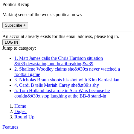
Politics Recap
Making sense of the week's political news
Subscribe +
An account already exists for this email address, please log in.
Jump to category:
1. Matt James calls the Chris Harrison situation
&#39;devastating and heartbreaking&#39;
2. Shailene Woodley claims she&#39;s never watched a
football game
3. Nicholas Braun shoots his shot with Kim Kardashian
4. Cardi B tells Mariah Carey she&#39;s shy
5. Tom Holland lost a role in Star Wars because he
couldn&#39;t stop laughing at the BB-8 stand-in
Home
Digest
Round Up
Features