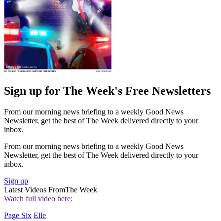
Sign up for The Week's Free Newsletters
From our morning news briefing to a weekly Good News
Newsletter, get the best of The Week delivered directly to your
inbox.
From our morning news briefing to a weekly Good News
Newsletter, get the best of The Week delivered directly to your
inbox.
Sign up
Latest Videos From
The Week
Watch full video here:
Page Six
Elle