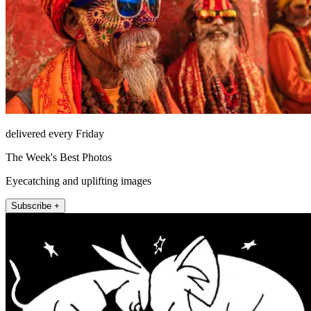
delivered every Friday
The Week's Best Photos
Eyecatching and uplifting images
Subscribe +