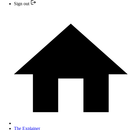
Sign out
The Explainer