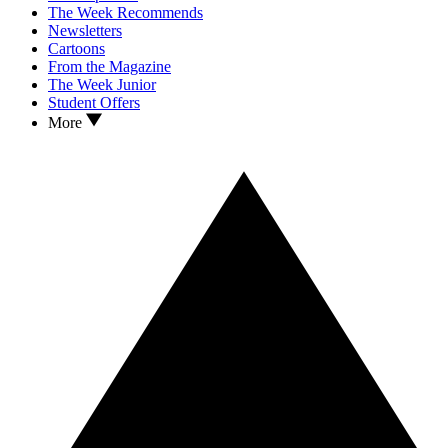
The Week Recommends
Newsletters
Cartoons
From the Magazine
The Week Junior
Student Offers
More