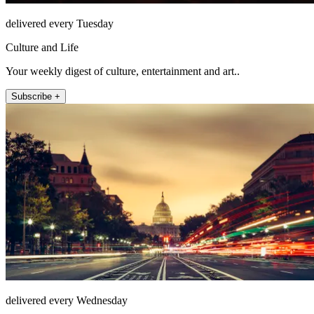
delivered every Tuesday
Culture and Life
Your weekly digest of culture, entertainment and art..
Subscribe +
delivered every Wednesday