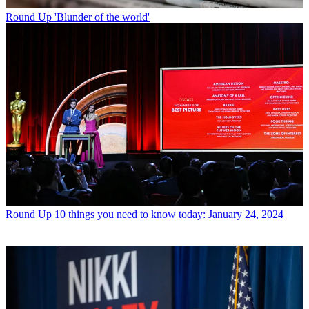
Round Up
'Blunder of the world'
Round Up
10 things you need to know today: January 24, 2024