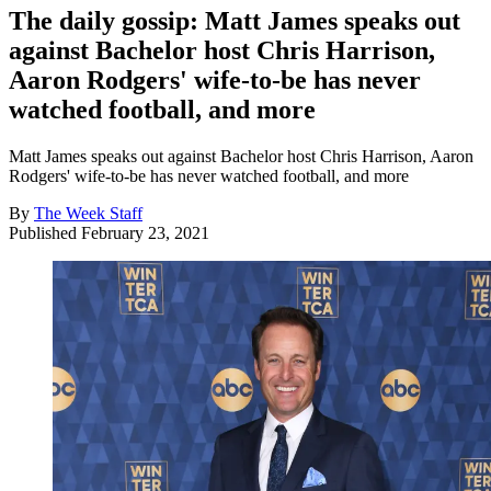
The daily gossip: Matt James speaks out
against Bachelor host Chris Harrison,
Aaron Rodgers' wife-to-be has never
watched football, and more
Matt James speaks out against Bachelor host Chris Harrison, Aaron
Rodgers' wife-to-be has never watched football, and more
By
The Week Staff
Published
February 23, 2021