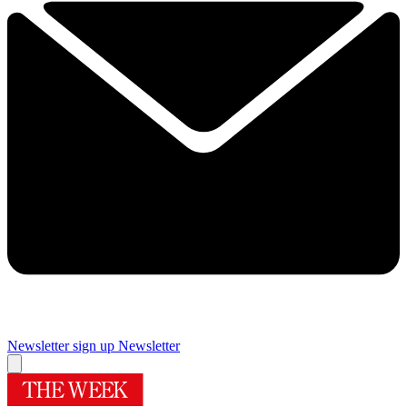
Newsletter sign up
Newsletter