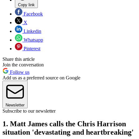
Copy link
Facebook
X
Linkedin
Whatsapp
Pinterest
Share this article
Join the conversation
Follow us
Add us as a preferred source on Google
Newsletter
Subscribe to our newsletter
1. Matt James calls the Chris Harrison
situation 'devastating and heartbreaking'