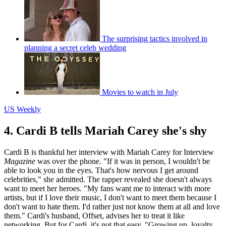
The surprising tactics involved in
planning a secret celeb wedding
Movies to watch in July
US Weekly
4. Cardi B tells Mariah Carey she's shy
Cardi B is thankful her interview with Mariah Carey for Interview
Magazine
was over the phone. "If it was in person, I wouldn't be
able to look you in the eyes. That's how nervous I get around
celebrities," she admitted. The rapper revealed she doesn't always
want to meet her heroes. "My fans want me to interact with more
artists, but if I love their music, I don't want to meet them because I
don't want to hate them. I'd rather just not know them at all and love
them." Cardi's husband, Offset, advises her to treat it like
networking. But for Cardi, it's not that easy. "Growing up, loyalty