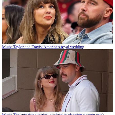
Music
Taylor and Travis: America’s royal wedding
Music
The surprising tactics involved in planning a secret celeb