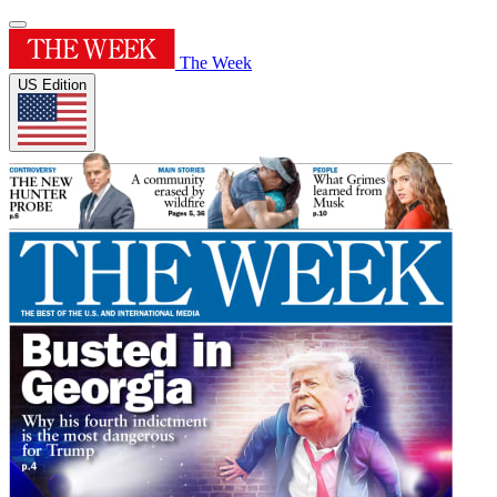
The Week
US Edition