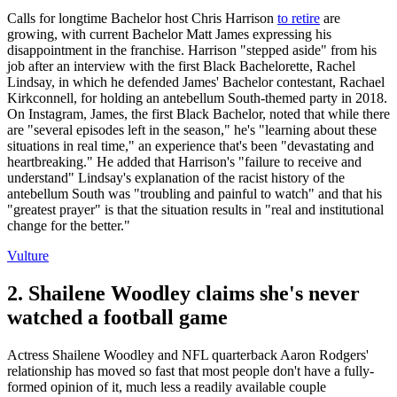
Calls for longtime Bachelor host Chris Harrison
to retire
are
growing, with current Bachelor Matt James expressing his
disappointment in the franchise. Harrison "stepped aside" from his
job after an interview with the first Black Bachelorette, Rachel
Lindsay, in which he defended James' Bachelor contestant, Rachael
Kirkconnell, for holding an antebellum South-themed party in 2018.
On Instagram, James, the first Black Bachelor, noted that while there
are "several episodes left in the season," he's "learning about these
situations in real time," an experience that's been "devastating and
heartbreaking." He added that Harrison's "failure to receive and
understand" Lindsay's explanation of the racist history of the
antebellum South was "troubling and painful to watch" and that his
"greatest prayer" is that the situation results in "real and institutional
change for the better."
Vulture
2. Shailene Woodley claims she's never
watched a football game
Actress Shailene Woodley and NFL quarterback Aaron Rodgers'
relationship has moved so fast that most people don't have a fully-
formed opinion of it, much less a readily available couple