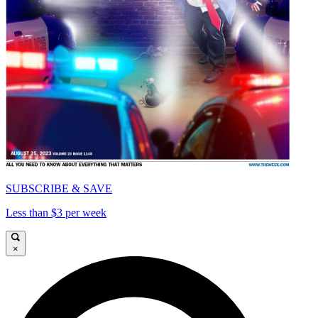
SUBSCRIBE & SAVE
Less than $3 per week
×