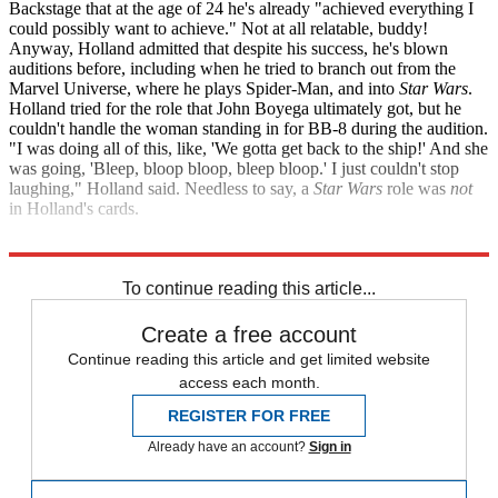
Backstage that at the age of 24 he's already "achieved everything I
could possibly want to achieve." Not at all relatable, buddy!
Anyway, Holland admitted that despite his success, he's blown
auditions before, including when he tried to branch out from the
Marvel Universe, where he plays Spider-Man, and into
Star Wars
.
Holland tried for the role that John Boyega ultimately got, but he
couldn't handle the woman standing in for BB-8 during the audition.
"I was doing all of this, like, 'We gotta get back to the ship!' And she
was going, 'Bleep, bloop bloop, bleep bloop.' I just couldn't stop
laughing," Holland said. Needless to say, a
Star Wars
role was
not
in Holland's cards.
Backstage
Uproxx
To continue reading this article...
Create a free account
Continue reading this article and get limited website
access each month.
REGISTER FOR FREE
Already have an account?
Sign in