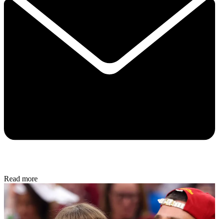
Read more