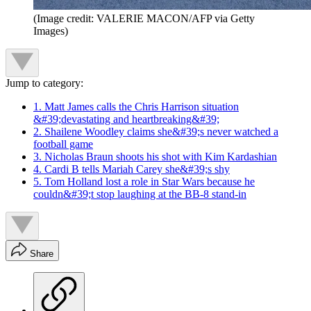
(Image credit: VALERIE MACON/AFP via Getty
Images)
Jump to category:
1. Matt James calls the Chris Harrison situation
&#39;devastating and heartbreaking&#39;
2. Shailene Woodley claims she&#39;s never watched a
football game
3. Nicholas Braun shoots his shot with Kim Kardashian
4. Cardi B tells Mariah Carey she&#39;s shy
5. Tom Holland lost a role in Star Wars because he
couldn&#39;t stop laughing at the BB-8 stand-in
Share