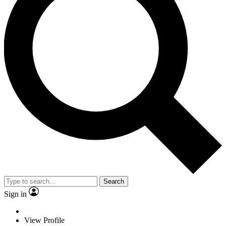
Search
Sign in
View Profile