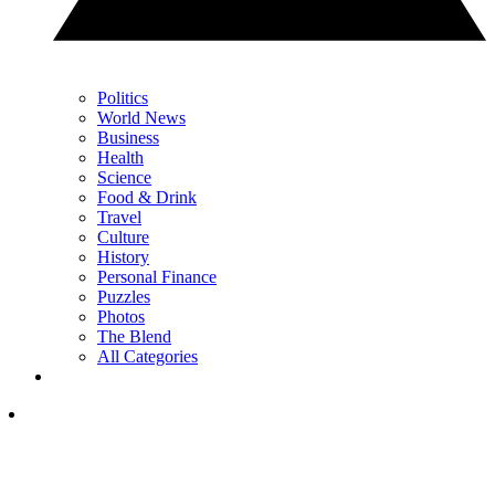
Politics
World News
Business
Health
Science
Food & Drink
Travel
Culture
History
Personal Finance
Puzzles
Photos
The Blend
All Categories