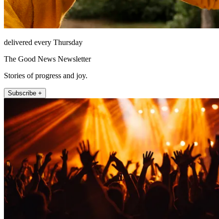
delivered every Thursday
The Good News Newsletter
Stories of progress and joy.
Subscribe +