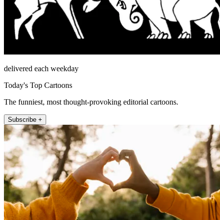
delivered each weekday
Today's Top Cartoons
The funniest, most thought-provoking editorial cartoons.
Subscribe +