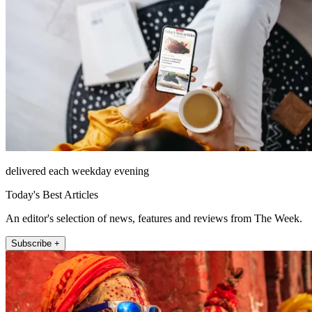
delivered each weekday evening
Today's Best Articles
An editor's selection of news, features and reviews from The Week.
Subscribe +