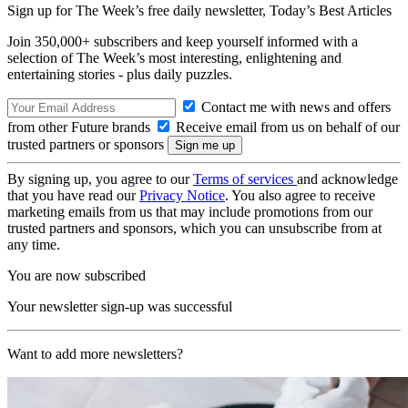
Sign up for The Week’s free daily newsletter,
Today’s Best Articles
Join 350,000+ subscribers and keep yourself informed with a
selection of The Week’s most interesting, enlightening and
entertaining stories - plus daily puzzles.
Contact me with news and offers
from other Future brands
Receive email from us on behalf of our
trusted partners or sponsors
By signing up, you agree to our
Terms of services
and acknowledge
that you have read our
Privacy Notice
. You also agree to receive
marketing emails from us that may include promotions from our
trusted partners and sponsors, which you can unsubscribe from at
any time.
You are now subscribed
Your newsletter sign-up was successful
Want to add more newsletters?