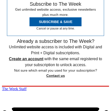
Subscribe to The Week
Get unlimited website access, exclusive newsletters
plus much more.
SUBSCRIBE & SAVE
Cancel or pause at any time.
Already a subscriber to The Week?
Unlimited website access is included with Digital and
Print + Digital subscriptions.
Create an account
with the same email registered to
your subscription to unlock access.
Not sure which email you used for your subscription?
Contact us
The Week Staff