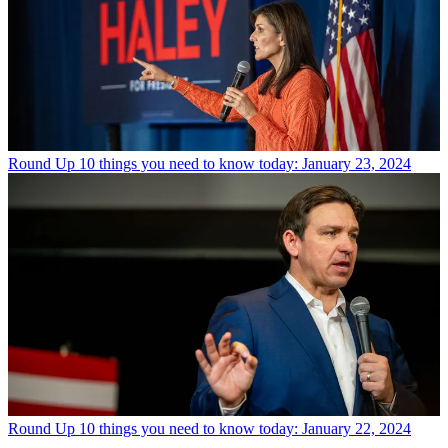
Round Up
10 things you need to know today: January 23, 2024
Round Up
10 things you need to know today: January 22, 2024