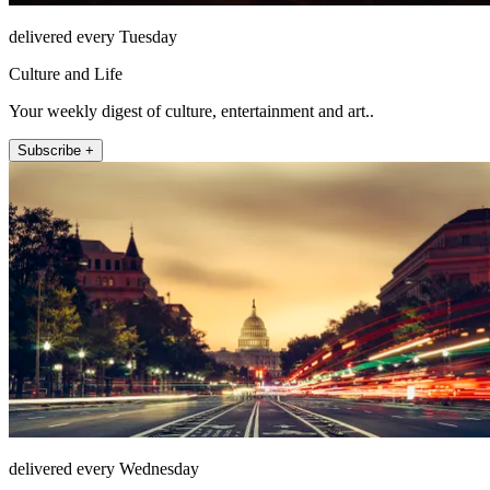
delivered every Tuesday
Culture and Life
Your weekly digest of culture, entertainment and art..
Subscribe +
delivered every Wednesday