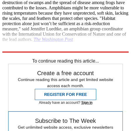
destruction of swamps and the spread of disease among frogs have
contributed to the losses. Amphibians might be more vulnerable to
rising temperatures because they have unprotected, soft skin, lacking
the scales, fur and feathers that protect other species. "Habitat
protection alone just won’t be sufficient as a risk-reduction
measure," said Jennifer Luedtke, an amphibian group coordinator
with the International Union for Conservation of Nature and one of
the lead authors.
The Washington Post
Explore More
Breaking news
Daily briefing
To continue reading this article...
Create a free account
Continue reading this article and get limited website
access each month.
REGISTER FOR FREE
Already have an account?
Sign in
Subscribe to The Week
Get unlimited website access, exclusive newsletters