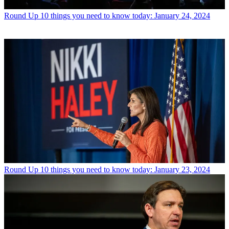
Round Up
10 things you need to know today: January 24, 2024
Round Up
10 things you need to know today: January 23, 2024