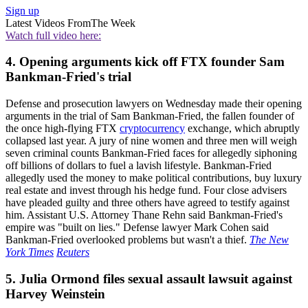
Sign up
Latest Videos From
The Week
Watch full video here:
4. Opening arguments kick off FTX founder Sam
Bankman-Fried's trial
Defense and prosecution lawyers on Wednesday made their opening
arguments in the trial of Sam Bankman-Fried, the fallen founder of
the once high-flying FTX
cryptocurrency
exchange, which abruptly
collapsed last year. A jury of nine women and three men will weigh
seven criminal counts Bankman-Fried faces for allegedly siphoning
off billions of dollars to fuel a lavish lifestyle. Bankman-Fried
allegedly used the money to make political contributions, buy luxury
real estate and invest through his hedge fund. Four close advisers
have pleaded guilty and three others have agreed to testify against
him. Assistant U.S. Attorney Thane Rehn said Bankman-Fried's
empire was "built on lies." Defense lawyer Mark Cohen said
Bankman-Fried overlooked problems but wasn't a thief.
The New
York Times
Reuters
5. Julia Ormond files sexual assault lawsuit against
Harvey Weinstein