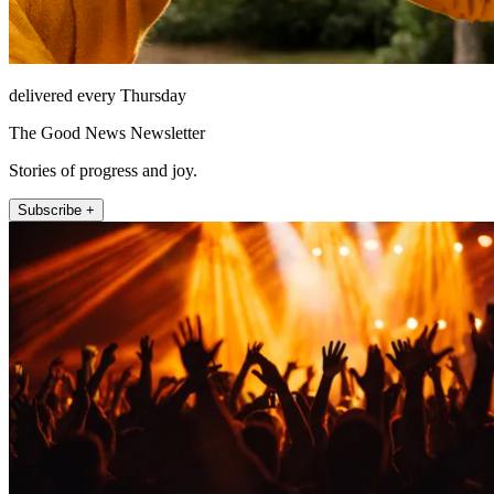
delivered every Thursday
The Good News Newsletter
Stories of progress and joy.
Subscribe +