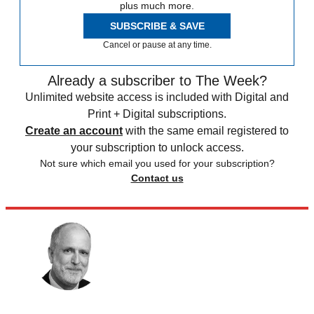
plus much more.
SUBSCRIBE & SAVE
Cancel or pause at any time.
Already a subscriber to The Week?
Unlimited website access is included with Digital and
Print + Digital subscriptions.
Create an account
with the same email registered to
your subscription to unlock access.
Not sure which email you used for your subscription?
Contact us