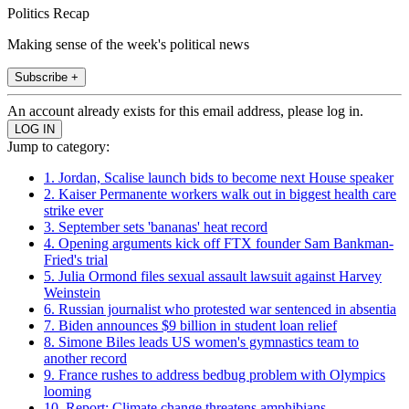
Politics Recap
Making sense of the week's political news
Subscribe +
An account already exists for this email address, please log in.
Jump to category:
1. Jordan, Scalise launch bids to become next House speaker
2. Kaiser Permanente workers walk out in biggest health care
strike ever
3. September sets 'bananas' heat record
4. Opening arguments kick off FTX founder Sam Bankman-
Fried's trial
5. Julia Ormond files sexual assault lawsuit against Harvey
Weinstein
6. Russian journalist who protested war sentenced in absentia
7. Biden announces $9 billion in student loan relief
8. Simone Biles leads US women's gymnastics team to
another record
9. France rushes to address bedbug problem with Olympics
looming
10. Report: Climate change threatens amphibians