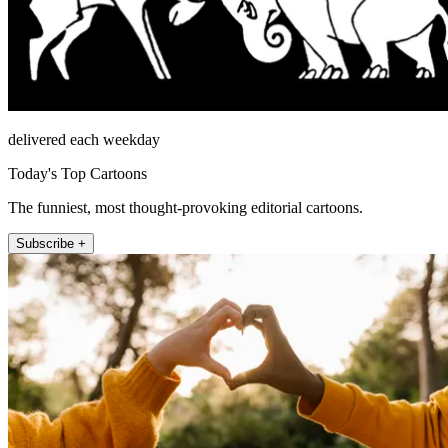
delivered each weekday
Today's Top Cartoons
The funniest, most thought-provoking editorial cartoons.
Subscribe +