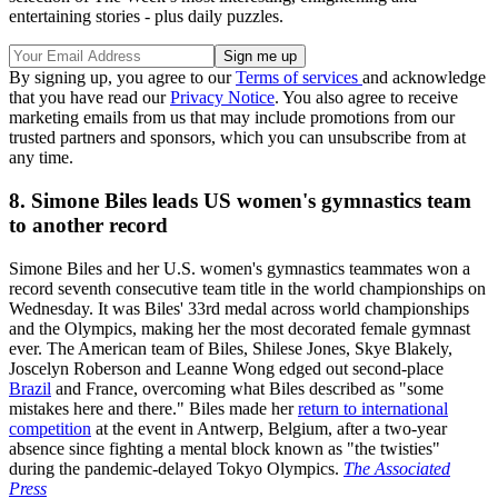
entertaining stories - plus daily puzzles.
By signing up, you agree to our
Terms of services
and acknowledge
that you have read our
Privacy Notice
. You also agree to receive
marketing emails from us that may include promotions from our
trusted partners and sponsors, which you can unsubscribe from at
any time.
8. Simone Biles leads US women's gymnastics team
to another record
Simone Biles and her U.S. women's gymnastics teammates won a
record seventh consecutive team title in the world championships on
Wednesday. It was Biles' 33rd medal across world championships
and the Olympics, making her the most decorated female gymnast
ever. The American team of Biles, Shilese Jones, Skye Blakely,
Joscelyn Roberson and Leanne Wong edged out second-place
Brazil
and France, overcoming what Biles described as "some
mistakes here and there." Biles made her
return to international
competition
at the event in Antwerp, Belgium, after a two-year
absence since fighting a mental block known as "the twisties"
during the pandemic-delayed Tokyo Olympics.
The Associated
Press