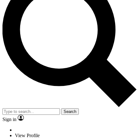
Search
Sign in
View Profile