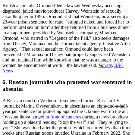
British actor Julia Ormond filed a lawsuit Wednesday accusing
disgraced, jailed movie producer Harvey Weinstein of sexually
assaulting her in 1995. Ormond said that Weinstein, now serving a
23-year prison sentence for rape, "stripped naked and forced her to
perform oral sex on him" after they returned from a business dinner
to an apartment provided by Weinstein's company, Miramax.
Ormond, who starred in "Legends of the Fall," also seeks damages
from Disney, Miramax and her former talent agency, Creative Artists
Agency. "That sexual assault on Ormond could have been
prevented if Miramax or Disney had properly supervised Weinstein
and not retained him while knowing that he was a danger to the
women he encountered at work," the lawsuit said.
Variety
,
BBC
News
6. Russian journalist who protested war sentenced in
absentia
A Russian court on Wednesday sentenced former Russian TV
journalist Marina Ovsyannikova in absentia to an eight-and-a-half-
year jail sentence for protesting against the Ukraine war on the air.
Ovsyannikova
barged in front of cameras
during a news broadcast
holding up a placard reading "Stop the war" and "They're lying to
you." She was fined after the protest, which occurred less than three
weeks after Russian troops invaded Ukraine in February 2022. She