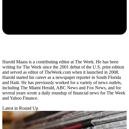
Harold Maass is a contributing editor at The Week. He has been
writing for The Week since the 2001 debut of the U.S. print edition
and served as editor of TheWeek.com when it launched in 2008.
Harold started his career as a newspaper reporter in South Florida
and Haiti. He has previously worked for a variety of news outlets,
including The Miami Herald, ABC News and Fox News, and for
several years wrote a daily roundup of financial news for The Week
and Yahoo Finance.
Latest in Round Up