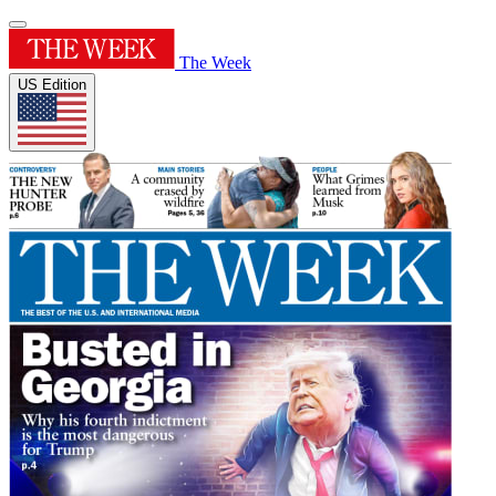
The Week
US Edition