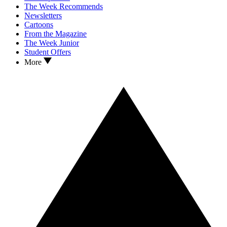
The Week Recommends
Newsletters
Cartoons
From the Magazine
The Week Junior
Student Offers
More