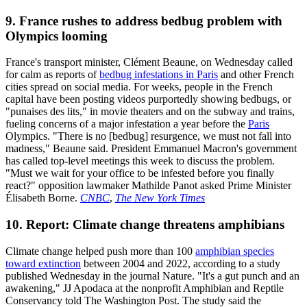
9. France rushes to address bedbug problem with
Olympics looming
France's transport minister, Clément Beaune, on Wednesday called
for calm as reports of
bedbug infestations in Paris
and other French
cities spread on social media. For weeks, people in the French
capital have been posting videos purportedly showing bedbugs, or
"punaises des lits," in movie theaters and on the subway and trains,
fueling concerns of a major infestation a year before the
Paris
Olympics. "There is no [bedbug] resurgence, we must not fall into
madness," Beaune said. President Emmanuel Macron's government
has called top-level meetings this week to discuss the problem.
"Must we wait for your office to be infested before you finally
react?" opposition lawmaker Mathilde Panot asked Prime Minister
Élisabeth Borne.
CNBC
,
The New York Times
10. Report: Climate change threatens amphibians
Climate change helped push more than 100
amphibian species
toward extinction
between 2004 and 2022, according to a study
published Wednesday in the journal Nature. "It's a gut punch and an
awakening," JJ Apodaca at the nonprofit Amphibian and Reptile
Conservancy told The Washington Post. The study said the