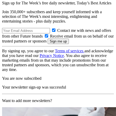
Sign up for The Week’s free daily newsletter,
Today’s Best Articles
Join 350,000+ subscribers and keep yourself informed with a
selection of The Week’s most interesting, enlightening and
entertaining stories - plus daily puzzles.
Contact me with news and offers
from other Future brands
Receive email from us on behalf of our
trusted partners or sponsors
By signing up, you agree to our
Terms of services
and acknowledge
that you have read our
Privacy Notice
. You also agree to receive
marketing emails from us that may include promotions from our
trusted partners and sponsors, which you can unsubscribe from at
any time.
You are now subscribed
Your newsletter sign-up was successful
Want to add more newsletters?