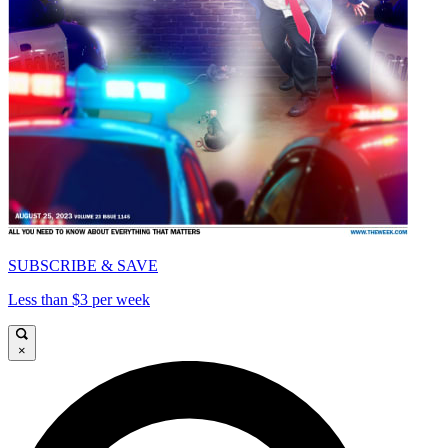
SUBSCRIBE & SAVE
Less than $3 per week
×