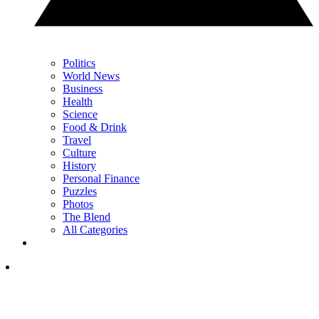
Politics
World News
Business
Health
Science
Food & Drink
Travel
Culture
History
Personal Finance
Puzzles
Photos
The Blend
All Categories