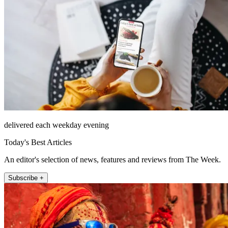
delivered each weekday evening
Today's Best Articles
An editor's selection of news, features and reviews from The Week.
Subscribe +