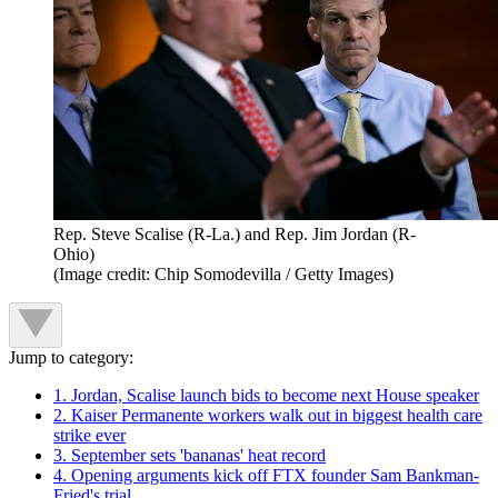
Rep. Steve Scalise (R-La.) and Rep. Jim Jordan (R-
Ohio)
(Image credit: Chip Somodevilla / Getty Images)
Jump to category:
1. Jordan, Scalise launch bids to become next House speaker
2. Kaiser Permanente workers walk out in biggest health care
strike ever
3. September sets 'bananas' heat record
4. Opening arguments kick off FTX founder Sam Bankman-
Fried's trial