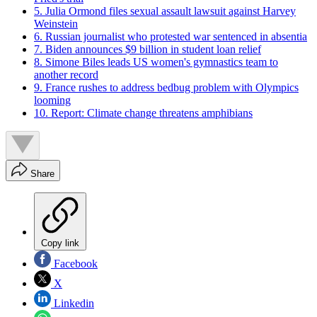
5. Julia Ormond files sexual assault lawsuit against Harvey
Weinstein
6. Russian journalist who protested war sentenced in absentia
7. Biden announces $9 billion in student loan relief
8. Simone Biles leads US women's gymnastics team to
another record
9. France rushes to address bedbug problem with Olympics
looming
10. Report: Climate change threatens amphibians
Share
Copy link
Facebook
X
Linkedin