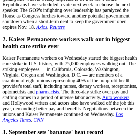
Republicans have scheduled a vote next week to choose the next
speaker. The GOP's infighting over leadership has paralyzed the
House as Congress lurches toward another potential government
shutdown when a short-term deal to keep the government open
expires Nov. 18.
Axios
,
Reuters
2. Kaiser Permanente workers walk out in biggest
health care strike ever
Kaiser Permanente workers on Wednesday started the biggest health
care strike in U.S. history, with 75,000 employees walking out. The
striking employees — in California, Colorado, Washington,
Virginia, Oregon and Washington, D.C. — are members of a
coalition of eight unions representing 40% of the nonprofit health
provider's total staff, including nurses, dietary workers, receptionists,
optometrists and
pharmacists
. The three-day strike over pay and
staffing comes in a period of intense labor activity.
Auto workers
and Hollywood writers and actors also have walked off the job this
year, demanding better pay and benefits. Negotiations between the
unions and Kaiser Permanente continued on Wednesday.
Los
Angeles Times
,
CNN
3. September sets 'bananas' heat record