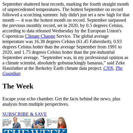
September shattered heat records, marking the fourth straight month
of unprecedented temperatures. The hottest September on record
followed a scorching summer. July didn't just set a new high for that
month — it was the hottest month on record. September surpassed
the previous monthly record, set in 2020, by 0.5 degrees Celsius,
according to data released Wednesday by the European Union's
Copernicus
Climate Change
Service. The global average
temperature was 16.38 degrees Celsius (61.45 Fahrenheit), 0.93
degrees Celsius hotter than the average September from 1991 to
2020, and 1.75 degrees Celsius hotter than the pre-industrial
September average. "September was, in my professional opinion as
a climate scientist, absolutely gobsmackingly bananas," said Zeke
Hausfather at the Berkeley Earth climate data project.
CNN
,
The
Guardian
The Week
Escape your echo chamber. Get the facts behind the news, plus
analysis from multiple perspectives.
SUBSCRIBE & SAVE