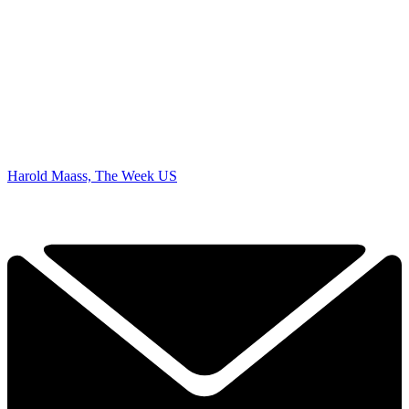
Harold Maass, The Week US