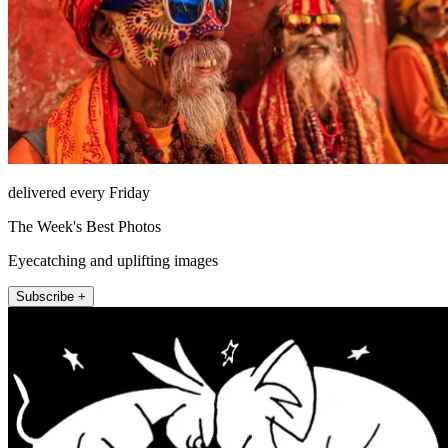
delivered every Friday
The Week's Best Photos
Eyecatching and uplifting images
Subscribe +