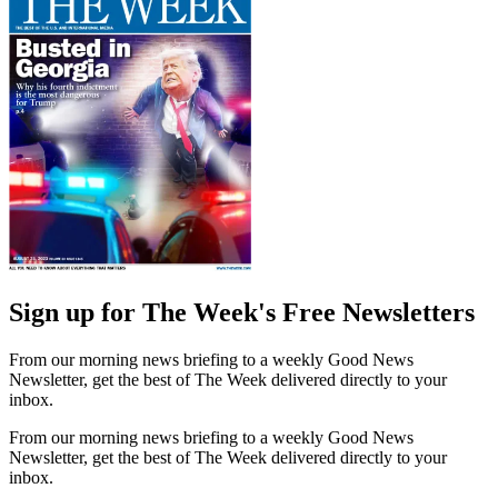
Sign up for The Week's Free Newsletters
From our morning news briefing to a weekly Good News
Newsletter, get the best of The Week delivered directly to your
inbox.
From our morning news briefing to a weekly Good News
Newsletter, get the best of The Week delivered directly to your
inbox.