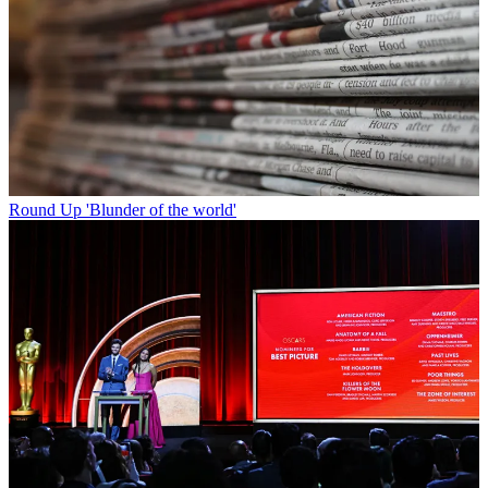
Round Up
'Blunder of the world'