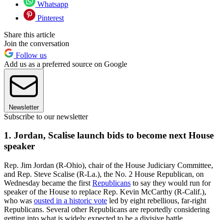
Whatsapp
Pinterest
Share this article
Join the conversation
Follow us
Add us as a preferred source on Google
Newsletter
Subscribe to our newsletter
1. Jordan, Scalise launch bids to become next House
speaker
Rep. Jim Jordan (R-Ohio), chair of the House Judiciary Committee,
and Rep. Steve Scalise (R-La.), the No. 2 House Republican, on
Wednesday became the first
Republicans
to say they would run for
speaker of the House to replace Rep. Kevin McCarthy (R-Calif.),
who was
ousted in a historic vote
led by eight rebellious, far-right
Republicans. Several other Republicans are reportedly considering
getting into what is widely expected to be a divisive battle.