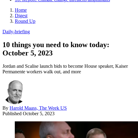
Home
Digest
Round Up
Daily-briefing
10 things you need to know today:
October 5, 2023
Jordan and Scalise launch bids to become House speaker, Kaiser
Permanente workers walk out, and more
By
Harold Maass, The Week US
Published
October 5, 2023