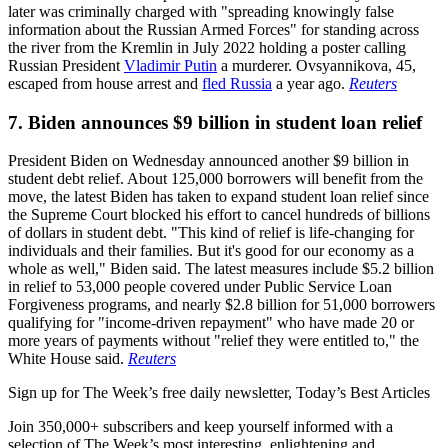
later was criminally charged with "spreading knowingly false
information about the Russian Armed Forces" for standing across
the river from the Kremlin in July 2022 holding a poster calling
Russian President
Vladimir Putin
a murderer. Ovsyannikova, 45,
escaped from house arrest and
fled Russia
a year ago.
Reuters
7. Biden announces $9 billion in student loan relief
President Biden on Wednesday announced another $9 billion in
student debt relief. About 125,000 borrowers will benefit from the
move, the latest Biden has taken to expand student loan relief since
the Supreme Court blocked his effort to cancel hundreds of billions
of dollars in student debt. "This kind of relief is life-changing for
individuals and their families. But it's good for our economy as a
whole as well," Biden said. The latest measures include $5.2 billion
in relief to 53,000 people covered under Public Service Loan
Forgiveness programs, and nearly $2.8 billion for 51,000 borrowers
qualifying for "income-driven repayment" who have made 20 or
more years of payments without "relief they were entitled to," the
White House said.
Reuters
Sign up for The Week’s free daily newsletter,
Today’s Best Articles
Join 350,000+ subscribers and keep yourself informed with a
selection of The Week’s most interesting, enlightening and