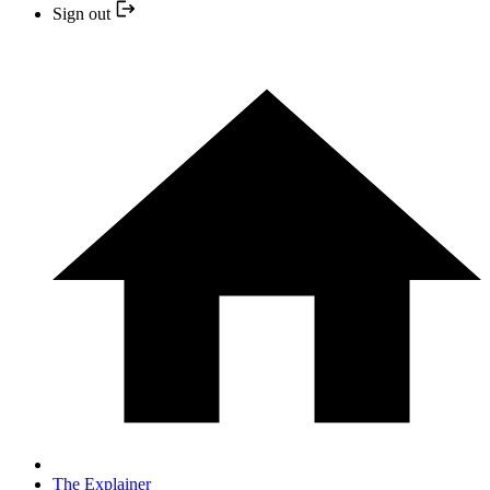
Sign out
The Explainer