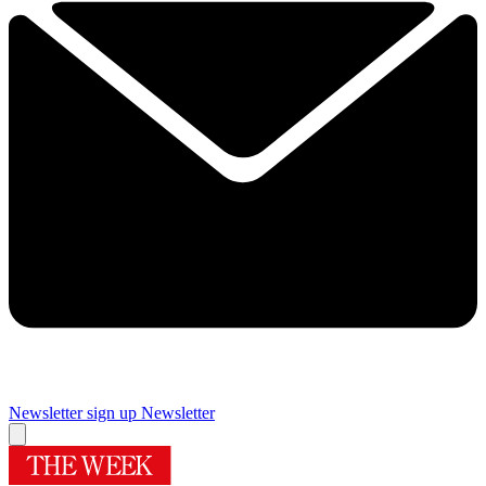
Newsletter sign up
Newsletter