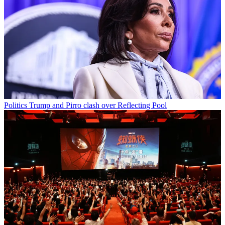
Politics
Trump and Pirro clash over Reflecting Pool