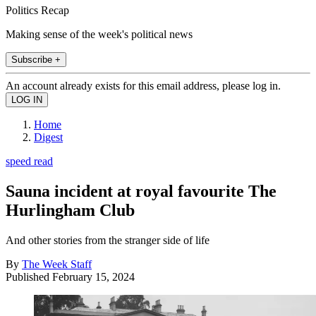
Politics Recap
Making sense of the week's political news
Subscribe +
An account already exists for this email address, please log in.
Home
Digest
speed read
Sauna incident at royal favourite The
Hurlingham Club
And other stories from the stranger side of life
By
The Week Staff
Published
February 15, 2024