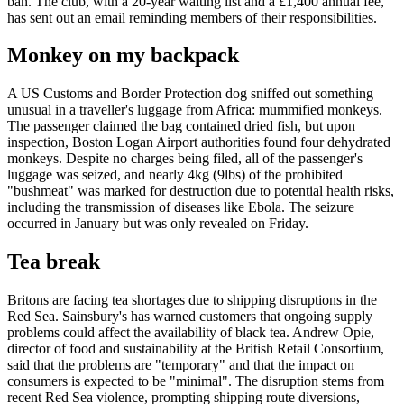
ban. The club, with a 20-year waiting list and a £1,400 annual fee,
has sent out an email reminding members of their responsibilities.
Monkey on my backpack
A US Customs and Border Protection dog sniffed out something
unusual in a traveller's luggage from Africa: mummified monkeys.
The passenger claimed the bag contained dried fish, but upon
inspection, Boston Logan Airport authorities found four dehydrated
monkeys. Despite no charges being filed, all of the passenger's
luggage was seized, and nearly 4kg (9lbs) of the prohibited
"bushmeat" was marked for destruction due to potential health risks,
including the transmission of diseases like Ebola. The seizure
occurred in January but was only revealed on Friday.
Tea break
Britons are facing tea shortages due to shipping disruptions in the
Red Sea. Sainsbury's has warned customers that ongoing supply
problems could affect the availability of black tea. Andrew Opie,
director of food and sustainability at the British Retail Consortium,
said that the problems are "temporary" and that the impact on
consumers is expected to be "minimal". The disruption stems from
recent Red Sea violence, prompting shipping route diversions,