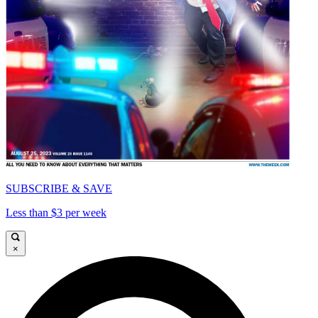
SUBSCRIBE & SAVE
Less than $3 per week
×