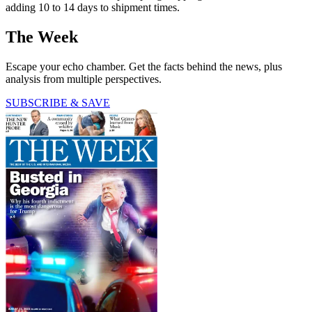
adding 10 to 14 days to shipment times.
The Week
Escape your echo chamber. Get the facts behind the news, plus
analysis from multiple perspectives.
SUBSCRIBE & SAVE