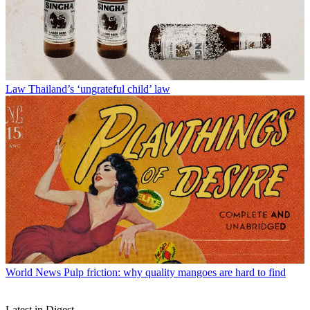
Law
Thailand’s ‘ungrateful child’ law
World News
Pulp friction: why quality mangoes are hard to find
Latest in Digest