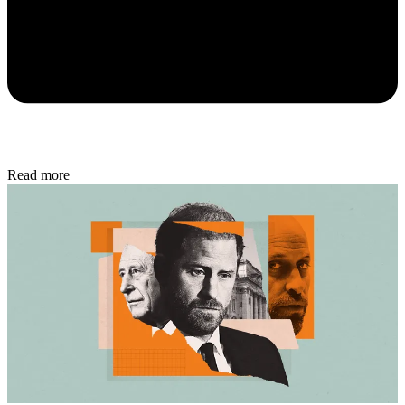
Read more