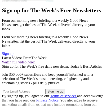
Sign up for The Week's Free Newsletters
From our morning news briefing to a weekly Good News
Newsletter, get the best of The Week delivered directly to your
inbox.
From our morning news briefing to a weekly Good News
Newsletter, get the best of The Week delivered directly to your
inbox.
Sign up
Latest Videos From
The Week
Watch full video here:
Sign up for The Week’s free daily newsletter,
Today’s Best Articles
Join 350,000+ subscribers and keep yourself informed with a
selection of The Week’s most interesting, enlightening and
entertaining stories - plus daily puzzles.
By signing up, you agree to our
Terms of services
and acknowledge
that you have read our
Privacy Notice
. You also agree to receive
marketing emails from us that may include promotions from our