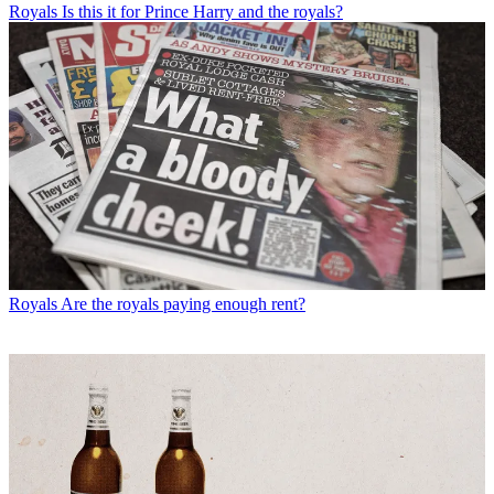
Royals
Is this it for Prince Harry and the royals?
Royals
Are the royals paying enough rent?