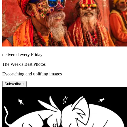
delivered every Friday
The Week's Best Photos
Eyecatching and uplifting images
Subscribe +