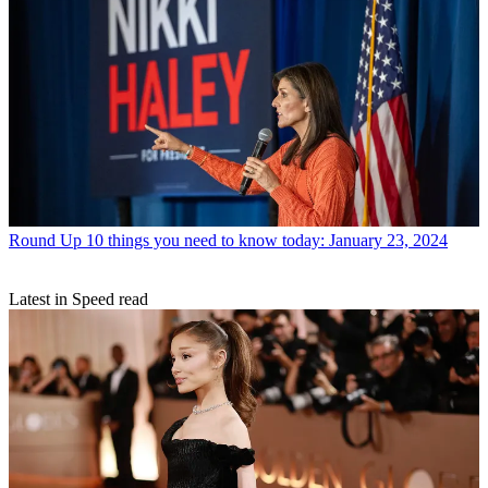
Round Up
10 things you need to know today: January 23, 2024
Latest in Speed read