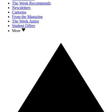
The Week Recommends
Newsletters
Cartoons
From the Magazine
The Week Junior
Student Offers
More