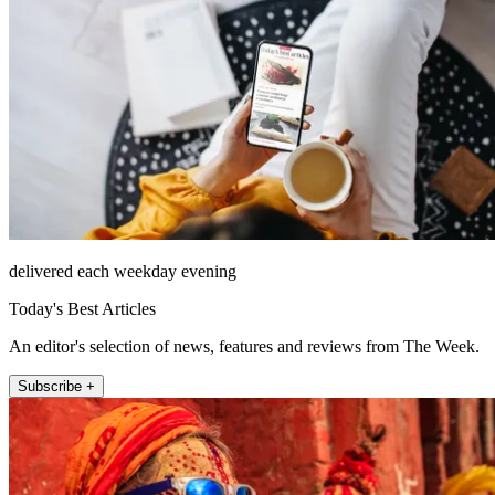
delivered each weekday evening
Today's Best Articles
An editor's selection of news, features and reviews from The Week.
Subscribe +