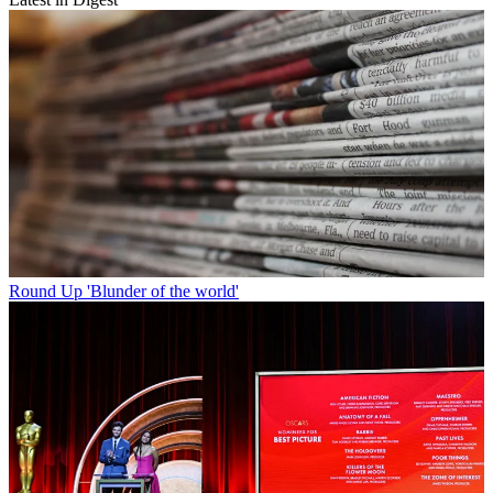
Round Up
'Blunder of the world'