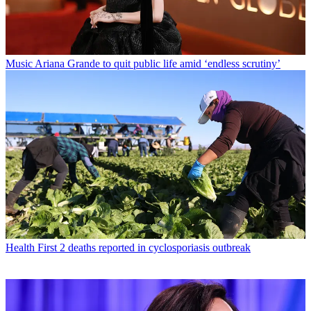
Music
Ariana Grande to quit public life amid ‘endless scrutiny’
Health
First 2 deaths reported in cyclosporiasis outbreak