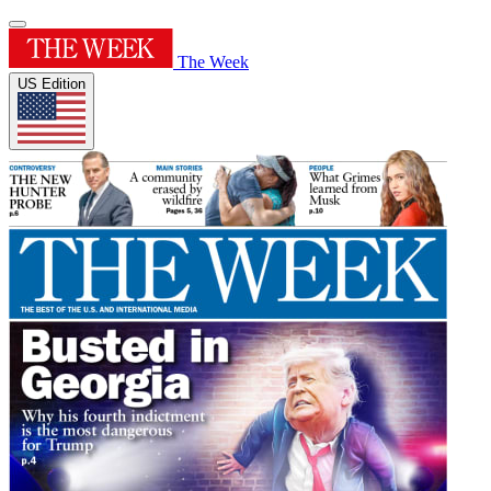
The Week
US Edition