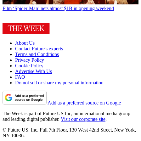
Film
‘Spider-Man’ nets almost $1B in opening weekend
About Us
Contact Future's experts
Terms and Conditions
Privacy Policy
Cookie Policy
Advertise With Us
FAQ
Do not sell or share my personal information
Add as a preferred source on Google
The Week is part of Future US Inc, an international media group
and leading digital publisher.
Visit our corporate site
.
© Future US, Inc. Full 7th Floor, 130 West 42nd Street, New York,
NY 10036.