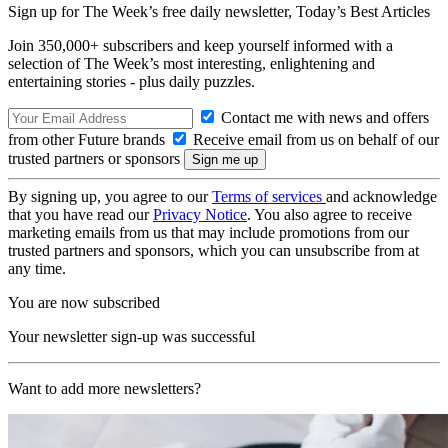
Sign up for The Week’s free daily newsletter,
Today’s Best Articles
Join 350,000+ subscribers and keep yourself informed with a
selection of The Week’s most interesting, enlightening and
entertaining stories - plus daily puzzles.
Contact me with news and offers
from other Future brands
Receive email from us on behalf of our
trusted partners or sponsors
By signing up, you agree to our
Terms of services
and acknowledge
that you have read our
Privacy Notice
. You also agree to receive
marketing emails from us that may include promotions from our
trusted partners and sponsors, which you can unsubscribe from at
any time.
You are now subscribed
Your newsletter sign-up was successful
Want to add more newsletters?