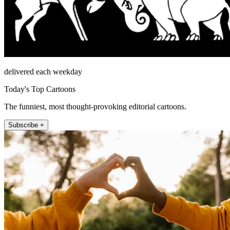
delivered each weekday
Today's Top Cartoons
The funniest, most thought-provoking editorial cartoons.
Subscribe +