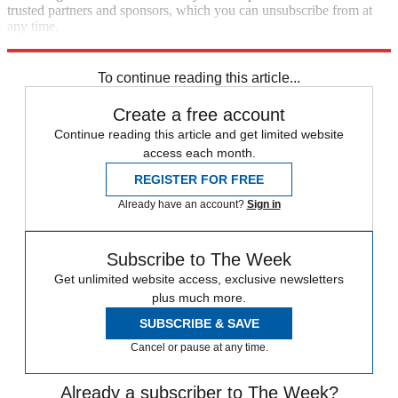
trusted partners and sponsors, which you can unsubscribe from at
any time.
Explore More
Kate Middleton
To continue reading this article...
Create a free account
Continue reading this article and get limited website
access each month.
REGISTER FOR FREE
Already have an account?
Sign in
Subscribe to The Week
Get unlimited website access, exclusive newsletters
plus much more.
SUBSCRIBE & SAVE
Cancel or pause at any time.
Already a subscriber to The Week?