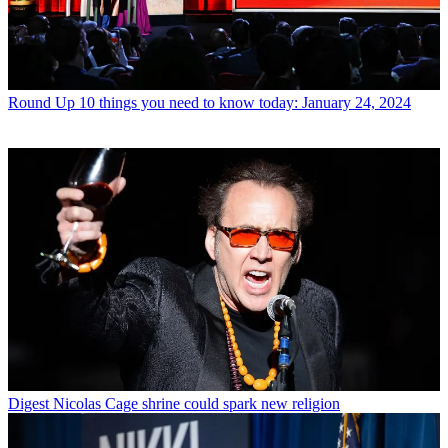
Round Up
10 things you need to know today: January 24, 2024
Digest
Nicolas Cage shrine could spark new religion