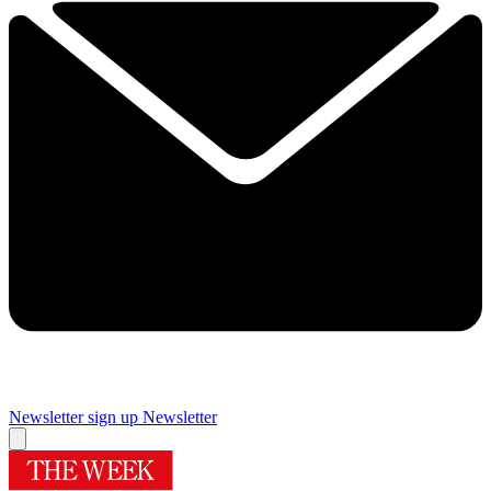
Newsletter sign up
Newsletter