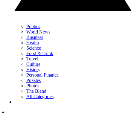
Politics
World News
Business
Health
Science
Food & Drink
Travel
Culture
History
Personal Finance
Puzzles
Photos
The Blend
All Categories