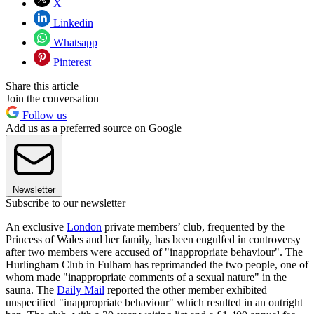
X
Linkedin
Whatsapp
Pinterest
Share this article
Join the conversation
Follow us
Add us as a preferred source on Google
Newsletter
Subscribe to our newsletter
An exclusive
London
private members’ club, frequented by the
Princess of Wales and her family, has been engulfed in controversy
after two members were accused of "inappropriate behaviour". The
Hurlingham Club in Fulham has reprimanded the two people, one of
whom made "inappropriate comments of a sexual nature" in the
sauna. The
Daily Mail
reported the other member exhibited
unspecified "inappropriate behaviour" which resulted in an outright