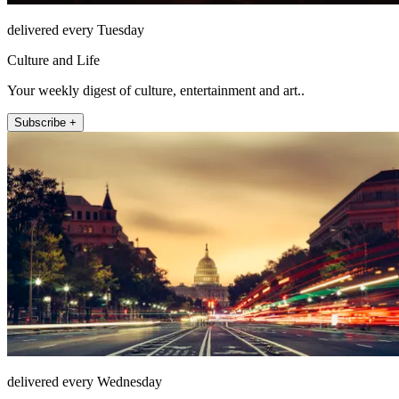
delivered every Tuesday
Culture and Life
Your weekly digest of culture, entertainment and art..
Subscribe +
delivered every Wednesday