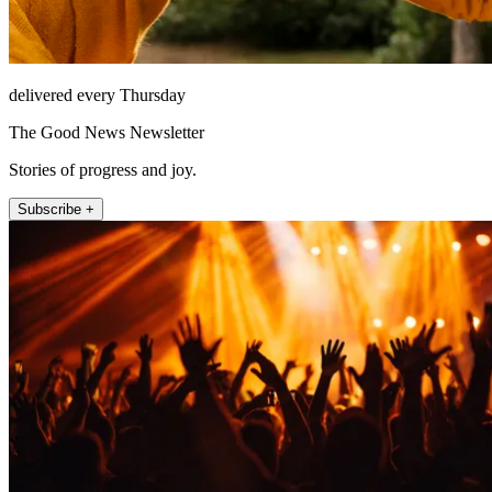
delivered every Thursday
The Good News Newsletter
Stories of progress and joy.
Subscribe +