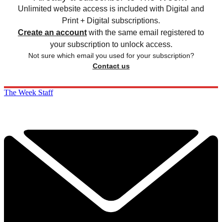
Unlimited website access is included with Digital and
Print + Digital subscriptions.
Create an account
with the same email registered to
your subscription to unlock access.
Not sure which email you used for your subscription?
Contact us
The Week Staff