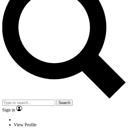
Search
Sign in
View Profile