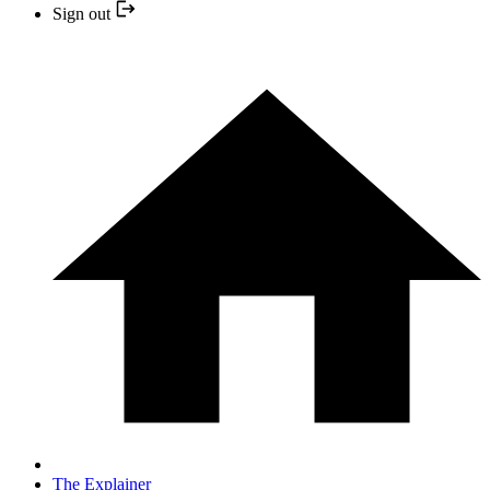
Sign out
The Explainer