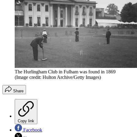
The Hurlingham Club in Fulham was found in 1869
(Image credit: Hulton Archive/Getty Images)
Share
Copy link
Facebook