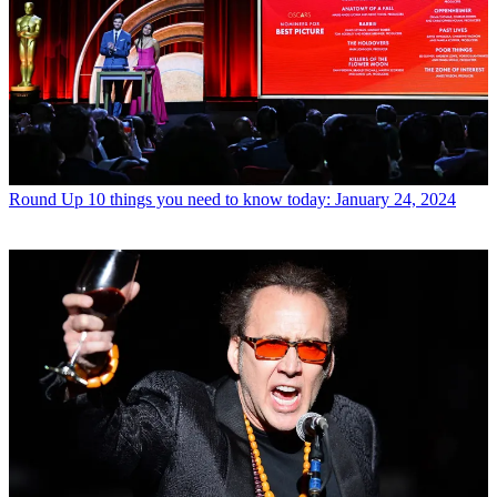
Round Up
10 things you need to know today: January 24, 2024