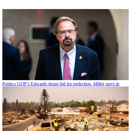
Politics
GOP’s Edwards drops bid for reelection, Miller stays in