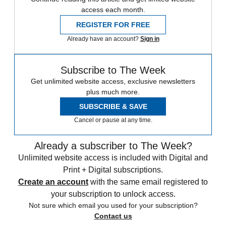
access each month.
REGISTER FOR FREE
Already have an account?
Sign in
Subscribe to The Week
Get unlimited website access, exclusive newsletters
plus much more.
SUBSCRIBE & SAVE
Cancel or pause at any time.
Already a subscriber to The Week?
Unlimited website access is included with Digital and
Print + Digital subscriptions.
Create an account
with the same email registered to
your subscription to unlock access.
Not sure which email you used for your subscription?
Contact us