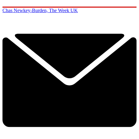
Chas Newkey-Burden, The Week UK