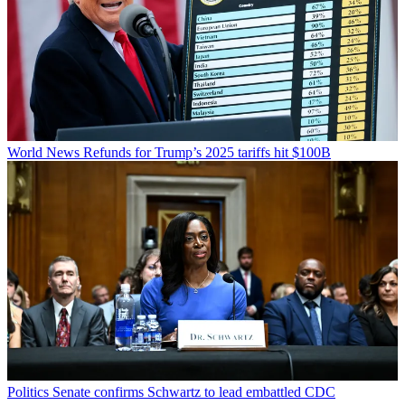
World News
Refunds for Trump’s 2025 tariffs hit $100B
Politics
Senate confirms Schwartz to lead embattled CDC