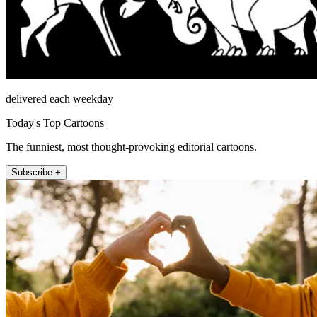
delivered each weekday
Today's Top Cartoons
The funniest, most thought-provoking editorial cartoons.
Subscribe +