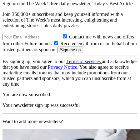
Sign up for The Week’s free daily newsletter,
Today’s Best Articles
Join 350,000+ subscribers and keep yourself informed with a
selection of The Week’s most interesting, enlightening and
entertaining stories - plus daily puzzles.
Contact me with news and offers
from other Future brands
Receive email from us on behalf of our
trusted partners or sponsors
By signing up, you agree to our
Terms of services
and acknowledge
that you have read our
Privacy Notice
. You also agree to receive
marketing emails from us that may include promotions from our
trusted partners and sponsors, which you can unsubscribe from at
any time.
You are now subscribed
Your newsletter sign-up was successful
Want to add more newsletters?