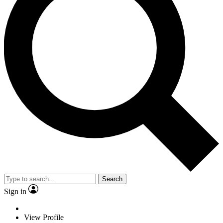
Search
Sign in
View Profile