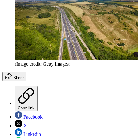
(Image credit: Getty Images)
Share
Copy link
Facebook
X
Linkedin