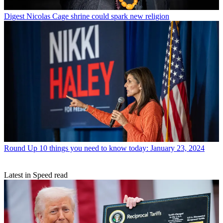
Digest
Nicolas Cage shrine could spark new religion
Round Up
10 things you need to know today: January 23, 2024
Latest in Speed read