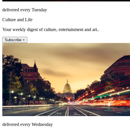
delivered every Tuesday
Culture and Life
Your weekly digest of culture, entertainment and art..
Subscribe +
delivered every Wednesday