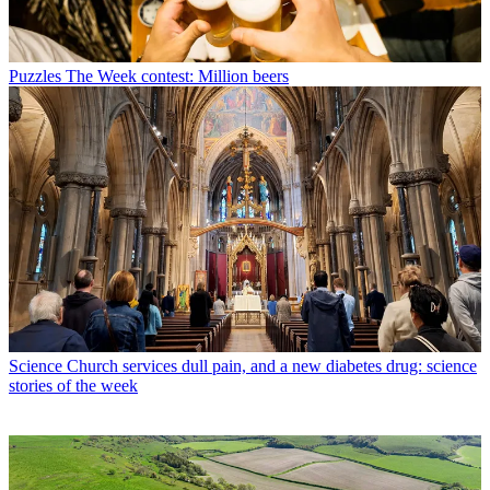
Puzzles
The Week contest: Million beers
Science
Church services dull pain, and a new diabetes drug: science
stories of the week