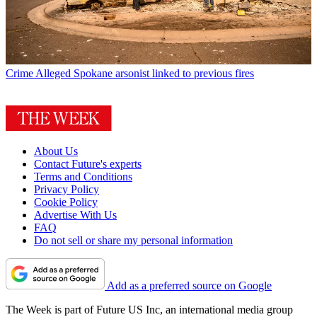
Crime
Alleged Spokane arsonist linked to previous fires
About Us
Contact Future's experts
Terms and Conditions
Privacy Policy
Cookie Policy
Advertise With Us
FAQ
Do not sell or share my personal information
Add as a preferred source on Google
The Week is part of Future US Inc, an international media group