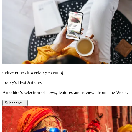
delivered each weekday evening
Today's Best Articles
An editor's selection of news, features and reviews from The Week.
Subscribe +