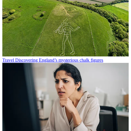
Travel
Discovering England’s mysterious chalk figures