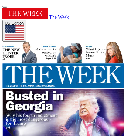
The Week
US Edition