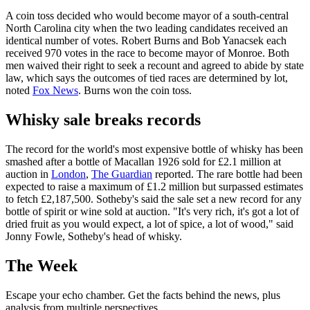
A coin toss decided who would become mayor of a south-central
North Carolina city when the two leading candidates received an
identical number of votes. Robert Burns and Bob Yanacsek each
received 970 votes in the race to become mayor of Monroe. Both
men waived their right to seek a recount and agreed to abide by state
law, which says the outcomes of tied races are determined by lot,
noted
Fox News
. Burns won the coin toss.
Whisky sale breaks records
The record for the world's most expensive bottle of whisky has been
smashed after a bottle of Macallan 1926 sold for £2.1 million at
auction in
London
,
The Guardian
reported. The rare bottle had been
expected to raise a maximum of £1.2 million but surpassed estimates
to fetch £2,187,500. Sotheby's said the sale set a new record for any
bottle of spirit or wine sold at auction. "It's very rich, it's got a lot of
dried fruit as you would expect, a lot of spice, a lot of wood," said
Jonny Fowle, Sotheby's head of whisky.
The Week
Escape your echo chamber. Get the facts behind the news, plus
analysis from multiple perspectives.