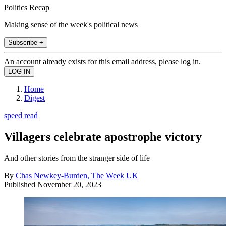
Politics Recap
Making sense of the week's political news
Subscribe +
An account already exists for this email address, please log in.
Home
Digest
speed read
Villagers celebrate apostrophe victory
And other stories from the stranger side of life
By
Chas Newkey-Burden, The Week UK
Published
November 20, 2023