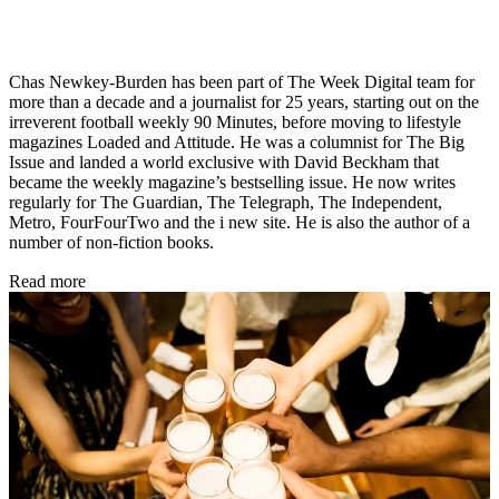
Chas Newkey-Burden has been part of The Week Digital team for
more than a decade and a journalist for 25 years, starting out on the
irreverent football weekly 90 Minutes, before moving to lifestyle
magazines Loaded and Attitude. He was a columnist for The Big
Issue and landed a world exclusive with David Beckham that
became the weekly magazine’s bestselling issue. He now writes
regularly for The Guardian, The Telegraph, The Independent,
Metro, FourFourTwo and the i new site. He is also the author of a
number of non-fiction books.
Read more