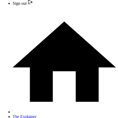
Sign out
The Explainer