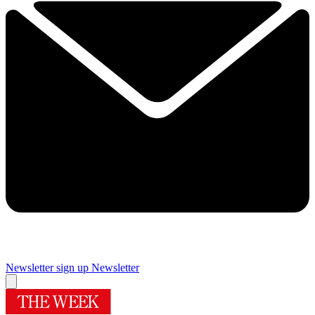
Newsletter sign up
Newsletter