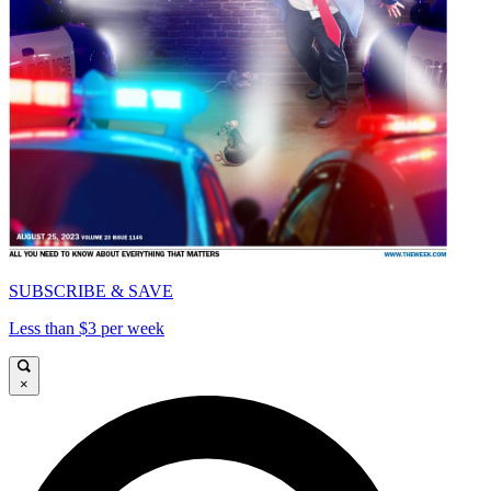
SUBSCRIBE & SAVE
Less than $3 per week
×