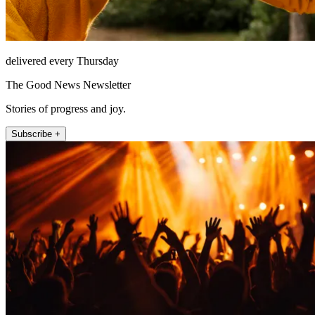
delivered every Thursday
The Good News Newsletter
Stories of progress and joy.
Subscribe +