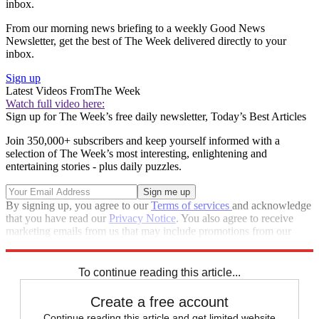
inbox.
From our morning news briefing to a weekly Good News
Newsletter, get the best of The Week delivered directly to your
inbox.
Sign up
Latest Videos From
The Week
Watch full video here:
Sign up for The Week’s free daily newsletter,
Today’s Best Articles
Join 350,000+ subscribers and keep yourself informed with a
selection of The Week’s most interesting, enlightening and
entertaining stories - plus daily puzzles.
By signing up, you agree to our
Terms of services
and acknowledge
that you have read our
Privacy Notice
. You also agree to receive
marketing emails from us that may include promotions from our
trusted partners and sponsors, which you can unsubscribe from at
any time.
To continue reading this article...
Create a free account
Continue reading this article and get limited website