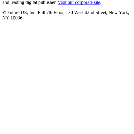
and leading digital publisher.
Visit our corporate site
.
© Future US, Inc. Full 7th Floor, 130 West 42nd Street, New York,
NY 10036.