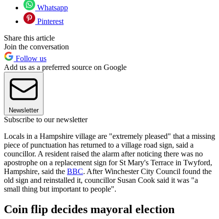
Whatsapp
Pinterest
Share this article
Join the conversation
Follow us
Add us as a preferred source on Google
Newsletter
Subscribe to our newsletter
Locals in a Hampshire village are "extremely pleased" that a missing
piece of punctuation has returned to a village road sign, said a
councillor. A resident raised the alarm after noticing there was no
apostrophe on a replacement sign for St Mary's Terrace in Twyford,
Hampshire, said the
BBC
. After Winchester City Council found the
old sign and reinstalled it, councillor Susan Cook said it was "a
small thing but important to people".
Coin flip decides mayoral election