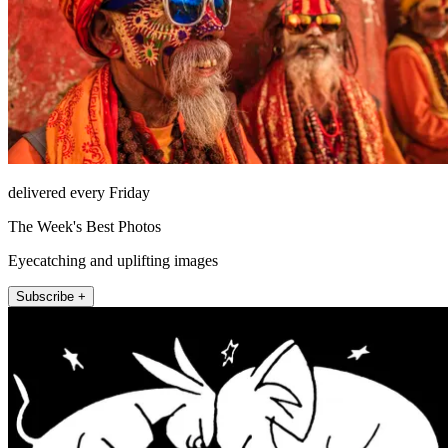
delivered every Friday
The Week's Best Photos
Eyecatching and uplifting images
Subscribe +