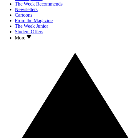
The Week Recommends
Newsletters
Cartoons
From the Magazine
The Week Junior
Student Offers
More