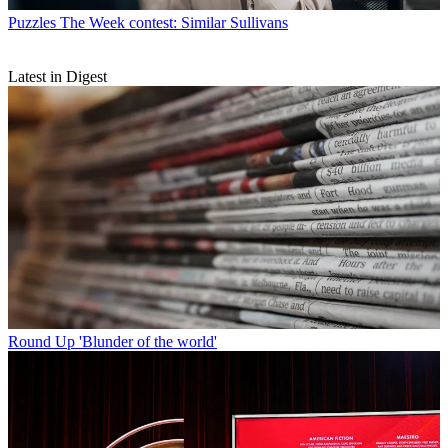
Puzzles
The Week contest: Similar Sullivans
Latest in Digest
Round Up
'Blunder of the world'