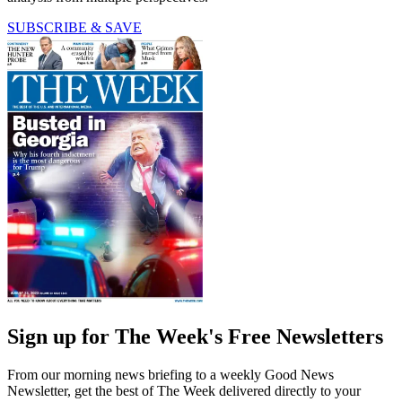
SUBSCRIBE & SAVE
Sign up for The Week's Free Newsletters
From our morning news briefing to a weekly Good News
Newsletter, get the best of The Week delivered directly to your