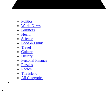
Politics
World News
Business
Health
Science
Food & Drink
Travel
Culture
History
Personal Finance
Puzzles
Photos
The Blend
All Categories