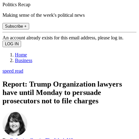
Politics Recap
Making sense of the week's political news
Subscribe +
An account already exists for this email address, please log in.
Home
Business
speed read
Report: Trump Organization lawyers
have until Monday to persuade
prosecutors not to file charges