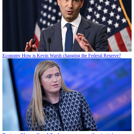
Economy
How is Kevin Warsh changing the Federal Reserve?