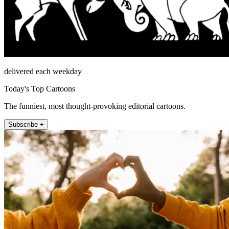
delivered each weekday
Today's Top Cartoons
The funniest, most thought-provoking editorial cartoons.
Subscribe +