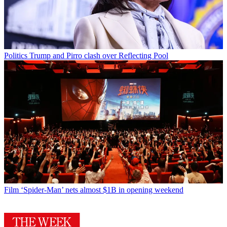
Politics
Trump and Pirro clash over Reflecting Pool
Film
‘Spider-Man’ nets almost $1B in opening weekend