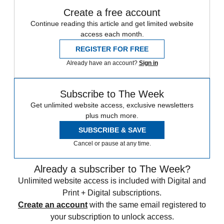
Create a free account
Continue reading this article and get limited website
access each month.
REGISTER FOR FREE
Already have an account?
Sign in
Subscribe to The Week
Get unlimited website access, exclusive newsletters
plus much more.
SUBSCRIBE & SAVE
Cancel or pause at any time.
Already a subscriber to The Week?
Unlimited website access is included with Digital and
Print + Digital subscriptions.
Create an account
with the same email registered to
your subscription to unlock access.