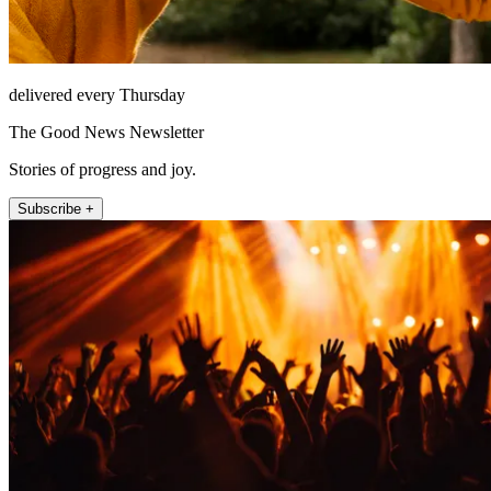
delivered every Thursday
The Good News Newsletter
Stories of progress and joy.
Subscribe +