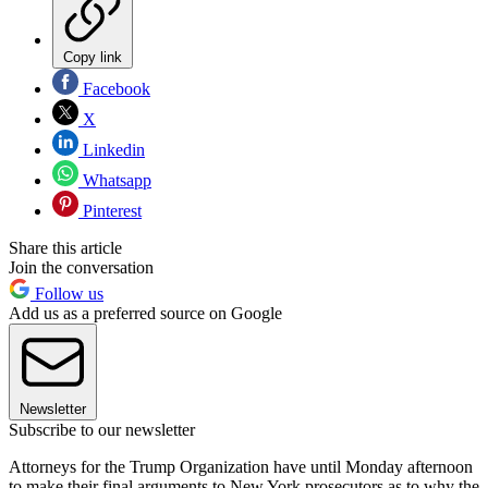
Copy link
Facebook
X
Linkedin
Whatsapp
Pinterest
Share this article
Join the conversation
Follow us
Add us as a preferred source on Google
Newsletter
Subscribe to our newsletter
Attorneys for the Trump Organization have until Monday afternoon
to make their final arguments to New York prosecutors as to why the