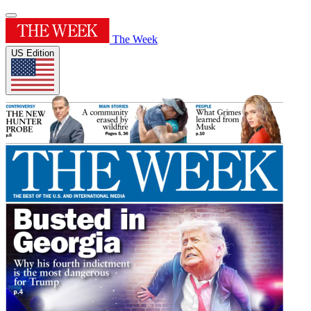
The Week
US Edition