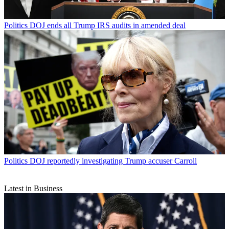
Politics
DOJ ends all Trump IRS audits in amended deal
Politics
DOJ reportedly investigating Trump accuser Carroll
Latest in Business