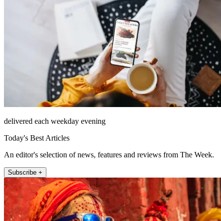
delivered each weekday evening
Today's Best Articles
An editor's selection of news, features and reviews from The Week.
Subscribe +