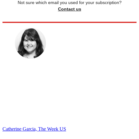
Not sure which email you used for your subscription?
Contact us
Catherine Garcia, The Week US