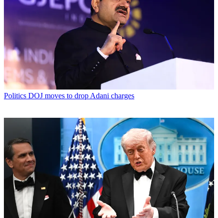
Politics
DOJ moves to drop Adani charges