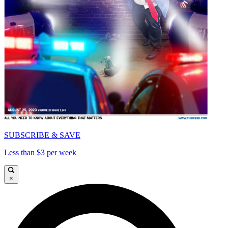
SUBSCRIBE & SAVE
Less than $3 per week
×