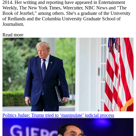
2014. Her writing and reporting have appeared in Entertainment
Weekly, The New York Times, Wirecutter, NBC News and "The
Book of Jezebel," among others. She's a graduate of the University
of Redlands and the Columbia University Graduate School of
Journalism.
Read more
Politics
Judge: Trump tried to ‘manipulate’ judicial process