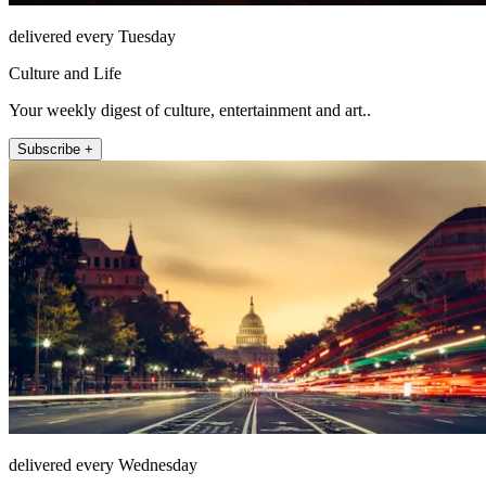
delivered every Tuesday
Culture and Life
Your weekly digest of culture, entertainment and art..
Subscribe +
delivered every Wednesday