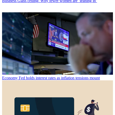
Business
Glass ceiling: Why fewer women are ‘leaning in’
Economy
Fed holds interest rates as inflation tensions mount