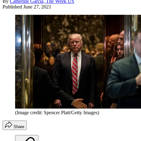
By
Catherine Garcia, The Week US
Published
June 27, 2021
(Image credit: Spencer Platt/Getty Images)
Share