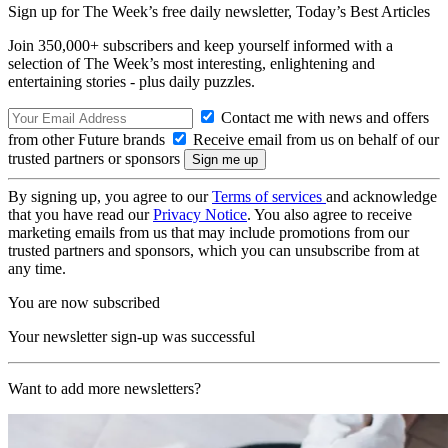
Sign up for The Week’s free daily newsletter,
Today’s Best Articles
Join 350,000+ subscribers and keep yourself informed with a
selection of The Week’s most interesting, enlightening and
entertaining stories - plus daily puzzles.
Contact me with news and offers
from other Future brands
Receive email from us on behalf of our
trusted partners or sponsors
By signing up, you agree to our
Terms of services
and acknowledge
that you have read our
Privacy Notice
. You also agree to receive
marketing emails from us that may include promotions from our
trusted partners and sponsors, which you can unsubscribe from at
any time.
You are now subscribed
Your newsletter sign-up was successful
Want to add more newsletters?