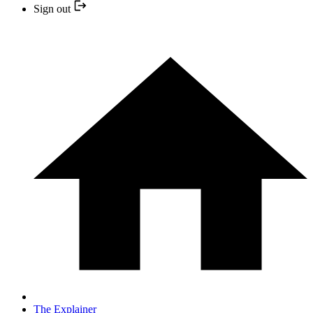
Sign out
The Explainer