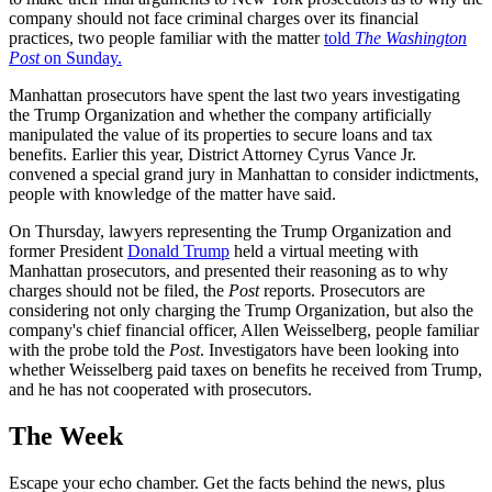
company should not face criminal charges over its financial
practices, two people familiar with the matter
told
The Washington
Post
on Sunday.
Manhattan prosecutors have spent the last two years investigating
the Trump Organization and whether the company artificially
manipulated the value of its properties to secure loans and tax
benefits. Earlier this year, District Attorney Cyrus Vance Jr.
convened a special grand jury in Manhattan to consider indictments,
people with knowledge of the matter have said.
On Thursday, lawyers representing the Trump Organization and
former President
Donald Trump
held a virtual meeting with
Manhattan prosecutors, and presented their reasoning as to why
charges should not be filed, the
Post
reports. Prosecutors are
considering not only charging the Trump Organization, but also the
company's chief financial officer, Allen Weisselberg, people familiar
with the probe told the
Post
. Investigators have been looking into
whether Weisselberg paid taxes on benefits he received from Trump,
and he has not cooperated with prosecutors.
The Week
Escape your echo chamber. Get the facts behind the news, plus