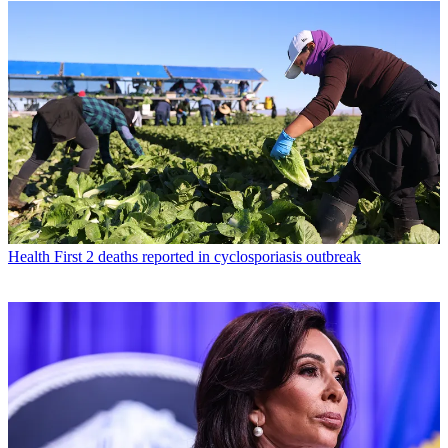
Health
First 2 deaths reported in cyclosporiasis outbreak