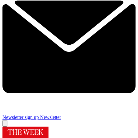
Newsletter sign up
Newsletter