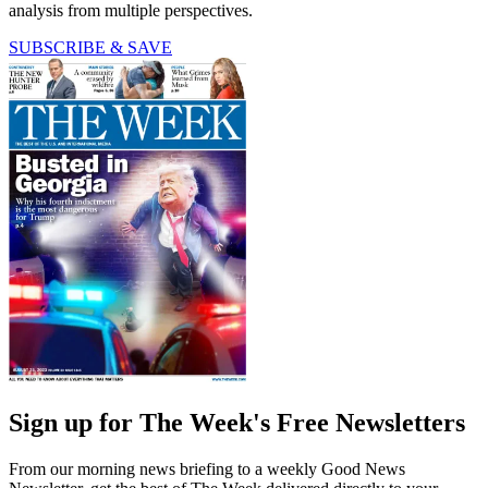
analysis from multiple perspectives.
SUBSCRIBE & SAVE
Sign up for The Week's Free Newsletters
From our morning news briefing to a weekly Good News