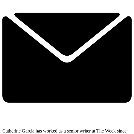
Catherine Garcia has worked as a senior writer at The Week since