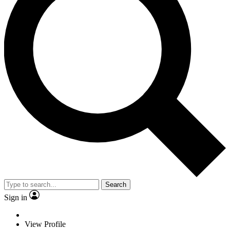
Search
Sign in
View Profile