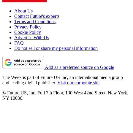
About Us
Contact Future's experts
Terms and Conditions
Privacy Policy
Cookie Policy
Advertise With Us
FAQ
Do not sell or share my personal information
Add as a preferred source on Google
The Week is part of Future US Inc, an international media group
and leading digital publisher.
Visit our corporate site
.
© Future US, Inc. Full 7th Floor, 130 West 42nd Street, New York,
NY 10036.