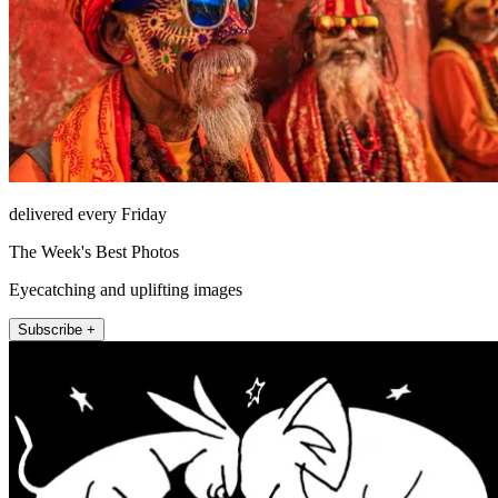
delivered every Friday
The Week's Best Photos
Eyecatching and uplifting images
Subscribe +