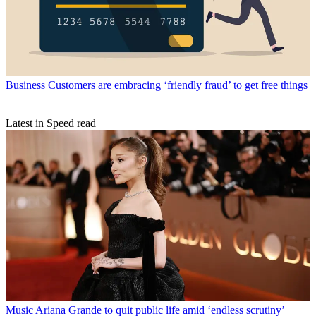
Business
Customers are embracing ‘friendly fraud’ to get free things
Latest in Speed read
Music
Ariana Grande to quit public life amid ‘endless scrutiny’