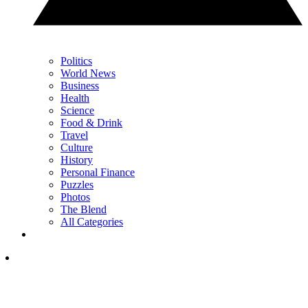
Politics
World News
Business
Health
Science
Food & Drink
Travel
Culture
History
Personal Finance
Puzzles
Photos
The Blend
All Categories