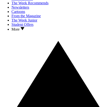
The Week Recommends
Newsletters
Cartoons
From the Magazine
The Week Junior
Student Offers
More