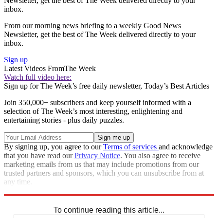
Newsletter, get the best of The Week delivered directly to your
inbox.
From our morning news briefing to a weekly Good News
Newsletter, get the best of The Week delivered directly to your
inbox.
Sign up
Latest Videos From
The Week
Watch full video here:
Sign up for The Week’s free daily newsletter,
Today’s Best Articles
Join 350,000+ subscribers and keep yourself informed with a
selection of The Week’s most interesting, enlightening and
entertaining stories - plus daily puzzles.
By signing up, you agree to our
Terms of services
and acknowledge
that you have read our
Privacy Notice
. You also agree to receive
marketing emails from us that may include promotions from our
trusted partners and sponsors, which you can unsubscribe from at
any time.
Explore More
Speed Reads
Donald Trump
To continue reading this article...