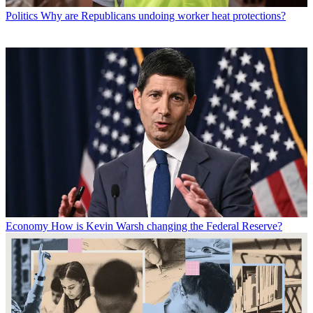
Politics
Why are Republicans undoing worker heat protections?
Economy
How is Kevin Warsh changing the Federal Reserve?