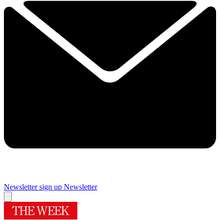
Newsletter sign up
Newsletter