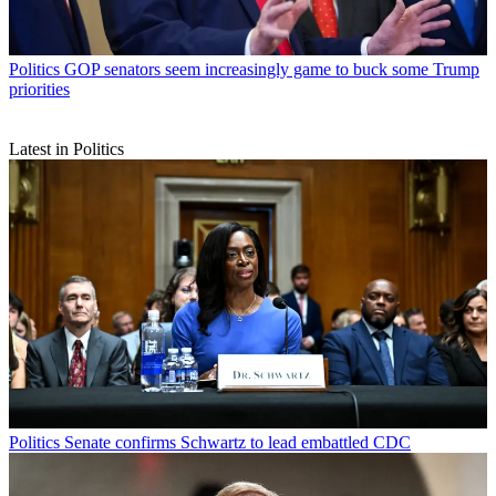
Politics
GOP senators seem increasingly game to buck some Trump
priorities
Latest in Politics
Politics
Senate confirms Schwartz to lead embattled CDC