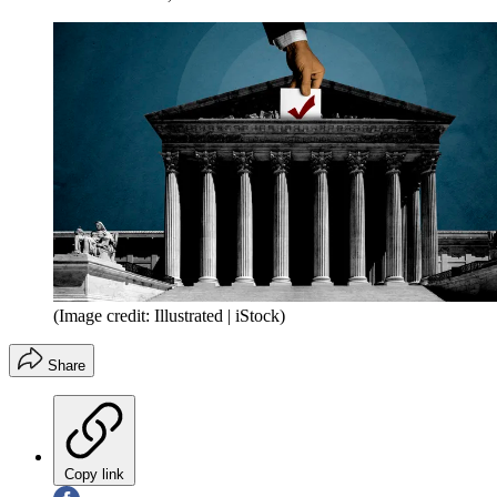
(Image credit: Illustrated | iStock)
Share
Copy link