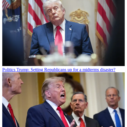
Politics
Trump: Setting Republicans up for a midterms disaster?