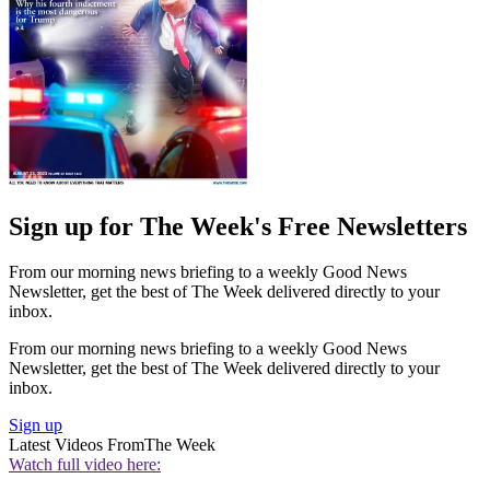
Sign up for The Week's Free Newsletters
From our morning news briefing to a weekly Good News
Newsletter, get the best of The Week delivered directly to your
inbox.
From our morning news briefing to a weekly Good News
Newsletter, get the best of The Week delivered directly to your
inbox.
Sign up
Latest Videos From
The Week
Watch full video here: