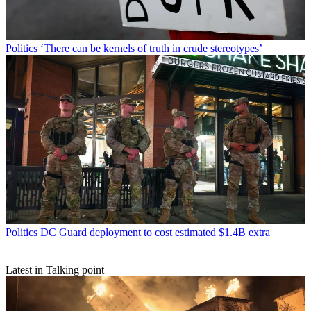
Politics
‘There can be kernels of truth in crude stereotypes’
Politics
DC Guard deployment to cost estimated $1.4B extra
Latest in Talking point