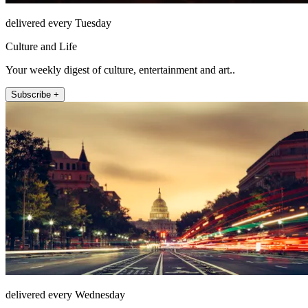
delivered every Tuesday
Culture and Life
Your weekly digest of culture, entertainment and art..
Subscribe +
delivered every Wednesday