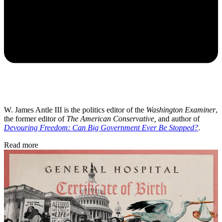
W. James Antle III is the politics editor of the
Washington Examiner
,
the former editor of
The American Conservative,
and author of
Devouring Freedom: Can Big Government Ever Be Stopped?
.
Read more