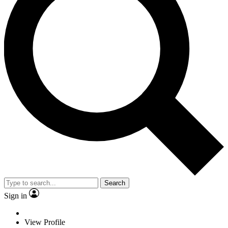
Search
Sign in
View Profile