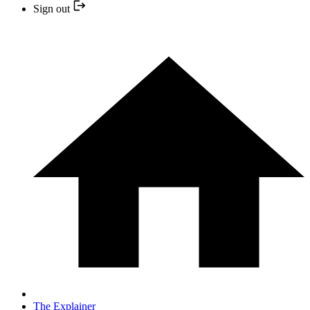
Sign out
The Explainer