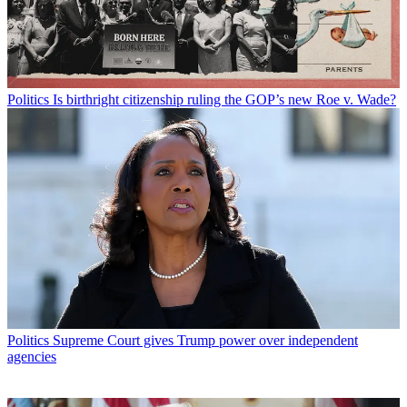
Politics
Is birthright citizenship ruling the GOP’s new Roe v. Wade?
Politics
Supreme Court gives Trump power over independent
agencies