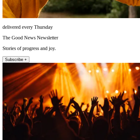
delivered every Thursday
The Good News Newsletter
Stories of progress and joy.
Subscribe +