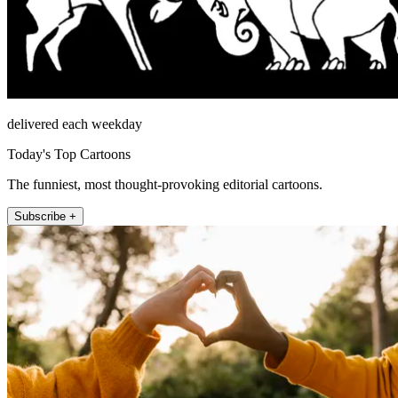
delivered each weekday
Today's Top Cartoons
The funniest, most thought-provoking editorial cartoons.
Subscribe +