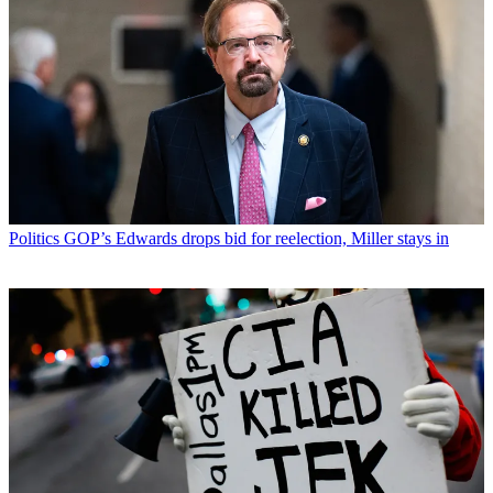
Politics
GOP’s Edwards drops bid for reelection, Miller stays in