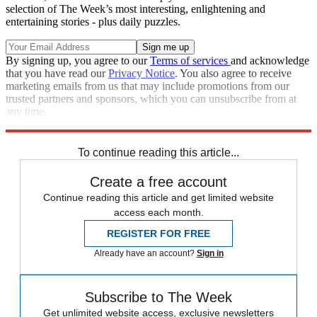
selection of The Week’s most interesting, enlightening and
entertaining stories - plus daily puzzles.
By signing up, you agree to our
Terms of services
and acknowledge
that you have read our
Privacy Notice
. You also agree to receive
marketing emails from us that may include promotions from our
trusted partners and sponsors, which you can unsubscribe from at
any time.
Explore More
Roe v. Wade
Donald Trump
Talking Points
To continue reading this article...
Create a free account
Continue reading this article and get limited website
access each month.
REGISTER FOR FREE
Already have an account?
Sign in
Subscribe to The Week
Get unlimited website access, exclusive newsletters