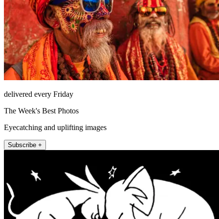
delivered every Friday
The Week's Best Photos
Eyecatching and uplifting images
Subscribe +