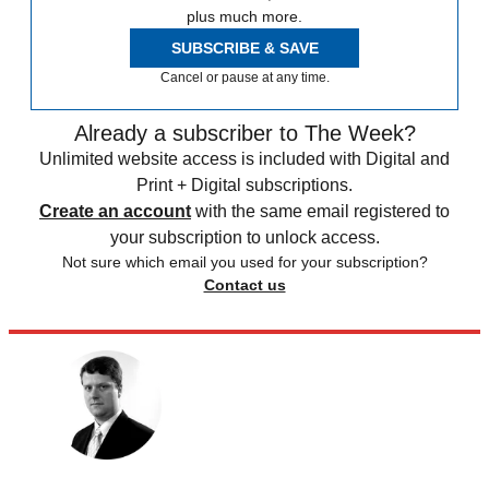
plus much more.
SUBSCRIBE & SAVE
Cancel or pause at any time.
Already a subscriber to The Week?
Unlimited website access is included with Digital and
Print + Digital subscriptions.
Create an account
with the same email registered to
your subscription to unlock access.
Not sure which email you used for your subscription?
Contact us