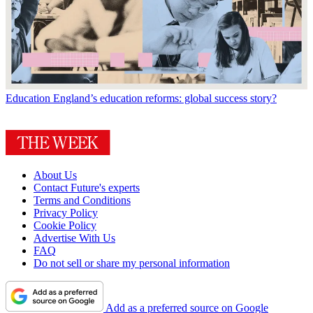
Education
England’s education reforms: global success story?
About Us
Contact Future's experts
Terms and Conditions
Privacy Policy
Cookie Policy
Advertise With Us
FAQ
Do not sell or share my personal information
Add as a preferred source on Google