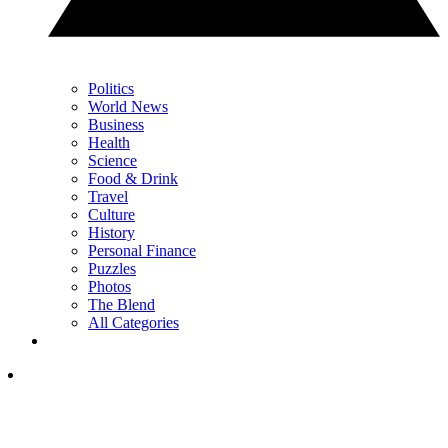
Politics
World News
Business
Health
Science
Food & Drink
Travel
Culture
History
Personal Finance
Puzzles
Photos
The Blend
All Categories