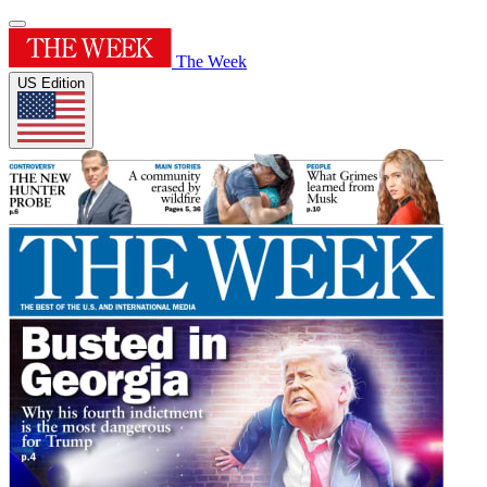
The Week
US Edition