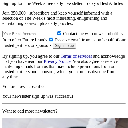
Sign up for The Week’s free daily newsletter,
Today’s Best Articles
Join 350,000+ subscribers and keep yourself informed with a
selection of The Week’s most interesting, enlightening and
entertaining stories - plus daily puzzles.
Contact me with news and offers
from other Future brands
Receive email from us on behalf of our
trusted partners or sponsors
By signing up, you agree to our
Terms of services
and acknowledge
that you have read our
Privacy Notice
. You also agree to receive
marketing emails from us that may include promotions from our
trusted partners and sponsors, which you can unsubscribe from at
any time.
You are now subscribed
Your newsletter sign-up was successful
Want to add more newsletters?