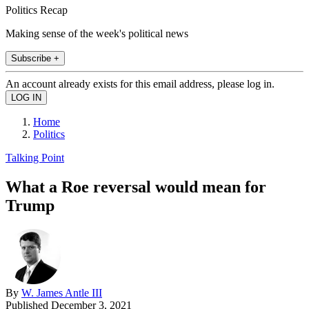
Politics Recap
Making sense of the week's political news
Subscribe +
An account already exists for this email address, please log in.
Home
Politics
Talking Point
What a Roe reversal would mean for
Trump
By
W. James Antle III
Published
December 3, 2021