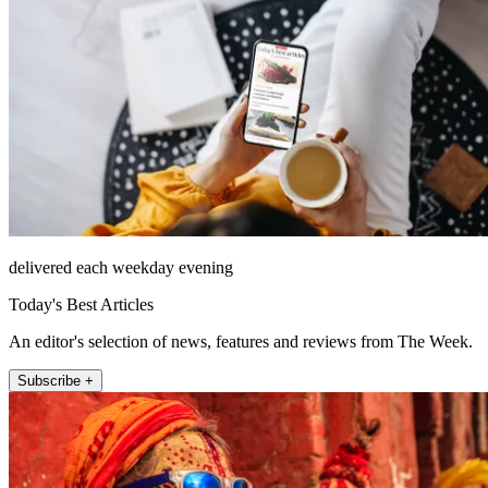
delivered each weekday evening
Today's Best Articles
An editor's selection of news, features and reviews from The Week.
Subscribe +