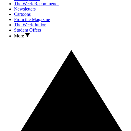
The Week Recommends
Newsletters
Cartoons
From the Magazine
The Week Junior
Student Offers
More