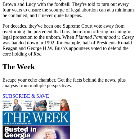
Brown and Lucy with the football: They're told to turn out every
four years to ensure the scourge of legal abortion can at a minimum
be contained, and it never quite happens.
For decades, they've been one Supreme Court vote away from
overturning the precedent that bars them from offering meaningful
legal protection to the unborn. When
Planned Parenthood v. Casey
was handed down in 1992, for example, half of Presidents Ronald
Reagan and George H.W. Bush's appointees voted to defend the
core holding of
Roe
.
The Week
Escape your echo chamber. Get the facts behind the news, plus
analysis from multiple perspectives.
SUBSCRIBE & SAVE