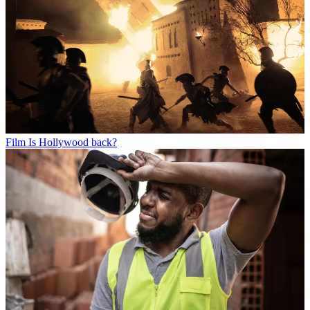
Film
Is Hollywood back?