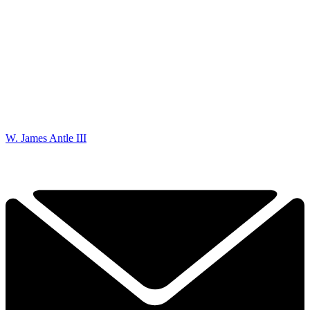
W. James Antle III