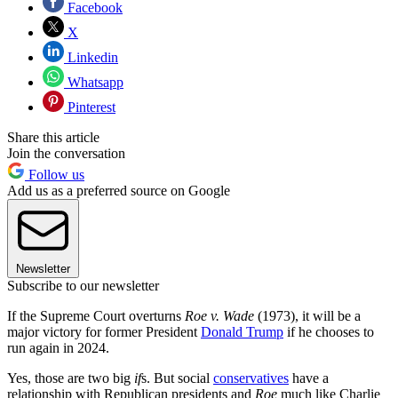
Facebook
X
Linkedin
Whatsapp
Pinterest
Share this article
Join the conversation
Follow us
Add us as a preferred source on Google
Newsletter
Subscribe to our newsletter
If the Supreme Court overturns
Roe v. Wade
(1973), it will be a
major victory for former President
Donald Trump
if he chooses to
run again in 2024.
Yes, those are two big
if
s. But social
conservatives
have a
relationship with Republican presidents and
Roe
much like Charlie