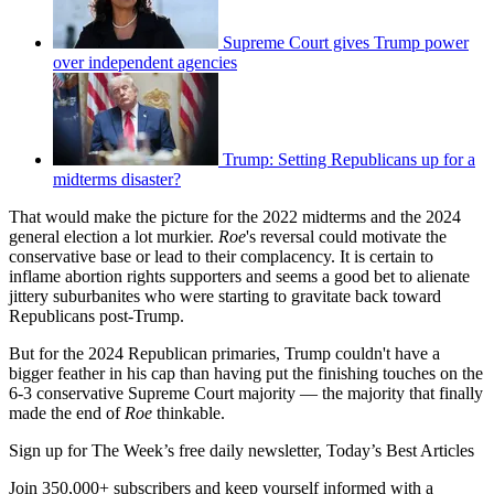
Supreme Court gives Trump power
over independent agencies
Trump: Setting Republicans up for a
midterms disaster?
That would make the picture for the 2022 midterms and the 2024
general election a lot murkier.
Roe
's reversal could motivate the
conservative base or lead to their complacency. It is certain to
inflame abortion rights supporters and seems a good bet to alienate
jittery suburbanites who were starting to gravitate back toward
Republicans post-Trump.
But for the 2024 Republican primaries, Trump couldn't have a
bigger feather in his cap than having put the finishing touches on the
6-3 conservative Supreme Court majority — the majority that finally
made the end of
Roe
thinkable.
Sign up for The Week’s free daily newsletter,
Today’s Best Articles
Join 350,000+ subscribers and keep yourself informed with a