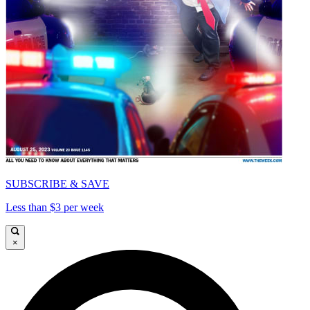
SUBSCRIBE & SAVE
Less than $3 per week
×