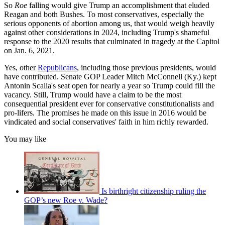
So
Roe
falling would give Trump an accomplishment that eluded
Reagan and both Bushes. To most conservatives, especially the
serious opponents of abortion among us, that would weigh heavily
against other considerations in 2024, including Trump's shameful
response to the 2020 results that culminated in tragedy at the Capitol
on Jan. 6, 2021.
Yes, other
Republicans
, including those previous presidents, would
have contributed. Senate GOP Leader Mitch McConnell (Ky.) kept
Antonin Scalia's seat open for nearly a year so Trump could fill the
vacancy. Still, Trump would have a claim to be the most
consequential president ever for conservative constitutionalists and
pro-lifers. The promises he made on this issue in 2016 would be
vindicated and social conservatives' faith in him richly rewarded.
You may like
Is birthright citizenship ruling the
GOP’s new Roe v. Wade?