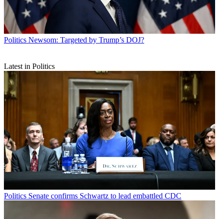
Politics
Newsom: Targeted by Trump’s DOJ?
Latest in Politics
Politics
Senate confirms Schwartz to lead embattled CDC