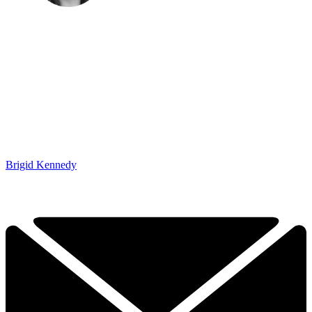
Brigid Kennedy