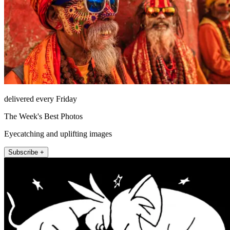
delivered every Friday
The Week's Best Photos
Eyecatching and uplifting images
Subscribe +