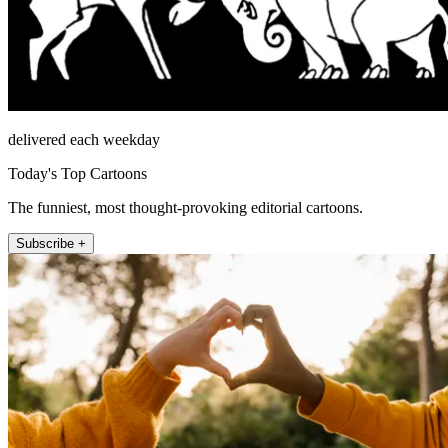
delivered each weekday
Today's Top Cartoons
The funniest, most thought-provoking editorial cartoons.
Subscribe +