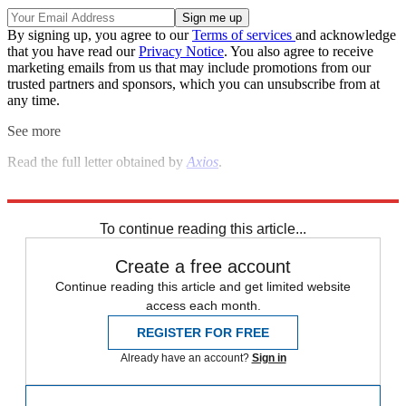
By signing up, you agree to our
Terms of services
and acknowledge
that you have read our
Privacy Notice
. You also agree to receive
marketing emails from us that may include promotions from our
trusted partners and sponsors, which you can unsubscribe from at
any time.
See more
Read the full letter obtained by
Axios
.
Explore More
Speed Reads
Donald Trump
William Barr
To continue reading this article...
Create a free account
Continue reading this article and get limited website
access each month.
REGISTER FOR FREE
Already have an account?
Sign in