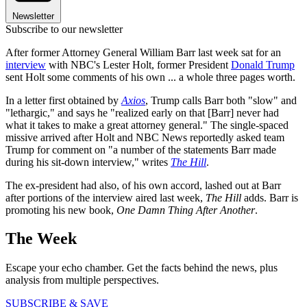
Newsletter
Subscribe to our newsletter
After former Attorney General William Barr last week sat for an
interview
with NBC's Lester Holt, former President
Donald Trump
sent Holt some comments of his own ... a whole three pages worth.
In a letter first obtained by
Axios
, Trump calls Barr both "slow" and
"lethargic," and says he "realized early on that [Barr] never had
what it takes to make a great attorney general." The single-spaced
missive arrived after Holt and NBC News reportedly asked team
Trump for comment on "a number of the statements Barr made
during his sit-down interview," writes
The Hill
.
The ex-president had also, of his own accord, lashed out at Barr
after portions of the interview aired last week,
The Hill
adds. Barr is
promoting his new book,
One Damn Thing After Another
.
The Week
Escape your echo chamber. Get the facts behind the news, plus
analysis from multiple perspectives.
SUBSCRIBE & SAVE