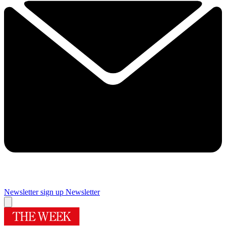
Newsletter sign up
Newsletter