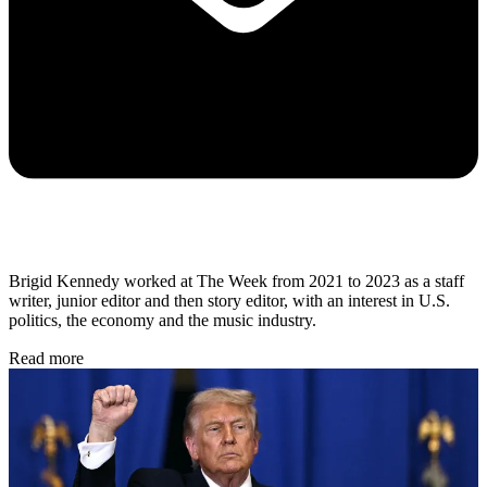
Brigid Kennedy worked at The Week from 2021 to 2023 as a staff
writer, junior editor and then story editor, with an interest in U.S.
politics, the economy and the music industry.
Read more