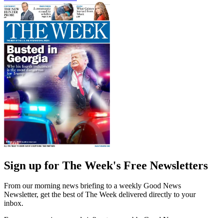
Sign up for The Week's Free Newsletters
From our morning news briefing to a weekly Good News
Newsletter, get the best of The Week delivered directly to your
inbox.