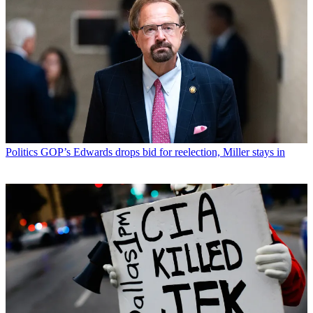
Politics
GOP’s Edwards drops bid for reelection, Miller stays in