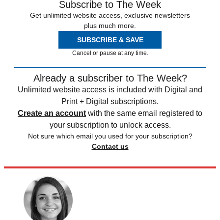
Subscribe to The Week
Get unlimited website access, exclusive newsletters
plus much more.
SUBSCRIBE & SAVE
Cancel or pause at any time.
Already a subscriber to The Week?
Unlimited website access is included with Digital and
Print + Digital subscriptions.
Create an account
with the same email registered to
your subscription to unlock access.
Not sure which email you used for your subscription?
Contact us