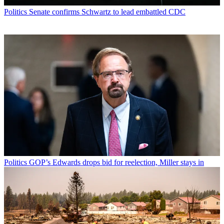
Politics
Senate confirms Schwartz to lead embattled CDC
Politics
GOP’s Edwards drops bid for reelection, Miller stays in