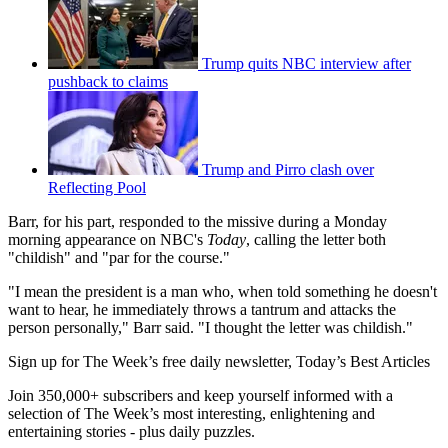
Trump quits NBC interview after
pushback to claims
Trump and Pirro clash over
Reflecting Pool
Barr, for his part, responded to the missive during a Monday
morning appearance on NBC's
Today
, calling the letter both
"childish" and "par for the course."
"I mean the president is a man who, when told something he doesn't
want to hear, he immediately throws a tantrum and attacks the
person personally," Barr said. "I thought the letter was childish."
Sign up for The Week’s free daily newsletter,
Today’s Best Articles
Join 350,000+ subscribers and keep yourself informed with a
selection of The Week’s most interesting, enlightening and
entertaining stories - plus daily puzzles.