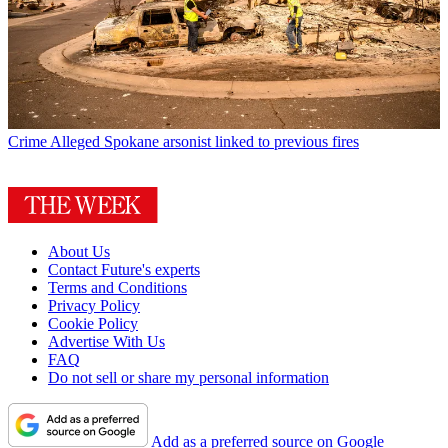
Crime
Alleged Spokane arsonist linked to previous fires
About Us
Contact Future's experts
Terms and Conditions
Privacy Policy
Cookie Policy
Advertise With Us
FAQ
Do not sell or share my personal information
Add as a preferred source on Google