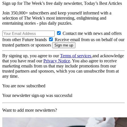
Sign up for The Week’s free daily newsletter,
Today’s Best Articles
Join 350,000+ subscribers and keep yourself informed with a
selection of The Week’s most interesting, enlightening and
entertaining stories - plus daily puzzles.
Contact me with news and offers
from other Future brands
Receive email from us on behalf of our
trusted partners or sponsors
By signing up, you agree to our
Terms of services
and acknowledge
that you have read our
Privacy Notice
. You also agree to receive
marketing emails from us that may include promotions from our
trusted partners and sponsors, which you can unsubscribe from at
any time.
You are now subscribed
Your newsletter sign-up was successful
Want to add more newsletters?