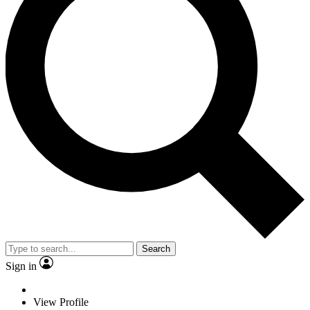
Search
Sign in
View Profile