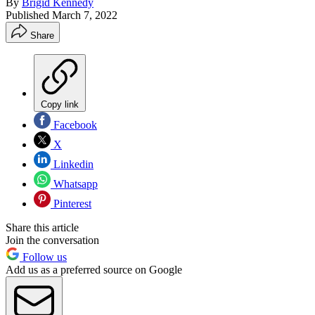
By
Brigid Kennedy
Published
March 7, 2022
Share
Copy link
Facebook
X
Linkedin
Whatsapp
Pinterest
Share this article
Join the conversation
Follow us
Add us as a preferred source on Google