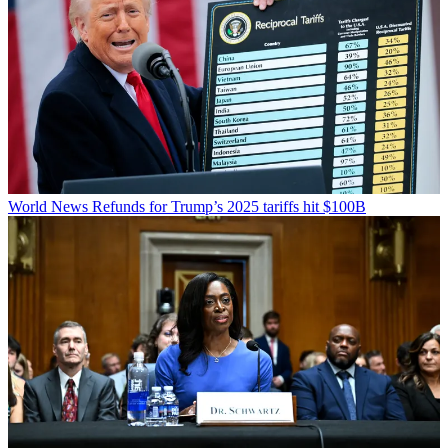
World News
Refunds for Trump’s 2025 tariffs hit $100B