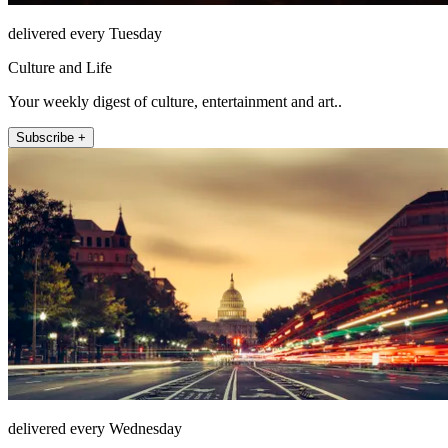
delivered every Tuesday
Culture and Life
Your weekly digest of culture, entertainment and art..
Subscribe +
delivered every Wednesday