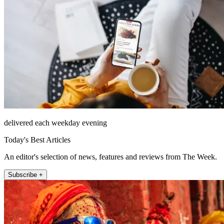
delivered each weekday evening
Today's Best Articles
An editor's selection of news, features and reviews from The Week.
Subscribe +