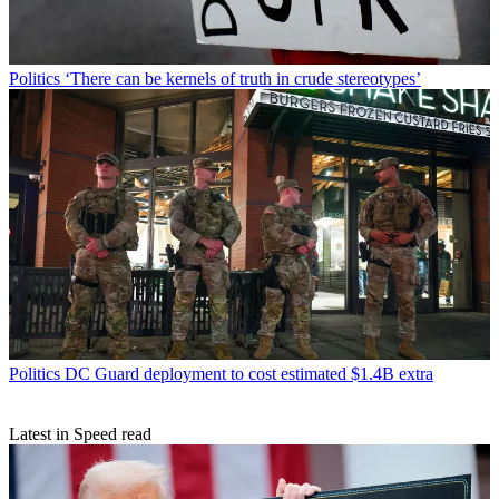
Politics
‘There can be kernels of truth in crude stereotypes’
Politics
DC Guard deployment to cost estimated $1.4B extra
Latest in Speed read