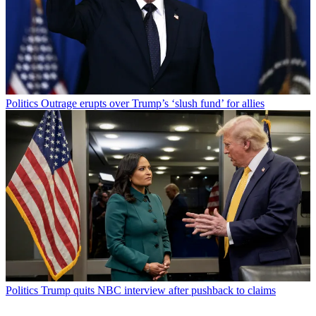
Politics
Outrage erupts over Trump’s ‘slush fund’ for allies
Politics
Trump quits NBC interview after pushback to claims