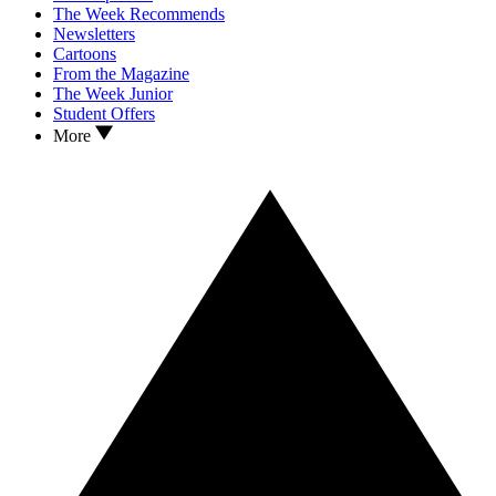
The Week Recommends
Newsletters
Cartoons
From the Magazine
The Week Junior
Student Offers
More