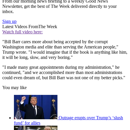
From our morning news briefing to a weekly Good News
Newsletter, get the best of The Week delivered directly to your
inbox.
Sign up
Latest Videos From
The Week
Watch full video here:
"Bill Barr cares more about being accepted by the corrupt
Washington media and elite than serving the American people,"
Trump wrote. "I would imagine that if the book is anything like him,
it will be long, slow, and very boring."
"I made many great appointments during my administration," he
continued, "and we accomplished more than most administrations
could even dream of, but Bill Barr was not one of my better picks."
You may like
Outrage erupts over Trump’s ‘slush
fund’ for allies