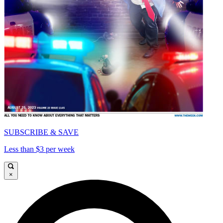
SUBSCRIBE & SAVE
Less than $3 per week
×