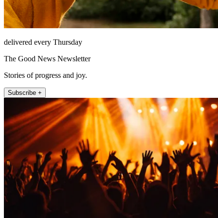
delivered every Thursday
The Good News Newsletter
Stories of progress and joy.
Subscribe +