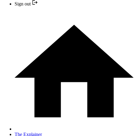
Sign out
The Explainer