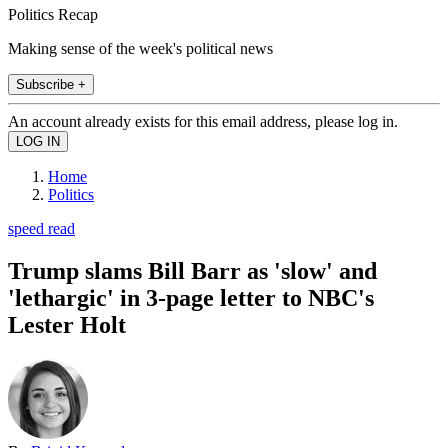
Politics Recap
Making sense of the week's political news
Subscribe +
An account already exists for this email address, please log in.
Home
Politics
speed read
Trump slams Bill Barr as 'slow' and
'lethargic' in 3-page letter to NBC's
Lester Holt