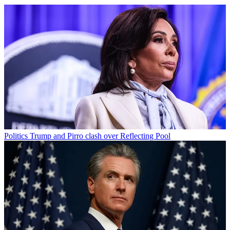
Politics
Trump and Pirro clash over Reflecting Pool