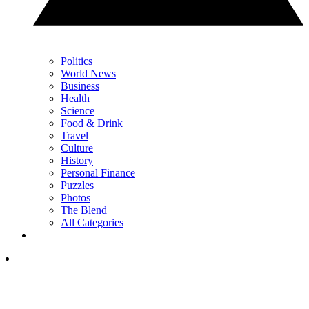
Politics
World News
Business
Health
Science
Food & Drink
Travel
Culture
History
Personal Finance
Puzzles
Photos
The Blend
All Categories