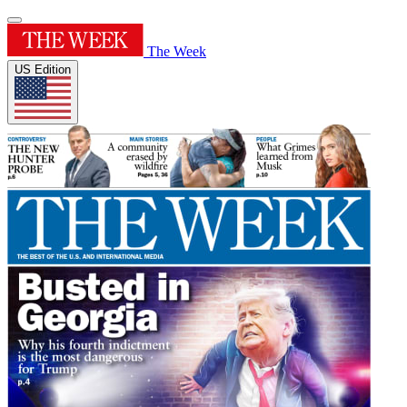
The Week
US Edition