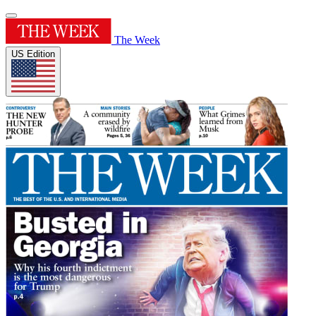
The Week
US Edition