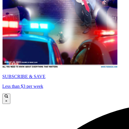
SUBSCRIBE & SAVE
Less than $3 per week
×