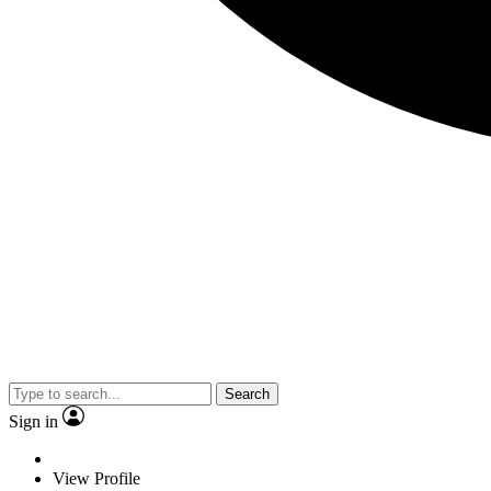
Search
Sign in
View Profile