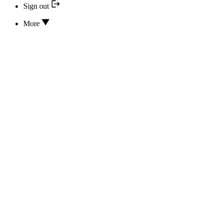
Sign out
More