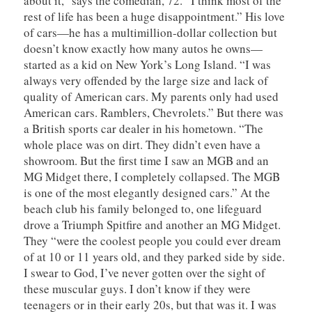
about it,” says the comedian, 72. “I think most of the
rest of life has been a huge disappointment.” His love
of cars—he has a multimillion-dollar collection but
doesn’t know exactly how many autos he owns—
started as a kid on New York’s Long Island. “I was
always very offended by the large size and lack of
quality of American cars. My parents only had used
American cars. Ramblers, Chevrolets.” But there was
a British sports car dealer in his hometown. “The
whole place was on dirt. They didn’t even have a
showroom. But the first time I saw an MGB and an
MG Midget there, I completely collapsed. The MGB
is one of the most elegantly designed cars.” At the
beach club his family belonged to, one lifeguard
drove a Triumph Spitfire and another an MG Midget.
They “were the coolest people you could ever dream
of at 10 or 11 years old, and they parked side by side.
I swear to God, I’ve never gotten over the sight of
these muscular guys. I don’t know if they were
teenagers or in their early 20s, but that was it. I was