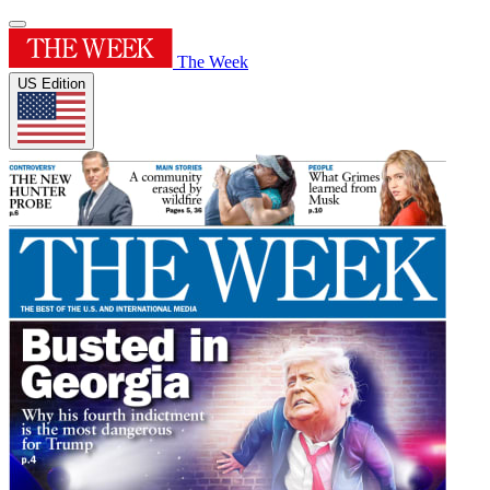
The Week
US Edition