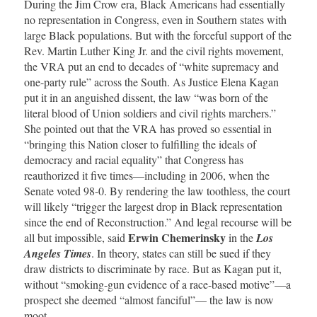
During the Jim Crow era, Black Americans had essentially
no representation in Congress, even in Southern states with
large Black populations. But with the forceful support of the
Rev. Martin Luther King Jr. and the civil rights movement,
the VRA put an end to decades of “white supremacy and
one-party rule” across the South. As Justice Elena Kagan
put it in an anguished dissent, the law “was born of the
literal blood of Union soldiers and civil rights marchers.”
She pointed out that the VRA has proved so essential in
“bringing this Nation closer to fulfilling the ideals of
democracy and racial equality” that Congress has
reauthorized it five times—including in 2006, when the
Senate voted 98-0. By rendering the law toothless, the court
will likely “trigger the largest drop in Black representation
since the end of Reconstruction.” And legal recourse will be
Erwin Chemerinsky
all but impossible, said
in the
Los
Angeles Times
. In theory, states can still be sued if they
draw districts to discriminate by race. But as Kagan put it,
without “smoking-gun evidence of a race-based motive”—a
prospect she deemed “almost fanciful”— the law is now
moot.