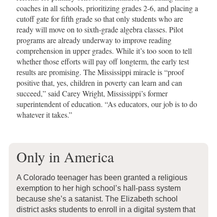
coaches in all schools, prioritizing grades 2-6, and placing a
cutoff gate for fifth grade so that only students who are
ready will move on to sixth-grade algebra classes. Pilot
programs are already underway to improve reading
comprehension in upper grades. While it’s too soon to tell
whether those efforts will pay off longterm, the early test
results are promising. The Mississippi miracle is “proof
positive that, yes, children in poverty can learn and can
succeed,” said Carey Wright, Mississippi’s former
superintendent of education. “As educators, our job is to do
whatever it takes.”
Only in America
A Colorado teenager has been granted a religious
exemption to her high school’s hall-pass system
because she’s a satanist. The Elizabeth school
district asks students to enroll in a digital system that