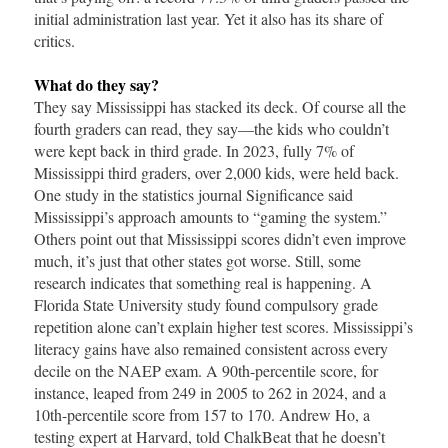
initial administration last year. Yet it also has its share of
critics.
What do they say?
They say Mississippi has stacked its deck. Of course all the
fourth graders can read, they say—the kids who couldn’t
were kept back in third grade. In 2023, fully 7% of
Mississippi third graders, over 2,000 kids, were held back.
One study in the statistics journal Significance said
Mississippi’s approach amounts to “gaming the system.”
Others point out that Mississippi scores didn’t even improve
much, it’s just that other states got worse. Still, some
research indicates that something real is happening. A
Florida State University study found compulsory grade
repetition alone can’t explain higher test scores. Mississippi’s
literacy gains have also remained consistent across every
decile on the NAEP exam. A 90th-percentile score, for
instance, leaped from 249 in 2005 to 262 in 2024, and a
10th-percentile score from 157 to 170. Andrew Ho, a
testing expert at Harvard, told ChalkBeat that he doesn’t