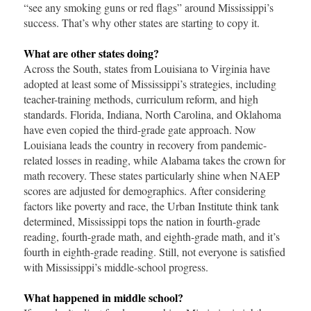
“see any smoking guns or red flags” around Mississippi’s
success. That’s why other states are starting to copy it.
What are other states doing?
Across the South, states from Louisiana to Virginia have
adopted at least some of Mississippi’s strategies, including
teacher-training methods, curriculum reform, and high
standards. Florida, Indiana, North Carolina, and Oklahoma
have even copied the third-grade gate approach. Now
Louisiana leads the country in recovery from pandemic-
related losses in reading, while Alabama takes the crown for
math recovery. These states particularly shine when NAEP
scores are adjusted for demographics. After considering
factors like poverty and race, the Urban Institute think tank
determined, Mississippi tops the nation in fourth-grade
reading, fourth-grade math, and eighth-grade math, and it’s
fourth in eighth-grade reading. Still, not everyone is satisfied
with Mississippi’s middle-school progress.
What happened in middle school?