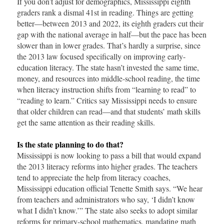
If you don’t adjust for demographics, Mississippi eighth
graders rank a dismal 41st in reading. Things are getting
better—between 2013 and 2022, its eighth graders cut their
gap with the national average in half—but the pace has been
slower than in lower grades. That’s hardly a surprise, since
the 2013 law focused specifically on improving early-
education literacy. The state hasn’t invested the same time,
money, and resources into middle-school reading, the time
when literacy instruction shifts from “learning to read” to
“reading to learn.” Critics say Mississippi needs to ensure
that older children can read—and that students’ math skills
get the same attention as their reading skills.
Is the state planning to do that?
Mississippi is now looking to pass a bill that would expand
the 2013 literacy reforms into higher grades. The teachers
tend to appreciate the help from literacy coaches,
Mississippi education official Tenette Smith says. “We hear
from teachers and administrators who say, ‘I didn’t know
what I didn’t know.’” The state also seeks to adopt similar
reforms for primary-school mathematics, mandating math