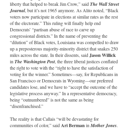
liberty that helped to break Jim Crow,” said
The Wall Street
Journal
, but it’s not 1965 anymore. As Alito noted, “Black
voters now participate in elections at similar rates as the rest
of the electorate.” This ruling will finally help end
Democrats’ “partisan abuse of race to carve up
congressional districts.” In the name of preventing the
“dilution” of Black votes, Louisiana was compelled to draw
up a preposterous majority-minority district that snakes 250
Jason Willick
miles across the state. In their dissents, said
in
The Washington Post
, the three liberal justices conflated
the right to vote with the “right to have the satisfaction of
voting for the winner.” Sometimes—say, for Republicans in
San Francisco or Democrats in Wyoming—our preferred
candidates lose, and we have to “accept the outcome of the
legislative process anyway.” In a representative democracy,
being “outnumbered” is not the same as being
“disenfranchised.”
The reality is that Callais “will be devastating for
Ari Berman
communities of color,” said
in
Mother Jones
.