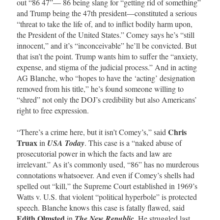
out “86 47”— 86 being slang for “getting rid of something”
and Trump being the 47th president—constituted a serious
“threat to take the life of, and to inflict bodily harm upon,
the President of the United States.” Comey says he’s “still
innocent,” and it’s “inconceivable” he’ll be convicted. But
that isn’t the point. Trump wants him to suffer the “anxiety,
expense, and stigma of the judicial process.” And in acting
AG Blanche, who “hopes to have the ‘acting’ designation
removed from his title,” he’s found someone willing to
“shred” not only the DOJ’s credibility but also Americans’
right to free expression.
Chris
“There’s a crime here, but it isn’t Comey’s,” said
Truax
in
USA Today
. This case is a “naked abuse of
prosecutorial power in which the facts and law are
irrelevant.” As it’s commonly used, “86” has no murderous
connotations whatsoever. And even if Comey’s shells had
spelled out “kill,” the Supreme Court established in 1969’s
Watts v. U.S. that violent “political hyperbole” is protected
speech. Blanche knows this case is fatally flawed, said
Edith Olmsted
in
The New Republic
. He struggled last