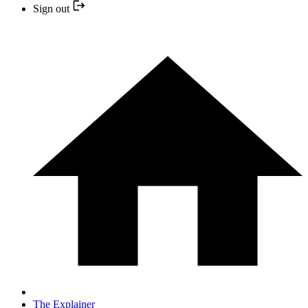
Sign out
The Explainer