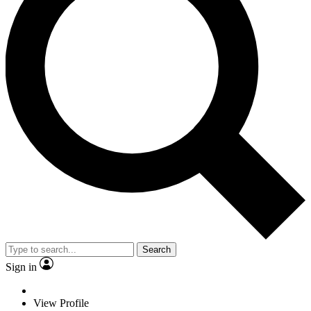
Search
Sign in
View Profile