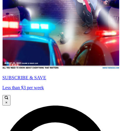
SUBSCRIBE & SAVE
Less than $3 per week
×