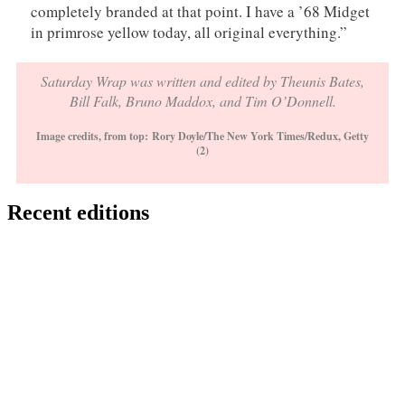
completely branded at that point. I have a ’68 Midget
in primrose yellow today, all original everything.”
Saturday Wrap was written and edited by Theunis Bates,
Bill Falk, Bruno Maddox, and Tim O’Donnell.
Image credits, from top:
Rory Doyle/The New York Times/Redux, Getty
(2)
Recent editions