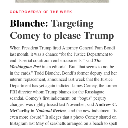
CONTROVERSY OF THE WEEK
Blanche
:
Targeting
Comey to please Trump
When President Trump fired Attorney General Pam Bondi
last month, it was a chance “for the Justice Department to
end its serial courtroom embarrassments,” said
The
Washington Post
in an editorial. But “that seems to not be
in the cards.” Todd Blanche, Bondi’s former deputy and her
interim replacement, announced last week that the Justice
Department has yet again indicted James Comey, the former
FBI director whom Trump blames for the Russiagate
scandal. Comey’s first indictment, on “bogus” perjury
Andrew C.
charges, was rightly tossed last November, said
McCarthy
in
National Review
, and the new indictment “is
even more absurd.” It alleges that a photo Comey shared on
Instagram last May of seashells arranged on a beach to spell