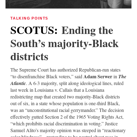
TALKING POINTS
SCOTUS
:
Ending the
South’s majority-Black
districts
The Supreme Court has authorized Republican-run states
Adam Serwer
“to disenfranchise Black voters,” said
in
The
Atlantic
. A 6-3 majority, split along ideological lines, ruled
last week in Louisiana v. Callais that a Louisiana
redistricting map that created two majority-Black districts
out of six, in a state whose population is one-third Black,
was an “unconstitutional racial gerrymander.” The decision
effectively gutted Section 2 of the 1965 Voting Rights Act,
“which prohibits racial discrimination in voting.” Justice
Samuel Alito’s majority opinion was steeped in “reactionary
color blindness”—pretending to be neutral about race in