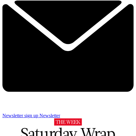
Newsletter sign up
Newsletter