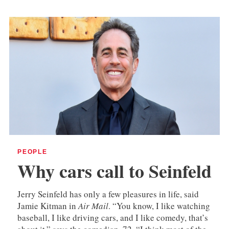
PEOPLE
Why cars call to Seinfeld
Jerry Seinfeld has only a few pleasures in life, said
Jamie Kitman in
Air Mail
. “You know, I like watching
baseball, I like driving cars, and I like comedy, that’s