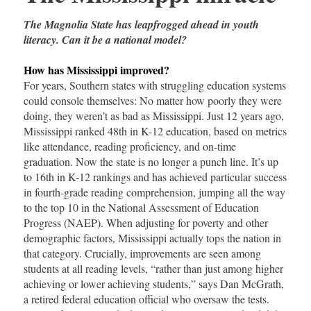
The Magnolia State has leapfrogged ahead in youth
literacy. Can it be a national model?
How has Mississippi improved?
For years, Southern states with struggling education systems
could console themselves: No matter how poorly they were
doing, they weren’t as bad as Mississippi. Just 12 years ago,
Mississippi ranked 48th in K-12 education, based on metrics
like attendance, reading proficiency, and on-time
graduation. Now the state is no longer a punch line. It’s up
to 16th in K-12 rankings and has achieved particular success
in fourth-grade reading comprehension, jumping all the way
to the top 10 in the National Assessment of Education
Progress (NAEP). When adjusting for poverty and other
demographic factors, Mississippi actually tops the nation in
that category. Crucially, improvements are seen among
students at all reading levels, “rather than just among higher
achieving or lower achieving students,” says Dan McGrath,
a retired federal education official who oversaw the tests.