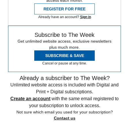
access each month.
REGISTER FOR FREE
Already have an account?
Sign in
Subscribe to The Week
Get unlimited website access, exclusive newsletters
plus much more.
SUBSCRIBE & SAVE
Cancel or pause at any time.
Already a subscriber to The Week?
Unlimited website access is included with Digital and
Print + Digital subscriptions.
Create an account
with the same email registered to
your subscription to unlock access.
Not sure which email you used for your subscription?
Contact us