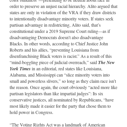
order to preserve an unjust racial hierarchy. Alito argued that
states are only in violation of the VRA if they draw districts
to intentionally disadvantage minority voters. If states seek
partisan advantage in redistricting, Alito said, that’s
constitutional under a 2019 Supreme Court ruling—as if
disadvantaging Democrats doesn’t also disadvantage
Blacks. In other words, according to Chief Justice John
Roberts and his allies, “preventing Louisiana from
disenfranchising Black voters is racist.” As a result of this
“mind-boggling piece of judicial overreach,” said
The New
York Times
in an editorial, red states like Louisiana,
Alabama, and Mississippi can “slice minority voters into
small and powerless slivers,” so long as they claim race isn’t
the reason. Once again, the court obviously “acted more like
partisan legislators than like impartial judges”: Its six
conservative justices, all nominated by Republicans, “have
most likely made it easier for the party that chose them to
hold power in Congress.
“The Voting Rights Act was a landmark of American