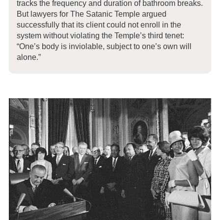
tracks the frequency and duration of bathroom breaks.
But lawyers for The Satanic Temple argued
successfully that its client could not enroll in the
system without violating the Temple’s third tenet:
“One’s body is inviolable, subject to one’s own will
alone.”