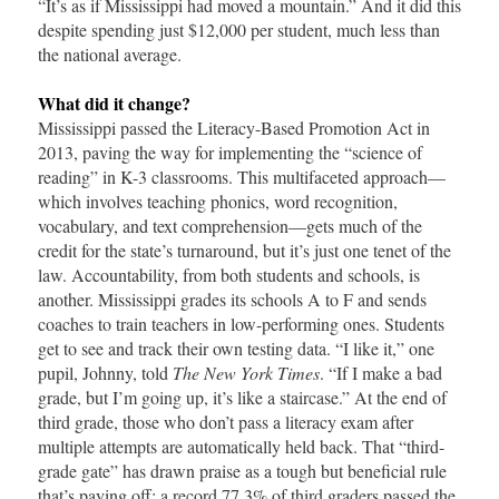
“It’s as if Mississippi had moved a mountain.” And it did this
despite spending just $12,000 per student, much less than
the national average.
What did it change?
Mississippi passed the Literacy-Based Promotion Act in
2013, paving the way for implementing the “science of
reading” in K-3 classrooms. This multifaceted approach—
which involves teaching phonics, word recognition,
vocabulary, and text comprehension—gets much of the
credit for the state’s turnaround, but it’s just one tenet of the
law. Accountability, from both students and schools, is
another. Mississippi grades its schools A to F and sends
coaches to train teachers in low-performing ones. Students
get to see and track their own testing data. “I like it,” one
pupil, Johnny, told
The New York Times
. “If I make a bad
grade, but I’m going up, it’s like a staircase.” At the end of
third grade, those who don’t pass a literacy exam after
multiple attempts are automatically held back. That “third-
grade gate” has drawn praise as a tough but beneficial rule
that’s paying off: a record 77.3% of third graders passed the