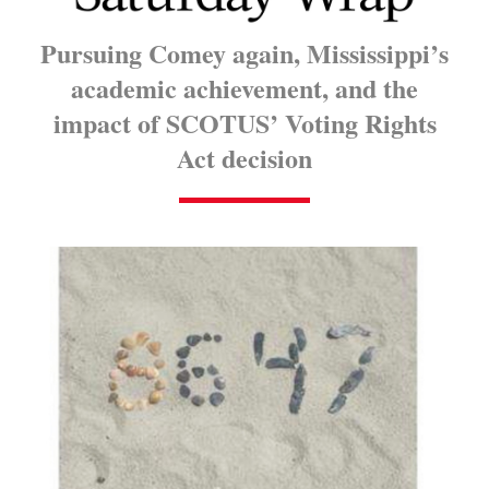
Pursuing Comey again, Mississippi’s
academic achievement, and the
impact of SCOTUS’ Voting Rights
Act decision