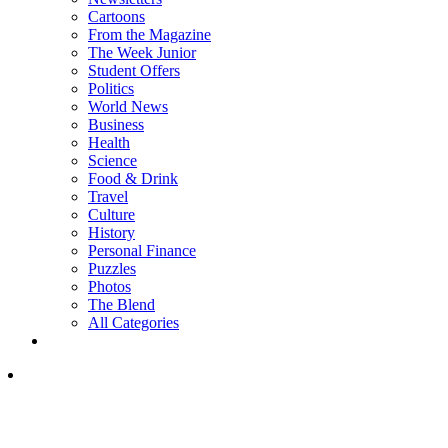
Cartoons
From the Magazine
The Week Junior
Student Offers
Politics
World News
Business
Health
Science
Food & Drink
Travel
Culture
History
Personal Finance
Puzzles
Photos
The Blend
All Categories