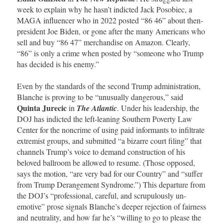
week to explain why he hasn’t indicted Jack Posobiec, a
MAGA influencer who in 2022 posted “86 46” about then-
president Joe Biden, or gone after the many Americans who
sell and buy “86 47” merchandise on Amazon. Clearly,
“86” is only a crime when posted by “someone who Trump
has decided is his enemy.”
Even by the standards of the second Trump administration,
Blanche is proving to be “unusually dangerous,” said
Quinta Jurecic
in
The Atlantic
. Under his leadership, the
DOJ has indicted the left-leaning Southern Poverty Law
Center for the noncrime of using paid informants to infiltrate
extremist groups, and submitted “a bizarre court filing” that
channels Trump’s voice to demand construction of his
beloved ballroom be allowed to resume. (Those opposed,
says the motion, “are very bad for our Country” and “suffer
from Trump Derangement Syndrome.”) This departure from
the DOJ’s “professional, careful, and scrupulously un-
emotive” prose signals Blanche’s deeper rejection of fairness
and neutrality, and how far he’s “willing to go to please the