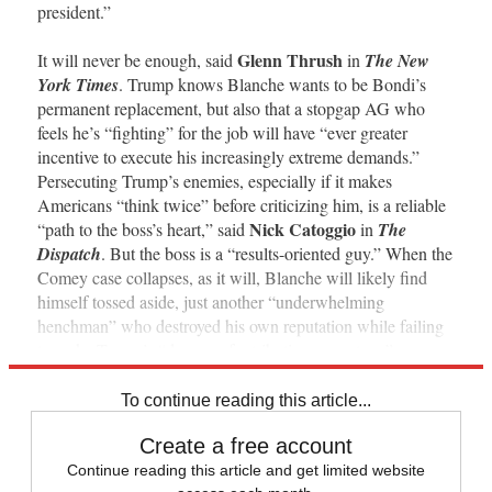
president.”
Glenn Thrush
It will never be enough, said
in
The New
York Times
. Trump knows Blanche wants to be Bondi’s
permanent replacement, but also that a stopgap AG who
feels he’s “fighting” for the job will have “ever greater
incentive to execute his increasingly extreme demands.”
Persecuting Trump’s enemies, especially if it makes
Americans “think twice” before criticizing him, is a reliable
Nick Catoggio
“path to the boss’s heart,” said
in
The
Dispatch
. But the boss is a “results-oriented guy.” When the
Comey case collapses, as it will, Blanche will likely find
himself tossed aside, just another “underwhelming
henchman” who destroyed his own reputation while failing
to make Trump’s “dreams of retribution come true.”
To continue reading this article...
Create a free account
Continue reading this article and get limited website