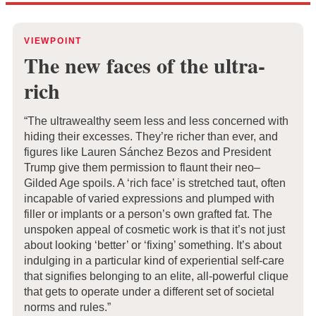
VIEWPOINT
The new faces of the ultra-
rich
“The ultrawealthy seem less and less concerned with
hiding their excesses. They’re richer than ever, and
figures like Lauren Sánchez Bezos and President
Trump give them permission to flaunt their neo–
Gilded Age spoils. A ‘rich face’ is stretched taut, often
incapable of varied expressions and plumped with
filler or implants or a person’s own grafted fat. The
unspoken appeal of cosmetic work is that it’s not just
about looking ‘better’ or ‘fixing’ something. It’s about
indulging in a particular kind of experiential self-care
that signifies belonging to an elite, all-powerful clique
that gets to operate under a different set of societal
norms and rules.”