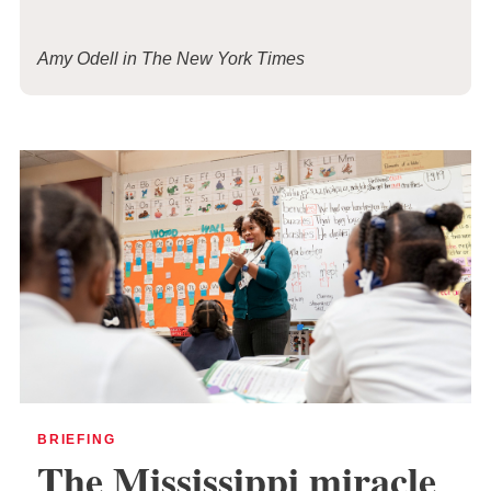
Amy Odell in The New York Times
BRIEFING
The Mississippi miracle