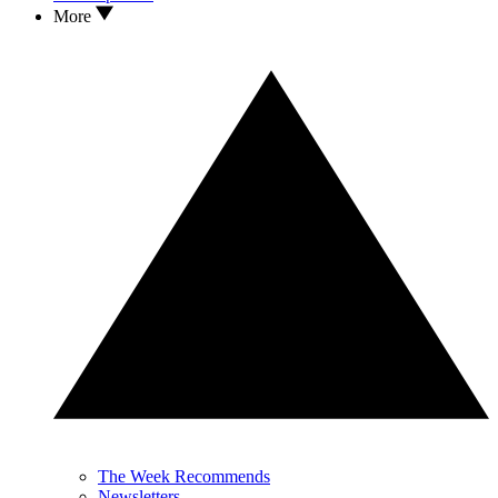
More
The Week Recommends
Newsletters