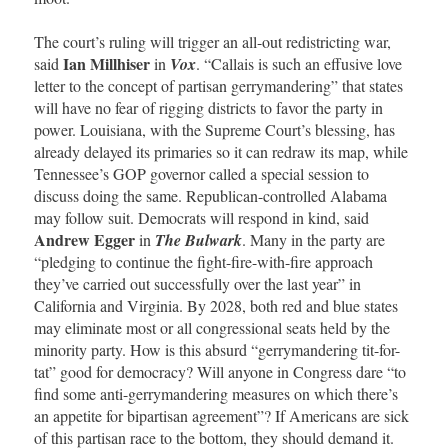
The court’s ruling will trigger an all-out redistricting war,
Ian Millhiser
said
in
Vox
. “Callais is such an effusive love
letter to the concept of partisan gerrymandering” that states
will have no fear of rigging districts to favor the party in
power. Louisiana, with the Supreme Court’s blessing, has
already delayed its primaries so it can redraw its map, while
Tennessee’s GOP governor called a special session to
discuss doing the same. Republican-controlled Alabama
may follow suit. Democrats will respond in kind, said
Andrew Egger
in
The Bulwark
. Many in the party are
“pledging to continue the fight-fire-with-fire approach
they’ve carried out successfully over the last year” in
California and Virginia. By 2028, both red and blue states
may eliminate most or all congressional seats held by the
minority party. How is this absurd “gerrymandering tit-for-
tat” good for democracy? Will anyone in Congress dare “to
find some anti-gerrymandering measures on which there’s
an appetite for bipartisan agreement”? If Americans are sick
of this partisan race to the bottom, they should demand it.