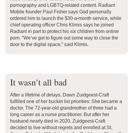
pornography and LGBTQ-related content. Radiant
Mobile founder Paul Fisher says God personally
ordered him to launch the $30-a-month service, while
chief operating officer Chris Klimis says he joined
Radiant in part to protect his six children from online
porn. “We’ve got to figure out some way to close the
door to the digital space,” said Klimis.
It wasn’t all bad
After a lifetime of delays, Dawn Zuidgeest-Craft
fulfilled one of her bucket list priorities: She became a
doctor. The 72-year-old grandmother of three had a
long career as a nurse practitioner. But after her
husband nearly died in 2020, Zuidgeest-Craft
decided to live without regrets and enrolled at St.