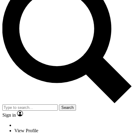
Search
Sign in
View Profile