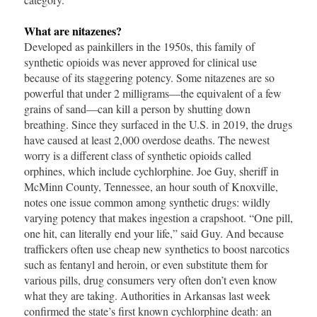
What are nitazenes?
Developed as painkillers in the 1950s, this family of
synthetic opioids was never approved for clinical use
because of its staggering potency. Some nitazenes are so
powerful that under 2 milligrams—the equivalent of a few
grains of sand—can kill a person by shutting down
breathing. Since they surfaced in the U.S. in 2019, the drugs
have caused at least 2,000 overdose deaths. The newest
worry is a different class of synthetic opioids called
orphines, which include cychlorphine. Joe Guy, sheriff in
McMinn County, Tennessee, an hour south of Knoxville,
notes one issue common among synthetic drugs: wildly
varying potency that makes ingestion a crapshoot. “One pill,
one hit, can literally end your life,” said Guy. And because
traffickers often use cheap new synthetics to boost narcotics
such as fentanyl and heroin, or even substitute them for
various pills, drug consumers very often don’t even know
what they are taking. Authorities in Arkansas last week
confirmed the state’s first known cychlorphine death: an