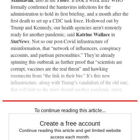
formally confirmed the hantavirus infections for the
administration to hold its first briefing, and a month after the
first death to set up a CDC task force. Hollowed out by
Trump and Kennedy, our health agencies aren’t remotely
Katrine Wallace
ready for another pandemic, said
in
StatNews
. Not so our post-Covid infrastructure of
misinformation, that “network of influencers, conspiracy
accounts, and partisan personalities.” They’re already
spinning this outbreak as further proof that “scientists are
corrupt, vaccines are the real threat” and hawking
ivermectin from “the link in their bio.” It’s this new
infrastructure, along with Trump’s vandalism of the old one,
that will hurt us the most should another pandemic arrive.
“And one will.”
To continue reading this article...
Create a free account
Continue reading this article and get limited website
access each month.