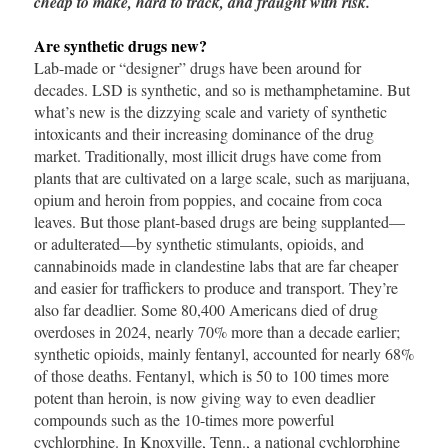
cheap to make, hard to track, and fraught with risk.
Are synthetic drugs new?
Lab-made or “designer” drugs have been around for
decades. LSD is synthetic, and so is methamphetamine. But
what’s new is the dizzying scale and variety of synthetic
intoxicants and their increasing dominance of the drug
market. Traditionally, most illicit drugs have come from
plants that are cultivated on a large scale, such as marijuana,
opium and heroin from poppies, and cocaine from coca
leaves. But those plant-based drugs are being supplanted—
or adulterated—by synthetic stimulants, opioids, and
cannabinoids made in clandestine labs that are far cheaper
and easier for traffickers to produce and transport. They’re
also far deadlier. Some 80,400 Americans died of drug
overdoses in 2024, nearly 70% more than a decade earlier;
synthetic opioids, mainly fentanyl, accounted for nearly 68%
of those deaths. Fentanyl, which is 50 to 100 times more
potent than heroin, is now giving way to even deadlier
compounds such as the 10-times more powerful
cychlorphine. In Knoxville, Tenn., a national cychlorphine