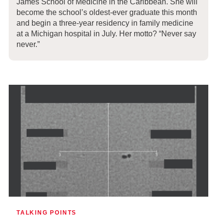
James School of Medicine in the Caribbean. She will
become the school’s oldest-ever graduate this month
and begin a three-year residency in family medicine
at a Michigan hospital in July. Her motto? “Never say
never.”
TALKING POINTS