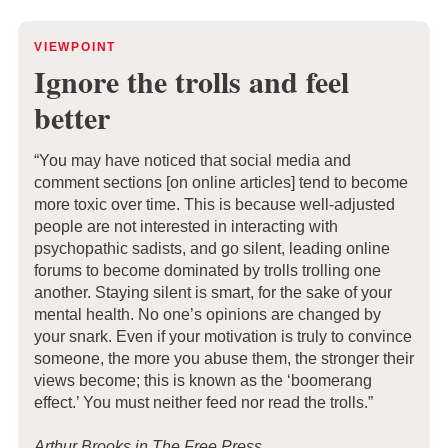
VIEWPOINT
Ignore the troll
s and feel
better
“You may have noticed that social media and
comment sections [on online articles] tend to become
more toxic over time. This is because well-adjusted
people are not interested in interacting with
psychopathic sadists, and go silent, leading online
forums to become dominated by trolls trolling one
another. Staying silent is smart, for the sake of your
mental health. No one’s opinions are changed by
your snark. Even if your motivation is truly to convince
someone, the more you abuse them, the stronger their
views become; this is known as the ‘boomerang
effect.’ You must neither feed nor read the trolls.”
Arthur Brooks in The Free Press