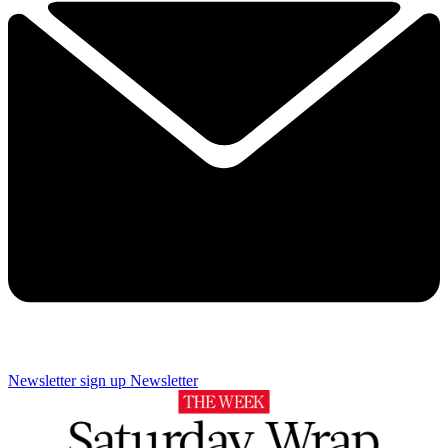
Newsletter sign up
Newsletter