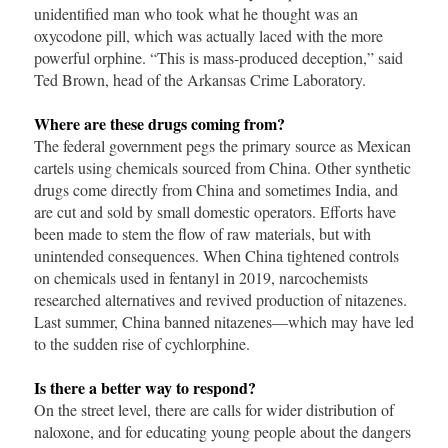
unidentified man who took what he thought was an
oxycodone pill, which was actually laced with the more
powerful orphine. “This is mass-produced deception,” said
Ted Brown, head of the Arkansas Crime Laboratory.
Where are these drugs coming from?
The federal government pegs the primary source as Mexican
cartels using chemicals sourced from China. Other synthetic
drugs come directly from China and sometimes India, and
are cut and sold by small domestic operators. Efforts have
been made to stem the flow of raw materials, but with
unintended consequences. When China tightened controls
on chemicals used in fentanyl in 2019, narcochemists
researched alternatives and revived production of nitazenes.
Last summer, China banned nitazenes—which may have led
to the sudden rise of cychlorphine.
Is there a better way to respond?
On the street level, there are calls for wider distribution of
naloxone, and for educating young people about the dangers