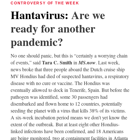
CONTROVERSY OF THE WEEK
Hantavirus
:
Are we
ready for another
pandemic?
No one should panic, but this is “certainly a worrying chain
Tara C. Smith
of events,” said
in
MS.now
. Last week,
news broke that three people aboard the Dutch cruise ship
MV Hondius had died of suspected hantavirus, a respiratory
disease with no cure or vaccine. The Hondius was
eventually allowed to dock in Tenerife, Spain. But before the
pathogen was identified, some 30 passengers had
disembarked and flown home to 12 countries, potentially
seeding the planet with a virus that kills 38% of its victims.
A six-week incubation period means we don’t yet know the
extent of the outbreak. But at least eight other Hondius-
linked infections have been confirmed, and 18 Americans
are being monitored, two at containment facilities in Atlanta