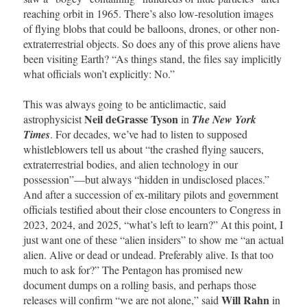
reaching orbit in 1965. There’s also low-resolution images
of flying blobs that could be balloons, drones, or other non-
extraterrestrial objects. So does any of this prove aliens have
been visiting Earth? “As things stand, the files say implicitly
what officials won’t explicitly: No.”
This was always going to be anticlimactic, said
Neil deGrasse Tyson
astrophysicist
in
The New York
Times
. For decades, we’ve had to listen to supposed
whistleblowers tell us about “the crashed flying saucers,
extraterrestrial bodies, and alien technology in our
possession”—but always “hidden in undisclosed places.”
And after a succession of ex-military pilots and government
officials testified about their close encounters to Congress in
2023, 2024, and 2025, “what’s left to learn?” At this point, I
just want one of these “alien insiders” to show me “an actual
alien. Alive or dead or undead. Preferably alive. Is that too
much to ask for?” The Pentagon has promised new
document dumps on a rolling basis, and perhaps those
Will Rahn
releases will confirm “we are not alone,” said
in