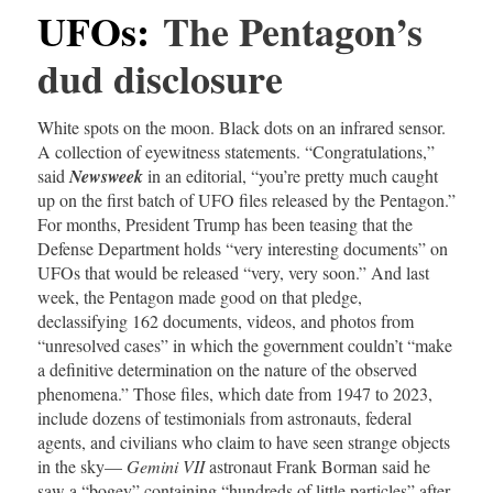
UFOs
:
The Pentagon’s
dud disclosure
White spots on the moon. Black dots on an infrared sensor.
A collection of eyewitness statements. “Congratulations,”
said
Newsweek
in an editorial, “you’re pretty much caught
up on the first batch of UFO files released by the Pentagon.”
For months, President Trump has been teasing that the
Defense Department holds “very interesting documents” on
UFOs that would be released “very, very soon.” And last
week, the Pentagon made good on that pledge,
declassifying 162 documents, videos, and photos from
“unresolved cases” in which the government couldn’t “make
a definitive determination on the nature of the observed
phenomena.” Those files, which date from 1947 to 2023,
include dozens of testimonials from astronauts, federal
agents, and civilians who claim to have seen strange objects
in the sky—
Gemini VII
astronaut Frank Borman said he
saw a “bogey” containing “hundreds of little particles” after