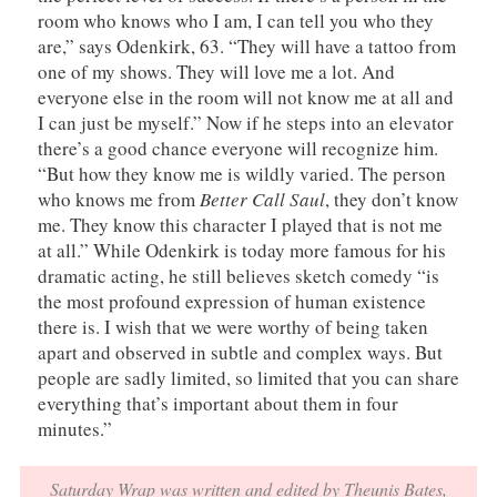
room who knows who I am, I can tell you who they
are,” says Odenkirk, 63. “They will have a tattoo from
one of my shows. They will love me a lot. And
everyone else in the room will not know me at all and
I can just be myself.” Now if he steps into an elevator
there’s a good chance everyone will recognize him.
“But how they know me is wildly varied. The person
who knows me from
Better Call Saul
, they don’t know
me. They know this character I played that is not me
at all.” While Odenkirk is today more famous for his
dramatic acting, he still believes sketch comedy “is
the most profound expression of human existence
there is. I wish that we were worthy of being taken
apart and observed in subtle and complex ways. But
people are sadly limited, so limited that you can share
everything that’s important about them in four
minutes.”
Saturday Wrap was written and edited by Theunis Bates,