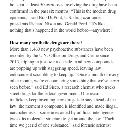
hot spot, at least 50 overdoses involving the drug have been
confirmed in the past six months. “This is the modern drug
epidemic,” said Bob DuPont, U.S. drug czar under
presidents Richard Nixon and Gerald Ford. “It’s like
nothing that’s happened in the world before—anywhere.”
How many synthetic drugs are there?
More than 1,460 new psychoactive substances have been
recorded by the U.N. Office on Drugs and Crime since
2013, tripling in just over a decade. And new compounds
are popping up with staggering speed, leaving law
enforcement scrambling to keep up. “Once a month or every
other month, we’re encountering something that we’ve never
seen before,” said Ed Sisco, a research chemist who tracks
street drugs for the federal government. One reason
traffickers keep inventing new drugs is to stay ahead of the
law: the moment a compound is identified and made illegal,
narcochemists—sometimes aided by artificial intelligence—
tweak its molecular structure to get around the law. “Each
time we get rid of one substance,” said forensic scientist