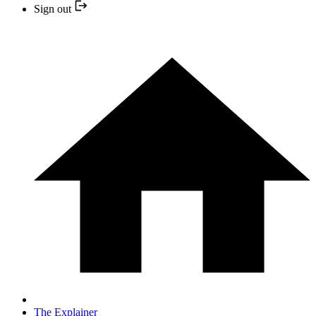
Sign out
The Explainer