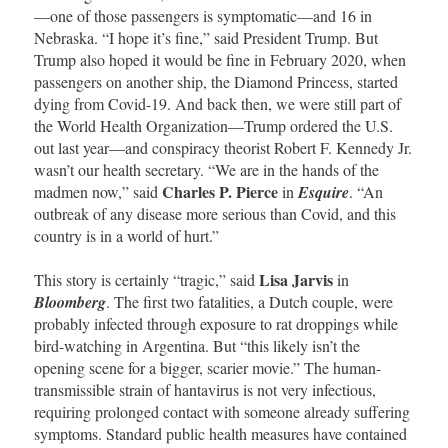
—one of those passengers is symptomatic—and 16 in
Nebraska. “I hope it’s fine,” said President Trump. But
Trump also hoped it would be fine in February 2020, when
passengers on another ship, the Diamond Princess, started
dying from Covid-19. And back then, we were still part of
the World Health Organization—Trump ordered the U.S.
out last year—and conspiracy theorist Robert F. Kennedy Jr.
wasn’t our health secretary. “We are in the hands of the
Charles P. Pierce
madmen now,” said
in
Esquire
. “An
outbreak of any disease more serious than Covid, and this
country is in a world of hurt.”
Lisa Jarvis
This story is certainly “tragic,” said
in
Bloomberg
. The first two fatalities, a Dutch couple, were
probably infected through exposure to rat droppings while
bird-watching in Argentina. But “this likely isn’t the
opening scene for a bigger, scarier movie.” The human-
transmissible strain of hantavirus is not very infectious,
requiring prolonged contact with someone already suffering
symptoms. Standard public health measures have contained