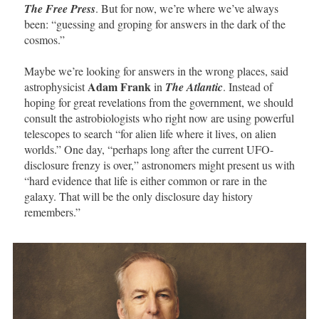
The Free Press
. But for now, we’re where we’ve always
been: “guessing and groping for answers in the dark of the
cosmos.”
Maybe we’re looking for answers in the wrong places, said
Adam Frank
astrophysicist
in
The Atlantic
. Instead of
hoping for great revelations from the government, we should
consult the astrobiologists who right now are using powerful
telescopes to search “for alien life where it lives, on alien
worlds.” One day, “perhaps long after the current UFO-
disclosure frenzy is over,” astronomers might present us with
“hard evidence that life is either common or rare in the
galaxy. That will be the only disclosure day history
remembers.”