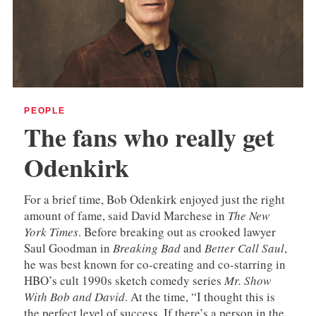
PEOPLE
The fans who really get
Odenkirk
For a brief time, Bob Odenkirk enjoyed just the right
amount of fame, said David Marchese in
The New
York Times
. Before breaking out as crooked lawyer
Saul Goodman in
Breaking Bad
and
Better Call Saul
,
he was best known for co-creating and co-starring in
HBO’s cult 1990s sketch comedy series
Mr. Show
With Bob and David
. At the time, “I thought this is
the perfect level of success. If there’s a person in the