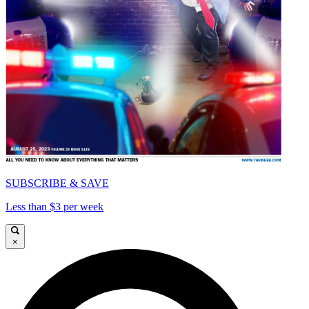
SUBSCRIBE & SAVE
Less than $3 per week
×