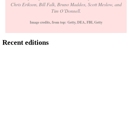
Chris Erikson, Bill Falk, Bruno Maddox, Scott Meslow, and
Tim O’Donnell.
Image credits, from top:
Getty, DEA, FBI, Getty
Recent editions