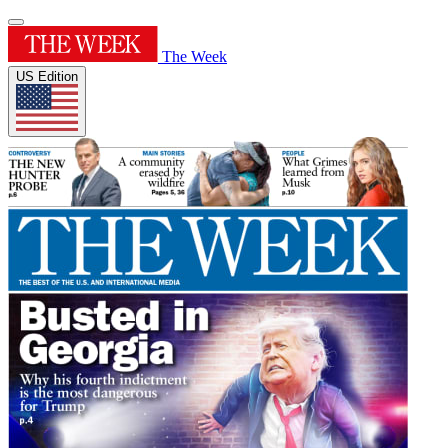
The Week
US Edition