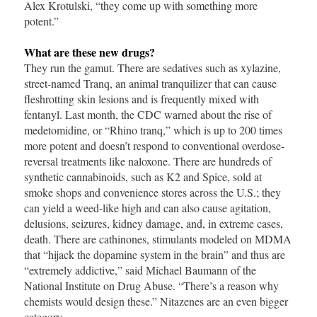
Alex Krotulski, “they come up with something more
potent.”
What are these new drugs?
They run the gamut. There are sedatives such as xylazine,
street-named Tranq, an animal tranquilizer that can cause
fleshrotting skin lesions and is frequently mixed with
fentanyl. Last month, the CDC warned about the rise of
medetomidine, or “Rhino tranq,” which is up to 200 times
more potent and doesn’t respond to conventional overdose-
reversal treatments like naloxone. There are hundreds of
synthetic cannabinoids, such as K2 and Spice, sold at
smoke shops and convenience stores across the U.S.; they
can yield a weed-like high and can also cause agitation,
delusions, seizures, kidney damage, and, in extreme cases,
death. There are cathinones, stimulants modeled on MDMA
that “hijack the dopamine system in the brain” and thus are
“extremely addictive,” said Michael Baumann of the
National Institute on Drug Abuse. “There’s a reason why
chemists would design these.” Nitazenes are an even bigger
category.