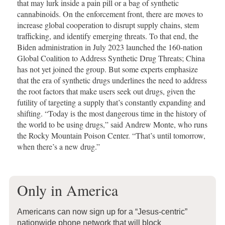
that may lurk inside a pain pill or a bag of synthetic
cannabinoids. On the enforcement front, there are moves to
increase global cooperation to disrupt supply chains, stem
trafficking, and identify emerging threats. To that end, the
Biden administration in July 2023 launched the 160-nation
Global Coalition to Address Synthetic Drug Threats; China
has not yet joined the group. But some experts emphasize
that the era of synthetic drugs underlines the need to address
the root factors that make users seek out drugs, given the
futility of targeting a supply that’s constantly expanding and
shifting. “Today is the most dangerous time in the history of
the world to be using drugs,” said Andrew Monte, who runs
the Rocky Mountain Poison Center. “That’s until tomorrow,
when there’s a new drug.”
Only in America
Americans can now sign up for a “Jesus-centric”
nationwide phone network that will block