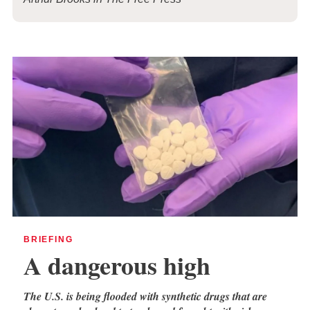
BRIEFING
A dangerous high
The U.S. is being flooded with synthetic drugs that are