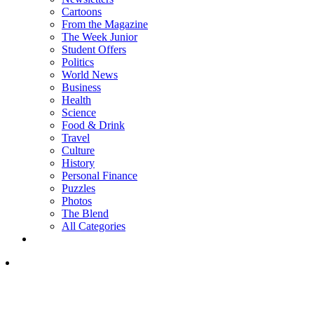
Cartoons
From the Magazine
The Week Junior
Student Offers
Politics
World News
Business
Health
Science
Food & Drink
Travel
Culture
History
Personal Finance
Puzzles
Photos
The Blend
All Categories