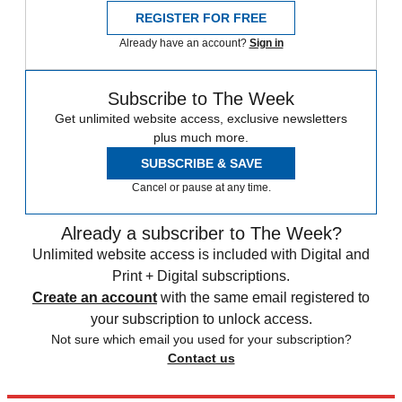
REGISTER FOR FREE
Already have an account?
Sign in
Subscribe to The Week
Get unlimited website access, exclusive newsletters
plus much more.
SUBSCRIBE & SAVE
Cancel or pause at any time.
Already a subscriber to The Week?
Unlimited website access is included with Digital and
Print + Digital subscriptions.
Create an account
with the same email registered to
your subscription to unlock access.
Not sure which email you used for your subscription?
Contact us