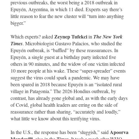
previous outbreaks, the worst being a 2018 outbreak in
Epuyén, Argentina, in which 11 died. Experts say there’s
little reason to fear the new cluster will “turn into anything
bigger.”
Zeynep Tufekci
Which experts? asked
in
The New York
Times
. Microbiologist Gustavo Palacios, who studied the
Epuyén outbreak, is “baffled” by these reassurances. In
Epuyén, a single guest at a birthday party infected five
others in 90 minutes, and the widow of one victim infected
10 more people at his wake. These “super-spreader” events
suggest the virus could spark a pandemic. We may have
been spared in 2018 because Epuyén is an “isolated rural
village in Patagonia.” The 2026 Hondius outbreak, by
contrast, has already gone global and, as with the early days
of Covid, global health leaders are erring on the side of
reassurance rather than sharing, “accurately and loudly,”
what little we know about this terrifying virus.
Apoorva
In the U.S., the response has been “sluggish,” said
Mandavilli
, also in the
Times
. It took a week after WHO