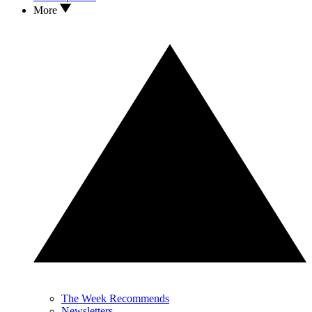
More
The Week Recommends
Newsletters