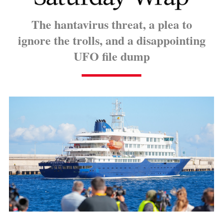
The hantavirus threat, a plea to
ignore the trolls, and a disappointing
UFO file dump