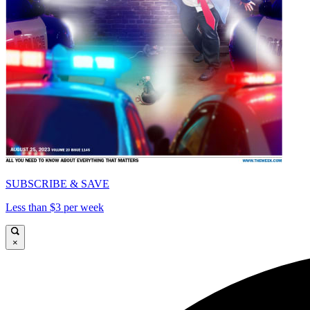
SUBSCRIBE & SAVE
Less than $3 per week
×