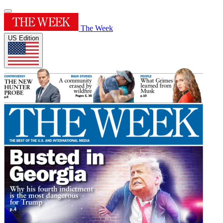
The Week
US Edition