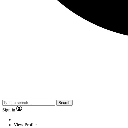
Search
Sign in
View Profile