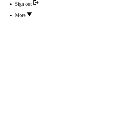
Sign out
More