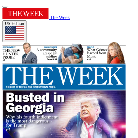
The Week
US Edition