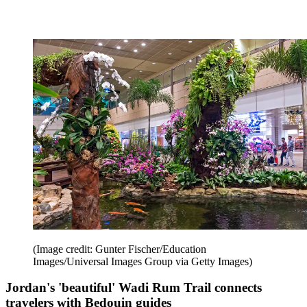
(Image credit: Gunter Fischer/Education
Images/Universal Images Group via Getty Images)
Jordan's 'beautiful' Wadi Rum Trail connects
travelers with Bedouin guides