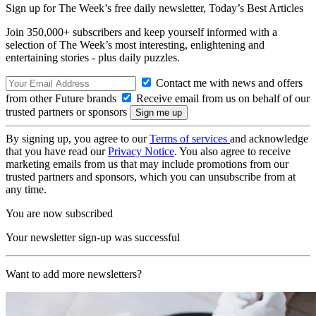
Sign up for The Week’s free daily newsletter,
Today’s Best Articles
Join 350,000+ subscribers and keep yourself informed with a
selection of The Week’s most interesting, enlightening and
entertaining stories - plus daily puzzles.
Contact me with news and offers
from other Future brands
Receive email from us on behalf of our
trusted partners or sponsors
By signing up, you agree to our
Terms of services
and acknowledge
that you have read our
Privacy Notice
. You also agree to receive
marketing emails from us that may include promotions from our
trusted partners and sponsors, which you can unsubscribe from at
any time.
You are now subscribed
Your newsletter sign-up was successful
Want to add more newsletters?