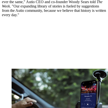
ever the same," Autio CEO and co-founder Woody Sears told
The
Week.
"Our expanding library of stories is fueled by suggestions
from the Autio community, because we believe that history is written
every day."