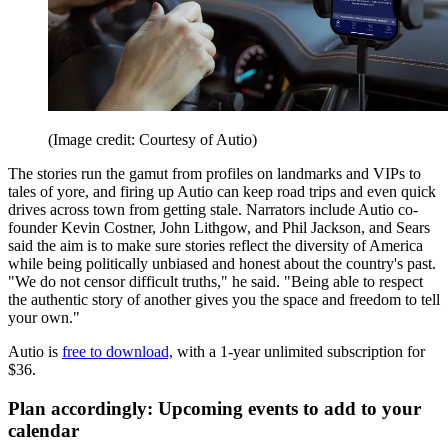
(Image credit: Courtesy of Autio)
The stories run the gamut from profiles on landmarks and VIPs to
tales of yore, and firing up Autio can keep road trips and even quick
drives across town from getting stale. Narrators include Autio co-
founder Kevin Costner, John Lithgow, and Phil Jackson, and Sears
said the aim is to make sure stories reflect the diversity of America
while being politically unbiased and honest about the country's past.
"We do not censor difficult truths," he said. "Being able to respect
the authentic story of another gives you the space and freedom to tell
your own."
Autio is
free to download,
with a 1-year unlimited subscription for
$36.
Plan accordingly: Upcoming events to add to your
calendar