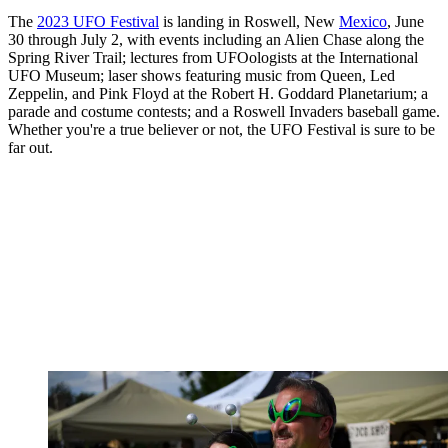
The
2023 UFO Festival
is landing in Roswell, New
Mexico
, June
30 through July 2, with events including an Alien Chase along the
Spring River Trail; lectures from UFOologists at the International
UFO Museum; laser shows featuring music from Queen, Led
Zeppelin, and Pink Floyd at the Robert H. Goddard Planetarium; a
parade and costume contests; and a Roswell Invaders baseball game.
Whether you're a true believer or not, the UFO Festival is sure to be
far out.