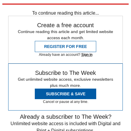
(Image credit: Dan Kitwood/Getty Images)
To continue reading this article...
Create a free account
Continue reading this article and get limited website
access each month.
REGISTER FOR FREE
Already have an account?
Sign in
Subscribe to The Week
Get unlimited website access, exclusive newsletters
plus much more.
SUBSCRIBE & SAVE
Cancel or pause at any time.
Already a subscriber to The Week?
Unlimited website access is included with Digital and
Print + Digital subscriptions.