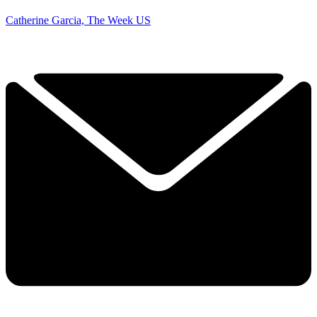
Catherine Garcia, The Week US