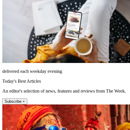
delivered each weekday evening
Today's Best Articles
An editor's selection of news, features and reviews from The Week.
Subscribe +