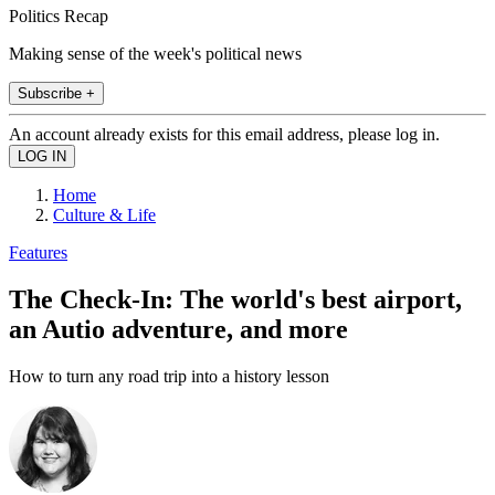
Politics Recap
Making sense of the week's political news
Subscribe +
An account already exists for this email address, please log in.
Home
Culture & Life
Features
The Check-In: The world's best airport,
an Autio adventure, and more
How to turn any road trip into a history lesson