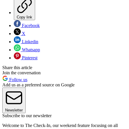
Copy link
Facebook
X
Linkedin
Whatsapp
Pinterest
Share this article
Join the conversation
Follow us
Add us as a preferred source on Google
Newsletter
Subscribe to our newsletter
Welcome to The Check-In, our weekend feature focusing on all