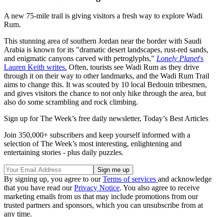
A new 75-mile trail is giving visitors a fresh way to explore Wadi
Rum.
This stunning area of southern Jordan near the border with Saudi
Arabia is known for its "dramatic desert landscapes, rust-red sands,
and enigmatic canyons carved with petroglyphs,"
Lonely Planet
's
Lauren Keith writes.
Often, tourists see Wadi Rum as they drive
through it on their way to other landmarks, and the Wadi Rum Trail
aims to change this. It was scouted by 10 local Bedouin tribesmen,
and gives visitors the chance to not only hike through the area, but
also do some scrambling and rock climbing.
Sign up for The Week’s free daily newsletter,
Today’s Best Articles
Join 350,000+ subscribers and keep yourself informed with a
selection of The Week’s most interesting, enlightening and
entertaining stories - plus daily puzzles.
By signing up, you agree to our
Terms of services
and acknowledge
that you have read our
Privacy Notice
. You also agree to receive
marketing emails from us that may include promotions from our
trusted partners and sponsors, which you can unsubscribe from at
any time.