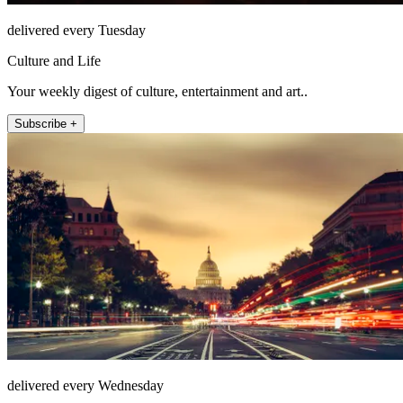
delivered every Tuesday
Culture and Life
Your weekly digest of culture, entertainment and art..
Subscribe +
delivered every Wednesday