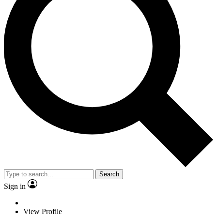
Search
Sign in
View Profile