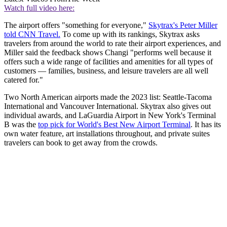
Watch full video here:
The airport offers "something for everyone,"
Skytrax's Peter Miller
told CNN Travel.
To come up with its rankings, Skytrax asks
travelers from around the world to rate their airport experiences, and
Miller said the feedback shows Changi "performs well because it
offers such a wide range of facilities and amenities for all types of
customers — families, business, and leisure travelers are all well
catered for."
Two North American airports made the 2023 list: Seattle-Tacoma
International and Vancouver International. Skytrax also gives out
individual awards, and LaGuardia Airport in New York's Terminal
B was the
top pick for World's Best New Airport Terminal
. It has its
own water feature, art installations throughout, and private suites
travelers can book to get away from the crowds.