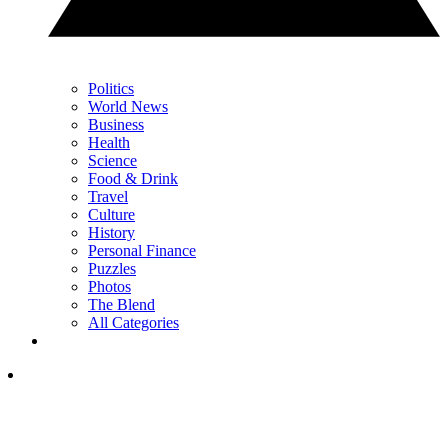
Politics
World News
Business
Health
Science
Food & Drink
Travel
Culture
History
Personal Finance
Puzzles
Photos
The Blend
All Categories