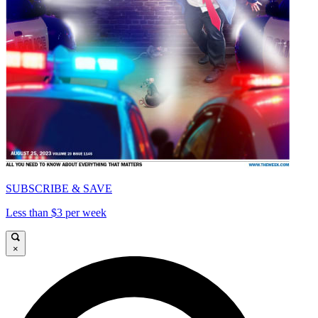
SUBSCRIBE & SAVE
Less than $3 per week
×