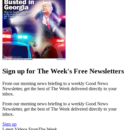
Sign up for The Week's Free Newsletters
From our morning news briefing to a weekly Good News
Newsletter, get the best of The Week delivered directly to your
inbox.
From our morning news briefing to a weekly Good News
Newsletter, get the best of The Week delivered directly to your
inbox.
Sign up
Latest Videos From
The Week