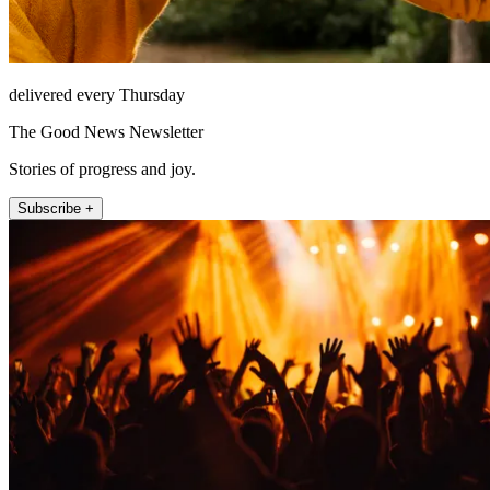
delivered every Thursday
The Good News Newsletter
Stories of progress and joy.
Subscribe +