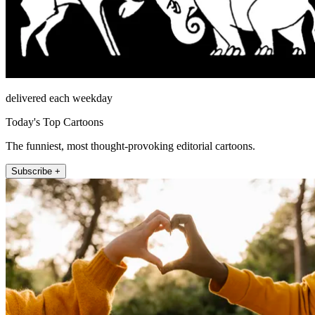
delivered each weekday
Today's Top Cartoons
The funniest, most thought-provoking editorial cartoons.
Subscribe +