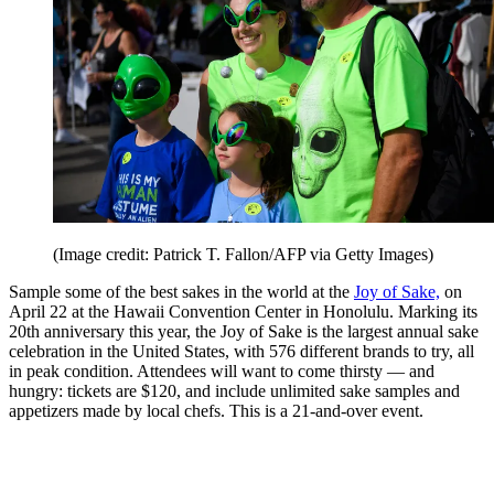
(Image credit: Patrick T. Fallon/AFP via Getty Images)
Sample some of the best sakes in the world at the
Joy of Sake,
on
April 22 at the Hawaii Convention Center in Honolulu. Marking its
20th anniversary this year, the Joy of Sake is the largest annual sake
celebration in the United States, with 576 different brands to try, all
in peak condition. Attendees will want to come thirsty — and
hungry: tickets are $120, and include unlimited sake samples and
appetizers made by local chefs. This is a 21-and-over event.