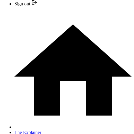
Sign out
The Explainer