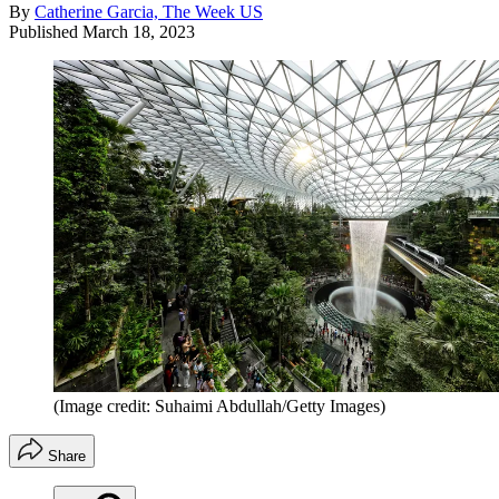
By
Catherine Garcia, The Week US
Published
March 18, 2023
(Image credit: Suhaimi Abdullah/Getty Images)
Share