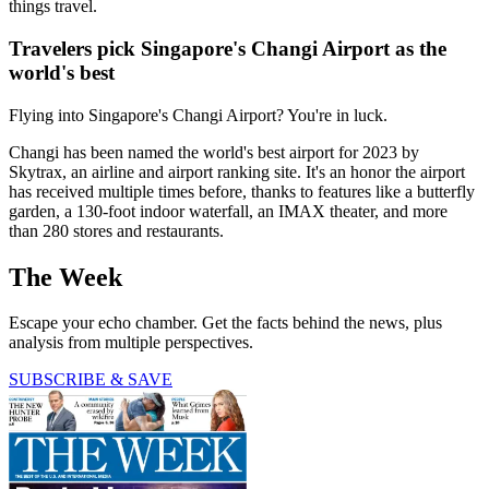
things travel.
Travelers pick Singapore's Changi Airport as the
world's best
Flying into Singapore's Changi Airport? You're in luck.
Changi has been named the world's best airport for 2023 by
Skytrax, an airline and airport ranking site. It's an honor the airport
has received multiple times before, thanks to features like a butterfly
garden, a 130-foot indoor waterfall, an IMAX theater, and more
than 280 stores and restaurants.
The Week
Escape your echo chamber. Get the facts behind the news, plus
analysis from multiple perspectives.
SUBSCRIBE & SAVE