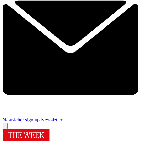
Newsletter sign up
Newsletter