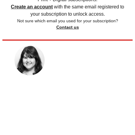
Create an account
with the same email registered to
your subscription to unlock access.
Not sure which email you used for your subscription?
Contact us