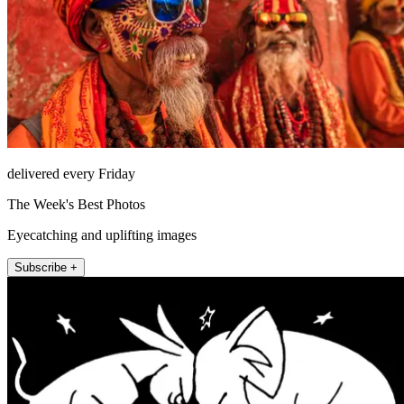
delivered every Friday
The Week's Best Photos
Eyecatching and uplifting images
Subscribe +