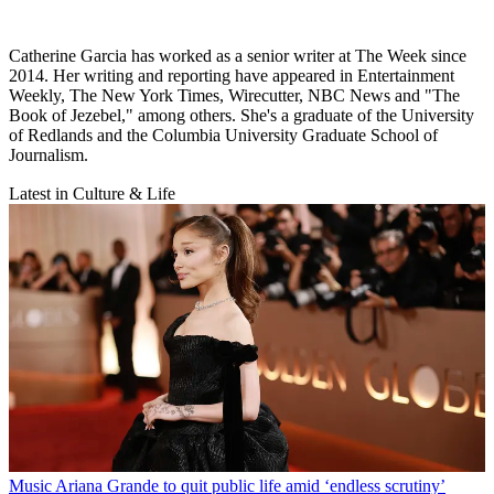
Catherine Garcia has worked as a senior writer at The Week since
2014. Her writing and reporting have appeared in Entertainment
Weekly, The New York Times, Wirecutter, NBC News and "The
Book of Jezebel," among others. She's a graduate of the University
of Redlands and the Columbia University Graduate School of
Journalism.
Latest in Culture & Life
Music
Ariana Grande to quit public life amid ‘endless scrutiny’