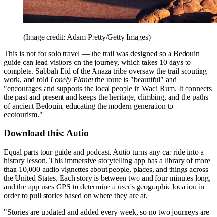
(Image credit: Adam Pretty/Getty Images)
This is not for solo travel — the trail was designed so a Bedouin
guide can lead visitors on the journey, which takes 10 days to
complete. Sabbah Eid of the Anaza tribe oversaw the trail scouting
work, and told
Lonely Planet
the route is "beautiful" and
"encourages and supports the local people in Wadi Rum. It connects
the past and present and keeps the heritage, climbing, and the paths
of ancient Bedouin, educating the modern generation to
ecotourism."
Download this: Autio
Equal parts tour guide and podcast, Autio turns any car ride into a
history lesson. This immersive storytelling app has a library of more
than 10,000 audio vignettes about people, places, and things across
the United States. Each story is between two and four minutes long,
and the app uses GPS to determine a user's geographic location in
order to pull stories based on where they are at.
"Stories are updated and added every week, so no two journeys are