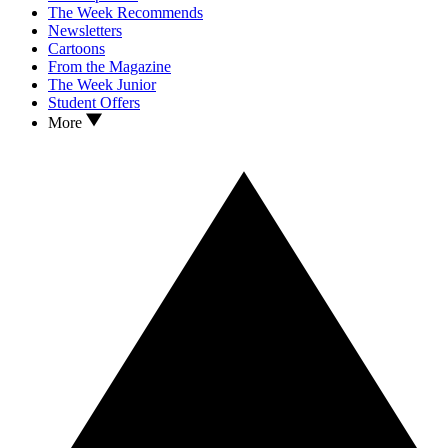
The Week Recommends
Newsletters
Cartoons
From the Magazine
The Week Junior
Student Offers
More