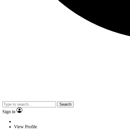
Search
Sign in
View Profile