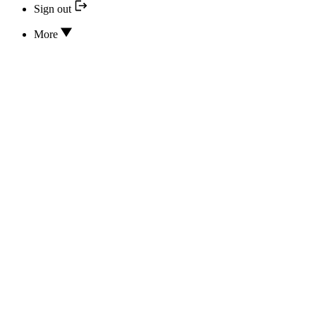
Sign out
More