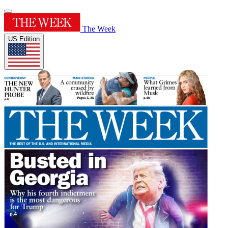
The Week
US Edition