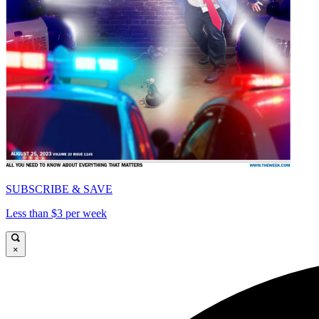
SUBSCRIBE & SAVE
Less than $3 per week
×