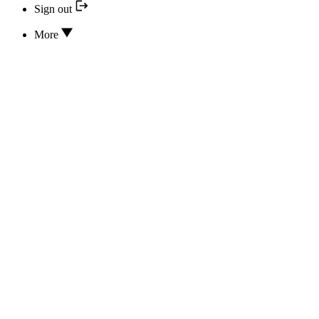
Sign out
More