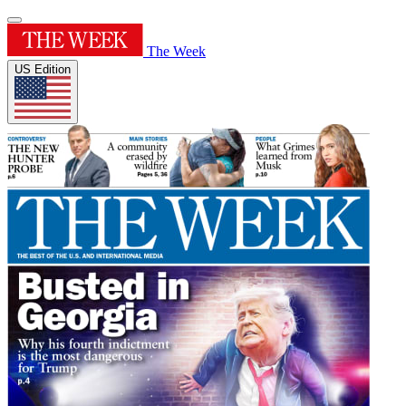
The Week
US Edition