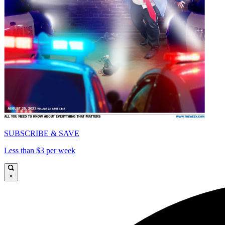
SUBSCRIBE & SAVE
Less than $3 per week
×