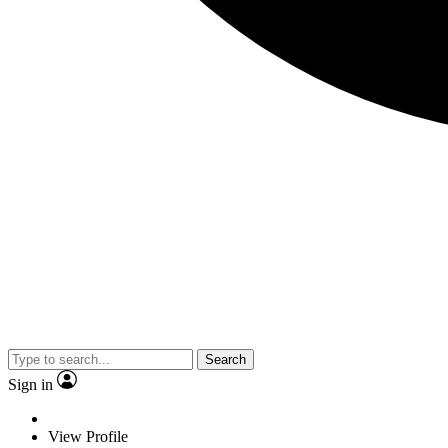
Search
Sign in
View Profile