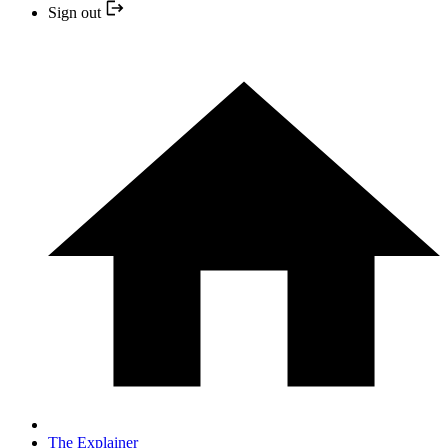
Sign out
The Explainer