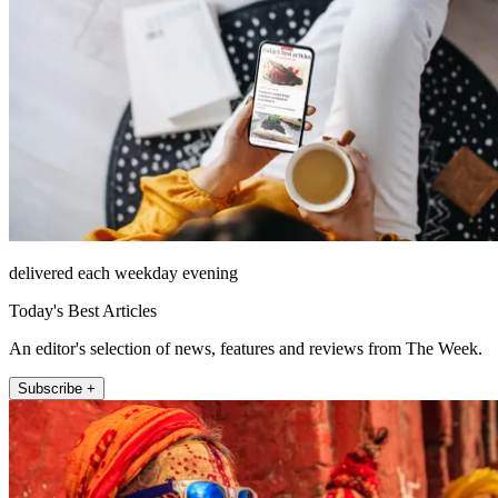
delivered each weekday evening
Today's Best Articles
An editor's selection of news, features and reviews from The Week.
Subscribe +