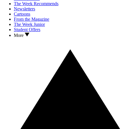
The Week Recommends
Newsletters
Cartoons
From the Magazine
The Week Junior
Student Offers
More