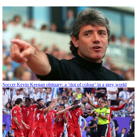
Soccer
Kevin Keegan obituary: a ‘riot of colour’ in a grey world