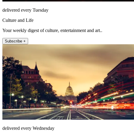
delivered every Tuesday
Culture and Life
Your weekly digest of culture, entertainment and art..
Subscribe +
delivered every Wednesday