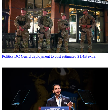
Politics
DC Guard deployment to cost estimated $1.4B extra