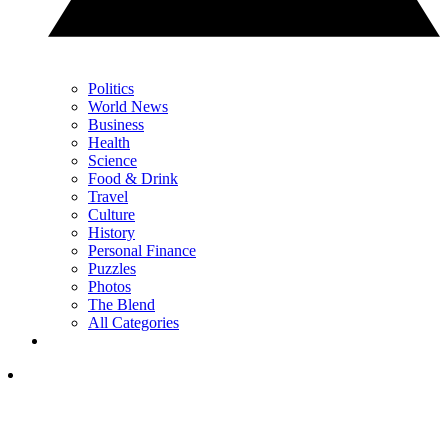
Politics
World News
Business
Health
Science
Food & Drink
Travel
Culture
History
Personal Finance
Puzzles
Photos
The Blend
All Categories