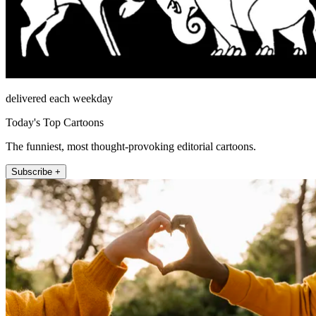
delivered each weekday
Today's Top Cartoons
The funniest, most thought-provoking editorial cartoons.
Subscribe +