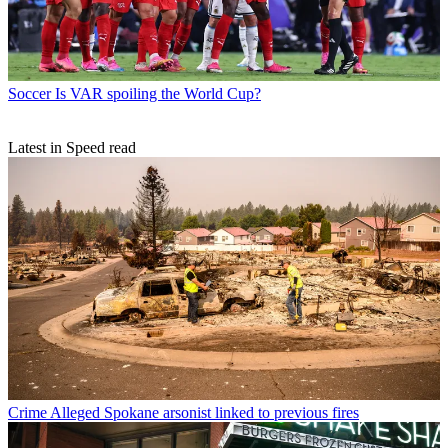
Soccer
Is VAR spoiling the World Cup?
Latest in Speed read
Crime
Alleged Spokane arsonist linked to previous fires