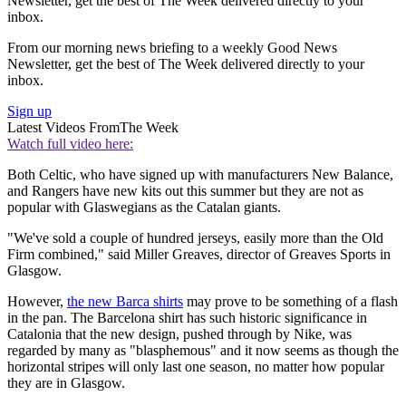
Newsletter, get the best of The Week delivered directly to your
inbox.
From our morning news briefing to a weekly Good News
Newsletter, get the best of The Week delivered directly to your
inbox.
Sign up
Latest Videos From
The Week
Watch full video here:
Both Celtic, who have signed up with manufacturers New Balance,
and Rangers have new kits out this summer but they are not as
popular with Glaswegians as the Catalan giants.
"We've sold a couple of hundred jerseys, easily more than the Old
Firm combined," said Miller Greaves, director of Greaves Sports in
Glasgow.
However,
the new Barca shirts
may prove to be something of a flash
in the pan. The Barcelona shirt has such historic significance in
Catalonia that the new design, pushed through by Nike, was
regarded by many as "blasphemous" and it now seems as though the
horizontal stripes will only last one season, no matter how popular
they are in Glasgow.