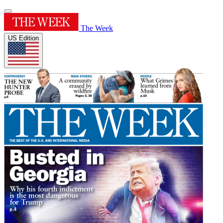
The Week
US Edition