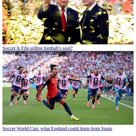
Soccer
Is Fifa selling football’s soul?
Soccer
World Cup: what England could learn from Spain