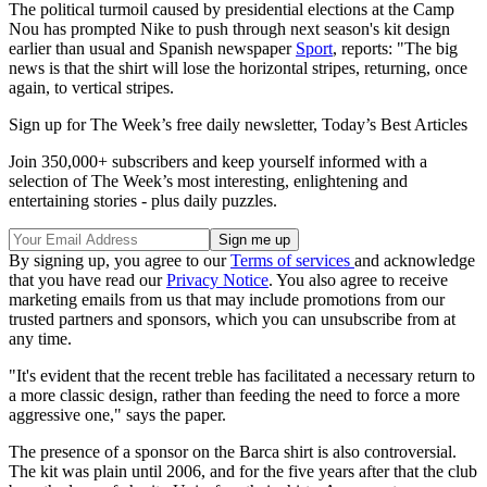
The political turmoil caused by presidential elections at the Camp
Nou has prompted Nike to push through next season's kit design
earlier than usual and Spanish newspaper
Sport
, reports: "The big
news is that the shirt will lose the horizontal stripes, returning, once
again, to vertical stripes.
Sign up for The Week’s free daily newsletter,
Today’s Best Articles
Join 350,000+ subscribers and keep yourself informed with a
selection of The Week’s most interesting, enlightening and
entertaining stories - plus daily puzzles.
By signing up, you agree to our
Terms of services
and acknowledge
that you have read our
Privacy Notice
. You also agree to receive
marketing emails from us that may include promotions from our
trusted partners and sponsors, which you can unsubscribe from at
any time.
"It's evident that the recent treble has facilitated a necessary return to
a more classic design, rather than feeding the need to force a more
aggressive one," says the paper.
The presence of a sponsor on the Barca shirt is also controversial.
The kit was plain until 2006, and for the five years after that the club