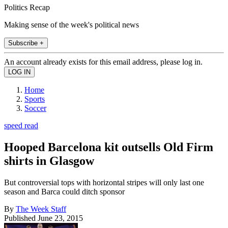
Politics Recap
Making sense of the week's political news
Subscribe +
An account already exists for this email address, please log in.
Home
Sports
Soccer
speed read
Hooped Barcelona kit outsells Old Firm
shirts in Glasgow
But controversial tops with horizontal stripes will only last one
season and Barca could ditch sponsor
By
The Week Staff
Published
June 23, 2015