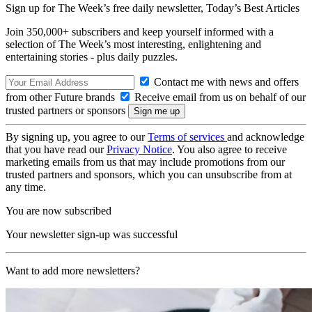
Sign up for The Week’s free daily newsletter,
Today’s Best Articles
Join 350,000+ subscribers and keep yourself informed with a
selection of The Week’s most interesting, enlightening and
entertaining stories - plus daily puzzles.
Contact me with news and offers
from other Future brands
Receive email from us on behalf of our
trusted partners or sponsors
By signing up, you agree to our
Terms of services
and acknowledge
that you have read our
Privacy Notice
. You also agree to receive
marketing emails from us that may include promotions from our
trusted partners and sponsors, which you can unsubscribe from at
any time.
You are now subscribed
Your newsletter sign-up was successful
Want to add more newsletters?