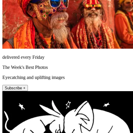
delivered every Friday
The Week's Best Photos
Eyecatching and uplifting images
Subscribe +