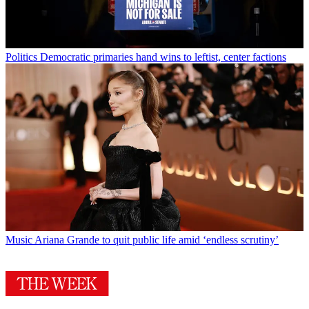
Politics
Democratic primaries hand wins to leftist, center factions
Music
Ariana Grande to quit public life amid ‘endless scrutiny’