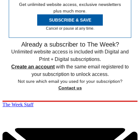
Get unlimited website access, exclusive newsletters
plus much more.
SUBSCRIBE & SAVE
Cancel or pause at any time.
Already a subscriber to The Week?
Unlimited website access is included with Digital and
Print + Digital subscriptions.
Create an account
with the same email registered to
your subscription to unlock access.
Not sure which email you used for your subscription?
Contact us
The Week Staff