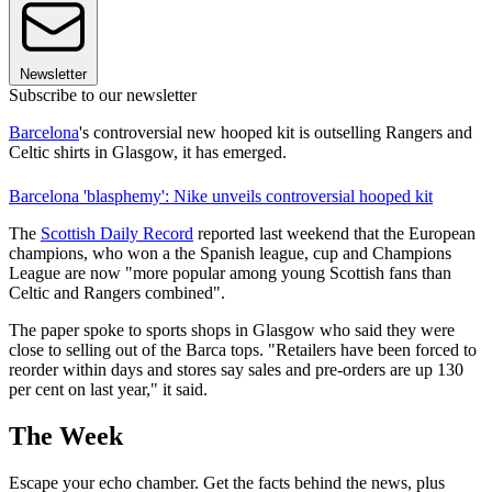
Newsletter
Subscribe to our newsletter
Barcelona
's controversial new hooped kit is outselling Rangers and
Celtic shirts in Glasgow, it has emerged.
Barcelona 'blasphemy': Nike unveils controversial hooped kit
The
Scottish Daily Record
reported last weekend that the European
champions, who won a the Spanish league, cup and Champions
League are now "more popular among young Scottish fans than
Celtic and Rangers combined".
The paper spoke to sports shops in Glasgow who said they were
close to selling out of the Barca tops. "Retailers have been forced to
reorder within days and stores say sales and pre-orders are up 130
per cent on last year," it said.
The Week
Escape your echo chamber. Get the facts behind the news, plus