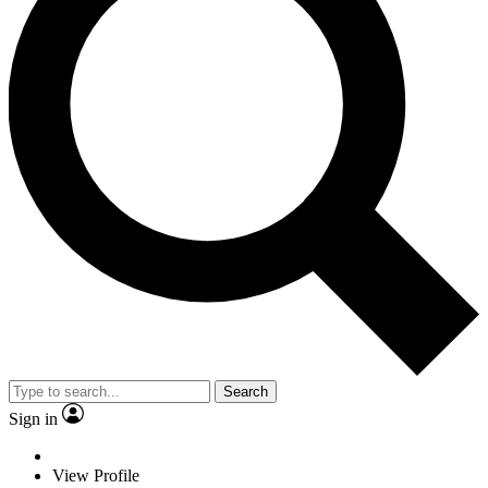
Search
Sign in
View Profile