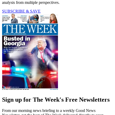
analysis from multiple perspectives.
SUBSCRIBE & SAVE
Sign up for The Week's Free Newsletters
From our morning news briefing to a weekly Good News