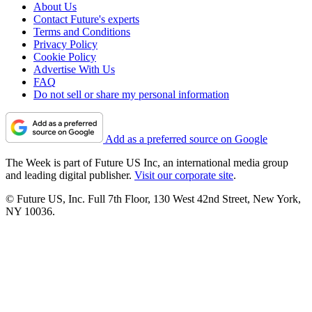
About Us
Contact Future's experts
Terms and Conditions
Privacy Policy
Cookie Policy
Advertise With Us
FAQ
Do not sell or share my personal information
Add as a preferred source on Google
The Week is part of Future US Inc, an international media group
and leading digital publisher.
Visit our corporate site
.
© Future US, Inc. Full 7th Floor, 130 West 42nd Street, New York,
NY 10036.