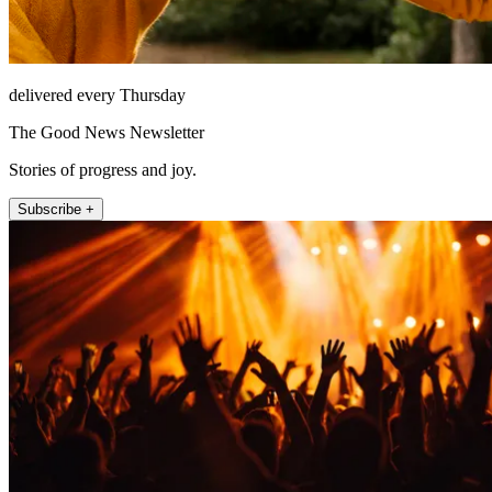
delivered every Thursday
The Good News Newsletter
Stories of progress and joy.
Subscribe +