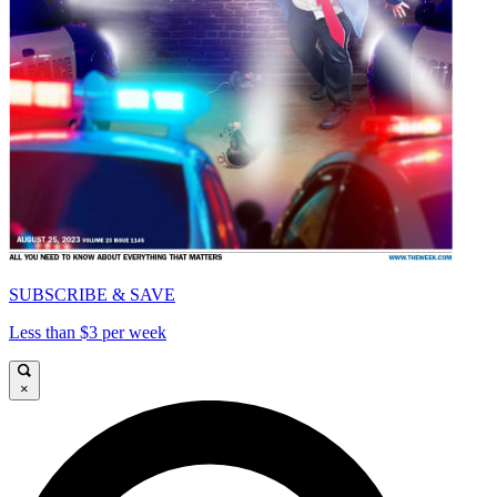
SUBSCRIBE & SAVE
Less than $3 per week
×