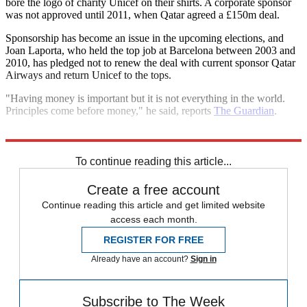
bore the logo of charity Unicef on their shirts. A corporate sponsor
was not approved until 2011, when Qatar agreed a £150m deal.
Sponsorship has become an issue in the upcoming elections, and
Joan Laporta, who held the top job at Barcelona between 2003 and
2010, has pledged not to renew the deal with current sponsor Qatar
Airways and return Unicef to the tops.
"Having money is important but it is not everything in the world.
Principles come before money," he said, reports
The Guardian
.
Explore More
In Brief
To continue reading this article...
Create a free account
Continue reading this article and get limited website
access each month.
REGISTER FOR FREE
Already have an account?
Sign in
Subscribe to The Week