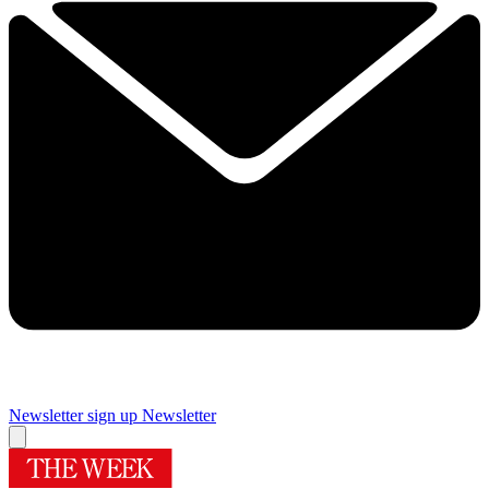
Newsletter sign up
Newsletter