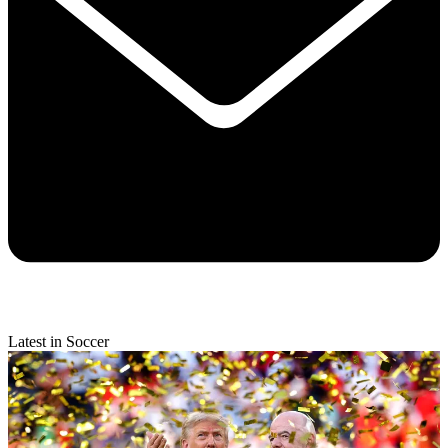
Latest in Soccer