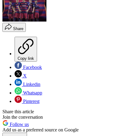
Share
Copy link
Facebook
X
Linkedin
Whatsapp
Pinterest
Share this article
Join the conversation
Follow us
Add us as a preferred source on Google