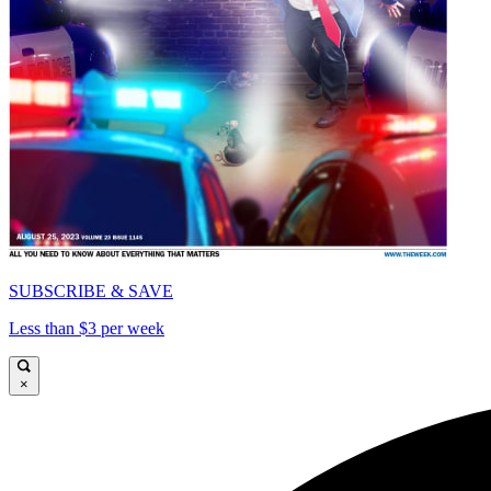
SUBSCRIBE & SAVE
Less than $3 per week
×