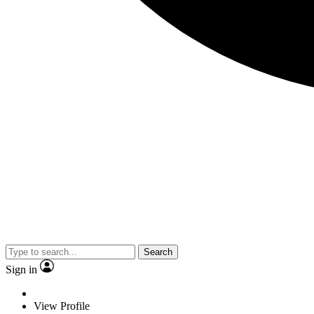
Search
Sign in
View Profile