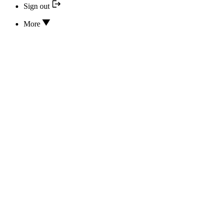
Sign out
More