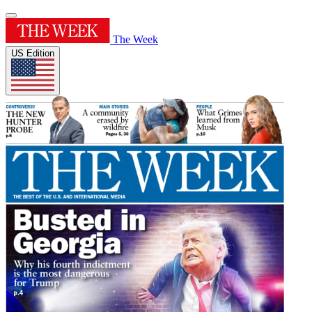
The Week
US Edition